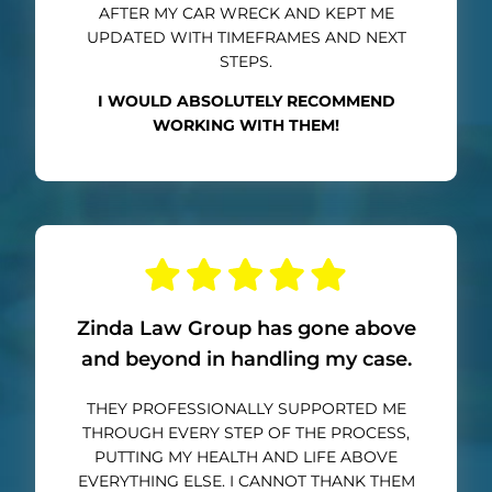
AFTER MY CAR WRECK AND KEPT ME
UPDATED WITH TIMEFRAMES AND NEXT
STEPS.
I WOULD ABSOLUTELY RECOMMEND
WORKING WITH THEM!
Zinda Law Group has gone above
and beyond in handling my case.
THEY PROFESSIONALLY SUPPORTED ME
THROUGH EVERY STEP OF THE PROCESS,
PUTTING MY HEALTH AND LIFE ABOVE
EVERYTHING ELSE. I CANNOT THANK THEM