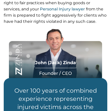
right to fair practices when buying goods or
services, and your
Personal Injury lawyer
from the
firm is prepared to fight aggressively for clients who
have had their rights violated in any such case.
John (Jack) Zinda
Founder / CEO
Over 100 years of combined
experience representing
injured victims across the