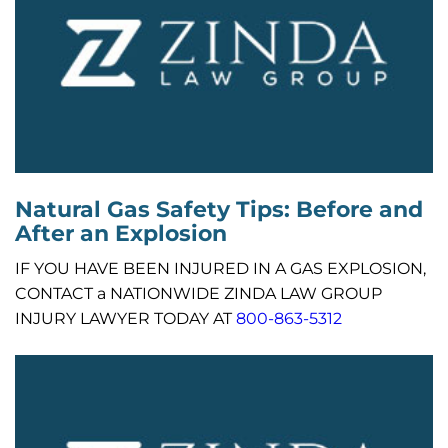
Natural Gas Safety Tips: Before and
After an Explosion
IF YOU HAVE BEEN INJURED IN A GAS EXPLOSION,
CONTACT a NATIONWIDE ZINDA LAW GROUP
INJURY LAWYER TODAY AT
800-863-5312