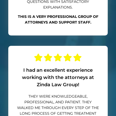
QUESTIONS WITH SATISFACTORY
EXPLANATIONS.
THIS IS A VERY PROFESSIONAL GROUP OF
ATTORNEYS AND SUPPORT STAFF.
I had an excellent experience
working with the attorneys at
Zinda Law Group!
THEY WERE KNOWLEDGEABLE,
PROFESSIONAL, AND PATIENT. THEY
WALKED ME THROUGH EVERY STEP OF THE
LONG PROCESS OF GETTING TREATMENT