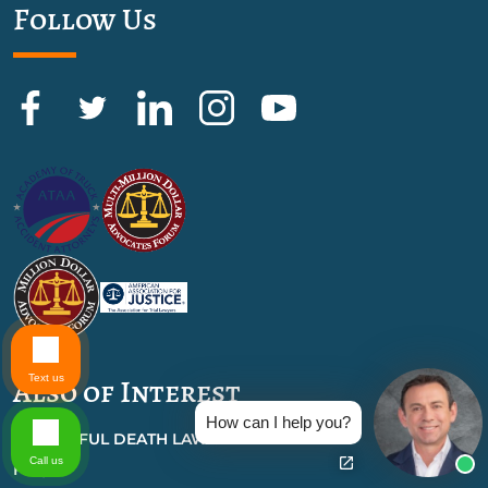
Follow Us
Text us
Also of Interest
How can I help you?
WRONGFUL DEATH LAWYER
Call us
FAQS