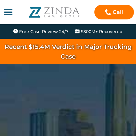
Call
Free Case Review 24/7
$300M+ Recovered
Recent $15.4M Verdict in Major Trucking
Case