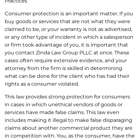
Practices
Consumer protection is an important matter. If you
buy goods or services that are not what they were
claimed to be, or your warranty is not as advertised,
or any other type of incident in which a salesperson
or firm took advantage of you, it is important that
you contact Zinda Law Group PLLC at once. These
cases often require extensive evidence, and your
attorney from the firm is skilled in determining
what can be done for the client who has had their
rights as a consumer violated.
This law provides strong protection for consumers
in cases in which unethical vendors of goods or
services have made false claims. This law even
includes making it illegal to make false disparaging
claims about another commercial product they are
in competition with. You, as the consumer, have the