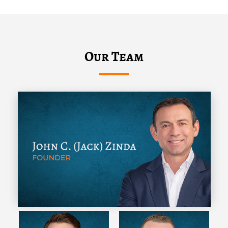
Our Team