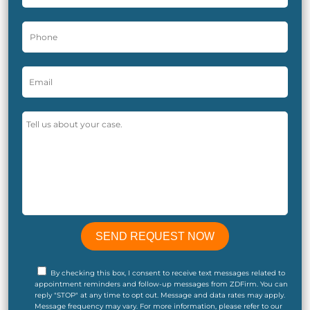
By checking this box, I consent to receive text messages related to
appointment reminders and follow-up messages from ZDFirm. You can
reply "STOP" at any time to opt out. Message and data rates may apply.
Message frequency may vary. For more information, please refer to our