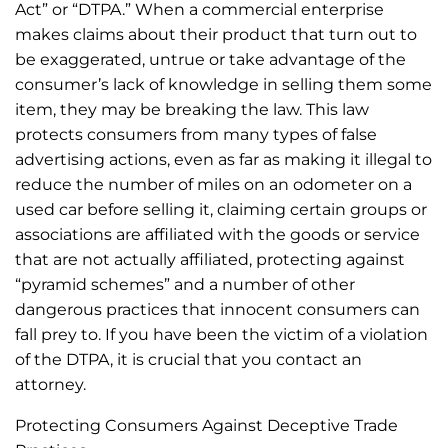
Act” or “DTPA.” When a commercial enterprise
makes claims about their product that turn out to
be exaggerated, untrue or take advantage of the
consumer’s lack of knowledge in selling them some
item, they may be breaking the law. This law
protects consumers from many types of false
advertising actions, even as far as making it illegal to
reduce the number of miles on an odometer on a
used car before selling it, claiming certain groups or
associations are affiliated with the goods or service
that are not actually affiliated, protecting against
“pyramid schemes” and a number of other
dangerous practices that innocent consumers can
fall prey to. If you have been the victim of a violation
of the DTPA, it is crucial that you contact an
attorney.
Protecting Consumers Against Deceptive Trade