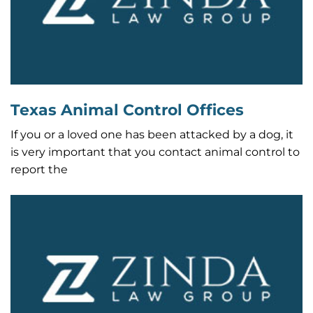
Texas Animal Control Offices
If you or a loved one has been attacked by a dog, it
is very important that you contact animal control to
report the