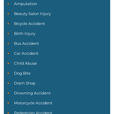
Amputation
Beauty Salon Injury
Bicycle Accident
Birth Injury
Bus Accident
Car Accident
Child Abuse
Dog Bite
Dram Shop
Drowning Accident
Motorcycle Accident
Pedestrian Accident