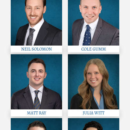
NEIL SOLOMON
COLE GUMM
MATT RAY
JULIA WITT