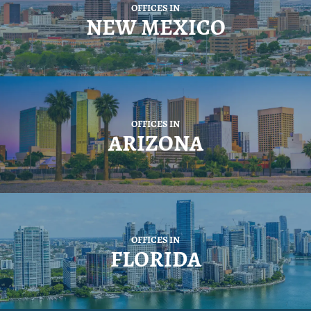
OFFICES IN
NEW MEXICO
OFFICES IN
ARIZONA
OFFICES IN
FLORIDA