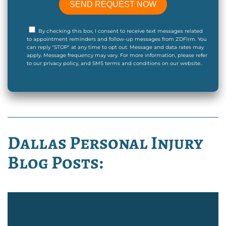
By checking this box, I consent to receive text messages related
to appointment reminders and follow-up messages from ZDFirm. You
can reply "STOP" at any time to opt out. Message and data rates may
apply. Message frequency may vary. For more information, please refer
to our privacy policy, and SMS terms and conditions on our website..
Dallas Personal Injury
Blog Posts: