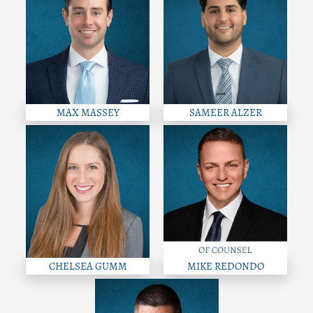
MAX MASSEY
SAMEER ALZER
CHELSEA GUMM
MIKE REDONDO