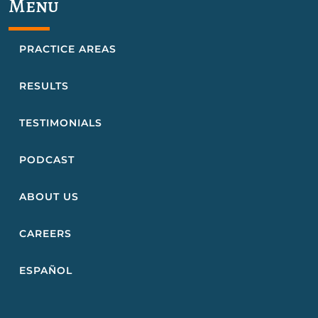
Menu
PRACTICE AREAS
RESULTS
TESTIMONIALS
PODCAST
ABOUT US
CAREERS
ESPAÑOL