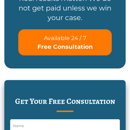
not get paid unless we win
your case.
Available 24 / 7
Free Consultation
Get Your Free Consultation