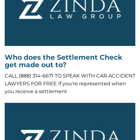
Who does the Settlement Check
get made out to?
CALL (888) 314-6671 TO SPEAK WITH CAR ACCIDENT
LAWYERS FOR FREE If you're represented when
you receive a settlement