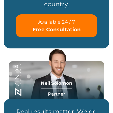
country.
Available 24 / 7
Free Consultation
Neil Solomon
Partner
Real results matter. We do