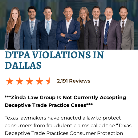
DTPA VIOLATIONS IN
DALLAS
2,191
Reviews
***Zinda Law Group Is Not Currently Accepting
Deceptive Trade Practice Cases***
Texas lawmakers have enacted a law to protect
consumers from fraudulent claims called the “Texas
Deceptive Trade Practices Consumer Protection