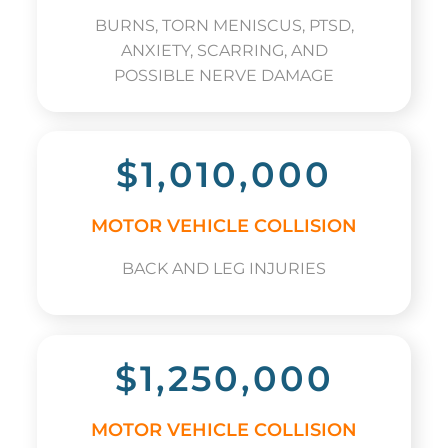
BURNS, TORN MENISCUS, PTSD,
ANXIETY, SCARRING, AND
POSSIBLE NERVE DAMAGE
$1,010,000
MOTOR VEHICLE COLLISION
BACK AND LEG INJURIES
$1,250,000
MOTOR VEHICLE COLLISION