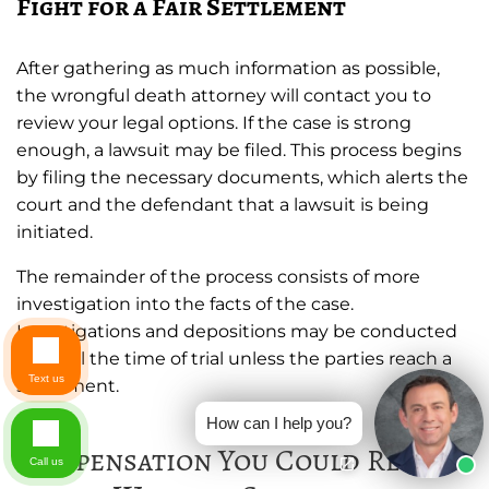
Fight for a Fair Settlement
After gathering as much information as possible,
the wrongful death attorney will contact you to
review your legal options. If the case is strong
enough, a lawsuit may be filed. This process begins
by filing the necessary documents, which alerts the
court and the defendant that a lawsuit is being
initiated.
The remainder of the process consists of more
investigation into the facts of the case.
Investigations and depositions may be conducted
up until the time of trial unless the parties reach a
Text us
settlement.
How can I help you?
Compensation You Could Receive
Call us