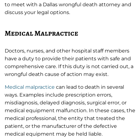
to meet with a Dallas wrongful death attorney and
discuss your legal options.
Medical Malpractice
Doctors, nurses, and other hospital staff members
have a duty to provide their patients with safe and
comprehensive care. If this duty is not carried out, a
wrongful death cause of action may exist.
Medical malpractice
can lead to death in several
ways. Examples include prescription errors,
misdiagnosis, delayed diagnosis, surgical error, or
medical equipment malfunction. In these cases, the
medical professional, the entity that treated the
patient, or the manufacturer of the defective
medical equipment may be held liable.