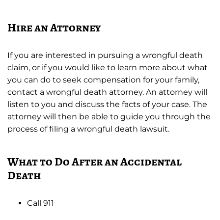
Hire an Attorney
If you are interested in pursuing a wrongful death
claim, or if you would like to learn more about what
you can do to seek compensation for your family,
contact a wrongful death attorney. An attorney will
listen to you and discuss the facts of your case. The
attorney will then be able to guide you through the
process of filing a wrongful death lawsuit.
What to Do After an Accidental
Death
Call 911