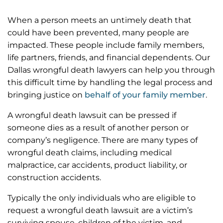
at all times; I can’t thank them enough.
When a person meets an untimely death that
I would recommend the Zinda law group to anyone
could have been prevented, many people are
needing personal injury representation.
impacted. These people include family members,
life partners, friends, and financial dependents. Our
Dallas wrongful death lawyers can help you through
this difficult time by handling the legal process and
bringing justice on
behalf of your family member
.
A wrongful death lawsuit can be pressed if
someone dies as a result of another person or
company’s negligence. There are many types of
wrongful death claims, including medical
malpractice, car accidents, product liability, or
construction accidents.
Typically the only individuals who are eligible to
request a wrongful death lawsuit are a victim’s
surviving spouse, children of the victim, and