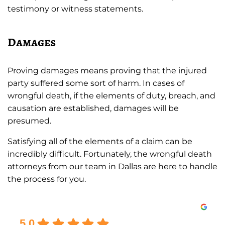
testimony or witness statements.
Damages
Proving damages means proving that the injured
party suffered some sort of harm. In cases of
wrongful death, if the elements of duty, breach, and
causation are established, damages will be
presumed.
Satisfying all of the elements of a claim can be
incredibly difficult. Fortunately, the wrongful death
attorneys from our team in Dallas are here to handle
the process for you.
Excellent
5.0