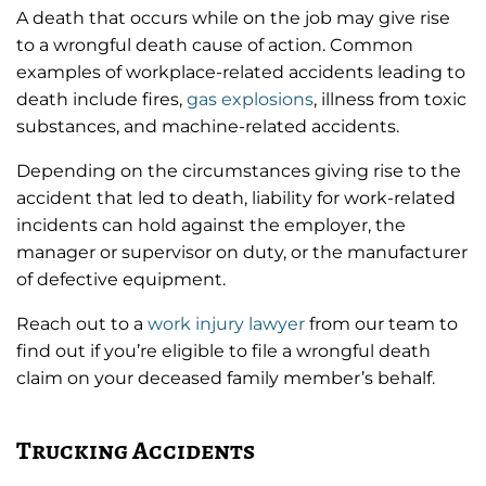
A death that occurs while on the job may give rise
to a wrongful death cause of action. Common
examples of workplace-related accidents leading to
death include fires,
gas explosions
, illness from toxic
substances, and machine-related accidents.
Depending on the circumstances giving rise to the
accident that led to death, liability for work-related
incidents can hold against the employer, the
manager or supervisor on duty, or the manufacturer
of defective equipment.
Reach out to a
work injury lawyer
from our team to
find out if you’re eligible to file a wrongful death
claim on your deceased family member’s behalf.
Trucking Accidents