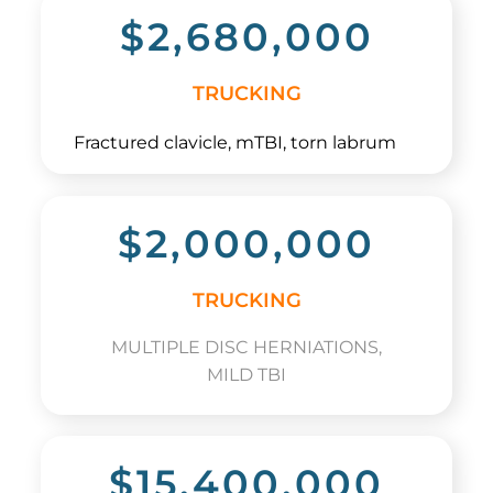
$2,680,000
TRUCKING
Fractured clavicle, mTBI, torn labrum
$2,000,000
TRUCKING
MULTIPLE DISC HERNIATIONS,
MILD TBI
$15,400,000