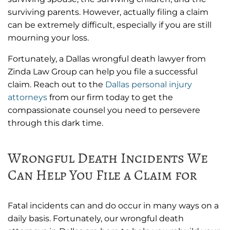
surviving parents. However, actually filing a claim
can be extremely difficult, especially if you are still
mourning your loss.
Fortunately, a Dallas wrongful death lawyer from
Zinda Law Group can help you file a successful
claim. Reach out to the
Dallas personal injury
attorneys
from our firm today to get the
compassionate counsel you need to persevere
through this dark time.
Wrongful Death Incidents We
Can Help You File a Claim for
Fatal incidents can and do occur in many ways on a
daily basis. Fortunately, our wrongful death