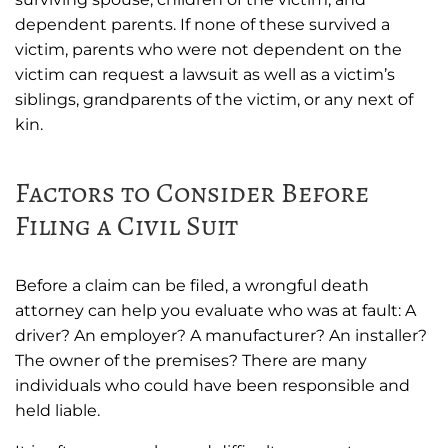
dependent parents. If none of these survived a
victim, parents who were not dependent on the
victim can request a lawsuit as well as a victim’s
siblings, grandparents of the victim, or any next of
kin.
Factors to Consider Before
Filing a Civil Suit
Before a claim can be filed, a wrongful death
attorney can help you evaluate who was at fault: A
driver? An employer? A manufacturer? An installer?
The owner of the premises? There are many
individuals who could have been responsible and
held liable.