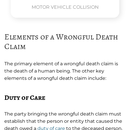
MOTOR VEHICLE COLLISION
Elements of a Wrongful Death
Claim
The primary element of a wrongful death claim is
the death of a human being. The other key
elements of a wrongful death claim include:
Duty of Care
The party bringing the wrongful death claim must
establish that the person or entity that caused the
death owed a
duty of care
to the deceased person.