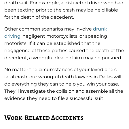
death suit. For example, a distracted driver who had
been texting prior to the crash may be held liable
for the death of the decedent.
Other common scenarios may involve
drunk
driving
, negligent motorcyclists, or speeding
motorists. If it can be established that the
negligence of these parties caused the death of the
decedent, a wrongful death claim may be pursued.
No matter the circumstances of your loved one’s
fatal crash, our wrongful death lawyers in Dallas will
do everything they can to help you win your case.
They’ll investigate the collision and assemble all the
evidence they need to file a successful suit.
Work-Related Accidents