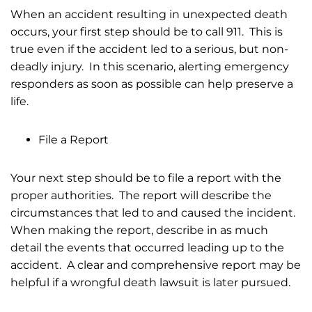
When an accident resulting in unexpected death
occurs, your first step should be to call 911. This is
true even if the accident led to a serious, but non-
deadly injury. In this scenario, alerting emergency
responders as soon as possible can help preserve a
life.
File a Report
Your next step should be to file a report with the
proper authorities. The report will describe the
circumstances that led to and caused the incident.
When making the report, describe in as much
detail the events that occurred leading up to the
accident. A clear and comprehensive report may be
helpful if a wrongful death lawsuit is later pursued.