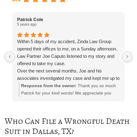
Patrick Cole
5 years ago
5
Within 5 days of my accident, Zinda Law Group
I
opened their offices to me, on a Sunday afternoon.
I
Law Partner Joe Caputo listened to my story and
a
offered to take my case.
a
Over the next several months, Joe and his
m
associates investigated my case and kept me up to
e
date.
i
Response from the owner:
Thank you so much
Attorney Chelsea Cates helped me with
r
Patrick for your kind words! We appreciate you
interrogatories and prepared me for depositions.
taking the time out to leave a review! Please let us
Paralegal Julia Haas arranged appointments with
know if you need any further representation!
doctors and physical therapists. She also kept me
Who Can File a Wrongful Death
in the loop with phone calls, email, and telephone
Suit in Dallas, TX?
calls.
The entire Zinda team was polite and professional