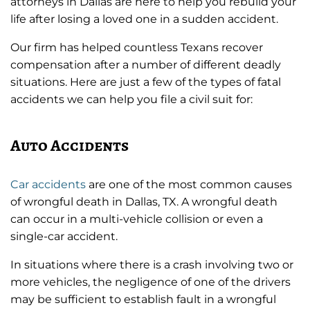
attorneys in Dallas are here to help you rebuild your
life after losing a loved one in a sudden accident.
Our firm has helped countless Texans recover
compensation after a number of different deadly
situations. Here are just a few of the types of fatal
accidents we can help you file a civil suit for:
Auto Accidents
Car accidents
are one of the most common causes
of wrongful death in Dallas, TX. A wrongful death
can occur in a multi-vehicle collision or even a
single-car accident.
In situations where there is a crash involving two or
more vehicles, the negligence of one of the drivers
may be sufficient to establish fault in a wrongful