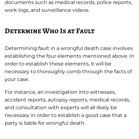
documents such as medical records, police reports,
work logs, and surveillance videos.
Determine Who Is at Fault
Determining fault in a wrongful death case involves
establishing the four elements mentioned above. In
order to establish these elements, it will be
necessary to thoroughly comb through the facts of
your case.
For instance, an investigation into witnesses,
accident reports, autopsy reports, medical records,
and consultation with experts will all likely be
necessary in order to establish a good case that a
party is liable for wrongful death.