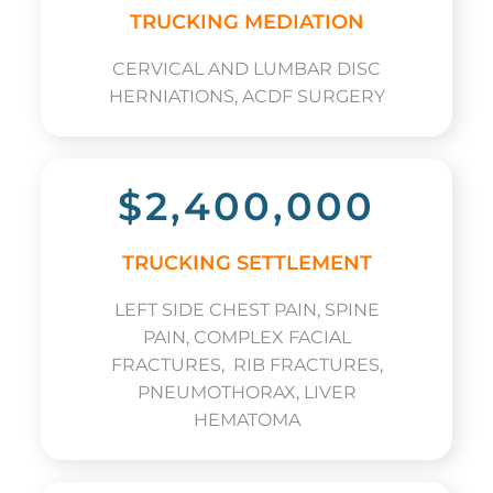
TRUCKING MEDIATION
CERVICAL AND LUMBAR DISC
HERNIATIONS, ACDF SURGERY
$2,400,000
TRUCKING SETTLEMENT
LEFT SIDE CHEST PAIN, SPINE
PAIN, COMPLEX FACIAL
FRACTURES, RIB FRACTURES,
PNEUMOTHORAX, LIVER
HEMATOMA