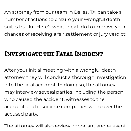
An attorney from our team in Dallas, TX, can take a
number of actions to ensure your wrongful death
suit is fruitful. Here’s what they’ll do to improve your
chances of receiving a fair settlement or jury verdict:
Investigate the Fatal Incident
After your initial meeting with a wrongful death
attorney, they will conduct a thorough investigation
into the fatal accident. In doing so, the attorney
may interview several parties, including the person
who caused the accident, witnesses to the
accident, and insurance companies who cover the
accused party.
The attorney will also review important and relevant