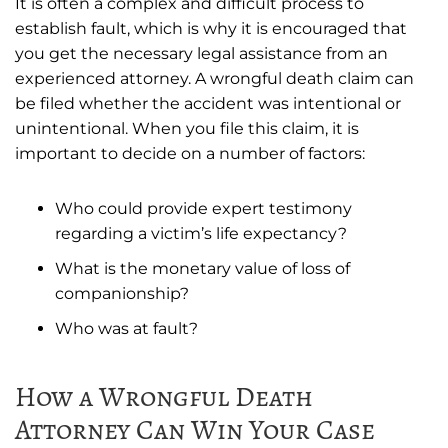
It is often a complex and difficult process to
establish fault, which is why it is encouraged that
you get the necessary legal assistance from an
experienced attorney. A wrongful death claim can
be filed whether the accident was intentional or
unintentional. When you file this claim, it is
important to decide on a number of factors:
Who could provide expert testimony
regarding a victim’s life expectancy?
What is the monetary value of loss of
companionship?
Who was at fault?
How a Wrongful Death
Attorney Can Win Your Case