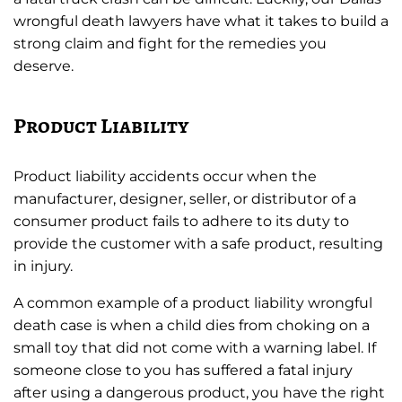
wrongful death lawyers have what it takes to build a
strong claim and fight for the remedies you
deserve.
Product Liability
Product liability accidents occur when the
manufacturer, designer, seller, or distributor of a
consumer product fails to adhere to its duty to
provide the customer with a safe product, resulting
in injury.
A common example of a product liability wrongful
death case is when a child dies from choking on a
small toy that did not come with a warning label. If
someone close to you has suffered a fatal injury
after using a dangerous product, you have the right