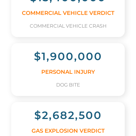
COMMERCIAL VEHICLE VERDICT
COMMERCIAL VEHICLE CRASH
$1,900,000
PERSONAL INJURY
DOG BITE
$2,682,500
GAS EXPLOSION VERDICT