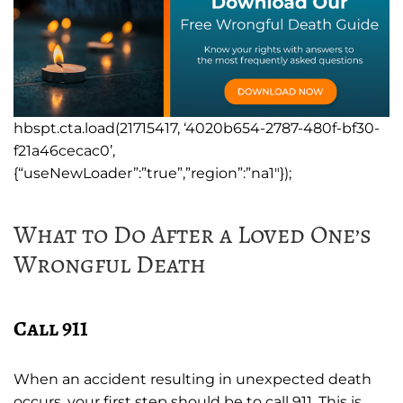
hbspt.cta.load(21715417, ‘4020b654-2787-480f-bf30-
f21a46cecac0’,
{“useNewLoader”:”true”,”region”:”na1″});
What to Do After a Loved One’s
Wrongful Death
Call 911
When an accident resulting in unexpected death
occurs, your first step should be to call 911. This is