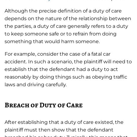
Although the precise definition of a duty of care
depends on the nature of the relationship between
the parties, a duty of care generally refers to a duty
to keep someone safe or to refrain from doing
something that would harm someone.
For example, consider the case of a fatal car
accident. In such a scenario, the plaintiff will need to
establish that the defendant had a duty to act
reasonably by doing things such as obeying traffic
laws and driving carefully.
Breach of Duty of Care
After establishing that a duty of care existed, the
plaintiff must then show that the defendant