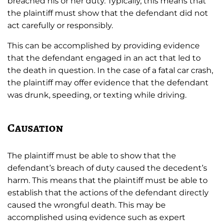
breached his or her duty. Typically, this means that
the plaintiff must show that the defendant did not
act carefully or responsibly.
This can be accomplished by providing evidence
that the defendant engaged in an act that led to
the death in question. In the case of a fatal car crash,
the plaintiff may offer evidence that the defendant
was drunk, speeding, or texting while driving.
Causation
The plaintiff must be able to show that the
defendant’s breach of duty caused the decedent’s
harm. This means that the plaintiff must be able to
establish that the actions of the defendant directly
caused the wrongful death. This may be
accomplished using evidence such as expert