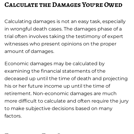
Calculate the Damages You’re Owed
Calculating damages is not an easy task, especially
in wrongful death cases. The damages phase of a
trial often involves taking the testimony of expert
witnesses who present opinions on the proper
amount of damages.
Economic damages may be calculated by
examining the financial statements of the
deceased up until the time of death and projecting
his or her future income up until the time of
retirement. Non-economic damages are much
more difficult to calculate and often require the jury
to make subjective decisions based on many
factors.