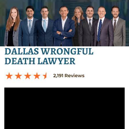
DALLAS WRONGFUL
DEATH LAWYER
2,191
Reviews