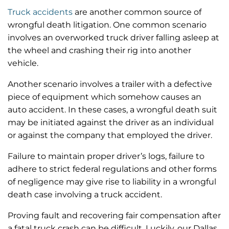
Truck accidents
are another common source of
wrongful death litigation. One common scenario
involves an overworked truck driver falling asleep at
the wheel and crashing their rig into another
vehicle.
Another scenario involves a trailer with a defective
piece of equipment which somehow causes an
auto accident. In these cases, a wrongful death suit
may be initiated against the driver as an individual
or against the company that employed the driver.
Failure to maintain proper driver’s logs, failure to
adhere to strict federal regulations and other forms
of negligence may give rise to liability in a wrongful
death case involving a truck accident.
Proving fault and recovering fair compensation after
a fatal truck crash can be difficult. Luckily, our Dallas