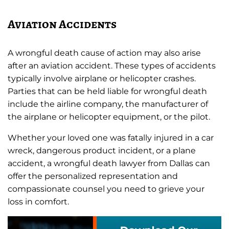
Aviation Accidents
A wrongful death cause of action may also arise
after an aviation accident. These types of accidents
typically involve airplane or helicopter crashes.
Parties that can be held liable for wrongful death
include the airline company, the manufacturer of
the airplane or helicopter equipment, or the pilot.
Whether your loved one was fatally injured in a car
wreck, dangerous product incident, or a plane
accident, a wrongful death lawyer from Dallas can
offer the personalized representation and
compassionate counsel you need to grieve your
loss in comfort.