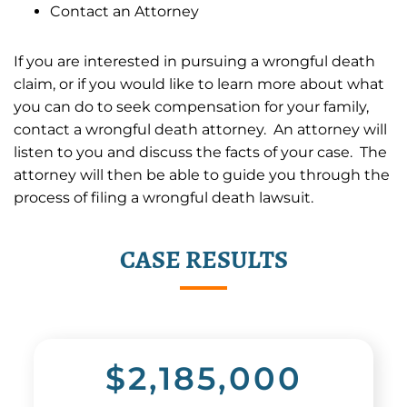
Contact an Attorney
If you are interested in pursuing a wrongful death
claim, or if you would like to learn more about what
you can do to seek compensation for your family,
contact a wrongful death attorney. An attorney will
listen to you and discuss the facts of your case. The
attorney will then be able to guide you through the
process of filing a wrongful death lawsuit.
CASE RESULTS
$2,185,000