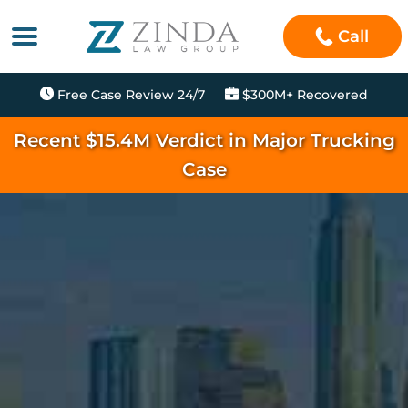
Call
Free Case Review 24/7
$300M+ Recovered
Recent $15.4M Verdict in Major Trucking
Case