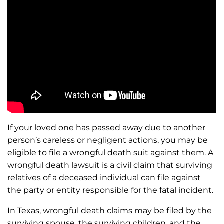
If your loved one has passed away due to another
person’s careless or negligent actions, you may be
eligible to file a wrongful death suit against them. A
wrongful death lawsuit is a civil claim that surviving
relatives of a deceased individual can file against
the party or entity responsible for the fatal incident.
In Texas, wrongful death claims may be filed by the
surviving spouse, the surviving children, and the