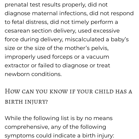
prenatal test results properly, did not
diagnose maternal infections, did not respond
to fetal distress, did not timely perform a
cesarean section delivery, used excessive
force during delivery, miscalculated a baby’s
size or the size of the mother’s pelvis,
improperly used forceps or a vacuum
extractor or failed to diagnose or treat
newborn conditions.
How can you know if your child has a
birth injury?
While the following list is by no means
comprehensive, any of the following
symptoms could indicate a birth injury: