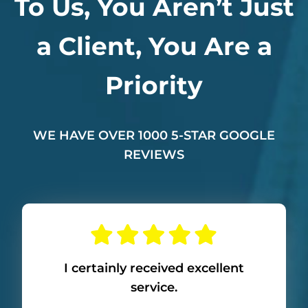
To Us, You Aren’t Just
a Client, You Are a
Priority
WE HAVE OVER 1000 5-STAR GOOGLE
REVIEWS
I certainly received excellent
service.