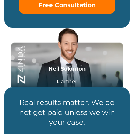
Free Consultation
Neil Solomon
Partner
Real results matter. We do
not get paid unless we win
your case.