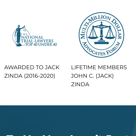
AWARDED TO JACK
LIFETIME MEMBERS
ZINDA (2016-2020)
JOHN C. (JACK)
ZINDA