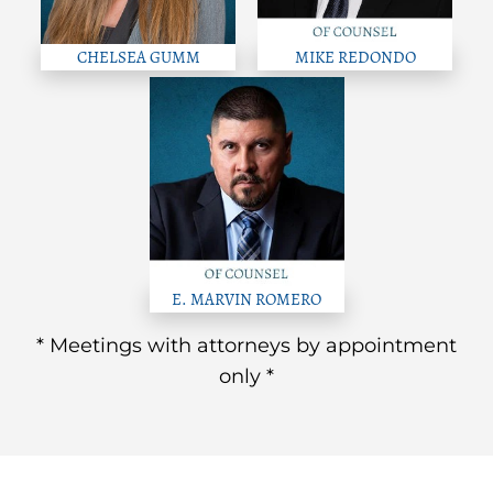
CHELSEA GUMM
MIKE REDONDO
E. MARVIN ROMERO
* Meetings with attorneys by appointment
only *