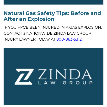
Natural Gas Safety Tips: Before and
After an Explosion
IF YOU HAVE BEEN INJURED IN A GAS EXPLOSION,
CONTACT a NATIONWIDE ZINDA LAW GROUP
INJURY LAWYER TODAY AT
800-863-5312