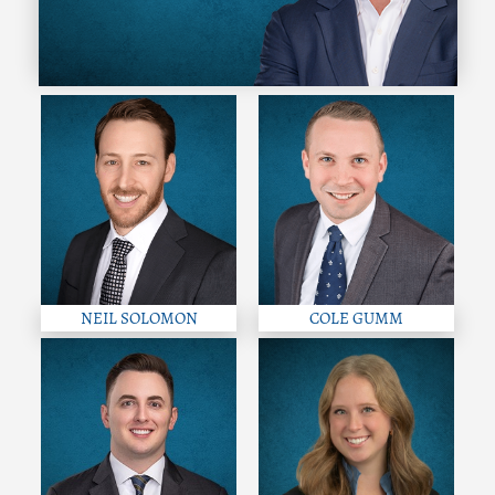
NEIL SOLOMON
COLE GUMM