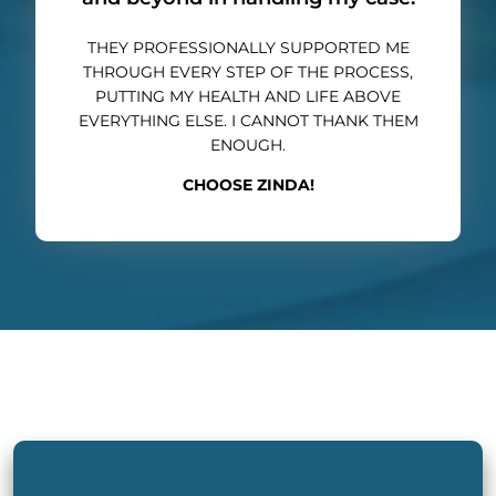
THEY PROFESSIONALLY SUPPORTED ME
THROUGH EVERY STEP OF THE PROCESS,
PUTTING MY HEALTH AND LIFE ABOVE
EVERYTHING ELSE. I CANNOT THANK THEM
ENOUGH.
CHOOSE ZINDA!