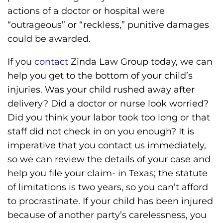
actions of a doctor or hospital were
“outrageous” or “reckless,” punitive damages
could be awarded.
If you
contact
Zinda Law Group today, we can
help you get to the bottom of your child’s
injuries. Was your child rushed away after
delivery? Did a doctor or nurse look worried?
Did you think your labor took too long or that
staff did not check in on you enough? It is
imperative that you contact us immediately,
so we can review the details of your case and
help you file your claim- in Texas; the statute
of limitations is two years, so you can’t afford
to procrastinate. If your child has been injured
because of another party’s carelessness, you