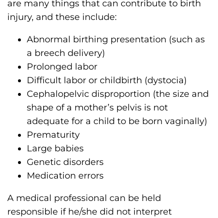
are many things that can contribute to birth
injury, and these include:
Abnormal birthing presentation (such as
a breech delivery)
Prolonged labor
Difficult labor or childbirth (dystocia)
Cephalopelvic disproportion (the size and
shape of a mother’s pelvis is not
adequate for a child to be born vaginally)
Prematurity
Large babies
Genetic disorders
Medication errors
A medical professional can be held
responsible if he/she did not interpret