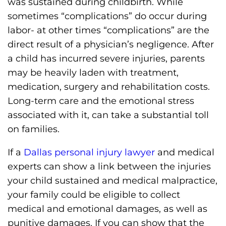
was sustained during childbirth. While
sometimes “complications” do occur during
labor- at other times “complications” are the
direct result of a physician’s negligence. After
a child has incurred severe injuries, parents
may be heavily laden with treatment,
medication, surgery and rehabilitation costs.
Long-term care and the emotional stress
associated with it, can take a substantial toll
on families.
If a
Dallas personal injury lawyer
and medical
experts can show a link between the injuries
your child sustained and medical malpractice,
your family could be eligible to collect
medical and emotional damages, as well as
punitive damages. If you can show that the