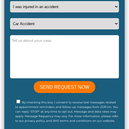
By checking this box, I consent to receive text messages related
to appointment reminders and follow-up messages from ZDFirm. You
can reply "STOP" at any time to opt out. Message and data rates may
apply. Message frequency may vary. For more information, please refer
to our privacy policy, and SMS terms and conditions on our website..