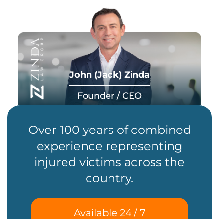
John (Jack) Zinda
Founder / CEO
Over 100 years of combined
experience representing
injured victims across the
country.
Available 24 / 7