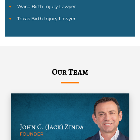
Waco Birth Injury Lawyer
Texas Birth Injury Lawyer
Our Team