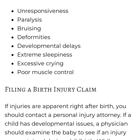
Unresponsiveness
Paralysis
Bruising
Deformities
Developmental delays
Extreme sleepiness
Excessive crying
Poor muscle control
Filing a Birth Injury Claim
If injuries are apparent right after birth, you
should contact a personal injury attorney. If a
child has developmental issues, a physician
should examine the baby to see if an injury