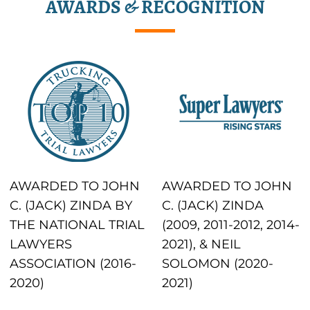
AWARDS & RECOGNITION
AWARDED TO JOHN
AWARDED TO JOHN
C. (JACK) ZINDA BY
C. (JACK) ZINDA
THE NATIONAL TRIAL
(2009, 2011-2012, 2014-
LAWYERS
2021), & NEIL
ASSOCIATION (2016-
SOLOMON (2020-
2020)
2021)