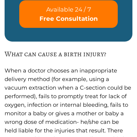
Available 24 / 7
Free Consultation
What can cause a birth injury?
When a doctor chooses an inappropriate
delivery method (for example, using a
vacuum extraction when a C-section could be
performed), fails to promptly treat for lack of
oxygen, infection or internal bleeding, fails to
monitor a baby or gives a mother or baby a
wrong dose of medication- he/she can be
held liable for the injuries that result. There