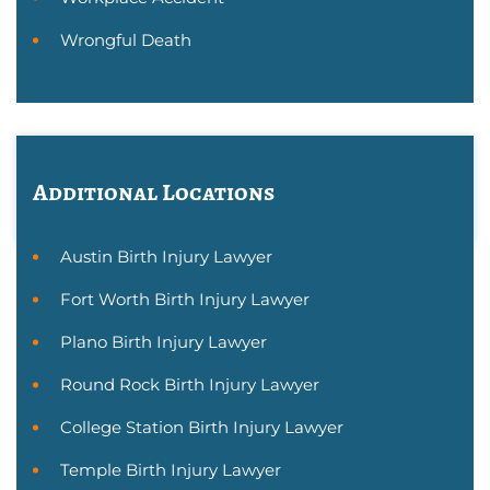
Wrongful Death
Additional Locations
Austin Birth Injury Lawyer
Fort Worth Birth Injury Lawyer
Plano Birth Injury Lawyer
Round Rock Birth Injury Lawyer
College Station Birth Injury Lawyer
Temple Birth Injury Lawyer