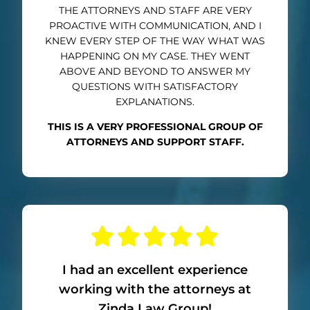
THE ATTORNEYS AND STAFF ARE VERY
PROACTIVE WITH COMMUNICATION, AND I
KNEW EVERY STEP OF THE WAY WHAT WAS
HAPPENING ON MY CASE. THEY WENT
ABOVE AND BEYOND TO ANSWER MY
QUESTIONS WITH SATISFACTORY
EXPLANATIONS.
THIS IS A VERY PROFESSIONAL GROUP OF
ATTORNEYS AND SUPPORT STAFF.
I had an excellent experience
working with the attorneys at
Zinda Law Group!