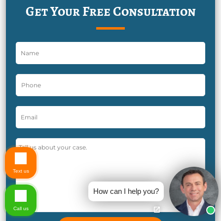
Get Your Free Consultation
Text us
How can I help you?
Call us