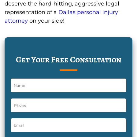
deserve the hard-hitting, aggressive legal
representation of a
Dallas personal injury
attorney
on your side!
Get Your Free Consultation