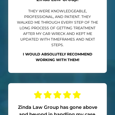
THEY WERE KNOWLEDGEABLE,
PROFESSIONAL, AND PATIENT. THEY
WALKED ME THROUGH EVERY STEP OF THE
LONG PROCESS OF GETTING TREATMENT
AFTER MY CAR WRECK AND KEPT ME
UPDATED WITH TIMEFRAMES AND NEXT
STEPS.
I WOULD ABSOLUTELY RECOMMEND
WORKING WITH THEM!
Zinda Law Group has gone above
and beyond in handling my case.