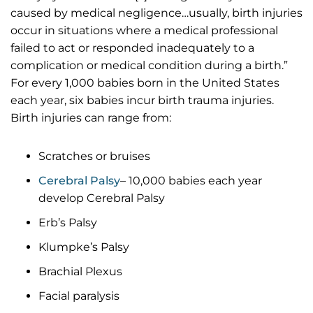
caused by medical negligence…usually, birth injuries
occur in situations where a medical professional
failed to act or responded inadequately to a
complication or medical condition during a birth.”
For every 1,000 babies born in the United States
each year, six babies incur birth trauma injuries.
Birth injuries can range from:
Scratches or bruises
Cerebral Palsy
– 10,000 babies each year
develop Cerebral Palsy
Erb’s Palsy
Klumpke’s Palsy
Brachial Plexus
Facial paralysis