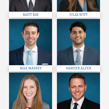
MATT RAY
JULIA WITT
MAX MASSEY
SAMEER ALZER