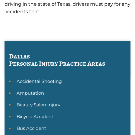
driving in the state of Texas, drivers must pay for any
accidents that
Dallas
Personal Injury
Practice Areas
Accidental Shooting
Amputation
Beauty Salon Injury
Bicycle Accident
Bus Accident