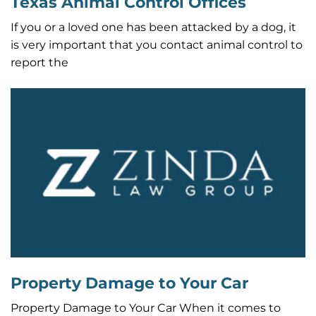
Texas Animal Control Offices
If you or a loved one has been attacked by a dog, it
is very important that you contact animal control to
report the
Property Damage to Your Car
Property Damage to Your Car When it comes to