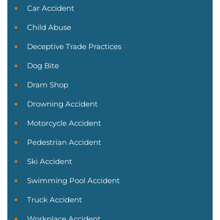
Car Accident
Child Abuse
Deceptive Trade Practices
Dog Bite
Dram Shop
Drowning Accident
Motorcycle Accident
Pedestrian Accident
Ski Accident
Swimming Pool Accident
Truck Accident
Workplace Accident