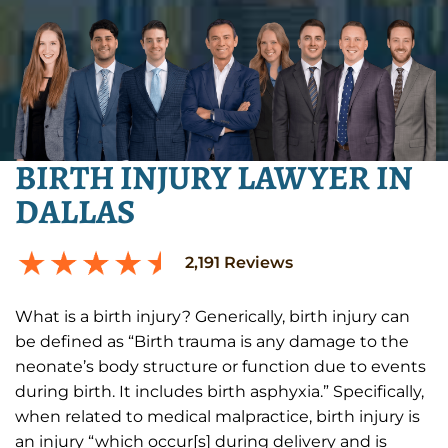
BIRTH INJURY LAWYER IN
DALLAS
2,191
Reviews
What is a birth injury? Generically, birth injury can
be defined as “Birth trauma is any damage to the
neonate’s body structure or function due to events
during birth. It includes birth asphyxia.” Specifically,
when related to medical malpractice, birth injury is
an injury “which occur[s] during delivery and is