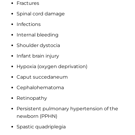
Fractures
Spinal cord damage
Infections
Internal bleeding
Shoulder dystocia
Infant brain injury
Hypoxia (oxygen deprivation)
Caput succedaneum
Cephalohematoma
Retinopathy
Persistent pulmonary hypertension of the
newborn (PPHN)
Spastic quadriplegia