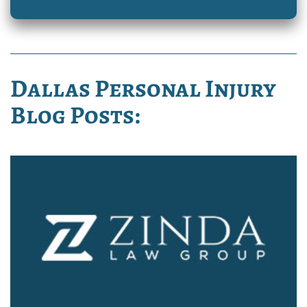
Dallas Personal Injury
Blog Posts: