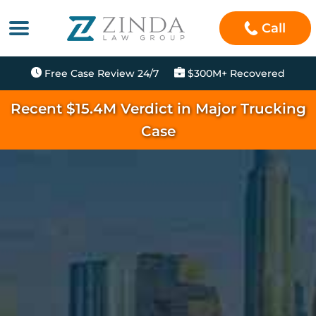
Call
Free Case Review 24/7
$300M+ Recovered
Recent $15.4M Verdict in Major Trucking
Case