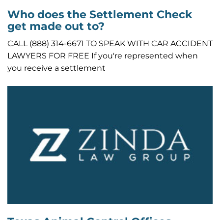
Who does the Settlement Check
get made out to?
CALL (888) 314-6671 TO SPEAK WITH CAR ACCIDENT
LAWYERS FOR FREE If you're represented when
you receive a settlement