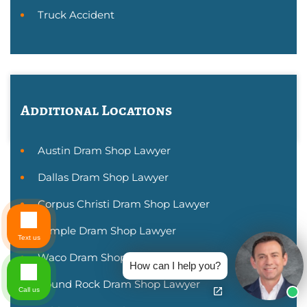
Truck Accident
Additional Locations
Austin Dram Shop Lawyer
Dallas Dram Shop Lawyer
Corpus Christi Dram Shop Lawyer
Temple Dram Shop Lawyer
Text us
Waco Dram Shop Lawyer
How can I help you?
Round Rock Dram Shop Lawyer
Call us