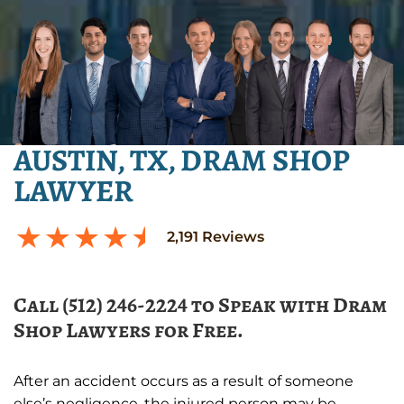
AUSTIN, TX, DRAM SHOP
LAWYER
2,191
Reviews
Call (512) 246-2224 to Speak with Dram
Shop Lawyers for Free.
After an accident occurs as a result of someone
else’s negligence, the injured person may be