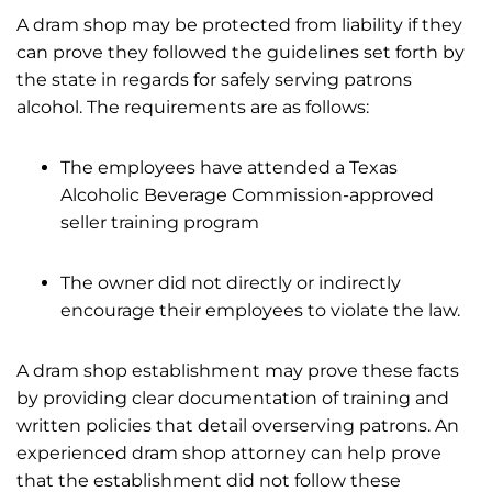
A dram shop may be protected from liability if they
can prove they followed the guidelines set forth by
the state in regards for safely serving patrons
alcohol. The requirements are as follows:
The employees have attended a Texas
Alcoholic Beverage Commission-approved
seller training program
The owner did not directly or indirectly
encourage their employees to violate the law.
A dram shop establishment may prove these facts
by providing clear documentation of training and
written policies that detail overserving patrons. An
experienced dram shop attorney can help prove
that the establishment did not follow these