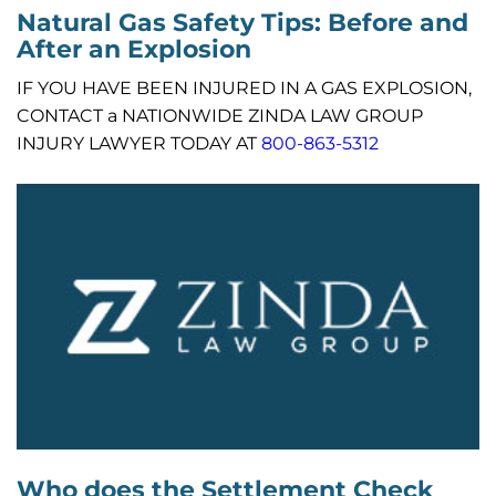
Natural Gas Safety Tips: Before and
After an Explosion
IF YOU HAVE BEEN INJURED IN A GAS EXPLOSION,
CONTACT a NATIONWIDE ZINDA LAW GROUP
INJURY LAWYER TODAY AT
800-863-5312
Who does the Settlement Check