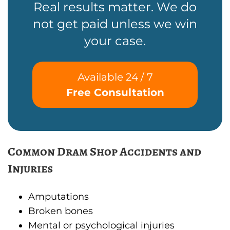
Real results matter. We do
not get paid unless we win
your case.
Available 24 / 7
Free Consultation
Common Dram Shop Accidents and
Injuries
Amputations
Broken bones
Mental or psychological injuries