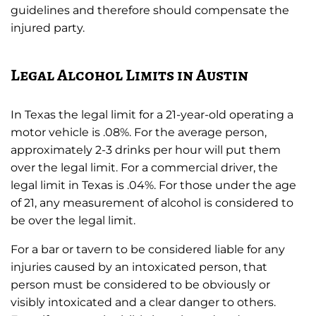
guidelines and therefore should compensate the
injured party.
Legal Alcohol Limits in Austin
In Texas the legal limit for a 21-year-old operating a
motor vehicle is .08%. For the average person,
approximately 2-3 drinks per hour will put them
over the legal limit. For a commercial driver, the
legal limit in Texas is .04%. For those under the age
of 21, any measurement of alcohol is considered to
be over the legal limit.
For a bar or tavern to be considered liable for any
injuries caused by an intoxicated person, that
person must be considered to be obviously or
visibly intoxicated and a clear danger to others.