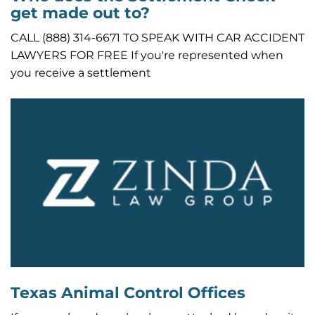
get made out to?
CALL (888) 314-6671 TO SPEAK WITH CAR ACCIDENT
LAWYERS FOR FREE If you're represented when
you receive a settlement
Texas Animal Control Offices