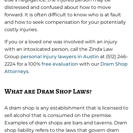
distressed and confused about how to move
forward. It is often difficult to know who is at fault
and how to seek compensation for your potentially
costly injuries.
If you or a loved one was involved with an injury
with an intoxicated person, call the Zinda Law
Group
personal injury lawyers in Austin
at (512) 246-
2224 for a 100%
free evaluation
with our
Dram Shop
Attorneys
.
What are Dram Shop Laws?
A dram shop is any establishment that is licensed to
sell alcohol that is consumed on the premise.
Examples of dram shops are bars and taverns. Dram
shop liability refers to the laws that govern dram