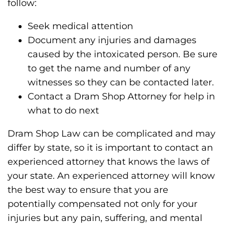
follow:
Seek medical attention
Document any injuries and damages
caused by the intoxicated person. Be sure
to get the name and number of any
witnesses so they can be contacted later.
Contact a Dram Shop Attorney for help in
what to do next
Dram Shop Law can be complicated and may
differ by state, so it is important to contact an
experienced attorney that knows the laws of
your state. An experienced attorney will know
the best way to ensure that you are
potentially compensated not only for your
injuries but any pain, suffering, and mental