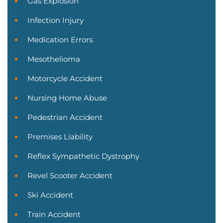
Gas Explosion
Infection Injury
Medication Errors
Mesothelioma
Motorcycle Accident
Nursing Home Abuse
Pedestrian Accident
Premises Liability
Reflex Sympathetic Dystrophy
Revel Scooter Accident
Ski Accident
Train Accident