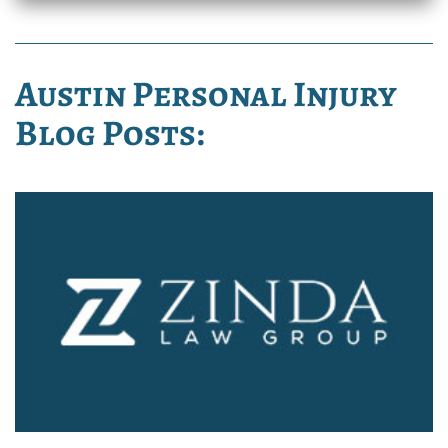
Austin Personal Injury
Blog Posts: