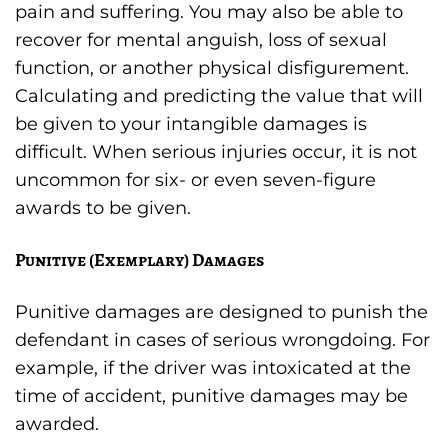
pain and suffering. You may also be able to
recover for mental anguish, loss of sexual
function, or another physical disfigurement.
Calculating and predicting the value that will
be given to your intangible damages is
difficult. When serious injuries occur, it is not
uncommon for six- or even seven-figure
awards to be given.
Punitive (Exemplary) Damages
Punitive damages are designed to punish the
defendant in cases of serious wrongdoing. For
example, if the driver was intoxicated at the
time of accident, punitive damages may be
awarded.