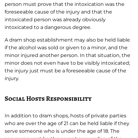
person must prove that the intoxication was the
foreseeable cause of the injury and that the
intoxicated person was already obviously
intoxicated to a dangerous degree.
A dram shop establishment may also be held liable
if the alcohol was sold or given to a minor, and the
minor injured another person. In that situation, the
minor does not even have to be visibly intoxicated;
the injury just must be a foreseeable cause of the
injury.
Social Hosts Responsibility
In addition to dram shops, hosts of private parties
who are over the age of 21 can be held liable if they
serve someone who is under the age of 18. The