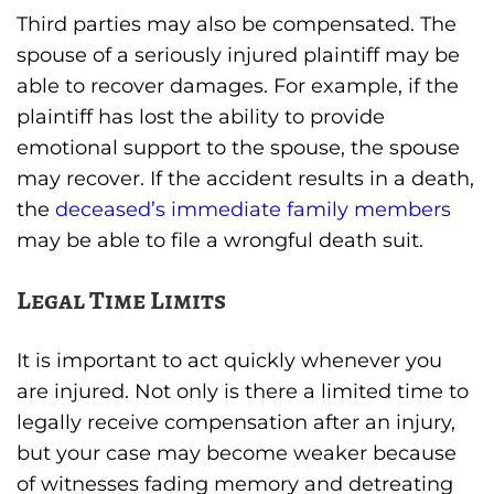
Third parties may also be compensated. The
spouse of a seriously injured plaintiff may be
able to recover damages. For example, if the
plaintiff has lost the ability to provide
emotional support to the spouse, the spouse
may recover. If the accident results in a death,
the
deceased’s immediate family members
may be able to file a wrongful death suit.
Legal Time Limits
It is important to act quickly whenever you
are injured. Not only is there a limited time to
legally receive compensation after an injury,
but your case may become weaker because
of witnesses fading memory and detreating