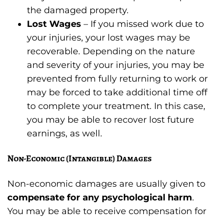
the damaged property.
Lost Wages
– If you missed work due to
your injuries, your lost wages may be
recoverable. Depending on the nature
and severity of your injuries, you may be
prevented from fully returning to work or
may be forced to take additional time off
to complete your treatment. In this case,
you may be able to recover lost future
earnings, as well.
Non-Economic (Intangible) Damages
Non-economic damages are usually given to
compensate for any psychological harm
.
You may be able to receive compensation for