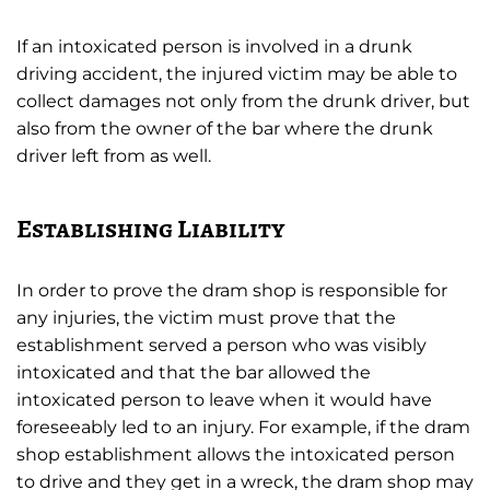
If an intoxicated person is involved in a drunk
driving accident, the injured victim may be able to
collect damages not only from the drunk driver, but
also from the owner of the bar where the drunk
driver left from as well.
Establishing Liability
In order to prove the dram shop is responsible for
any injuries, the victim must prove that the
establishment served a person who was visibly
intoxicated and that the bar allowed the
intoxicated person to leave when it would have
foreseeably led to an injury. For example, if the dram
shop establishment allows the intoxicated person
to drive and they get in a wreck, the dram shop may