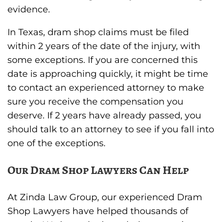
evidence.
In Texas, dram shop claims must be filed
within 2 years of the date of the injury, with
some exceptions. If you are concerned this
date is approaching quickly, it might be time
to contact an experienced attorney to make
sure you receive the compensation you
deserve. If 2 years have already passed, you
should talk to an attorney to see if you fall into
one of the exceptions.
Our Dram Shop Lawyers Can Help
At Zinda Law Group, our experienced Dram
Shop Lawyers have helped thousands of