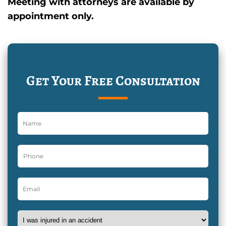
Meeting with attorneys are available by
appointment only.
Get Your Free Consultation