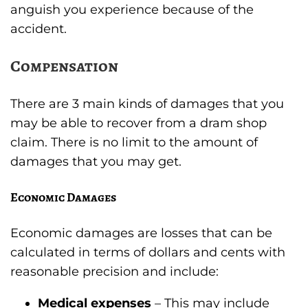
anguish you experience because of the
accident.
Compensation
There are 3 main kinds of damages that you
may be able to recover from a dram shop
claim. There is no limit to the amount of
damages that you may get.
Economic Damages
Economic damages are losses that can be
calculated in terms of dollars and cents with
reasonable precision and include:
Medical expenses
– This may include