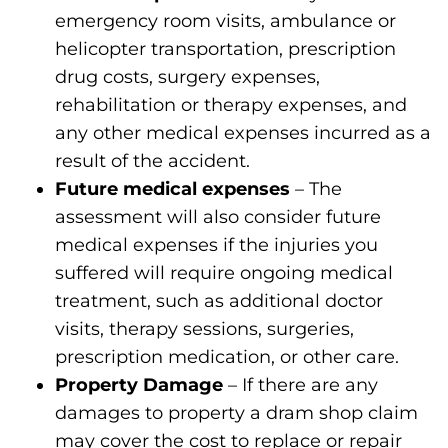
emergency room visits, ambulance or
helicopter transportation, prescription
drug costs, surgery expenses,
rehabilitation or therapy expenses, and
any other medical expenses incurred as a
result of the accident.
Future medical expenses
– The
assessment will also consider future
medical expenses if the injuries you
suffered will require ongoing medical
treatment, such as additional doctor
visits, therapy sessions, surgeries,
prescription medication, or other care.
Property Damage
– If there are any
damages to property a dram shop claim
may cover the cost to replace or repair