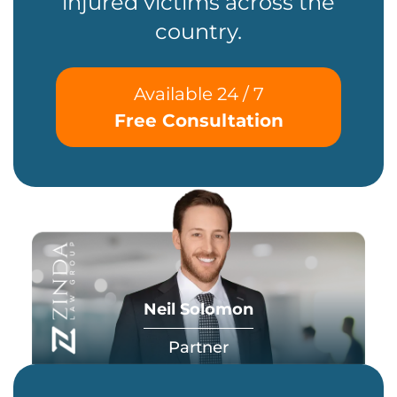
injured victims across the
country.
Available 24 / 7
Free Consultation
Neil Solomon
Partner