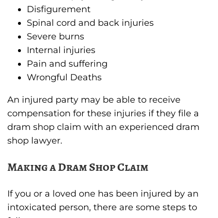
Disfigurement
Spinal cord and back injuries
Severe burns
Internal injuries
Pain and suffering
Wrongful Deaths
An injured party may be able to receive
compensation for these injuries if they file a
dram shop claim with an experienced dram
shop lawyer.
Making a Dram Shop Claim
If you or a loved one has been injured by an
intoxicated person, there are some steps to