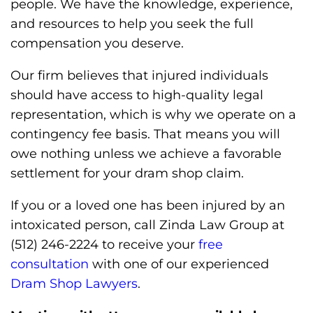
people. We have the knowledge, experience,
and resources to help you seek the full
compensation you deserve.
Our firm believes that injured individuals
should have access to high-quality legal
representation, which is why we operate on a
contingency fee basis. That means you will
owe nothing unless we achieve a favorable
settlement for your dram shop claim.
If you or a loved one has been injured by an
intoxicated person, call Zinda Law Group at
(512) 246-2224 to receive your
free
consultation
with one of our experienced
Dram Shop Lawyers
.