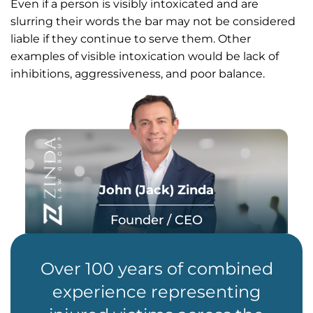
Even if a person is visibly intoxicated and are
slurring their words the bar may not be considered
liable if they continue to serve them. Other
examples of visible intoxication would be lack of
inhibitions, aggressiveness, and poor balance.
John (Jack) Zinda
Founder / CEO
Over 100 years of combined
experience representing