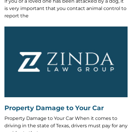
If you or a loved one has been attacked by a dog, it
is very important that you contact animal control to
report the
Property Damage to Your Car
Property Damage to Your Car When it comes to
driving in the state of Texas, drivers must pay for any