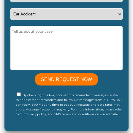
By checking this box, I consent to receive text messages related
to appointment reminders and follow-up messages from ZDFirm. You
can reply "STOP" at any time to opt out. Message and data rates may
apply. Message frequency may vary. For more information, please refer
to our privacy policy, and SMS terms and conditions on our website..