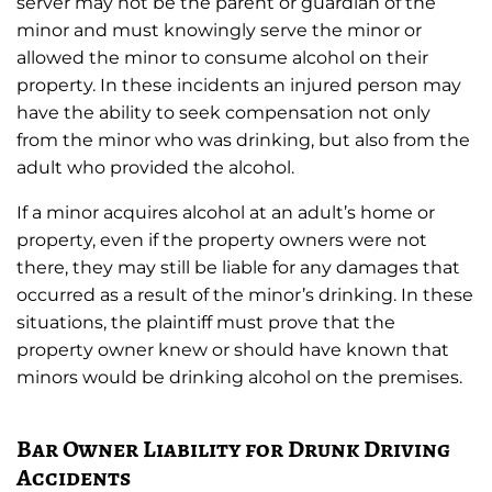
server may not be the parent or guardian of the
minor and must knowingly serve the minor or
allowed the minor to consume alcohol on their
property. In these incidents an injured person may
have the ability to seek compensation not only
from the minor who was drinking, but also from the
adult who provided the alcohol.
If a minor acquires alcohol at an adult’s home or
property, even if the property owners were not
there, they may still be liable for any damages that
occurred as a result of the minor’s drinking. In these
situations, the plaintiff must prove that the
property owner knew or should have known that
minors would be drinking alcohol on the premises.
Bar Owner Liability for Drunk Driving
Accidents