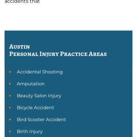
accidents that
Austin
Personal Injury
Practice Areas
Accidental Shooting
Amputation
Beauty Salon Injury
Bicycle Accident
Bird Scooter Accident
Birth Injury