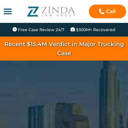
Call
Free Case Review 24/7
$300M+ Recovered
Recent $15.4M Verdict in Major Trucking
Case