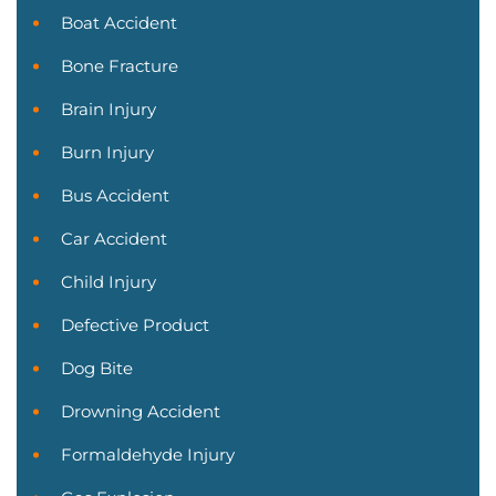
Boat Accident
Bone Fracture
Brain Injury
Burn Injury
Bus Accident
Car Accident
Child Injury
Defective Product
Dog Bite
Drowning Accident
Formaldehyde Injury