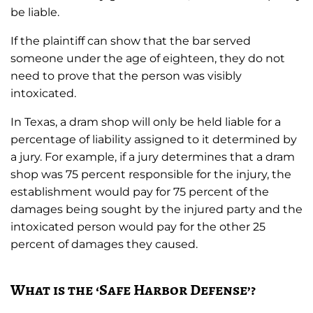
be liable.
If the plaintiff can show that the bar served
someone under the age of eighteen, they do not
need to prove that the person was visibly
intoxicated.
In Texas, a dram shop will only be held liable for a
percentage of liability assigned to it determined by
a jury. For example, if a jury determines that a dram
shop was 75 percent responsible for the injury, the
establishment would pay for 75 percent of the
damages being sought by the injured party and the
intoxicated person would pay for the other 25
percent of damages they caused.
What is the ‘Safe Harbor Defense’?