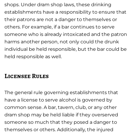
shops. Under dram shop laws, these drinking
establishments have a responsibility to ensure that
their patrons are not a danger to themselves or
others. For example, if a bar continues to serve
someone who is already intoxicated and the patron
harms another person, not only could the drunk
individual be held responsible, but the bar could be
held responsible as well.
Licensee Rules
The general rule governing establishments that
have a license to serve alcohol is governed by
common sense. A bar, tavern, club, or any other
dram shop may be held liable if they overserved
someone so much that they posed a danger to
themselves or others. Additionally, the injured