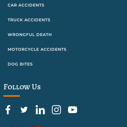
CAR ACCIDENTS
TRUCK ACCIDENTS
WRONGFUL DEATH
MOTORCYCLE ACCIDENTS
DOG BITES
Follow Us