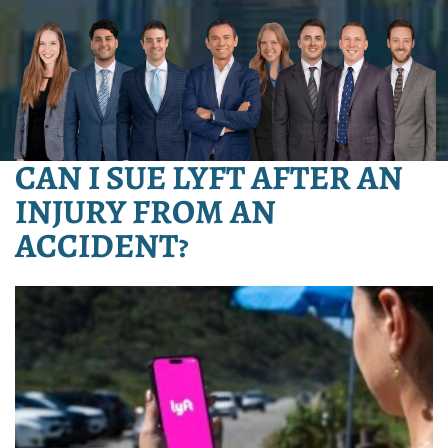
CAN I SUE LYFT AFTER AN
INJURY FROM AN
ACCIDENT?