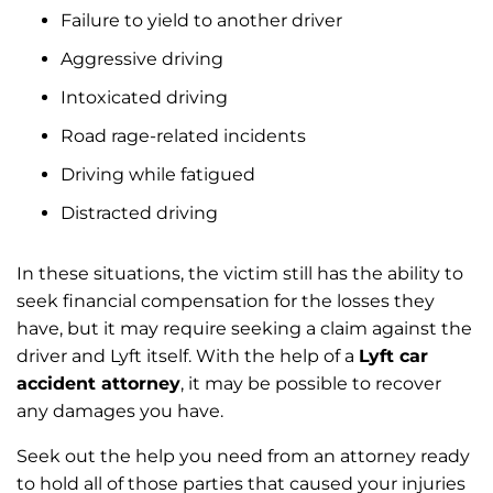
Failure to yield to another driver
Aggressive driving
Intoxicated driving
Road rage-related incidents
Driving while fatigued
Distracted driving
In these situations, the victim still has the ability to
seek financial compensation for the losses they
have, but it may require seeking a claim against the
driver and Lyft itself. With the help of a
Lyft car
accident attorney
, it may be possible to recover
any damages you have.
Seek out the help you need from an attorney ready
to hold all of those parties that caused your injuries