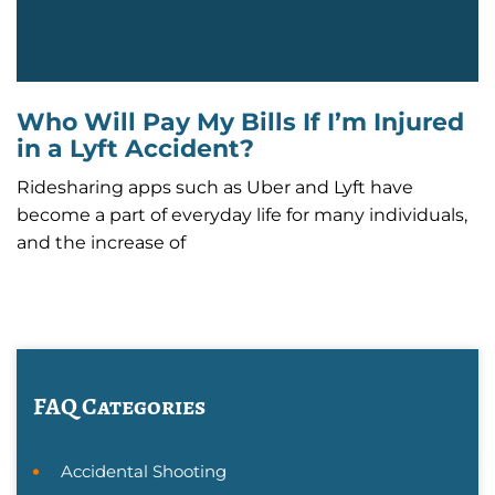
Who Will Pay My Bills If I’m Injured
in a Lyft Accident?
Ridesharing apps such as Uber and Lyft have
become a part of everyday life for many individuals,
and the increase of
FAQ Categories
Accidental Shooting