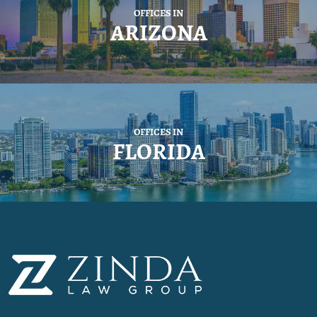
OFFICES IN
ARIZONA
OFFICES IN
FLORIDA