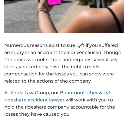
Numerous reasons exist to sue Lyft if you suffered
an injury in an accident their driver caused. Though
the process is not simple and requires several key
steps, you certainly have the right to seek
compensation for the losses you can show were
related to the actions of the company.
At Zinda Law Group, our
Beaumont Uber & Lyft
rideshare accident lawyer
will work with you to
hold the rideshare company accountable for the
losses they have caused you.