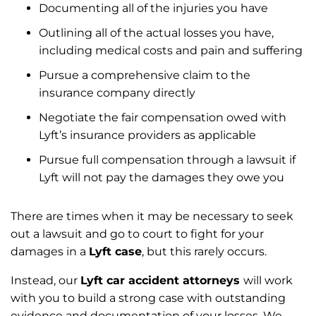
Documenting all of the injuries you have
Outlining all of the actual losses you have,
including medical costs and pain and suffering
Pursue a comprehensive claim to the
insurance company directly
Negotiate the fair compensation owed with
Lyft’s insurance providers as applicable
Pursue full compensation through a lawsuit if
Lyft will not pay the damages they owe you
There are times when it may be necessary to seek
out a lawsuit and go to court to fight for your
damages in a
Lyft case
, but this rarely occurs.
Instead, our
Lyft car accident attorneys
will work
with you to build a strong case with outstanding
evidence and documentation of your losses. We