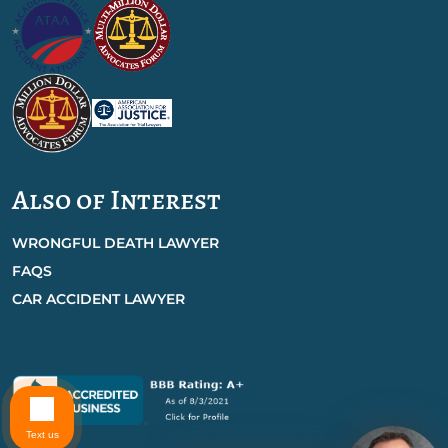
Also of Interest
WRONGFUL DEATH LAWYER
FAQS
CAR ACCIDENT LAWYER
Text us