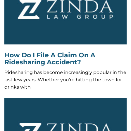
How Do I File A Claim On A
Ridesharing Accident?
Ridesharing has become increasingly popular in the
last few years. Whether you’re hitting the town for
drinks with