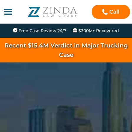
Call
Free Case Review 24/7
$300M+ Recovered
Recent $15.4M Verdict in Major Trucking
Case