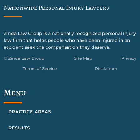
Nationwide Personal Injury Lawyers
Zinda Law Group is a nationally recognized personal injury
law firm that helps people who have been injured in an
accident seek the compensation they deserve.
© Zinda Law Group
Site Map
Privacy
Terms of Service
Disclaimer
Menu
PRACTICE AREAS
RESULTS