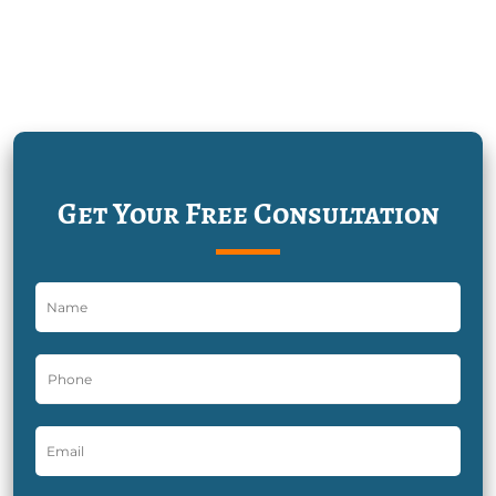
Get Your Free Consultation