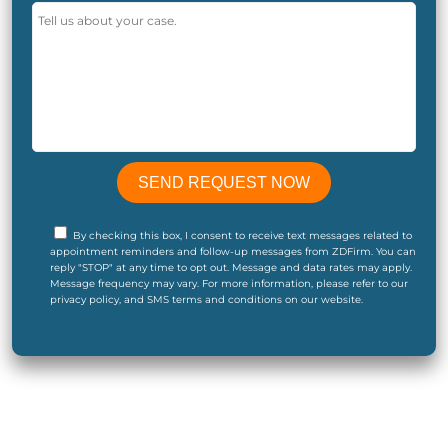
By checking this box, I consent to receive text messages related to
appointment reminders and follow-up messages from ZDFirm. You can
reply "STOP" at any time to opt out. Message and data rates may apply.
Message frequency may vary. For more information, please refer to our
privacy policy, and SMS terms and conditions on our website.