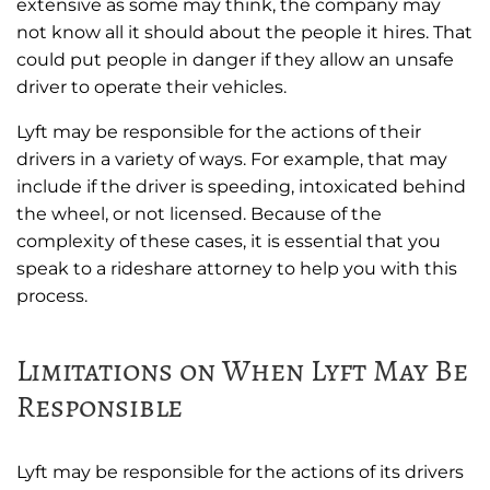
extensive as some may think, the company may
not know all it should about the people it hires. That
could put people in danger if they allow an unsafe
driver to operate their vehicles.
Lyft may be responsible for the actions of their
drivers in a variety of ways. For example, that may
include if the driver is speeding, intoxicated behind
the wheel, or not licensed. Because of the
complexity of these cases, it is essential that you
speak to a rideshare attorney to help you with this
process.
Limitations on When Lyft May Be
Responsible
Lyft may be responsible for the actions of its drivers