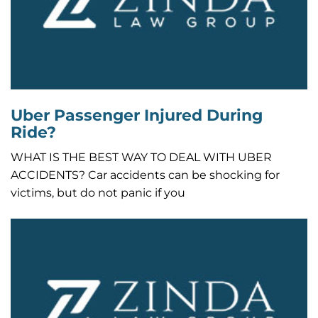
Uber Passenger Injured During
Ride?
WHAT IS THE BEST WAY TO DEAL WITH UBER
ACCIDENTS? Car accidents can be shocking for
victims, but do not panic if you