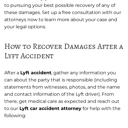
to pursuing your best possible recovery of any of
these damages. Set up a free consultation with our
attorneys now to learn more about your case and
your legal options.
How to Recover Damages After a
Lyft Accident
After a
Lyft accident
, gather any information you
can about the party that is responsible (including
statements from witnesses, photos, and the name
and contact information of the Lyft driver). From
there, get medical care as expected and reach out
to our
Lyft car accident attorney
for help with the
following: