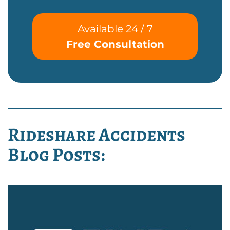
Available 24 / 7
Free Consultation
Rideshare Accidents
Blog Posts: