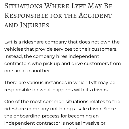
Situations Where Lyft May Be
Responsible for the Accident
and Injuries
Lyft is a rideshare company that does not own the
vehicles that provide services to their customers.
Instead, the company hires independent
contractors who pick up and drive customers from
one area to another.
There are various instances in which Lyft may be
responsible for what happens with its drivers.
One of the most common situations relates to the
rideshare company not hiring a safe driver. Since
the onboarding process for becoming an
independent contractor is not as invasive or