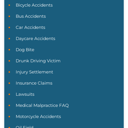
Bicycle Accidents
Bus Accidents
Car Accidents
Daycare Accidents
Dog Bite
Drunk Driving Victim
Injury Settlement
Insurance Claims
Lawsuits
Medical Malpractice FAQ
Motorcycle Accidents
Oil Field