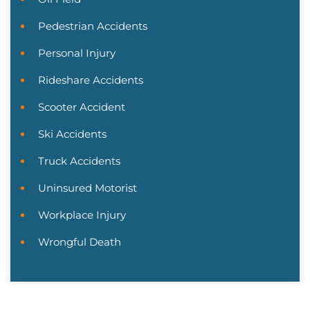
Pedestrian Accidents
Personal Injury
Rideshare Accidents
Scooter Accident
Ski Accidents
Truck Accidents
Uninsured Motorist
Workplace Injury
Wrongful Death