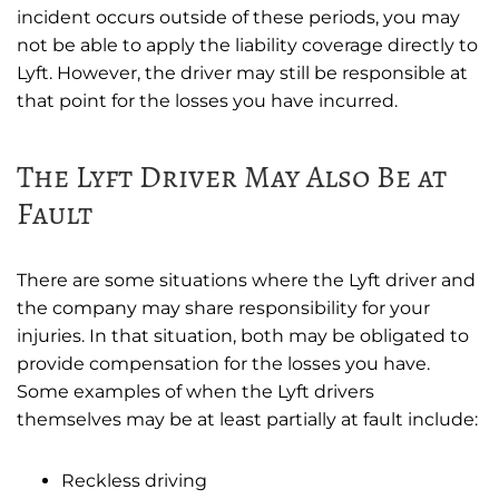
incident occurs outside of these periods, you may
not be able to apply the liability coverage directly to
Lyft. However, the driver may still be responsible at
that point for the losses you have incurred.
The Lyft Driver May Also Be at
Fault
There are some situations where the Lyft driver and
the company may share responsibility for your
injuries. In that situation, both may be obligated to
provide compensation for the losses you have.
Some examples of when the Lyft drivers
themselves may be at least partially at fault include:
Reckless driving