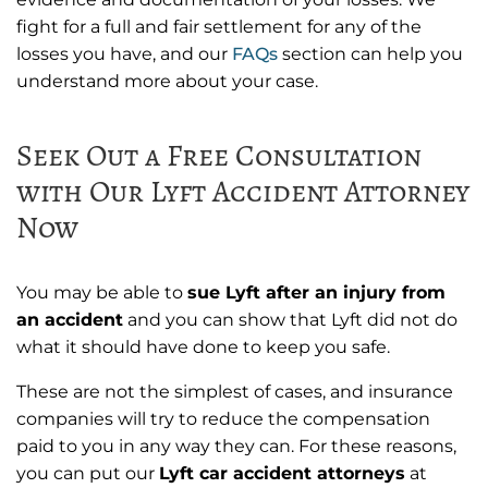
fight for a full and fair settlement for any of the
losses you have, and our
FAQs
section can help you
understand more about your case.
Seek Out a Free Consultation
with Our Lyft Accident Attorney
Now
You may be able to
sue Lyft after an injury from
an accident
and you can show that Lyft did not do
what it should have done to keep you safe.
These are not the simplest of cases, and insurance
companies will try to reduce the compensation
paid to you in any way they can. For these reasons,
you can put our
Lyft car accident attorneys
at