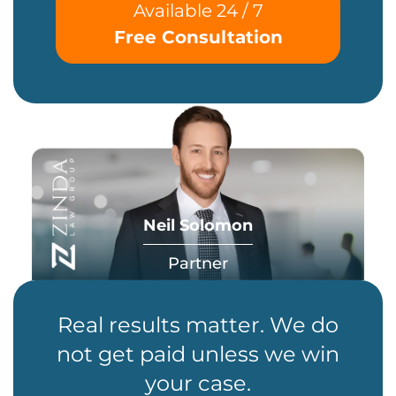
Available 24 / 7
Free Consultation
Neil Solomon
Partner
Real results matter. We do
not get paid unless we win
your case.