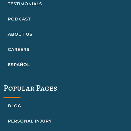
TESTIMONIALS
PODCAST
ABOUT US
CAREERS
ESPAÑOL
Popular Pages
BLOG
PERSONAL INJURY