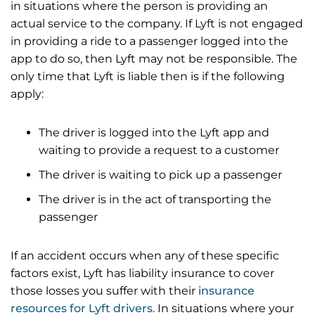
in situations where the person is providing an
actual service to the company. If Lyft is not engaged
in providing a ride to a passenger logged into the
app to do so, then Lyft may not be responsible. The
only time that Lyft is liable then is if the following
apply:
The driver is logged into the Lyft app and
waiting to provide a request to a customer
The driver is waiting to pick up a passenger
The driver is in the act of transporting the
passenger
If an accident occurs when any of these specific
factors exist, Lyft has liability insurance to cover
those losses you suffer with their
insurance
resources for Lyft drivers
. In situations where your