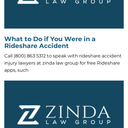
What to Do if You Were in a
Rideshare Accident
Call (800) 863 5312 to speak with rideshare accident
injury lawyers at zinda law group for free Rideshare
apps, such