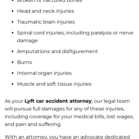
Broken or fractured bones
Head and neck injuries
Traumatic brain injuries
Spinal cord injuries, including paralysis or nerve
damage
Amputations and disfigurement
Burns
Internal organ injuries
Muscle and soft tissue injuries
As your
Lyft car accident attorney
, our legal team
will pursue full damages for any of these injuries,
including coverage for your medical bills, lost wages,
and pain and suffering.
With an attorney, you have an advocate dedicated