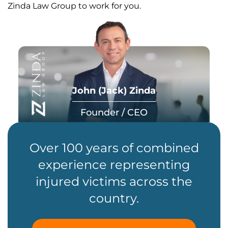
Zinda Law Group to work for you.
John (Jack) Zinda
Founder / CEO
Over 100 years of combined
experience representing
injured victims across the
country.