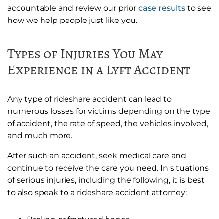
accountable and review our prior
case results
to see
how we help people just like you.
Types of Injuries You May
Experience in a Lyft Accident
Any type of rideshare accident can lead to
numerous losses for victims depending on the type
of accident, the rate of speed, the vehicles involved,
and much more.
After such an accident, seek medical care and
continue to receive the care you need. In situations
of serious injuries, including the following, it is best
to also speak to a rideshare accident attorney: