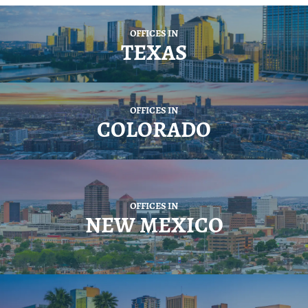
OFFICES IN
TEXAS
OFFICES IN
COLORADO
OFFICES IN
NEW MEXICO