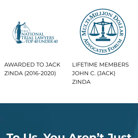
AWARDED TO JACK
LIFETIME MEMBERS
ZINDA (2016-2020)
JOHN C. (JACK)
ZINDA
To Us, You Aren’t Just