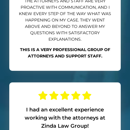
THE ATTORNEYS AND STAFF ARE VERY
PROACTIVE WITH COMMUNICATION, AND I
KNEW EVERY STEP OF THE WAY WHAT WAS
HAPPENING ON MY CASE. THEY WENT
ABOVE AND BEYOND TO ANSWER MY
QUESTIONS WITH SATISFACTORY
EXPLANATIONS.
THIS IS A VERY PROFESSIONAL GROUP OF
ATTORNEYS AND SUPPORT STAFF.
I had an excellent experience
working with the attorneys at
Zinda Law Group!