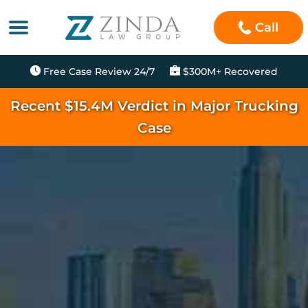
Call
Free Case Review 24/7
$300M+ Recovered
Recent $15.4M Verdict in Major Trucking
Case