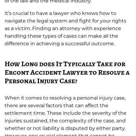
of the law and the medical industry.
It’s crucial to have a lawyer who knows how to
navigate the legal system and fight for your rights
as a victim. Finding an attorney with experience
handling these types of cases can make all the
difference in achieving a successful outcome.
How Long does It Typically Take for
Ercont Accident Lawyer to Resolve a
Personal Injury Case?
When it comes to resolving a personal injury case,
there are several factors that can affect the
settlement time. These include the severity of the
injuries sustained, the complexity of the case, and
whether or not liability is disputed by either party.
However, one crucial element that cannot be