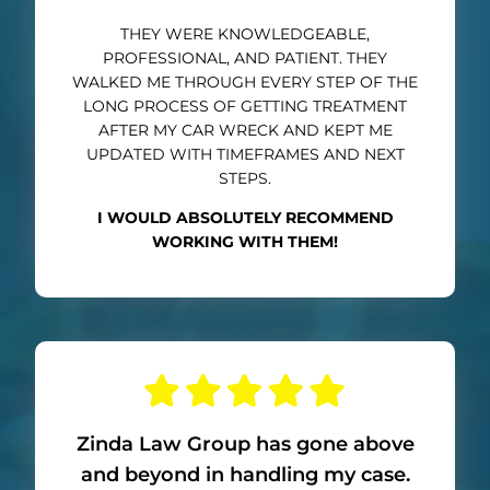
THEY WERE KNOWLEDGEABLE,
PROFESSIONAL, AND PATIENT. THEY
WALKED ME THROUGH EVERY STEP OF THE
LONG PROCESS OF GETTING TREATMENT
AFTER MY CAR WRECK AND KEPT ME
UPDATED WITH TIMEFRAMES AND NEXT
STEPS.
I WOULD ABSOLUTELY RECOMMEND
WORKING WITH THEM!
Zinda Law Group has gone above
and beyond in handling my case.