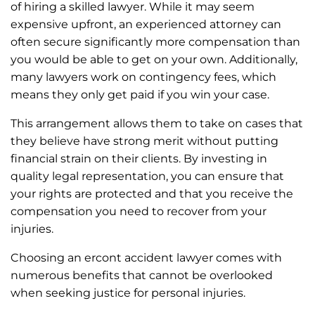
of hiring a skilled lawyer. While it may seem
expensive upfront, an experienced attorney can
often secure significantly more compensation than
you would be able to get on your own. Additionally,
many lawyers work on contingency fees, which
means they only get paid if you win your case.
This arrangement allows them to take on cases that
they believe have strong merit without putting
financial strain on their clients. By investing in
quality legal representation, you can ensure that
your rights are protected and that you receive the
compensation you need to recover from your
injuries.
Choosing an ercont accident lawyer comes with
numerous benefits that cannot be overlooked
when seeking justice for personal injuries.