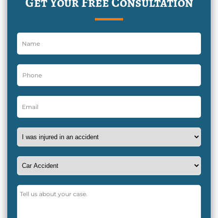
Get Your Free Consultation