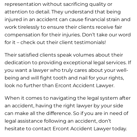
representation without sacrificing quality or
attention to detail. They understand that being
injured in an accident can cause financial strain and
work tirelessly to ensure their clients receive fair
compensation for their injuries. Don’t take our word
for it – check out their client testimonials!
Their satisfied clients speak volumes about their
dedication to providing exceptional legal services. If
you want a lawyer who truly cares about your well-
being and will fight tooth and nail for your rights,
look no further than Ercont Accident Lawyer.
When it comes to navigating the legal system after
an accident, having the right lawyer by your side
can make all the difference. So if you are in need of
legal assistance following an accident, don’t
hesitate to contact Ercont Accident Lawyer today.