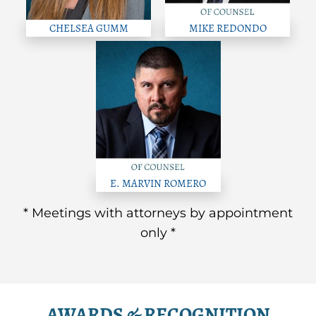
CHELSEA GUMM
MIKE REDONDO
E. MARVIN ROMERO
* Meetings with attorneys by appointment
only *
AWARDS & RECOGNITION