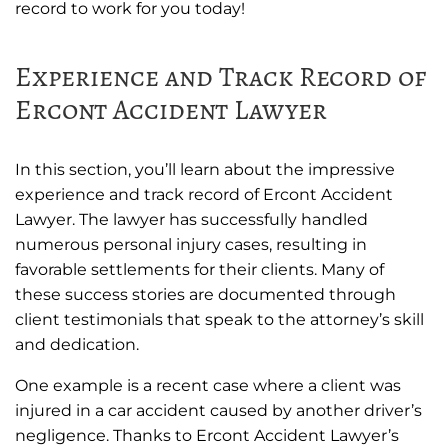
record to work for you today!
Experience and Track Record of
Ercont Accident Lawyer
In this section, you’ll learn about the impressive
experience and track record of Ercont Accident
Lawyer. The lawyer has successfully handled
numerous personal injury cases, resulting in
favorable settlements for their clients. Many of
these success stories are documented through
client testimonials that speak to the attorney’s skill
and dedication.
One example is a recent case where a client was
injured in a car accident caused by another driver’s
negligence. Thanks to Ercont Accident Lawyer’s