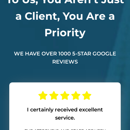
a Client, You Are a
Priority
WE HAVE OVER 1000 5-STAR GOOGLE
REVIEWS
I certainly received excellent
service.