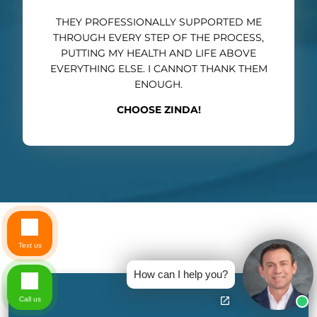
THEY PROFESSIONALLY SUPPORTED ME
THROUGH EVERY STEP OF THE PROCESS,
PUTTING MY HEALTH AND LIFE ABOVE
EVERYTHING ELSE. I CANNOT THANK THEM
ENOUGH.
CHOOSE ZINDA!
Text us
How can I help you?
Call us