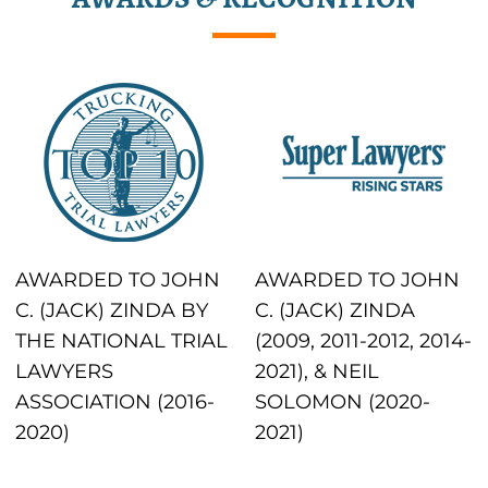
AWARDED TO JOHN
AWARDED TO JOHN
C. (JACK) ZINDA BY
C. (JACK) ZINDA
THE NATIONAL TRIAL
(2009, 2011-2012, 2014-
LAWYERS
2021), & NEIL
ASSOCIATION (2016-
SOLOMON (2020-
2020)
2021)