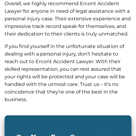
Overall, we highly recommend Ercont Accident
Lawyer for anyone in need of legal assistance with a
personal injury case. Their extensive experience and
impressive track record speak for themselves, and
their dedication to their clients is truly unmatched.
If you find yourself in the unfortunate situation of
dealing with a personal injury, don’t hesitate to
reach out to Ercont Accident Lawyer. With their
skilled representation, you can rest assured that
your rights will be protected and your case will be
handled with the utmost care. Trust us – it’s no
coincidence that they’re one of the best in the
business.