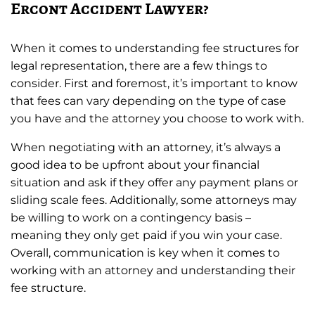
Ercont Accident Lawyer?
When it comes to understanding fee structures for
legal representation, there are a few things to
consider. First and foremost, it’s important to know
that fees can vary depending on the type of case
you have and the attorney you choose to work with.
When negotiating with an attorney, it’s always a
good idea to be upfront about your financial
situation and ask if they offer any payment plans or
sliding scale fees. Additionally, some attorneys may
be willing to work on a contingency basis –
meaning they only get paid if you win your case.
Overall, communication is key when it comes to
working with an attorney and understanding their
fee structure.