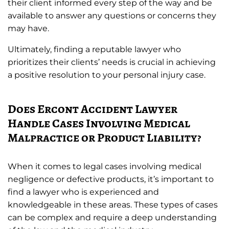
their client informed every step of the way and be
available to answer any questions or concerns they
may have.
Ultimately, finding a reputable lawyer who
prioritizes their clients’ needs is crucial in achieving
a positive resolution to your personal injury case.
Does Ercont Accident Lawyer
Handle Cases Involving Medical
Malpractice or Product Liability?
When it comes to legal cases involving medical
negligence or defective products, it’s important to
find a lawyer who is experienced and
knowledgeable in these areas. These types of cases
can be complex and require a deep understanding