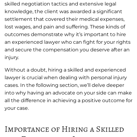
skilled negotiation tactics and extensive legal
knowledge, the client was awarded a significant
settlement that covered their medical expenses,
lost wages, and pain and suffering. These kinds of
outcomes demonstrate why it’s important to hire
an experienced lawyer who can fight for your rights
and secure the compensation you deserve after an
injury.
Without a doubt, hiring a skilled and experienced
lawyer is crucial when dealing with personal injury
cases. In the following section, we’ll delve deeper
into why having an advocate on your side can make
all the difference in achieving a positive outcome for
your case.
Importance of Hiring a Skilled