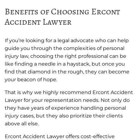
Benefits of Choosing Ercont
Accident Lawyer
If you’re looking for a legal advocate who can help
guide you through the complexities of personal
injury law, choosing the right professional can be
like finding a needle in a haystack, but once you
find that diamond in the rough, they can become
your beacon of hope.
That is why we highly recommend Ercont Accident
Lawyer for your representation needs. Not only do
they have years of experience handling personal
injury cases, but they also prioritize their clients
above all else.
Ercont Accident Lawyer offers cost-effective