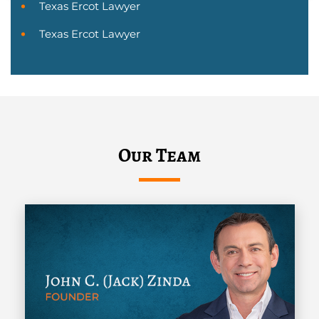
Texas Ercot Lawyer
Texas Ercot Lawyer
Our Team