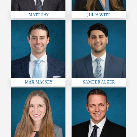
MATT RAY
JULIA WITT
MAX MASSEY
SAMEER ALZER