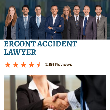
ERCONT ACCIDENT
LAWYER
2,191
Reviews