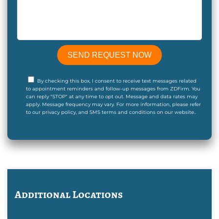
By checking this box, I consent to receive text messages related
to appointment reminders and follow-up messages from ZDFirm. You
can reply "STOP" at any time to opt out. Message and data rates may
apply. Message frequency may vary. For more information, please refer
to our privacy policy, and SMS terms and conditions on our website..
Additional Locations