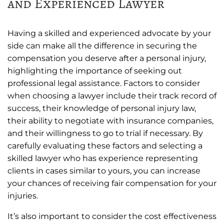
and Experienced Lawyer
Having a skilled and experienced advocate by your
side can make all the difference in securing the
compensation you deserve after a personal injury,
highlighting the importance of seeking out
professional legal assistance. Factors to consider
when choosing a lawyer include their track record of
success, their knowledge of personal injury law,
their ability to negotiate with insurance companies,
and their willingness to go to trial if necessary. By
carefully evaluating these factors and selecting a
skilled lawyer who has experience representing
clients in cases similar to yours, you can increase
your chances of receiving fair compensation for your
injuries.
It’s also important to consider the cost effectiveness