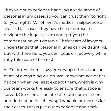
They’ve got experience handling a wide range of
personal injury cases, so you can trust them to fight
for your rights. Whether it’s medical malpractice or
slip and fall cases, they have the expertise to
navigate the legal system and get you the
compensation you deserve. Their team of lawyers
understands that personal injuries can be daunting,
but with their help, you can focus on recovery while
they take care of the rest.
At Ercont Accident Lawyer, serving others is at the
heart of everything we do. We know that accidents
happen when we least expect them, which is why
our team works tirelessly to ensure that justice is
served. Our clients can attest to our commitment
and dedication in achieving favorable outcomes for
their cases. Let us put our experience and track