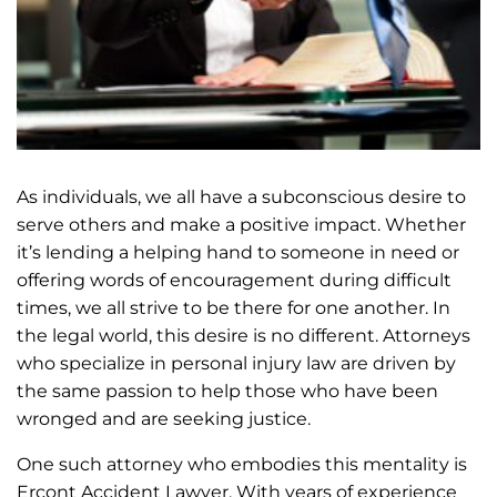
As individuals, we all have a subconscious desire to
serve others and make a positive impact. Whether
it’s lending a helping hand to someone in need or
offering words of encouragement during difficult
times, we all strive to be there for one another. In
the legal world, this desire is no different. Attorneys
who specialize in personal injury law are driven by
the same passion to help those who have been
wronged and are seeking justice.
One such attorney who embodies this mentality is
Ercont Accident Lawyer. With years of experience