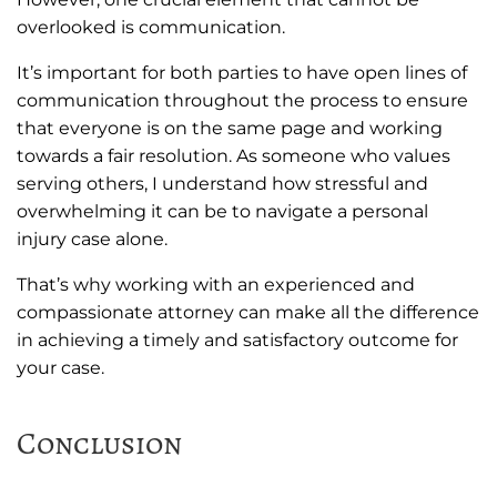
overlooked is communication.
It’s important for both parties to have open lines of
communication throughout the process to ensure
that everyone is on the same page and working
towards a fair resolution. As someone who values
serving others, I understand how stressful and
overwhelming it can be to navigate a personal
injury case alone.
That’s why working with an experienced and
compassionate attorney can make all the difference
in achieving a timely and satisfactory outcome for
your case.
Conclusion