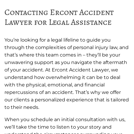
Contacting Ercont Accident
Lawyer for Legal Assistance
You’re looking for a legal lifeline to guide you
through the complexities of personal injury law, and
that’s where this team comes in – they’ll be your
unwavering support as you navigate the aftermath
of your accident. At Ercont Accident Lawyer, we
understand how overwhelming it can be to deal
with the physical, emotional, and financial
repercussions of an accident. That’s why we offer
our clients a personalized experience that is tailored
to their needs.
When you schedule an initial consultation with us,
we’ll take the time to listen to your story and