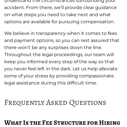
understand the circumstances surrounding your
accident. From there, we’ll provide clear guidance
on what steps you need to take next and what
options are available for pursuing compensation.
We believe in transparency when it comes to fees
and payment options, so you can rest assured that
there won’t be any surprises down the line.
Throughout the legal proceedings, our team will
keep you informed every step of the way so that
you never feel left in the dark. Let us help alleviate
some of your stress by providing compassionate
legal assistance during this difficult time.
Frequently Asked Questions
What Is the Fee Structure for Hiring