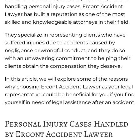
handling personal injury cases, Ercont Accident
Lawyer has built a reputation as one of the most
skilled and knowledgeable attorneys in their field.
They specialize in representing clients who have
suffered injuries due to accidents caused by
negligence or wrongful conduct, and they do so
with an unwavering commitment to helping their
clients obtain the compensation they deserve.
In this article, we will explore some of the reasons
why choosing Ercont Accident Lawyer as your legal
representative could be beneficial for you if you find
yourself in need of legal assistance after an accident.
Personal Injury Cases Handled
by Ercont Accident Lawyer