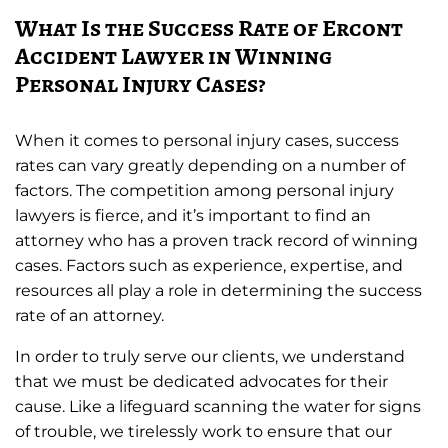
What Is the Success Rate of Ercont
Accident Lawyer in Winning
Personal Injury Cases?
When it comes to personal injury cases, success
rates can vary greatly depending on a number of
factors. The competition among personal injury
lawyers is fierce, and it’s important to find an
attorney who has a proven track record of winning
cases. Factors such as experience, expertise, and
resources all play a role in determining the success
rate of an attorney.
In order to truly serve our clients, we understand
that we must be dedicated advocates for their
cause. Like a lifeguard scanning the water for signs
of trouble, we tirelessly work to ensure that our