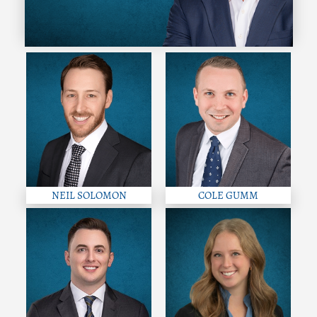
NEIL SOLOMON
COLE GUMM