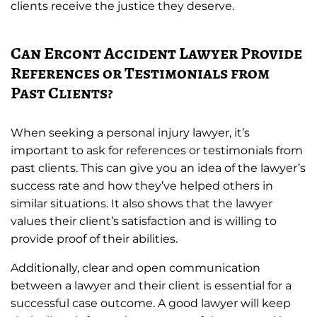
clients receive the justice they deserve.
Can Ercont Accident Lawyer Provide
References or Testimonials from
Past Clients?
When seeking a personal injury lawyer, it’s
important to ask for references or testimonials from
past clients. This can give you an idea of the lawyer’s
success rate and how they’ve helped others in
similar situations. It also shows that the lawyer
values their client’s satisfaction and is willing to
provide proof of their abilities.
Additionally, clear and open communication
between a lawyer and their client is essential for a
successful case outcome. A good lawyer will keep