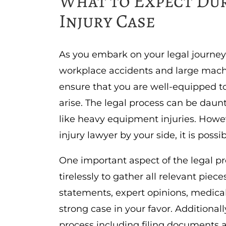
What to Expect Dur
Injury Case
As you embark on your legal journey
workplace accidents and large mach
ensure that you are well-equipped t
arise. The legal process can be daun
like heavy equipment injuries. How
injury lawyer by your side, it is poss
One important aspect of the legal pro
tirelessly to gather all relevant pie
statements, expert opinions, medica
strong case in your favor. Additionall
process including filing documents 