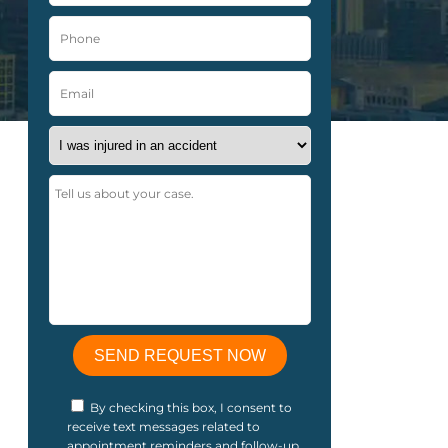
By checking this box, I consent to
receive text messages related to
appointment reminders and follow-up