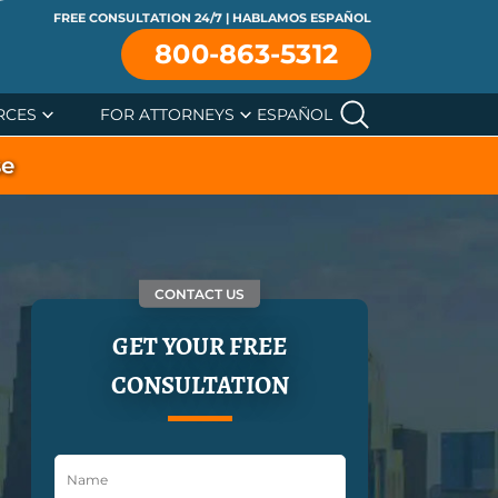
FREE CONSULTATION 24/7 | HABLAMOS ESPAÑOL
800-863-5312
RCES
FOR ATTORNEYS
ESPAÑOL
se
CONTACT US
GET YOUR FREE
CONSULTATION