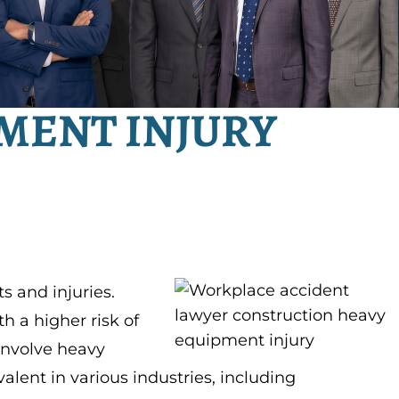
MENT INJURY
s and injuries.
 a higher risk of
 involve heavy
lent in various industries, including