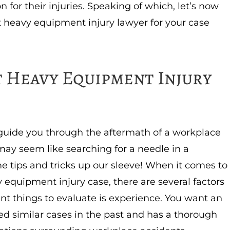
n for their injuries. Speaking of which, let’s now
t heavy equipment injury lawyer for your case
 Heavy Equipment Injury
o guide you through the aftermath of a workplace
may seem like searching for a needle in a
e tips and tricks up our sleeve! When it comes to
 equipment injury case, there are several factors
nt things to evaluate is experience. You want an
ed similar cases in the past and has a thorough