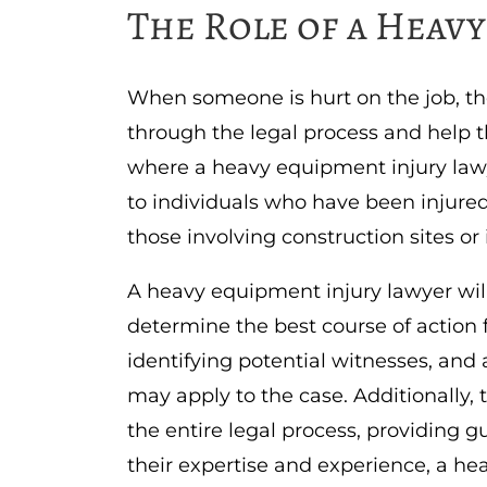
The Role of a Heav
When someone is hurt on the job, t
through the legal process and help 
where a heavy equipment injury lawy
to individuals who have been injure
those involving construction sites or
A heavy equipment injury lawyer wil
determine the best course of action f
identifying potential witnesses, and 
may apply to the case. Additionally, 
the entire legal process, providing 
their expertise and experience, a h