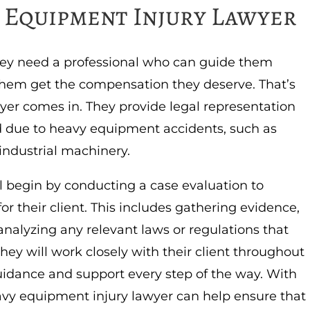
y Equipment Injury Lawyer
hey need a professional who can guide them
them get the compensation they deserve. That’s
er comes in. They provide legal representation
d due to heavy equipment accidents, such as
 industrial machinery.
l begin by conducting a case evaluation to
or their client. This includes gathering evidence,
analyzing any relevant laws or regulations that
they will work closely with their client throughout
guidance and support every step of the way. With
eavy equipment injury lawyer can help ensure that