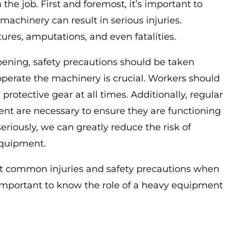
he job. First and foremost, it’s important to
achinery can result in serious injuries.
ures, amputations, and even fatalities.
ening, safety precautions should be taken
 operate the machinery is crucial. Workers should
protective gear at all times. Additionally, regular
t are necessary to ensure they are functioning
riously, we can greatly reduce the risk of
equipment.
 common injuries and safety precautions when
important to know the role of a heavy equipment