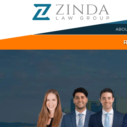
ABO
R