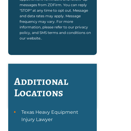
messages from ZDFirm. You can reply
"STOP" at any time to opt out. Message
and data rates may apply. Message
frequency may vary. For more
information, please refer to our privacy
policy, and SMS terms and conditions on
our website..
Additional
Locations
Texas Heavy Equipment
Injury Lawyer