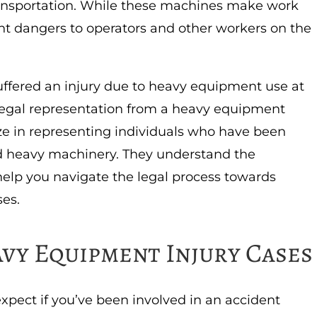
ransportation. While these machines make work
cant dangers to operators and other workers on the
uffered an injury due to heavy equipment use at
k legal representation from a heavy equipment
ize in representing individuals who have been
nd heavy machinery. They understand the
help you navigate the legal process towards
ses.
vy Equipment Injury Cases
xpect if you’ve been involved in an accident