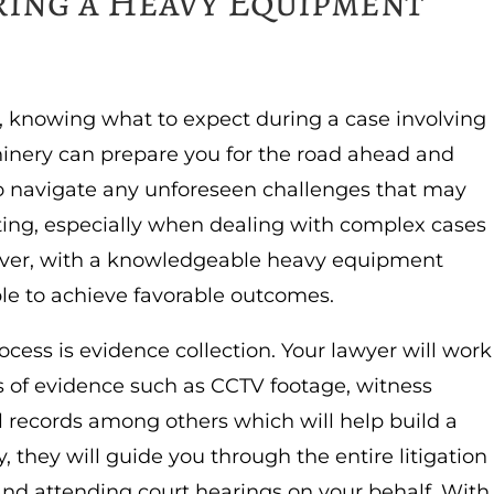
ing a Heavy Equipment
, knowing what to expect during a case involving
inery can prepare you for the road ahead and
o navigate any unforeseen challenges that may
ting, especially when dealing with complex cases
ever, with a knowledgeable heavy equipment
ible to achieve favorable outcomes.
cess is evidence collection. Your lawyer will work
ces of evidence such as CCTV footage, witness
l records among others which will help build a
y, they will guide you through the entire litigation
and attending court hearings on your behalf. With