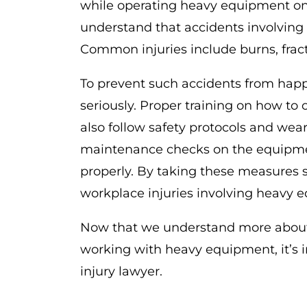
while operating heavy equipment on t
understand that accidents involving m
Common injuries include burns, fract
To prevent such accidents from happ
seriously. Proper training on how to
also follow safety protocols and wear 
maintenance checks on the equipmen
properly. By taking these measures se
workplace injuries involving heavy 
Now that we understand more about
working with heavy equipment, it’s 
injury lawyer.