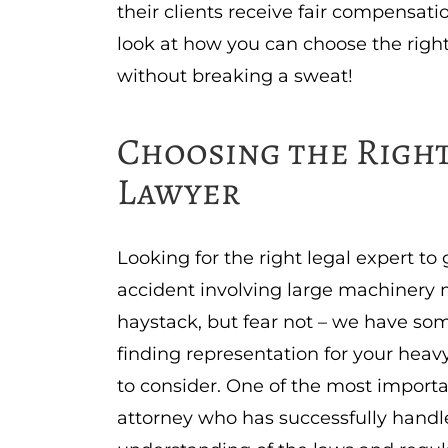
their clients receive fair compensatio
look at how you can choose the righ
without breaking a sweat!
Choosing the Right
Lawyer
Looking for the right legal expert t
accident involving large machinery 
haystack, but fear not – we have som
finding representation for your heavy
to consider. One of the most importa
attorney who has successfully handl