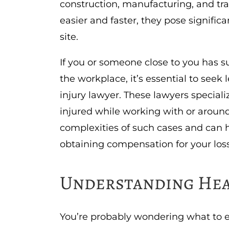
construction, manufacturing, and t
easier and faster, they pose signifi
site.
If you or someone close to you has s
the workplace, it’s essential to see
injury lawyer. These lawyers special
injured while working with or arou
complexities of such cases and can 
obtaining compensation for your los
Understanding Hea
You’re probably wondering what to e