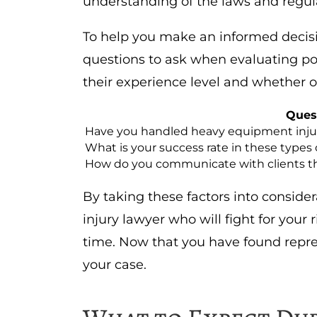
understanding of the laws and regul
To help you make an informed decisi
questions to ask when evaluating pote
their experience level and whether or
Ques
Have you handled heavy equipment injur
What is your success rate in these types 
How do you communicate with clients t
By taking these factors into conside
injury lawyer who will fight for your 
time. Now that you have found repres
your case.