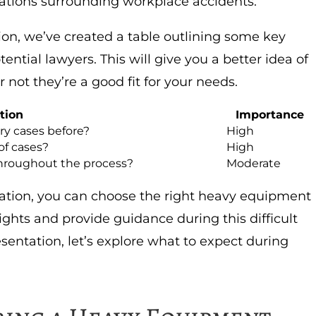
ations surrounding workplace accidents.
on, we’ve created a table outlining some key
ntial lawyers. This will give you a better idea of
 not they’re a good fit for your needs.
tion
Importance
y cases before?
High
of cases?
High
hroughout the process?
Moderate
ration, you can choose the right heavy equipment
rights and provide guidance during this difficult
entation, let’s explore what to expect during