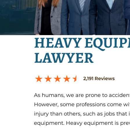
HEAVY EQUIP
LAWYER
2,191
Reviews
As humans, we are prone to accident
However, some professions come with
injury than others, such as jobs that
equipment. Heavy equipment is preva