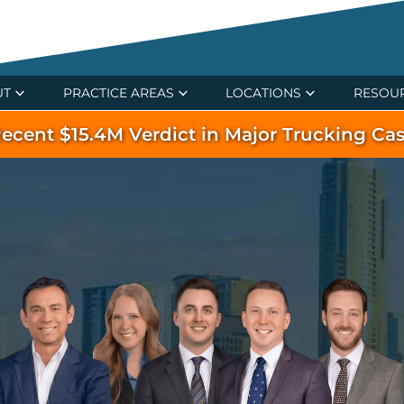
UT
PRACTICE AREAS
LOCATIONS
RESOU
ecent $15.4M Verdict in Major Trucking Ca