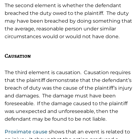
The second element is whether the defendant
breached the duty owed to the plaintiff. The duty
may have been breached by doing something that
the average, reasonable person under similar
circumstances would or would not have done.
Causation
The third element is causation. Causation requires
that the plaintiff demonstrate that the defendant’s
breach of duty was the cause of the plaintiff’s injury
and damages. The damage must have been
foreseeable. If the damage caused to the plaintiff
was unexpected and unforeseeable, then the
defendant may be found to be not liable.
Proximate cause
shows that an event is related to