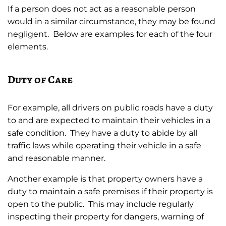
If a person does not act as a reasonable person
would in a similar circumstance, they may be found
negligent. Below are examples for each of the four
elements.
Duty of Care
For example, all drivers on public roads have a duty
to and are expected to maintain their vehicles in a
safe condition. They have a duty to abide by all
traffic laws while operating their vehicle in a safe
and reasonable manner.
Another example is that property owners have a
duty to maintain a safe premises if their property is
open to the public. This may include regularly
inspecting their property for dangers, warning of