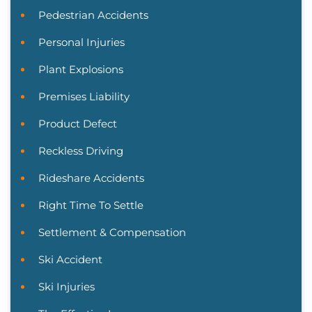
Pedestrian Accidents
Personal Injuries
Plant Explosions
Premises Liability
Product Defect
Reckless Driving
Rideshare Accidents
Right Time To Settle
Settlement & Compensation
Ski Accident
Ski Injuries