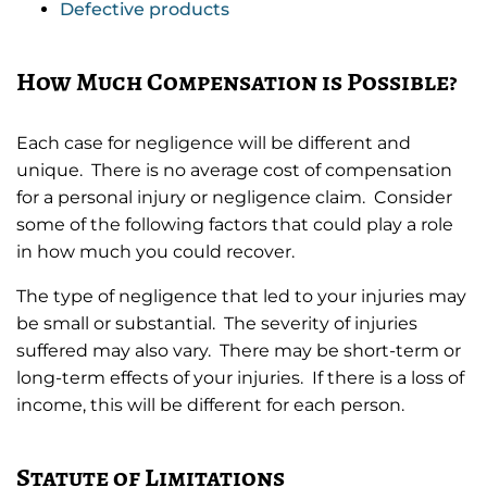
Defective products
How Much Compensation is Possible?
Each case for negligence will be different and
unique. There is no average cost of compensation
for a personal injury or negligence claim. Consider
some of the following factors that could play a role
in how much you could recover.
The type of negligence that led to your injuries may
be small or substantial. The severity of injuries
suffered may also vary. There may be short-term or
long-term effects of your injuries. If there is a loss of
income, this will be different for each person.
Statute of Limitations