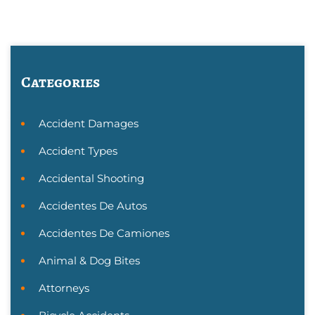
Categories
Accident Damages
Accident Types
Accidental Shooting
Accidentes De Autos
Accidentes De Camiones
Animal & Dog Bites
Attorneys