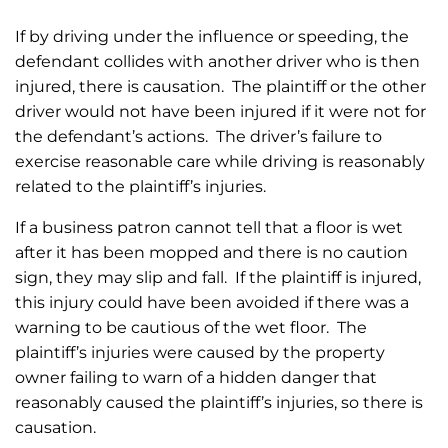
If by driving under the influence or speeding, the
defendant collides with another driver who is then
injured, there is causation. The plaintiff or the other
driver would not have been injured if it were not for
the defendant’s actions. The driver’s failure to
exercise reasonable care while driving is reasonably
related to the plaintiff’s injuries.
If a business patron cannot tell that a floor is wet
after it has been mopped and there is no caution
sign, they may slip and fall. If the plaintiff is injured,
this injury could have been avoided if there was a
warning to be cautious of the wet floor. The
plaintiff’s injuries were caused by the property
owner failing to warn of a hidden danger that
reasonably caused the plaintiff’s injuries, so there is
causation.