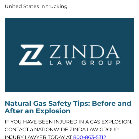
United States in trucking
Natural Gas Safety Tips: Before and
After an Explosion
IF YOU HAVE BEEN INJURED IN A GAS EXPLOSION,
CONTACT a NATIONWIDE ZINDA LAW GROUP
INJURY LAWYER TODAY AT
800-863-5312