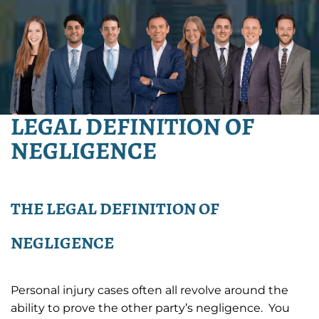
LEGAL DEFINITION OF
NEGLIGENCE
THE LEGAL DEFINITION OF
NEGLIGENCE
Personal injury cases often all revolve around the
ability to prove the other party’s negligence. You