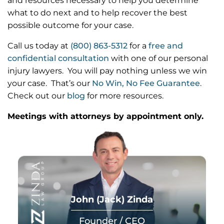
and resources necessary to help you determine
what to do next and to help recover the best
possible outcome for your case.
Call us today at
(800) 863-5312
for a
free and
confidential consultation
with one of our personal
injury lawyers. You will pay nothing unless we win
your case. That’s our
No Win, No Fee Guarantee
.
Check out our
blog
for more resources.
Meetings with attorneys by appointment only.
John (Jack) Zinda
Founder / CEO