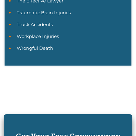
The Effective Lawyer
Traumatic Brain Injuries
Truck Accidents
Workplace Injuries
Wrongful Death