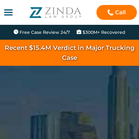
Call
Free Case Review 24/7
$300M+ Recovered
Recent $15.4M Verdict in Major Trucking
Case