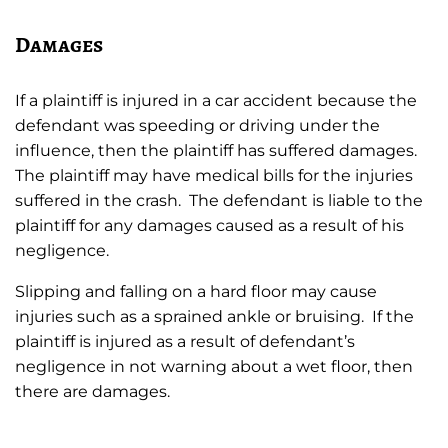
Damages
If a plaintiff is injured in a car accident because the
defendant was speeding or driving under the
influence, then the plaintiff has suffered damages.
The plaintiff may have medical bills for the injuries
suffered in the crash. The defendant is liable to the
plaintiff for any damages caused as a result of his
negligence.
Slipping and falling on a hard floor may cause
injuries such as a sprained ankle or bruising. If the
plaintiff is injured as a result of defendant’s
negligence in not warning about a wet floor, then
there are damages.