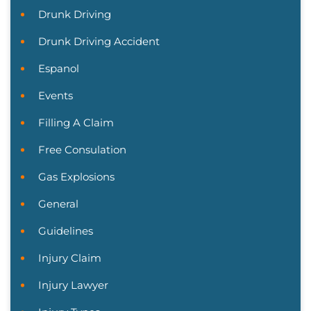
Drunk Driving
Drunk Driving Accident
Espanol
Events
Filling A Claim
Free Consulation
Gas Explosions
General
Guidelines
Injury Claim
Injury Lawyer