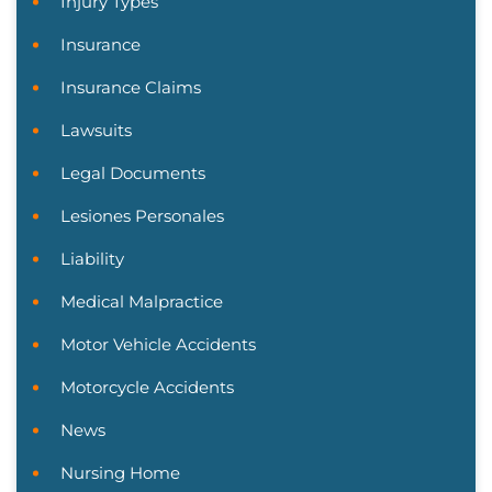
Injury Types
Insurance
Insurance Claims
Lawsuits
Legal Documents
Lesiones Personales
Liability
Medical Malpractice
Motor Vehicle Accidents
Motorcycle Accidents
News
Nursing Home