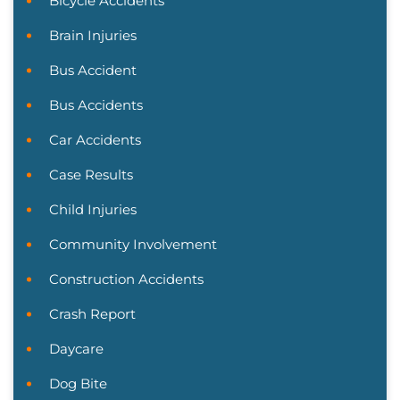
Bicycle Accidents
Brain Injuries
Bus Accident
Bus Accidents
Car Accidents
Case Results
Child Injuries
Community Involvement
Construction Accidents
Crash Report
Daycare
Dog Bite