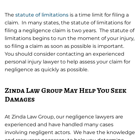
The
statute of limitations
is a time limit for filing a
claim. In many states, the statute of limitations for
filing a negligence claim is two years. The statute of
limitations begins to run the moment of your injury,
so filing a claim as soon as possible is important.
You should consider contacting an experienced
personal injury lawyer to help assess your claim for
negligence as quickly as possible.
Zinda Law Group May Help You Seek
Damages
At Zinda Law Group, our negligence lawyers are
experienced and have handled many cases
involving negligent actors. We have the knowledge