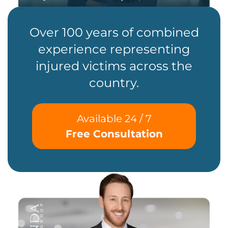
Over 100 years of combined
experience representing
injured victims across the
country.
Available 24 / 7
Free Consultation