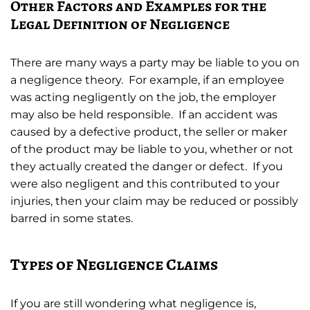
Other Factors and Examples for the
Legal Definition of Negligence
There are many ways a party may be liable to you on
a negligence theory. For example, if an employee
was acting negligently on the job, the employer
may also be held responsible. If an accident was
caused by a defective product, the seller or maker
of the product may be liable to you, whether or not
they actually created the danger or defect. If you
were also negligent and this contributed to your
injuries, then your claim may be reduced or possibly
barred in some states.
Types of Negligence Claims
If you are still wondering what negligence is,