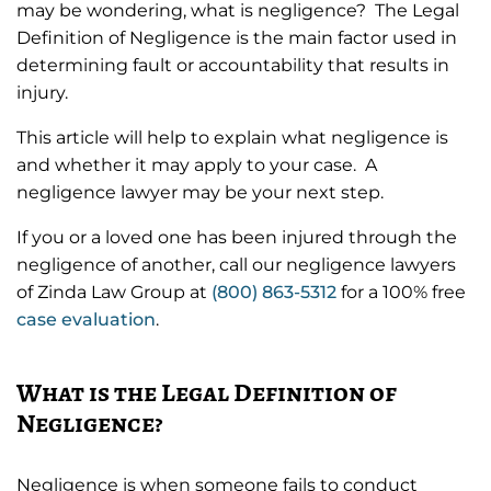
may be wondering, what is negligence? The Legal
Definition of Negligence is the main factor used in
determining fault or accountability that results in
injury.
This article will help to explain what negligence is
and whether it may apply to your case. A
negligence lawyer may be your next step.
If you or a loved one has been injured through the
negligence of another, call our negligence lawyers
of Zinda Law Group at
(800) 863-5312
for a 100% free
case evaluation
.
What is the Legal Definition of
Negligence?
Negligence is when someone fails to conduct