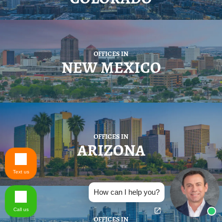
OFFICES IN
NEW MEXICO
OFFICES IN
ARIZONA
Text us
How can I help you?
Call us
OFFICES IN