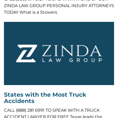
ZINDA LAW GROUP PERSONAL INJURY ATTORNEYS
TODAY What is a Stowers
States with the Most Truck
Accidents
CALL (888) 281 6991 TO SPEAK WITH A TRUCK
ACCIDENT LAWYER FOR FREE Texas leads the