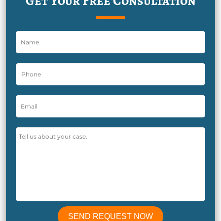
Get Your Free Consultation