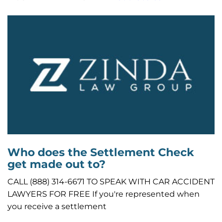
Who does the Settlement Check
get made out to?
CALL (888) 314-6671 TO SPEAK WITH CAR ACCIDENT
LAWYERS FOR FREE If you're represented when
you receive a settlement