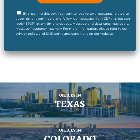
By checking this box, I consent to receive text messages related to
appointment reminders and follow-up messages from ZDFirm. You can
reply "STOP" at any time to opt out. Message and data rates may apply.
Message frequency may vary. For more information, please refer to our
privacy policy, and SMS terms and conditions on our website.
OFFICES IN
TEXAS
OFFICES IN
COLORADO