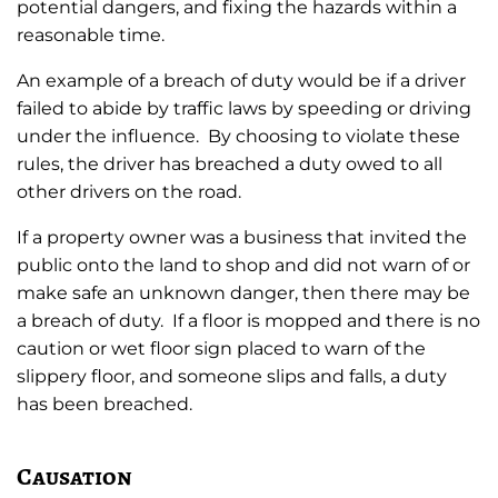
potential dangers, and fixing the hazards within a
reasonable time.
An example of a breach of duty would be if a driver
failed to abide by traffic laws by speeding or driving
under the influence. By choosing to violate these
rules, the driver has breached a duty owed to all
other drivers on the road.
If a property owner was a business that invited the
public onto the land to shop and did not warn of or
make safe an unknown danger, then there may be
a breach of duty. If a floor is mopped and there is no
caution or wet floor sign placed to warn of the
slippery floor, and someone slips and falls, a duty
has been breached.
Causation