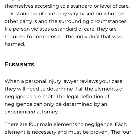
themselves according to a standard or level of care.
This standard of care may vary based on who the
other party is and the surrounding circumstances.
If a person violates a standard of care, they are
required to compensate the individual that was
harmed.
Elements
When a personal injury lawyer reviews your case,
they will need to determine if all the elements of
negligence are met. The legal definition of
negligence can only be determined by an
experienced attorney.
There are four main elements to negligence. Each
element is necessary and must be proven. The four