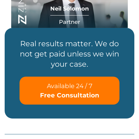
Neil Solomon
Partner
Real results matter. We do
not get paid unless we win
your case.
Available 24 / 7
Free Consultation