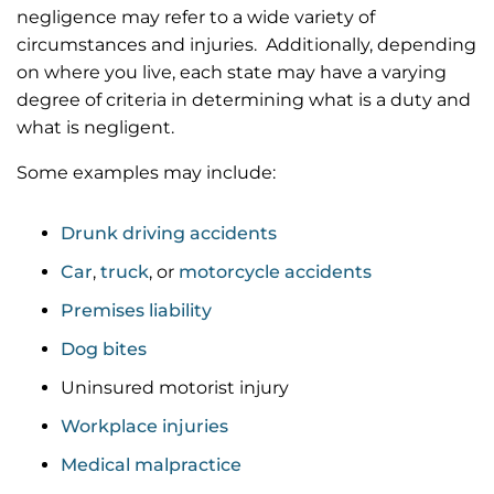
negligence may refer to a wide variety of
circumstances and injuries. Additionally, depending
on where you live, each state may have a varying
degree of criteria in determining what is a duty and
what is negligent.
Some examples may include:
Drunk driving accidents
Car
,
truck
, or
motorcycle accidents
Premises liability
Dog bites
Uninsured motorist injury
Workplace injuries
Medical malpractice