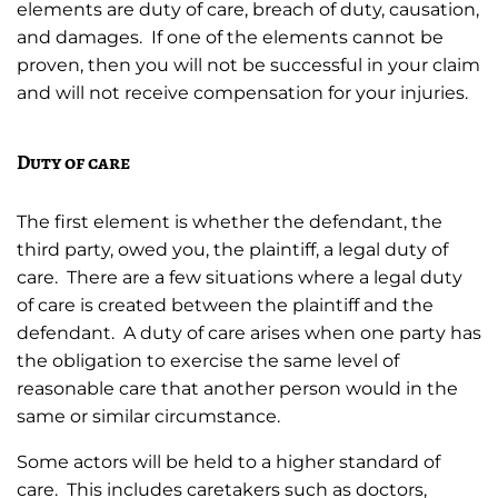
elements are duty of care, breach of duty, causation,
and damages. If one of the elements cannot be
proven, then you will not be successful in your claim
and will not receive compensation for your injuries.
Duty of care
The first element is whether the defendant, the
third party, owed you, the plaintiff, a legal duty of
care. There are a few situations where a legal duty
of care is created between the plaintiff and the
defendant. A duty of care arises when one party has
the obligation to exercise the same level of
reasonable care that another person would in the
same or similar circumstance.
Some actors will be held to a higher standard of
care. This includes caretakers such as doctors,