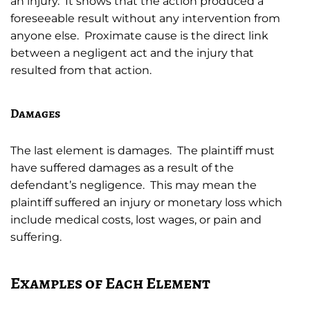
an injury. It shows that the action produced a
foreseeable result without any intervention from
anyone else. Proximate cause is the direct link
between a negligent act and the injury that
resulted from that action.
Damages
The last element is damages. The plaintiff must
have suffered damages as a result of the
defendant’s negligence. This may mean the
plaintiff suffered an injury or monetary loss which
include medical costs, lost wages, or pain and
suffering.
Examples of Each Element