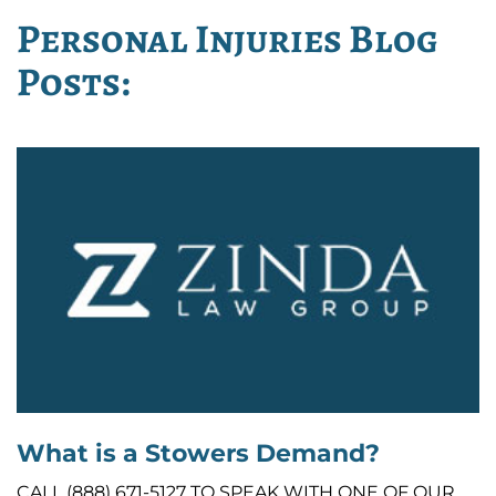
Personal Injuries Blog
Posts:
What is a Stowers Demand?
CALL (888) 671-5127 TO SPEAK WITH ONE OF OUR