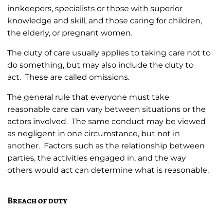
innkeepers, specialists or those with superior
knowledge and skill, and those caring for children,
the elderly, or pregnant women.
The duty of care usually applies to taking care not to
do something, but may also include the duty to
act. These are called omissions.
The general rule that everyone must take
reasonable care can vary between situations or the
actors involved. The same conduct may be viewed
as negligent in one circumstance, but not in
another. Factors such as the relationship between
parties, the activities engaged in, and the way
others would act can determine what is reasonable.
Breach of duty