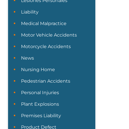
Lesiones Personales
Liability
Medical Malpractice
Motor Vehicle Accidents
Motorcycle Accidents
News
Nursing Home
Pedestrian Accidents
Personal Injuries
Plant Explosions
Premises Liability
Product Defect