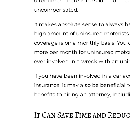
oftentimes, there is no source of re
uncompensated.
It makes absolute sense to always h
high amount of uninsured motorists o
coverage is on a monthly basis. You c
more per month for uninsured motori
ever involved in a wreck with an uni
If you have been involved in a car ac
insurance, it may also be beneficial
benefits to hiring an attorney, includ
It Can Save Time and Reduc