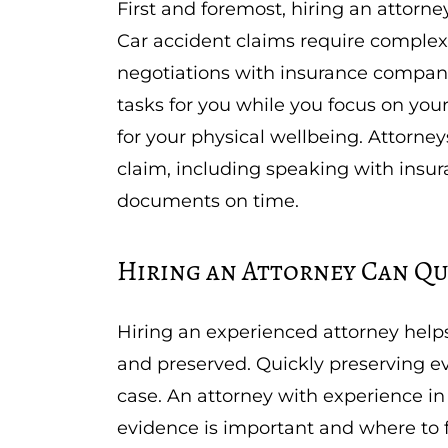
First and foremost, hiring an attorn
Car accident claims require complex
negotiations with insurance compan
tasks for you while you focus on your
for your physical wellbeing. Attorney
claim, including speaking with insu
documents on time.
Hiring an Attorney Can Qu
Hiring an experienced attorney helps
and preserved. Quickly preserving ev
case. An attorney with experience in
evidence is important and where to f