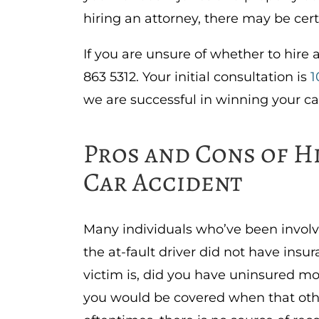
hiring an attorney, there may be cer
If you are unsure of whether to hire 
863 5312. Your initial consultation is
1
we are successful in winning your ca
Pros and Cons of H
Car Accident
Many individuals who’ve been involv
the at-fault driver did not have insur
victim is, did you have uninsured moto
you would be covered when that other