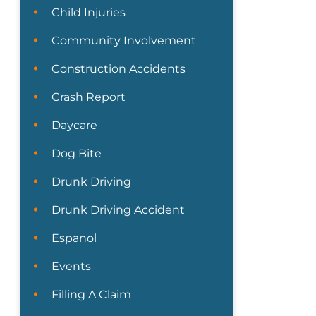
Child Injuries
Community Involvement
Construction Accidents
Crash Report
Daycare
Dog Bite
Drunk Driving
Drunk Driving Accident
Espanol
Events
Filling A Claim