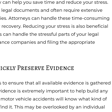
ey can help you save time and reduce your stress.
 legal documents and often require extensive
ies. Attorneys can handle these time-consuming
 recovery. Reducing your stress is also beneficial
s can handle the stressful parts of your legal
rance companies and filing the appropriate
ickly Preserve Evidence
 to ensure that all available evidence is gathered
idence is extremely important to help build any
 motor vehicle accidents will know what kind of
ind it. This may be overlooked by an individual