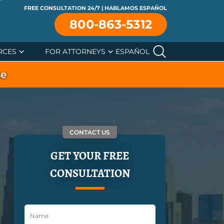
FREE CONSULTATION 24/7 | HABLAMOS ESPAÑOL
800-863-5312
RCES
FOR ATTORNEYS
ESPAÑOL
se
CONTACT US
GET YOUR FREE
CONSULTATION