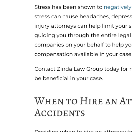
Stress has been shown to
negatively
stress can cause headaches, depress
injury attorneys can help limit your 
guiding you through the entire lega
companies on your behalf to help 
compensation available in your case
Contact Zinda Law Group today for 
be beneficial in your case.
When to Hire an At
Accidents
Deciding when to hire an attorney fo