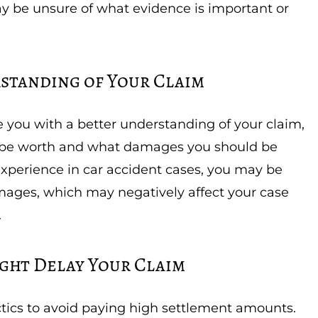
y be unsure of what evidence is important or
rstanding of Your Claim
e you with a better understanding of your claim,
be worth and what damages you should be
experience in car accident cases, you may be
mages, which may negatively affect your case
.
ght Delay Your Claim
tics to avoid paying high settlement amounts.