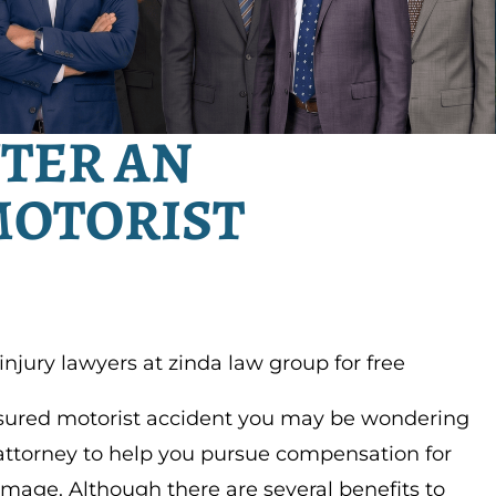
FTER AN
MOTORIST
 injury lawyers at zinda law group for free
nsured motorist accident you may be wondering
attorney to help you pursue compensation for
amage. Although there are several benefits to