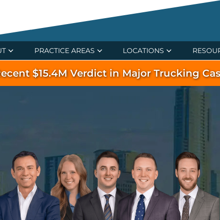
UT
PRACTICE AREAS
LOCATIONS
RESOU
ecent $15.4M Verdict in Major Trucking Ca