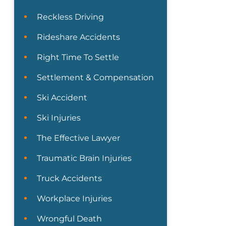
Reckless Driving
Rideshare Accidents
Right Time To Settle
Settlement & Compensation
Ski Accident
Ski Injuries
The Effective Lawyer
Traumatic Brain Injuries
Truck Accidents
Workplace Injuries
Wrongful Death