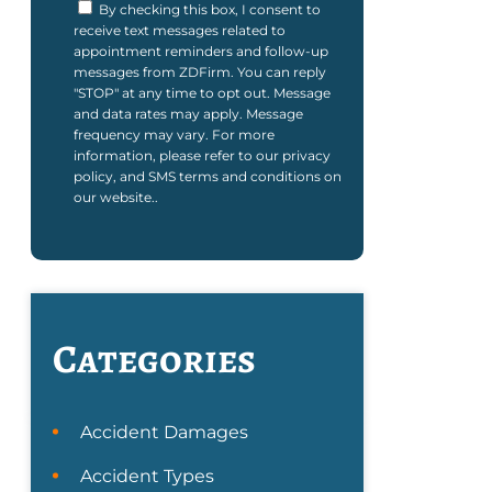
By checking this box, I consent to
receive text messages related to
appointment reminders and follow-up
messages from ZDFirm. You can reply
"STOP" at any time to opt out. Message
and data rates may apply. Message
frequency may vary. For more
information, please refer to our privacy
policy, and SMS terms and conditions on
our website..
Categories
Accident Damages
Accident Types