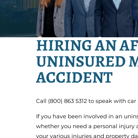
HIRING AN A
UNINSURED 
ACCIDENT
Call (800) 863 5312 to speak with car
If you have been involved in an uni
whether you need a personal injury 
your various injuries and property d