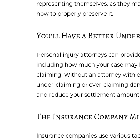
representing themselves, as they ma
how to properly preserve it.
You’ll Have a Better Unde
Personal injury attorneys can provid
including how much your case may 
claiming. Without an attorney with 
under-claiming or over-claiming da
and reduce your settlement amount
The Insurance Company Mi
Insurance companies use various tac