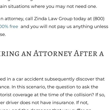
tain situations where you may not need one.
an attorney, call Zinda Law Group today at (800)
00% free
and you will not pay us anything unless
se.
iring an Attorney After a
ed in a car accident subsequently discover that
ance. In this scenario, the question to ask the
rist coverage at the time of the collision? If so,
 driver does not have insurance. If not,