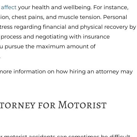
 affect
your health and wellbeing. For instance,
ion, chest pains, and muscle tension. Personal
stress regarding financial and physical recovery by
l process and negotiating with insurance
you pursue the maximum amount of
.
more information on how hiring an attorney may
torney for Motorist
r motorist accidents can sometimes be difficult