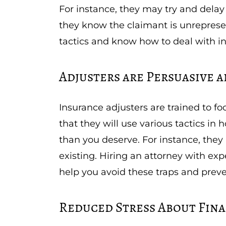
For instance, they may try and delay o
they know the claimant is unreprese
tactics and know how to deal with 
Adjusters are Persuasive a
Insurance adjusters are trained to f
that they will use various tactics i
than you deserve. For instance, they 
existing. Hiring an attorney with e
help you avoid these traps and prev
Reduced Stress About Fina