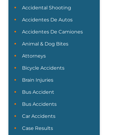
Accidental Shooting
Accidentes De Autos
Accidentes De Camiones
Animal & Dog Bites
Attorneys
Bicycle Accidents
Brain Injuries
Bus Accident
Bus Accidents
Car Accidents
Case Results