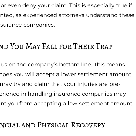
r even deny your claim. This is especially true if
nted, as experienced attorneys understand these
insurance companies.
nd You May Fall for Their Trap
ocus on the company’s bottom line. This means
n hopes you will accept a lower settlement amount
may try and claim that your injuries are pre-
xperience in handling insurance companies may
ent you from accepting a low settlement amount.
ncial and Physical Recovery