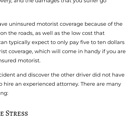
covery, and the damages that you suffer go
ave uninsured motorist coverage because of the
n the roads, as well as the low cost that
an typically expect to only pay five to ten dollars
st coverage, which will come in handy if you are
nsured motorist.
cident and discover the other driver did not have
 to hire an experienced attorney. There are many
ing:
e Stress