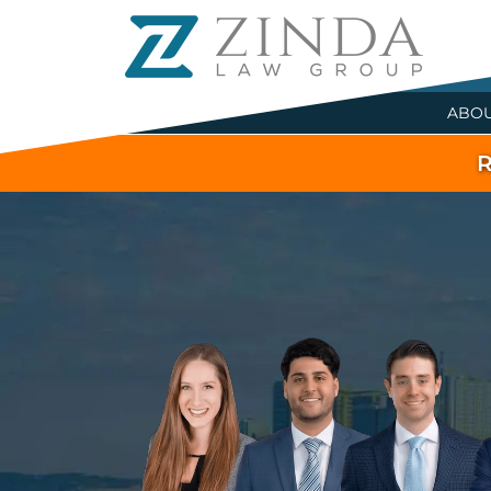
ABO
R