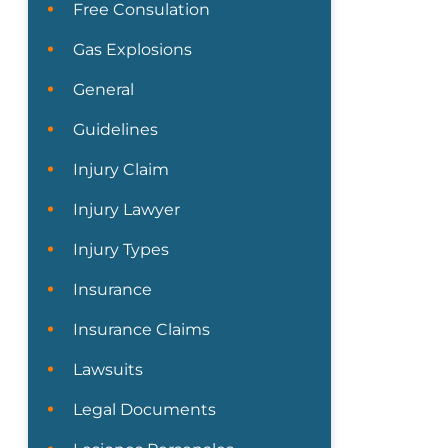
Free Consulation
Gas Explosions
General
Guidelines
Injury Claim
Injury Lawyer
Injury Types
Insurance
Insurance Claims
Lawsuits
Legal Documents