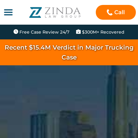
Call
Free Case Review 24/7
$300M+ Recovered
Recent $15.4M Verdict in Major Trucking
Case