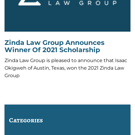
Zinda Law Group Announces
Winner Of 2021 Scholarship
Zinda Law Group is pleased to announce that Isaac
Okigweh of Austin, Texas, won the 2021 Zinda Law
Group
Categories