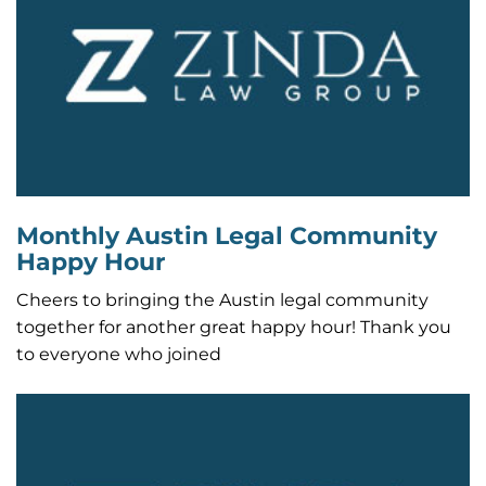
Monthly Austin Legal Community
Happy Hour
Cheers to bringing the Austin legal community
together for another great happy hour! Thank you
to everyone who joined