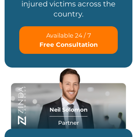
injured victims across the
country.
Available 24 / 7
Free Consultation
Neil Solomon
Partner