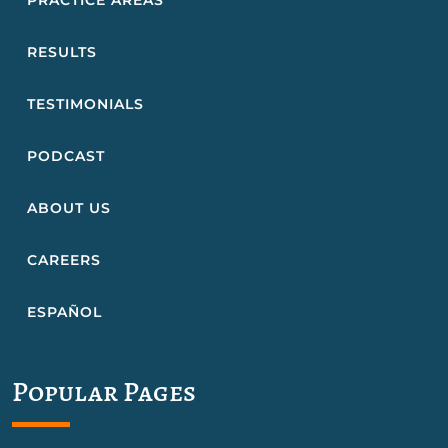
PRACTICE AREAS
RESULTS
TESTIMONIALS
PODCAST
ABOUT US
CAREERS
ESPAÑOL
Popular Pages