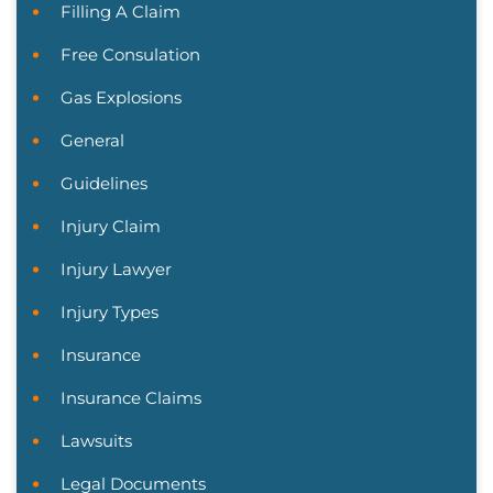
Filling A Claim
Free Consulation
Gas Explosions
General
Guidelines
Injury Claim
Injury Lawyer
Injury Types
Insurance
Insurance Claims
Lawsuits
Legal Documents