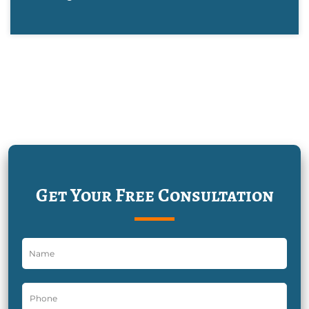
Get Your Free Consultation