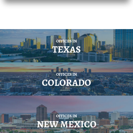
OFFICES IN
TEXAS
OFFICES IN
COLORADO
OFFICES IN
NEW MEXICO