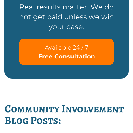
Real results matter. We do
not get paid unless we win
your case.
Available 24 / 7
Free Consultation
Community Involvement
Blog Posts: