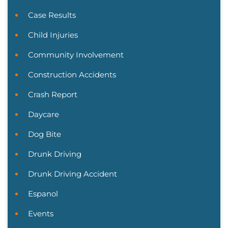
Case Results
Child Injuries
Community Involvement
Construction Accidents
Crash Report
Daycare
Dog Bite
Drunk Driving
Drunk Driving Accident
Espanol
Events