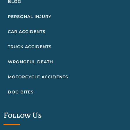
BLOG
PERSONAL INJURY
CAR ACCIDENTS
TRUCK ACCIDENTS
WRONGFUL DEATH
MOTORCYCLE ACCIDENTS
DOG BITES
Follow Us