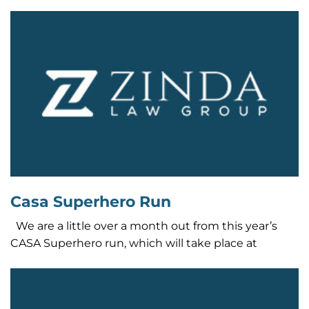
Casa Superhero Run
We are a little over a month out from this year’s
CASA Superhero run, which will take place at