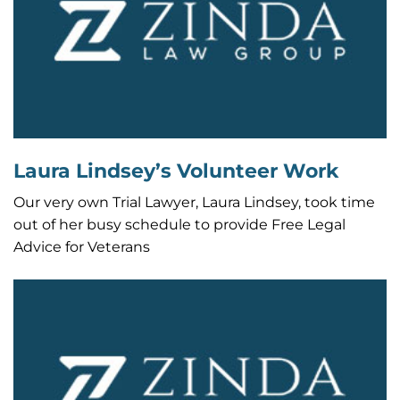
Laura Lindsey’s Volunteer Work
Our very own Trial Lawyer, Laura Lindsey, took time
out of her busy schedule to provide Free Legal
Advice for Veterans