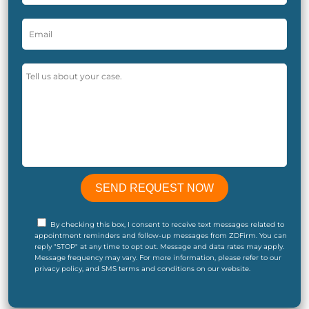
By checking this box, I consent to receive text messages related to
appointment reminders and follow-up messages from ZDFirm. You can
reply "STOP" at any time to opt out. Message and data rates may apply.
Message frequency may vary. For more information, please refer to our
privacy policy, and SMS terms and conditions on our website.