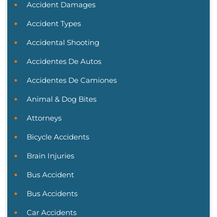
Accident Damages
Accident Types
Accidental Shooting
Accidentes De Autos
Accidentes De Camiones
Animal & Dog Bites
Attorneys
Bicycle Accidents
Brain Injuries
Bus Accident
Bus Accidents
Car Accidents