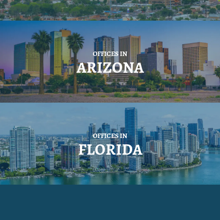
OFFICES IN
ARIZONA
OFFICES IN
FLORIDA