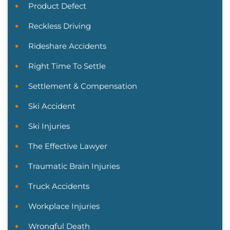
Product Defect
Reckless Driving
Rideshare Accidents
Right Time To Settle
Settlement & Compensation
Ski Accident
Ski Injuries
The Effective Lawyer
Traumatic Brain Injuries
Truck Accidents
Workplace Injuries
Wrongful Death