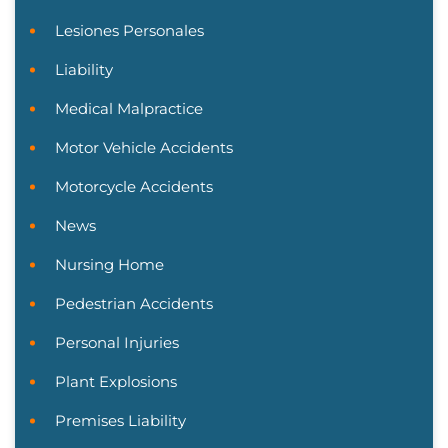
Lesiones Personales
Liability
Medical Malpractice
Motor Vehicle Accidents
Motorcycle Accidents
News
Nursing Home
Pedestrian Accidents
Personal Injuries
Plant Explosions
Premises Liability