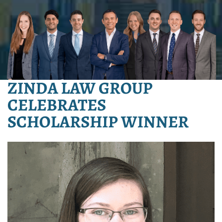
ZINDA LAW GROUP
CELEBRATES
SCHOLARSHIP WINNER