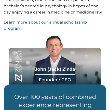
bachelor’s degree in psychology in hopes of one
day enjoying a career in medicine or medicine law.
Learn more about our annual scholarship
program.
John (Jack) Zinda
Founder / CEO
Over 100 years of combined
experience representing