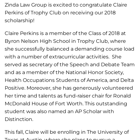
Zinda Law Group is excited to congratulate Claire
Perkins of Trophy Club on receiving our 2018
scholarship!
Claire Perkins is a member of the Class of 2018 at
Byron Nelson High School in Trophy Club, where
she successfully balanced a demanding course load
with a number of extracurricular activities. She
served as secretary of the Speech and Debate Team
and as a member of the National Honor Society,
Health Occupations Students of America, and Delta
Positive. Moreover, she has generously volunteered
her time and talents as fund-raiser chair for Ronald
McDonald House of Fort Worth. This outstanding
student was also named an AP Scholar with
Distinction.
This fall, Claire will be enrolling in The University of
Texas at Austin, where she plans to pursue a