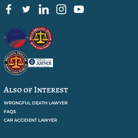
Also of Interest
WRONGFUL DEATH LAWYER
FAQS
CAR ACCIDENT LAWYER