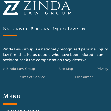
Nationwide Personal Injury Lawyers
Zinda Law Group is a nationally recognized personal injury
law firm that helps people who have been injured in an
accident seek the compensation they deserve.
© Zinda Law Group
Site Map
Privacy
Terms of Service
Disclaimer
Menu