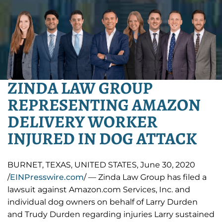
ZINDA LAW GROUP
REPRESENTING AMAZON
DELIVERY WORKER
INJURED IN DOG ATTACK
BURNET, TEXAS, UNITED STATES, June 30, 2020
/
EINPresswire.com
/ — Zinda Law Group has filed a
lawsuit against Amazon.com Services, Inc. and
individual dog owners on behalf of Larry Durden
and Trudy Durden regarding injuries Larry sustained