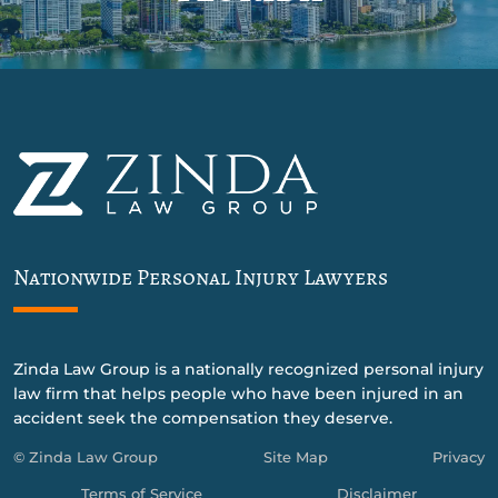
Nationwide Personal Injury Lawyers
Zinda Law Group is a nationally recognized personal injury
law firm that helps people who have been injured in an
accident seek the compensation they deserve.
© Zinda Law Group
Site Map
Privacy
Terms of Service
Disclaimer