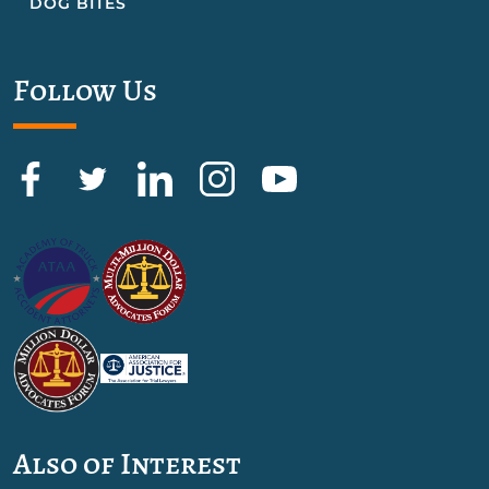
DOG BITES
Follow Us
Also of Interest