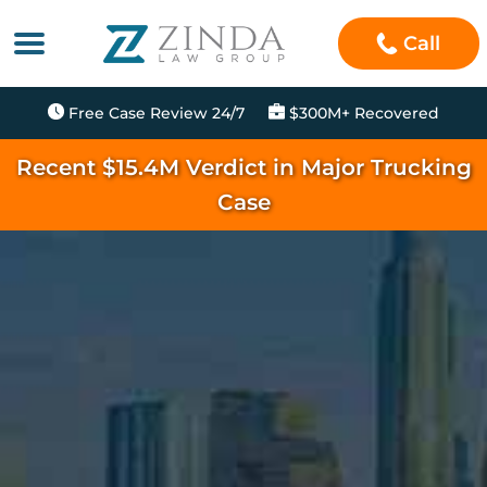
Call
Free Case Review 24/7
$300M+ Recovered
Recent $15.4M Verdict in Major Trucking
Case