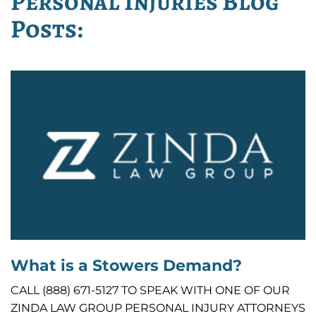
Personal Injuries Blog
Posts:
What is a Stowers Demand?
CALL (888) 671-5127 TO SPEAK WITH ONE OF OUR
ZINDA LAW GROUP PERSONAL INJURY ATTORNEYS