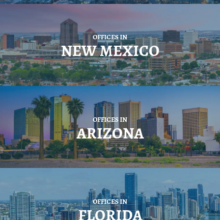
OFFICES IN
NEW MEXICO
OFFICES IN
ARIZONA
OFFICES IN
FLORIDA