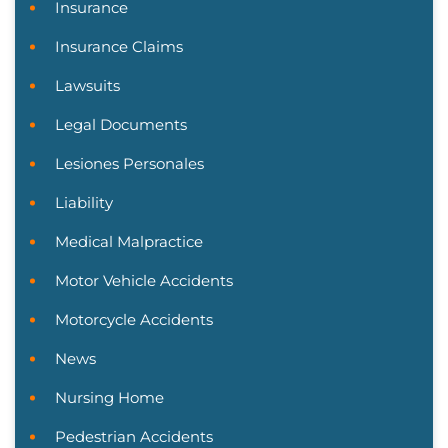
Insurance
Insurance Claims
Lawsuits
Legal Documents
Lesiones Personales
Liability
Medical Malpractice
Motor Vehicle Accidents
Motorcycle Accidents
News
Nursing Home
Pedestrian Accidents