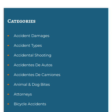
Categories
Accident Damages
Accident Types
Accidental Shooting
Accidentes De Autos
Accidentes De Camiones
Animal & Dog Bites
Attorneys
Bicycle Accidents