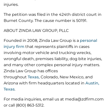
injuries.
The petition was filed in the 424th district court in
Burnet County. The cause number is 50191.
ABOUT ZINDA LAW GROUP, PLLC
Founded in 2008, Zinda Law Group is a
personal
injury firm
that represents plaintiffs in cases
involving motor vehicle and trucking wrecks,
wrongful death, premises liability, dog bite injuries,
and many other complex personal injury matters.
Zinda Law Group has offices
throughout
Texas,
Colorado, New Mexico, and
Arizona with firm headquarters located in
Austin,
Texas
.
For media inquiries, email us at media@zdfirm.com
or call (800) 863-5312.