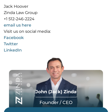
Jack Hoover
Zinda Law Group
+1 512-246-2224
email us here
Visit us on social media:
Facebook
Twitter
LinkedIn
John (Jack) Zinda
Founder / CEO