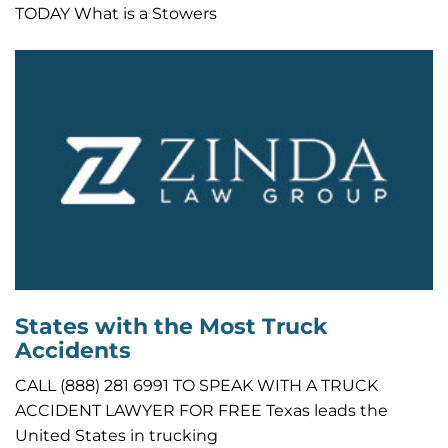
TODAY What is a Stowers
States with the Most Truck
Accidents
CALL (888) 281 6991 TO SPEAK WITH A TRUCK
ACCIDENT LAWYER FOR FREE Texas leads the
United States in trucking