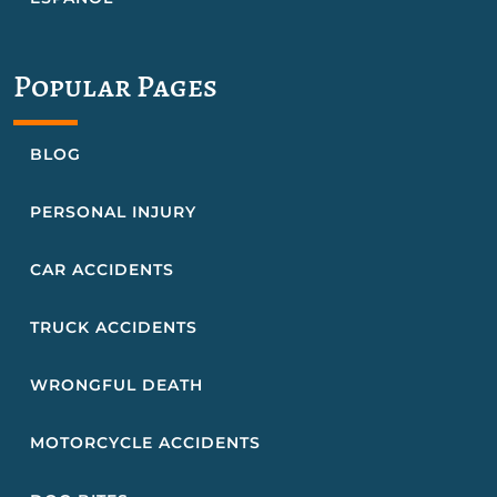
Popular Pages
BLOG
PERSONAL INJURY
CAR ACCIDENTS
TRUCK ACCIDENTS
WRONGFUL DEATH
MOTORCYCLE ACCIDENTS