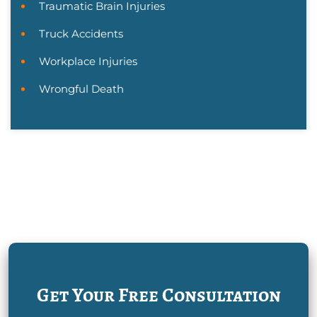
Traumatic Brain Injuries
Truck Accidents
Workplace Injuries
Wrongful Death
Get Your Free Consultation