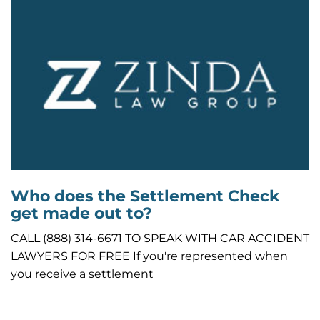
Who does the Settlement Check
get made out to?
CALL (888) 314-6671 TO SPEAK WITH CAR ACCIDENT
LAWYERS FOR FREE If you're represented when
you receive a settlement