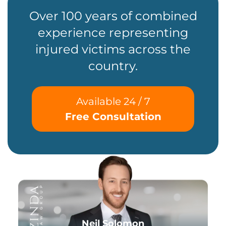
Over 100 years of combined
experience representing
injured victims across the
country.
Available 24 / 7
Free Consultation
Neil Solomon