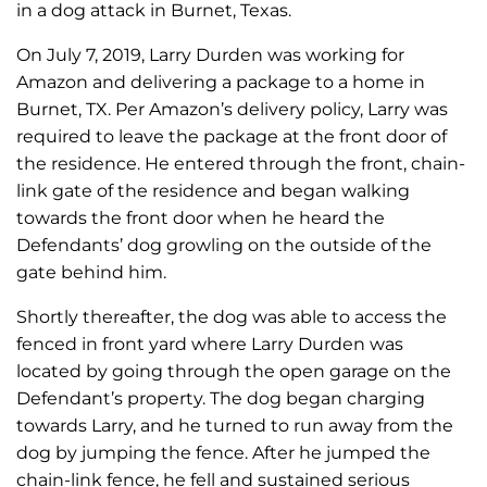
in a dog attack in Burnet, Texas.
On July 7, 2019, Larry Durden was working for
Amazon and delivering a package to a home in
Burnet, TX. Per Amazon’s delivery policy, Larry was
required to leave the package at the front door of
the residence. He entered through the front, chain-
link gate of the residence and began walking
towards the front door when he heard the
Defendants’ dog growling on the outside of the
gate behind him.
Shortly thereafter, the dog was able to access the
fenced in front yard where Larry Durden was
located by going through the open garage on the
Defendant’s property. The dog began charging
towards Larry, and he turned to run away from the
dog by jumping the fence. After he jumped the
chain-link fence, he fell and sustained serious