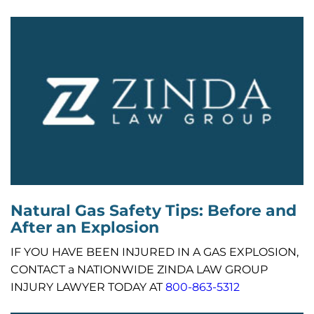
Natural Gas Safety Tips: Before and
After an Explosion
IF YOU HAVE BEEN INJURED IN A GAS EXPLOSION,
CONTACT a NATIONWIDE ZINDA LAW GROUP
INJURY LAWYER TODAY AT
800-863-5312