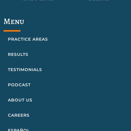
Menu
PRACTICE AREAS
RESULTS
TESTIMONIALS
PODCAST
ABOUT US
CAREERS
ESPAÑOL