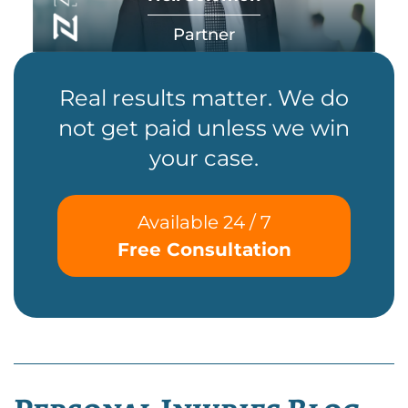
Partner
Real results matter. We do
not get paid unless we win
your case.
Available 24 / 7
Free Consultation