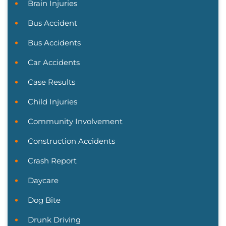
Brain Injuries
Bus Accident
Bus Accidents
Car Accidents
Case Results
Child Injuries
Community Involvement
Construction Accidents
Crash Report
Daycare
Dog Bite
Drunk Driving