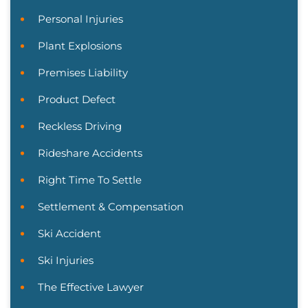
Personal Injuries
Plant Explosions
Premises Liability
Product Defect
Reckless Driving
Rideshare Accidents
Right Time To Settle
Settlement & Compensation
Ski Accident
Ski Injuries
The Effective Lawyer