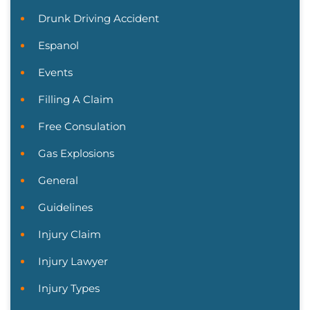
Drunk Driving Accident
Espanol
Events
Filling A Claim
Free Consulation
Gas Explosions
General
Guidelines
Injury Claim
Injury Lawyer
Injury Types