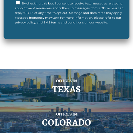
By checking this box, I consent to receive text messages related to
appointment reminders and follow-up messages from ZDFirm. You can
reply "STOP" at any time to opt out. Message and data rates may apply.
Message frequency may vary. For more information, please refer to our
privacy policy, and SMS terms and conditions on our website.
OFFICES IN
TEXAS
OFFICES IN
COLORADO