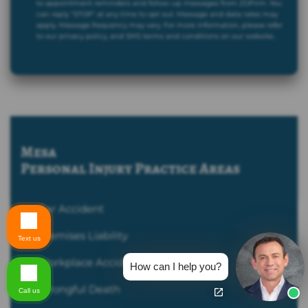
to appointment reminders and follow-up messages from ZDFirm. You
can reply "STOP" at any time to opt out. Message and data rates may
apply. Message frequency may vary. For more information, please refer
to our privacy policy, and SMS terms and conditions on our website..
Mesa
Personal Injury
Practice Areas
Car Accident
Premises Liability
Text us
Workplace Accident
How can I help you?
Wrongful Death
Call us