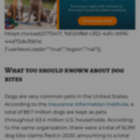
hbspt.cta.load(21715417, ‘fd020f8d-c352-4d1c-b916-
44d72de35b1a’,
{“useNewLoader”:”true”,”region”:”na1″});
What you should known about dog
bites
Dogs are very common pets in the United States.
According to the
Insurance Information Institute
, a
total of 89.7 million dogs are kept as pets
throughout 63.4 million U.S. households. According
to the same organization, there were a total of 16,991
dog bite claims filed in 2020, amounting to a total