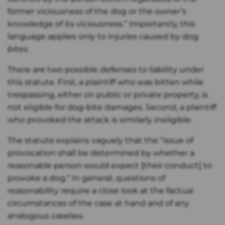
former viciousness of the dog or the owner’s
knowledge of its viciousness.” Importantly, this
language applies only to injuries caused by dog
bites
.
There are two possible defenses to liability under
this statute. First, a plaintiff who was bitten while
trespassing, either on public or private property, is
not eligible for dog-bite damages. Second, a plaintiff
who provoked the attack is similarly ineligible.
The statute explains vaguely that the “issue of
provocation shall be determined by whether a
reasonable person would expect [their conduct] to
provoke a dog.” In general, questions of
reasonability require a close look at the factual
circumstances of the case at hand and of any
analogous caselaw.