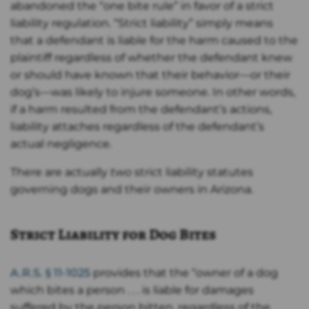
abandoned the “one bite rule” in favor of a strict
liability regulation. “Strict liability” simply means
that a defendant is liable for the harm caused to the
plaintiff regardless of whether the defendant knew
or should have known that their behavior—or their
dog’s—was likely to injure someone. In other words,
if a harm resulted from the defendant’s actions,
liability attaches regardless of the defendant’s
actual negligence.
There are actually
two
strict liability statutes
governing dogs and their owners in Arizona.
Strict Liability for Dog Bites
A.R.S. § 11-1025
provides that the “owner of a dog
which bites a person . . . is liable for damages
suffered by the person bitten, regardless of the