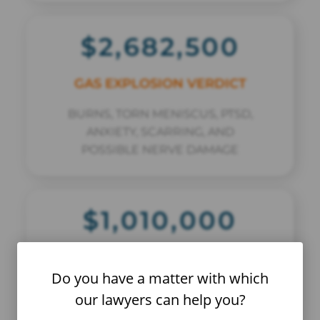
$2,682,500
GAS EXPLOSION VERDICT
BURNS, TORN MENISCUS, PTSD,
ANXIETY, SCARRING, AND
POSSIBLE NERVE DAMAGE
$1,010,000
MOTOR VEHICLE COLLISION
Do you have a matter with which
BACK AND LEG INJURIES
our lawyers can help you?