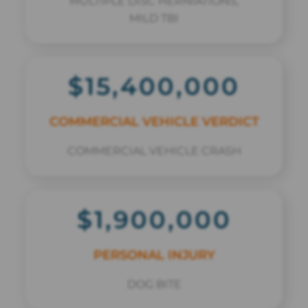
MULTIPLE DISC HERNIATIONS,
MILD TBI
$15,400,000
COMMERCIAL VEHICLE VERDICT
COMMERCIAL VEHICLE CRASH
$1,900,000
PERSONAL INJURY
DOG BITE