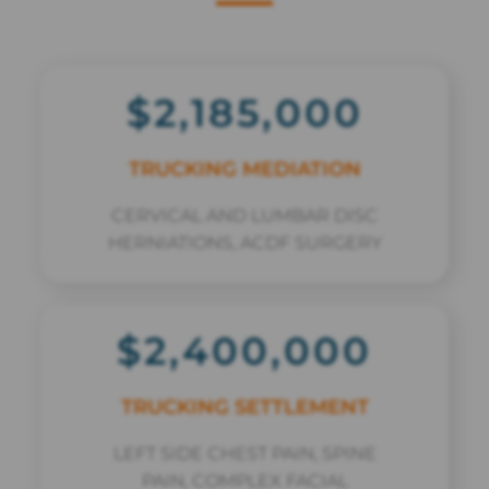
$2,185,000
TRUCKING MEDIATION
CERVICAL AND LUMBAR DISC
HERNIATIONS, ACDF SURGERY
$2,400,000
TRUCKING SETTLEMENT
LEFT SIDE CHEST PAIN, SPINE
PAIN, COMPLEX FACIAL