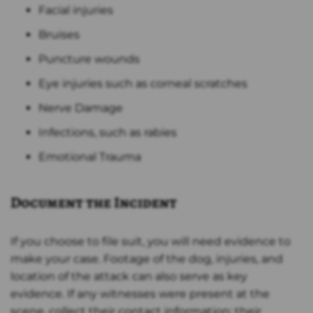
Facial injuries
Bruises
Puncture wounds
Eye injuries such as corneal scratches
Nerve Damage
Infections, such as rabies
Emotional Trauma
Document the Incident
If you choose to file suit, you will need evidence to
make your case. Footage of the dog, injuries, and
location of the attack can also serve as key
evidence. If any witnesses were present at the
scene, collect their contact information; their