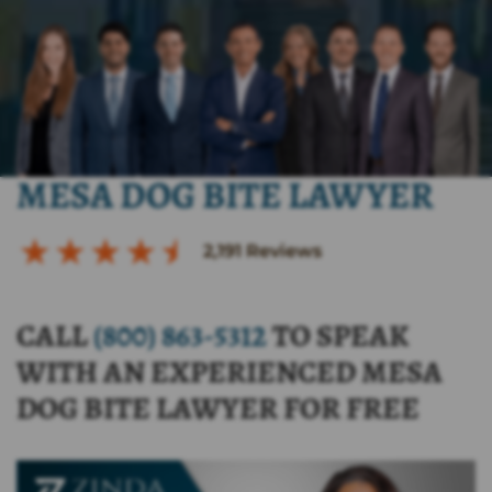
MESA DOG BITE LAWYER
2,191
Reviews
CALL
(800) 863-5312
TO SPEAK
WITH AN EXPERIENCED MESA
DOG BITE LAWYER FOR FREE