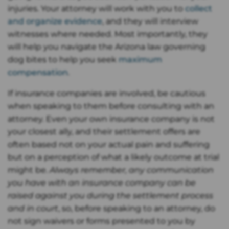
injuries. Your attorney will work with you to
collect
and organize evidence
, and they will interview
witnesses where needed. Most importantly, they
will help you navigate the Arizona law governing
dog bites to help you seek
maximum
compensation
.
If insurance companies are involved, be cautious
when speaking to them before consulting with an
attorney. Even your own insurance company is not
your closest ally, and their settlement offers are
often based not on your actual pain and suffering
but on a perception of what a likely outcome at trial
might be.
Always remember, any communication
you have with an insurance company can be
raised against you during the settlement process
and in court
, so, before speaking to an attorney, do
not sign waivers or forms presented to you by