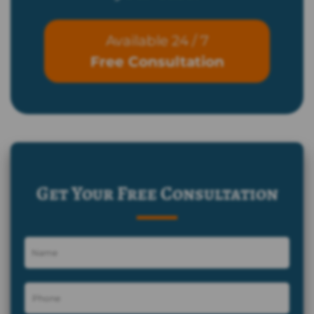
Available 24 / 7
Free Consultation
Get Your Free Consultation