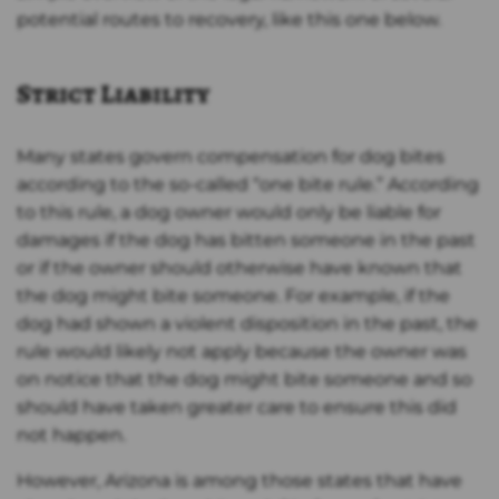
potential routes to recovery, like this one below.
Strict Liability
Many states govern compensation for dog bites
according to the so-called “one bite rule.” According
to this rule, a dog owner would only be liable for
damages if the dog has bitten someone in the past
or if the owner should otherwise have known that
the dog might bite someone. For example, if the
dog had shown a violent disposition in the past, the
rule would likely not apply because the owner was
on notice that the dog might bite someone and so
should have taken greater care to ensure this did
not happen.
However, Arizona is among those states that have