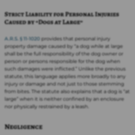
Strict Liability for Personal Injuries
Caused by “Dogs at Large”
A.R.S. § 11-1020
provides that personal injury
property damage caused by “a dog while at large
shall be the full responsibility of the dog owner or
person or persons responsible for the dog when
such damages were inflicted.” Unlike the previous
statute, this language applies more broadly to any
injury or damage and not just to those stemming
from bites. The statute also explains that a dog is “at
large” when it is neither confined by an enclosure
nor physically restrained by a leash.
Negligence