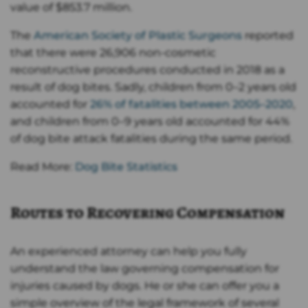
value of $853.7 million.
The
American Society of Plastic Surgeons
reported
that there were 26,906 non-cosmetic
reconstructive procedures conducted in 2018 as a
result of dog bites. Sadly, children from 0–2 years old
accounted for
26% of fatalities between 2005–2020
,
and children from 0–9 years old accounted for 44%
of dog bite attack fatalities during the same period.
Read More:
Dog Bite Statistics
Routes to Recovering Compensation
An experienced attorney can help you fully
understand the law governing compensation for
injuries caused by dogs. He or she can offer you a
simple overview of the legal framework of several