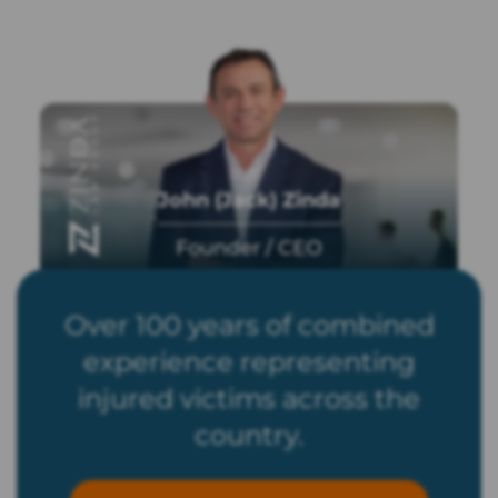
John (Jack) Zinda
Founder / CEO
Over 100 years of combined
experience representing
injured victims across the
country.