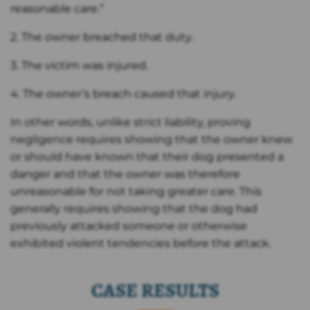
reasonable care.”
2. The owner breached that duty.
3. The victim was injured.
4. The owner’s breach caused that injury.
In other words, unlike strict liability, proving
negligence requires showing that the owner knew
or should have known that their dog presented a
danger and that the owner was therefore
unreasonable for not taking greater care. This
generally requires showing that the dog had
previously attacked someone or otherwise
exhibited violent tendencies before the attack.
CASE RESULTS