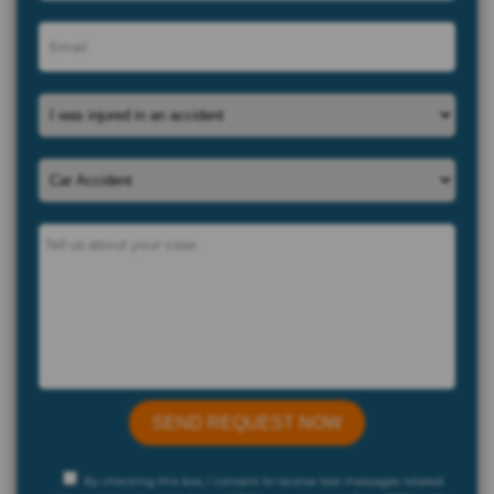
By checking this box, I consent to receive text messages related