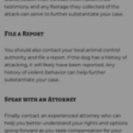
testimony and any footage they collected of the
attack can serve to further substantiate your case.
File a Report
You should also contact your local animal control
authority and file a report. If the dog has a history of
attacking, it will likely have been reported. Any
history of violent behavior can help further
substantiate your case.
Speak with an Attorney
Finally, contact an experienced attorney who can
help you better understand your rights and options
going forward as you seek compensation for your