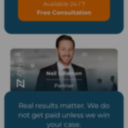
Available 24 / 7
Free Consultation
Neil Solomon
Partner
Real results matter. We do
not get paid unless we win
your case.