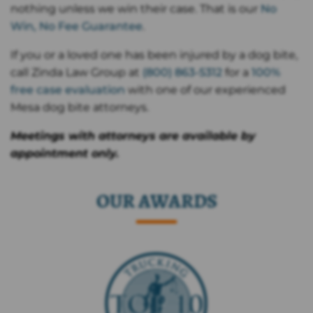
nothing unless we win their case. That is our
No
Win, No Fee Guarantee
.
If you or a loved one has been injured by a dog bite,
call Zinda Law Group at
(800) 863-5312
for a
100%
free case evaluation
with one of our experienced
Mesa dog bite attorneys.
Meetings with attorneys are available by
appointment only.
OUR AWARDS