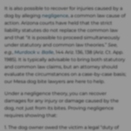
It is also possible to recover for injuries caused by a
dog by alleging
negligence
, a common law cause of
action. Arizona courts have held that the strict
liability statutes do not replace the common law
and that “it is possible to proceed simultaneously
under statutory and common law theories.”
See,
e.g.
,
Murdock v. Balle
, 144 Ariz. 136, 138 (Ariz. Ct. App.
1985). It is typically advisable to bring both statutory
and common law claims, but an attorney should
evaluate the circumstances on a case-by-case basis;
our Mesa dog bite lawyers are here to help.
Under a negligence theory, you can recover
damages for any injury or damage caused by the
dog, not just from its bites. Proving negligence
requires showing that:
1. The dog owner owed the victim a legal “duty of