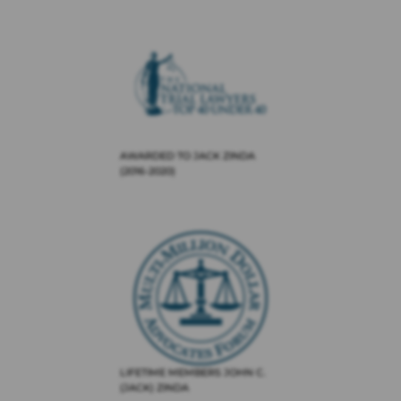
AWARDED TO JACK ZINDA
(2016-2020)
LIFETIME MEMBERS JOHN C.
(JACK) ZINDA