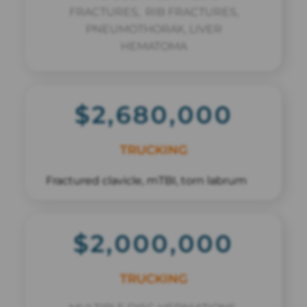
FRACTURES, RIB FRACTURES,
PNEUMOTHORAX, LIVER
HEMATOMA
$2,680,000
TRUCKING
Fractured clavicle, mTBI, torn labrum
$2,000,000
TRUCKING