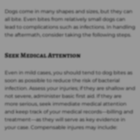
Dogs come in many shapes and sizes, but they can
all bite. Even bites from relatively small dogs can
lead to complications such as infections. In handling
the aftermath, consider taking the following steps.
Seek Medical Attention
Even in mild cases, you should tend to dog bites as
soon as possible to reduce the risk of bacterial
infection. Assess your injuries; if they are shallow and
not severe, administer basic first aid. If they are
more serious, seek immediate medical attention
and keep track of your medical records—billing and
treatment—as they will serve as key evidence in
your case. Compensable injures may include: