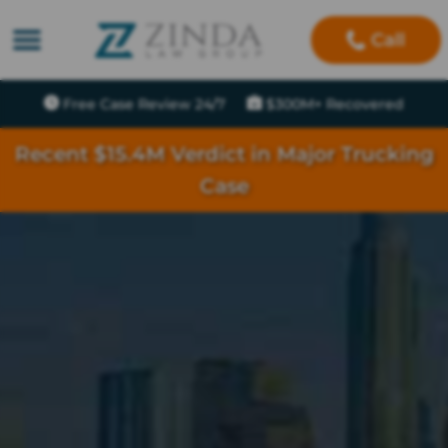
Call
Free Case Review 24/7
$300M+ Recovered
Recent $15.4M Verdict in Major Trucking
Case