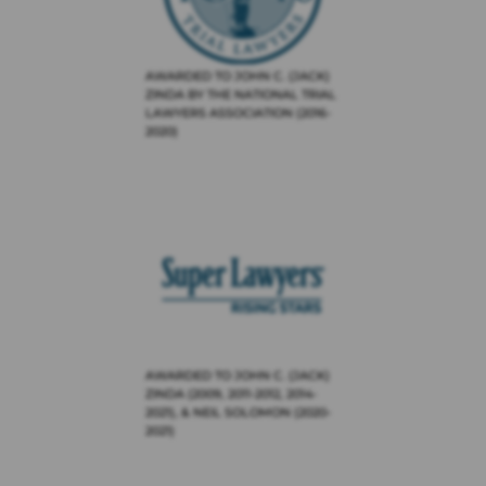
AWARDED TO JOHN C. (JACK)
ZINDA BY THE NATIONAL TRIAL
LAWYERS ASSOCIATION (2016-
2020)
AWARDED TO JOHN C. (JACK)
ZINDA (2009, 2011-2012, 2014-
2021), & NEIL SOLOMON (2020-
2021)