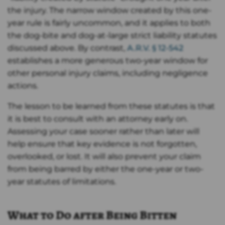
the injury. The narrow window created by this one-
year rule is fairly uncommon, and it applies to both
the dog-bite and dog-at-large strict liability statutes
discussed above. By contrast,
A.R.V. § 12-542
establishes a more generous two­-year window for
other personal injury claims, including negligence
actions.
The lesson to be learned from these statutes is that
it is best to consult with an attorney early on.
Assessing your case sooner rather than later will
help ensure that key evidence is not forgotten,
overlooked, or lost. It will also prevent your claim
from being barred by either the one-year or two-
year statutes of limitations.
What to Do after Being Bitten