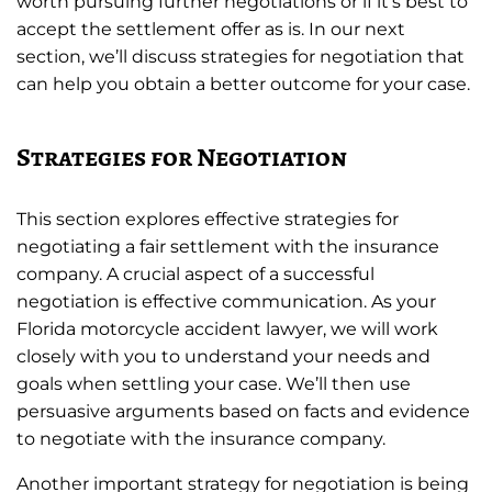
worth pursuing further negotiations or if it’s best to
accept the settlement offer as is. In our next
section, we’ll discuss strategies for negotiation that
can help you obtain a better outcome for your case.
Strategies for Negotiation
This section explores effective strategies for
negotiating a fair settlement with the insurance
company. A crucial aspect of a successful
negotiation is effective communication. As your
Florida motorcycle accident lawyer, we will work
closely with you to understand your needs and
goals when settling your case. We’ll then use
persuasive arguments based on facts and evidence
to negotiate with the insurance company.
Another important strategy for negotiation is being