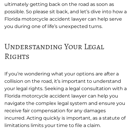
ultimately getting back on the road as soon as
possible. So please sit back, and let’s dive into how a
Florida motorcycle accident lawyer can help serve
you during one of life’s unexpected turns.
Understanding Your Legal
Rights
If you’re wondering what your options are after a
collision on the road, it’s important to understand
your legal rights. Seeking a legal consultation with a
Florida motorcycle accident lawyer can help you
navigate the complex legal system and ensure you
receive fair compensation for any damages
incurred. Acting quickly is important, as a statute of
limitations limits your time to file a claim.