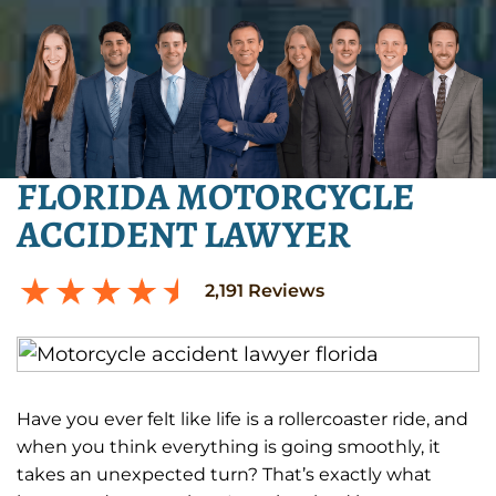
FLORIDA MOTORCYCLE
ACCIDENT LAWYER
2,191
Reviews
Have you ever felt like life is a rollercoaster ride, and
when you think everything is going smoothly, it
takes an unexpected turn? That’s exactly what