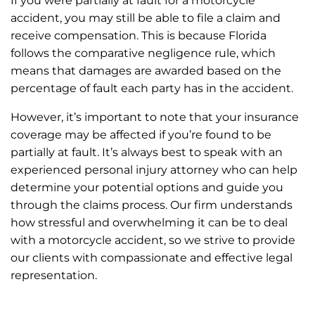
If you were partially at fault for a motorcycle
accident, you may still be able to file a claim and
receive compensation. This is because Florida
follows the comparative negligence rule, which
means that damages are awarded based on the
percentage of fault each party has in the accident.
However, it’s important to note that your insurance
coverage may be affected if you’re found to be
partially at fault. It’s always best to speak with an
experienced personal injury attorney who can help
determine your potential options and guide you
through the claims process. Our firm understands
how stressful and overwhelming it can be to deal
with a motorcycle accident, so we strive to provide
our clients with compassionate and effective legal
representation.