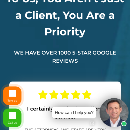
a Client, You Are a
Priority
WE HAVE OVER 1000 5-STAR GOOGLE
REVIEWS
Text us
I certainly received excellent
How can I help you?
service.
Call us