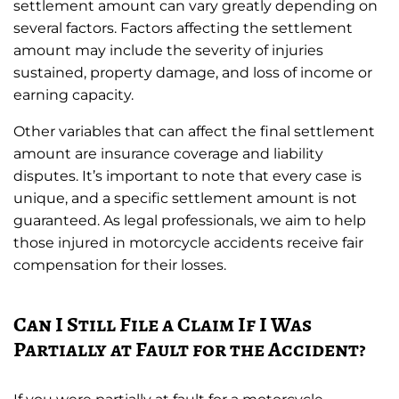
settlement amount can vary greatly depending on
several factors. Factors affecting the settlement
amount may include the severity of injuries
sustained, property damage, and loss of income or
earning capacity.
Other variables that can affect the final settlement
amount are insurance coverage and liability
disputes. It’s important to note that every case is
unique, and a specific settlement amount is not
guaranteed. As legal professionals, we aim to help
those injured in motorcycle accidents receive fair
compensation for their losses.
Can I Still File a Claim If I Was
Partially at Fault for the Accident?