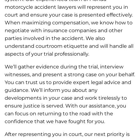
motorcycle accident lawyers will represent you in
court and ensure your case is presented effectively.
When maximizing compensation, we know how to
negotiate with insurance companies and other
parties involved in the accident. We also
understand courtroom etiquette and will handle all
aspects of your trial professionally.
We’ll gather evidence during the trial, interview
witnesses, and present a strong case on your behalf.
You can trust us to provide expert legal advice and
guidance. We’ll inform you about any
developments in your case and work tirelessly to
ensure justice is served. With our assistance, you
can focus on returning to the road with the
confidence that we have fought for you.
After representing you in court, our next priority is