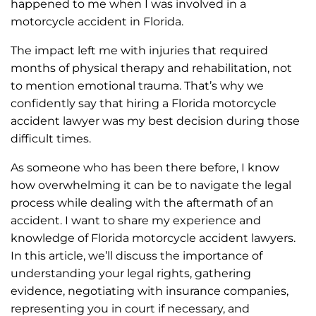
happened to me when I was involved in a
motorcycle accident in Florida.
The impact left me with injuries that required
months of physical therapy and rehabilitation, not
to mention emotional trauma. That’s why we
confidently say that hiring a Florida motorcycle
accident lawyer was my best decision during those
difficult times.
As someone who has been there before, I know
how overwhelming it can be to navigate the legal
process while dealing with the aftermath of an
accident. I want to share my experience and
knowledge of Florida motorcycle accident lawyers.
In this article, we’ll discuss the importance of
understanding your legal rights, gathering
evidence, negotiating with insurance companies,
representing you in court if necessary, and