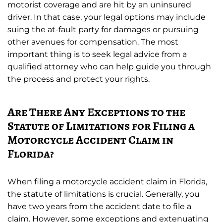
motorist coverage and are hit by an uninsured
driver. In that case, your legal options may include
suing the at-fault party for damages or pursuing
other avenues for compensation. The most
important thing is to seek legal advice from a
qualified attorney who can help guide you through
the process and protect your rights.
Are There Any Exceptions to the
Statute of Limitations for Filing a
Motorcycle Accident Claim in
Florida?
When filing a motorcycle accident claim in Florida,
the statute of limitations is crucial. Generally, you
have two years from the accident date to file a
claim. However, some exceptions and extenuating