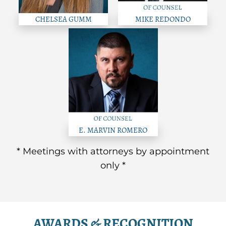
CHELSEA GUMM
MIKE REDONDO
E. MARVIN ROMERO
* Meetings with attorneys by appointment
only *
AWARDS & RECOGNITION