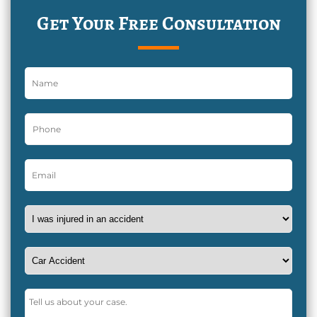
Get Your Free Consultation