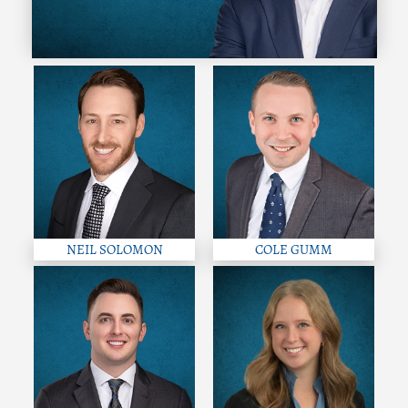
NEIL SOLOMON
COLE GUMM