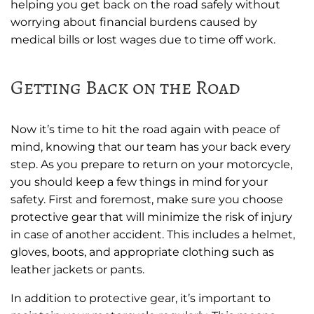
helping you get back on the road safely without
worrying about financial burdens caused by
medical bills or lost wages due to time off work.
Getting Back on the Road
Now it’s time to hit the road again with peace of
mind, knowing that our team has your back every
step. As you prepare to return on your motorcycle,
you should keep a few things in mind for your
safety. First and foremost, make sure you choose
protective gear that will minimize the risk of injury
in case of another accident. This includes a helmet,
gloves, boots, and appropriate clothing such as
leather jackets or pants.
In addition to protective gear, it’s important to