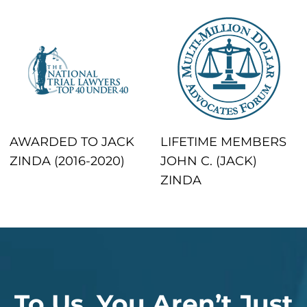
AWARDED TO JACK
LIFETIME MEMBERS
ZINDA (2016-2020)
JOHN C. (JACK)
ZINDA
To Us, You Aren’t Just