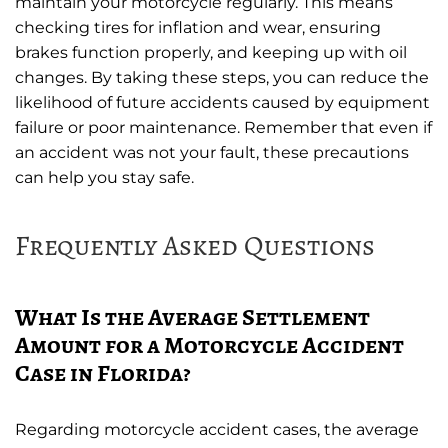
maintain your motorcycle regularly. This means
checking tires for inflation and wear, ensuring
brakes function properly, and keeping up with oil
changes. By taking these steps, you can reduce the
likelihood of future accidents caused by equipment
failure or poor maintenance. Remember that even if
an accident was not your fault, these precautions
can help you stay safe.
Frequently Asked Questions
What Is the Average Settlement
Amount for a Motorcycle Accident
Case in Florida?
Regarding motorcycle accident cases, the average