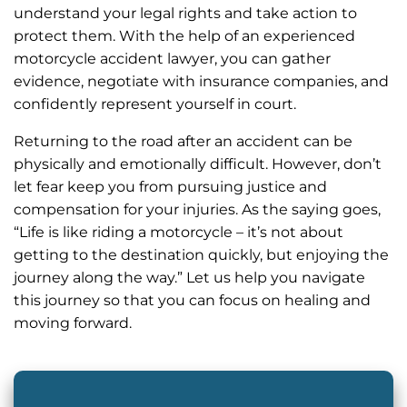
understand your legal rights and take action to
protect them. With the help of an experienced
motorcycle accident lawyer, you can gather
evidence, negotiate with insurance companies, and
confidently represent yourself in court.
Returning to the road after an accident can be
physically and emotionally difficult. However, don’t
let fear keep you from pursuing justice and
compensation for your injuries. As the saying goes,
“Life is like riding a motorcycle – it’s not about
getting to the destination quickly, but enjoying the
journey along the way.” Let us help you navigate
this journey so that you can focus on healing and
moving forward.