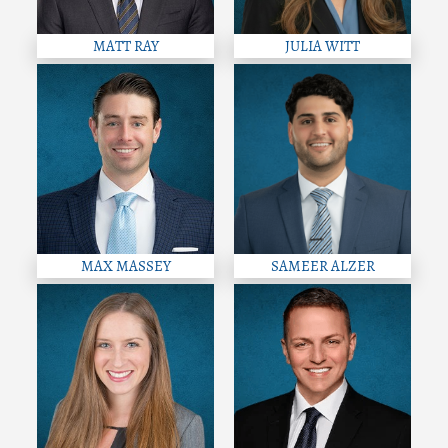
MATT RAY
JULIA WITT
MAX MASSEY
SAMEER ALZER