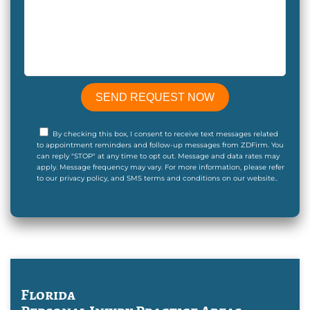
By checking this box, I consent to receive text messages related
to appointment reminders and follow-up messages from ZDFirm. You
can reply "STOP" at any time to opt out. Message and data rates may
apply. Message frequency may vary. For more information, please refer
to our privacy policy, and SMS terms and conditions on our website..
Florida