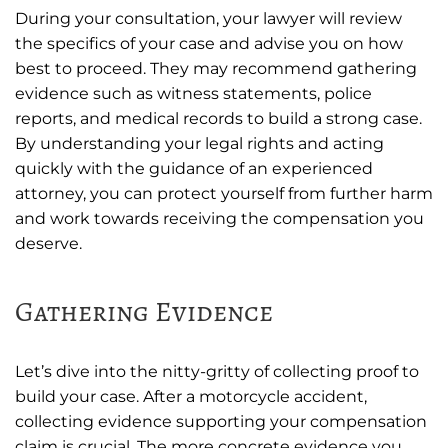
During your consultation, your lawyer will review
the specifics of your case and advise you on how
best to proceed. They may recommend gathering
evidence such as witness statements, police
reports, and medical records to build a strong case.
By understanding your legal rights and acting
quickly with the guidance of an experienced
attorney, you can protect yourself from further harm
and work towards receiving the compensation you
deserve.
Gathering Evidence
Let’s dive into the nitty-gritty of collecting proof to
build your case. After a motorcycle accident,
collecting evidence supporting your compensation
claim is crucial. The more concrete evidence you