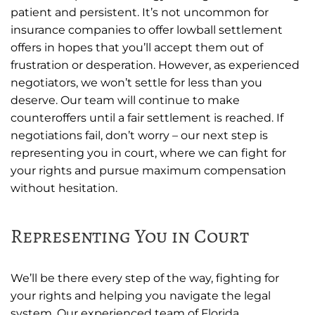
patient and persistent. It’s not uncommon for
insurance companies to offer lowball settlement
offers in hopes that you’ll accept them out of
frustration or desperation. However, as experienced
negotiators, we won’t settle for less than you
deserve. Our team will continue to make
counteroffers until a fair settlement is reached. If
negotiations fail, don’t worry – our next step is
representing you in court, where we can fight for
your rights and pursue maximum compensation
without hesitation.
Representing You in Court
We’ll be there every step of the way, fighting for
your rights and helping you navigate the legal
system. Our experienced team of Florida