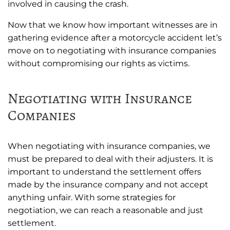
involved in causing the crash.
Now that we know how important witnesses are in
gathering evidence after a motorcycle accident let’s
move on to negotiating with insurance companies
without compromising our rights as victims.
Negotiating with Insurance
Companies
When negotiating with insurance companies, we
must be prepared to deal with their adjusters. It is
important to understand the settlement offers
made by the insurance company and not accept
anything unfair. With some strategies for
negotiation, we can reach a reasonable and just
settlement.