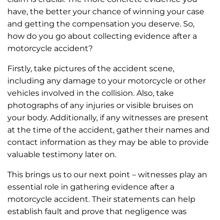
have, the better your chance of winning your case
and getting the compensation you deserve. So,
how do you go about collecting evidence after a
motorcycle accident?
Firstly, take pictures of the accident scene,
including any damage to your motorcycle or other
vehicles involved in the collision. Also, take
photographs of any injuries or visible bruises on
your body. Additionally, if any witnesses are present
at the time of the accident, gather their names and
contact information as they may be able to provide
valuable testimony later on.
This brings us to our next point – witnesses play an
essential role in gathering evidence after a
motorcycle accident. Their statements can help
establish fault and prove that negligence was