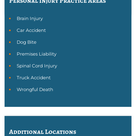
Personal Injury
Practice Areas
Brain Injury
Car Accident
Dog Bite
Premises Liability
Spinal Cord Injury
Truck Accident
Wrongful Death
Additional Locations