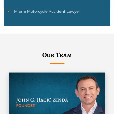
Miami Motorcycle Accident Lawyer
Our Team