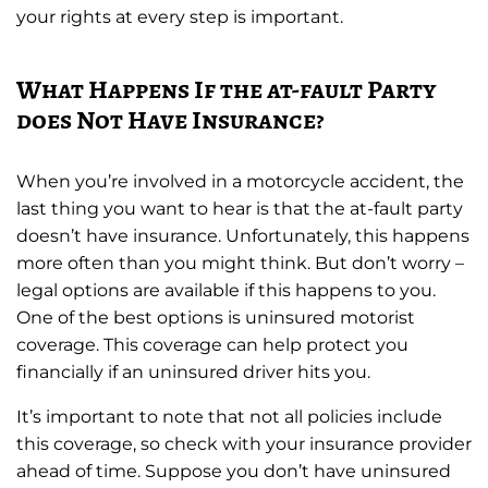
your rights at every step is important.
What Happens If the at-fault Party
does Not Have Insurance?
When you’re involved in a motorcycle accident, the
last thing you want to hear is that the at-fault party
doesn’t have insurance. Unfortunately, this happens
more often than you might think. But don’t worry –
legal options are available if this happens to you.
One of the best options is uninsured motorist
coverage. This coverage can help protect you
financially if an uninsured driver hits you.
It’s important to note that not all policies include
this coverage, so check with your insurance provider
ahead of time. Suppose you don’t have uninsured