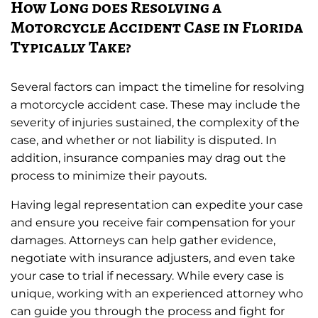
How Long does Resolving a
Motorcycle Accident Case in Florida
Typically Take?
Several factors can impact the timeline for resolving
a motorcycle accident case. These may include the
severity of injuries sustained, the complexity of the
case, and whether or not liability is disputed. In
addition, insurance companies may drag out the
process to minimize their payouts.
Having legal representation can expedite your case
and ensure you receive fair compensation for your
damages. Attorneys can help gather evidence,
negotiate with insurance adjusters, and even take
your case to trial if necessary. While every case is
unique, working with an experienced attorney who
can guide you through the process and fight for