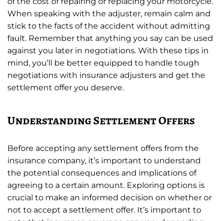
of the cost of repairing or replacing your motorcycle.
When speaking with the adjuster, remain calm and
stick to the facts of the accident without admitting
fault. Remember that anything you say can be used
against you later in negotiations. With these tips in
mind, you’ll be better equipped to handle tough
negotiations with insurance adjusters and get the
settlement offer you deserve.
Understanding Settlement Offers
Before accepting any settlement offers from the
insurance company, it’s important to understand
the potential consequences and implications of
agreeing to a certain amount. Exploring options is
crucial to make an informed decision on whether or
not to accept a settlement offer. It’s important to