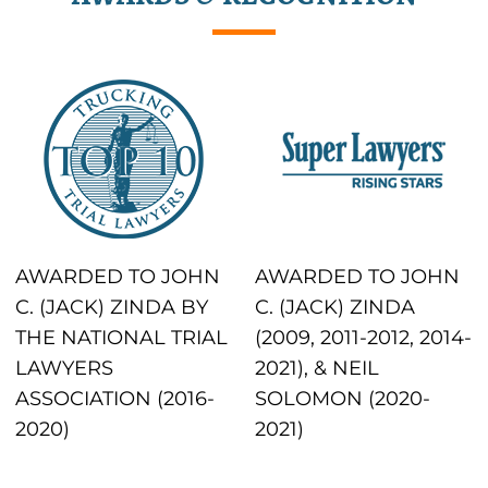
AWARDED TO JOHN
AWARDED TO JOHN
C. (JACK) ZINDA BY
C. (JACK) ZINDA
THE NATIONAL TRIAL
(2009, 2011-2012, 2014-
LAWYERS
2021), & NEIL
ASSOCIATION (2016-
SOLOMON (2020-
2020)
2021)