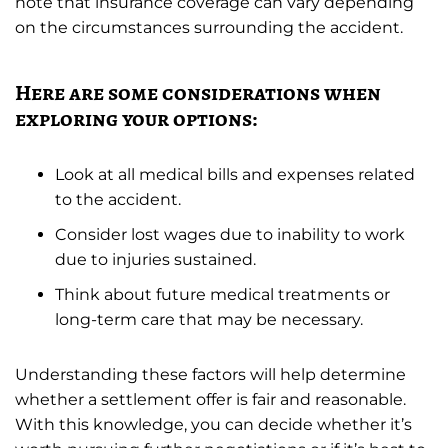
note that insurance coverage can vary depending
on the circumstances surrounding the accident.
Here are some considerations when
exploring your options:
Look at all medical bills and expenses related
to the accident.
Consider lost wages due to inability to work
due to injuries sustained.
Think about future medical treatments or
long-term care that may be necessary.
Understanding these factors will help determine
whether a settlement offer is fair and reasonable.
With this knowledge, you can decide whether it’s