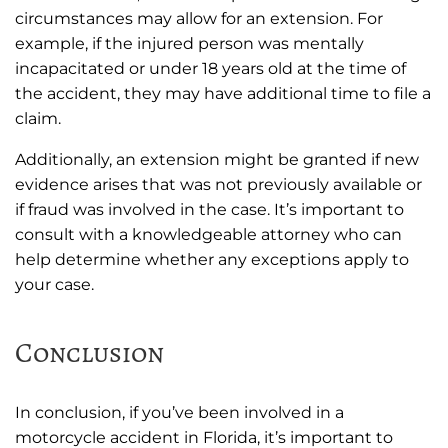
circumstances may allow for an extension. For
example, if the injured person was mentally
incapacitated or under 18 years old at the time of
the accident, they may have additional time to file a
claim.
Additionally, an extension might be granted if new
evidence arises that was not previously available or
if fraud was involved in the case. It’s important to
consult with a knowledgeable attorney who can
help determine whether any exceptions apply to
your case.
Conclusion
In conclusion, if you’ve been involved in a
motorcycle accident in Florida, it’s important to