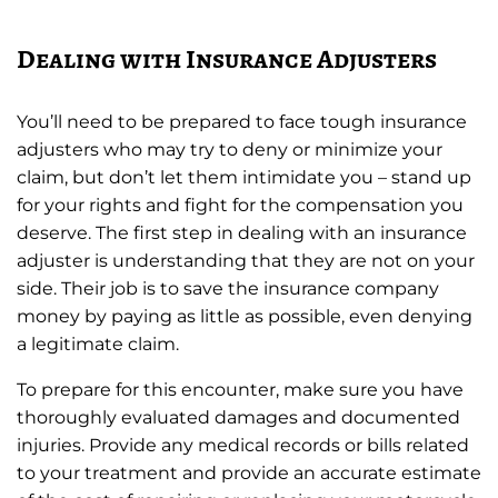
Dealing with Insurance Adjusters
You’ll need to be prepared to face tough insurance
adjusters who may try to deny or minimize your
claim, but don’t let them intimidate you – stand up
for your rights and fight for the compensation you
deserve. The first step in dealing with an insurance
adjuster is understanding that they are not on your
side. Their job is to save the insurance company
money by paying as little as possible, even denying
a legitimate claim.
To prepare for this encounter, make sure you have
thoroughly evaluated damages and documented
injuries. Provide any medical records or bills related
to your treatment and provide an accurate estimate