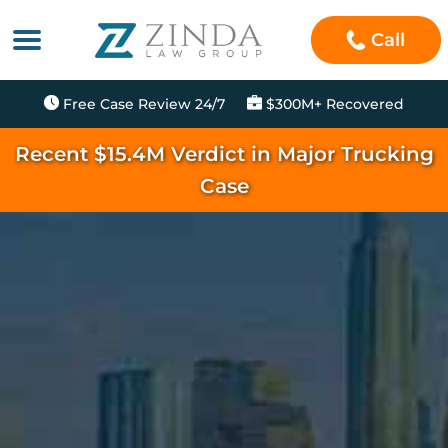
Call
Free Case Review 24/7
$300M+ Recovered
Recent $15.4M Verdict in Major Trucking
Case