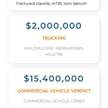
Fractured clavicle, mTBI, torn labrum
$2,000,000
TRUCKING
MULTIPLE DISC HERNIATIONS,
MILD TBI
$15,400,000
COMMERCIAL VEHICLE VERDICT
COMMERCIAL VEHICLE CRASH