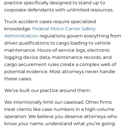
practice specifically designed to stand up to
corporate defendants with unlimited resources.
Truck accident cases require specialized
knowledge.
Federal Motor Carrier Safety
Administration
regulations govern everything from
driver qualifications to cargo loading to vehicle
maintenance. Hours-of-service logs, electronic
logging device data, maintenance records, and
cargo securement rules create a complex web of
potential evidence. Most attorneys never handle
these cases.
We’ve built our practice around them.
We intentionally limit our caseload. Other firms
treat clients like case numbers in a high-volume
operation. We believe you deserve attorneys who
know your name, understand what you’re going