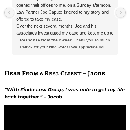
opened their offices to me, on a Sunday afternoon.
I
Law Partner Joe Caputo listened to my story and
a
offered to take my case.
a
Over the next several months, Joe and his
m
associates investigated my case and kept me up to
e
date.
i
Response from the owner:
Thank you so much
Attorney Chelsea Cates helped me with
r
Patrick for your kind words! We appreciate you
interrogatories and prepared me for depositions.
taking the time out to leave a review! Please let us
Paralegal Julia Haas arranged appointments with
know if you need any further representation!
doctors and physical therapists. She also kept me
Hear From a Real Client – Jacob
in the loop with phone calls, email, and telephone
calls.
The entire Zinda team was polite and professional
“With Zinda Law Group, I was able to get my life
at all times; I can’t thank them enough.
back together.” – Jacob
I would recommend the Zinda law group to anyone
needing personal injury representation.