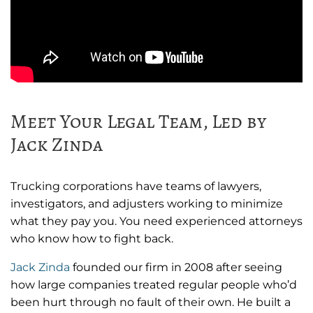
Meet Your Legal Team, Led by
Jack Zinda
Trucking corporations have teams of lawyers,
investigators, and adjusters working to minimize
what they pay you. You need experienced attorneys
who know how to fight back.
Jack Zinda
founded our firm in 2008 after seeing
how large companies treated regular people who’d
been hurt through no fault of their own. He built a