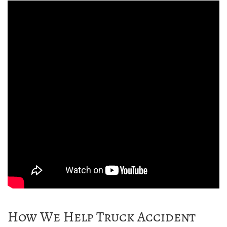
How We Help Truck Accident