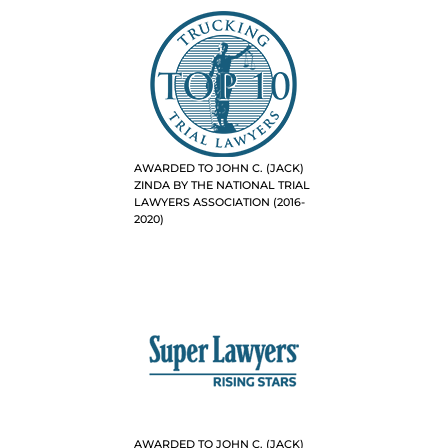
AWARDED TO JOHN C. (JACK)
ZINDA BY THE NATIONAL TRIAL
LAWYERS ASSOCIATION (2016-
2020)
AWARDED TO JOHN C. (JACK)