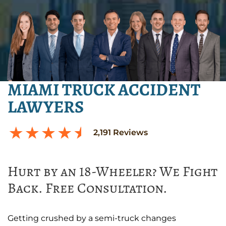
MIAMI TRUCK ACCIDENT
LAWYERS
2,191
Reviews
Hurt by an 18-Wheeler? We Fight
Back. Free Consultation.
Getting crushed by a semi-truck changes