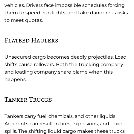
vehicles. Drivers face impossible schedules forcing
them to speed, run lights, and take dangerous risks
to meet quotas.
Flatbed Haulers
Unsecured cargo becomes deadly projectiles. Load
shifts cause rollovers. Both the trucking company
and loading company share blame when this
happens.
Tanker Trucks
Tankers carry fuel, chemicals, and other liquids.
Accidents can result in fires, explosions, and toxic
spills. The shifting liquid cargo makes these trucks