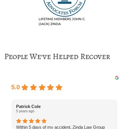
LIFETIME MEMBERS JOHN C.
(JACK) ZINDA
People We’ve Helped Recover
Excellent
5.0
Patrick Cole
5 years ago
5
Within 5 days of my accident, Zinda Law Group
I