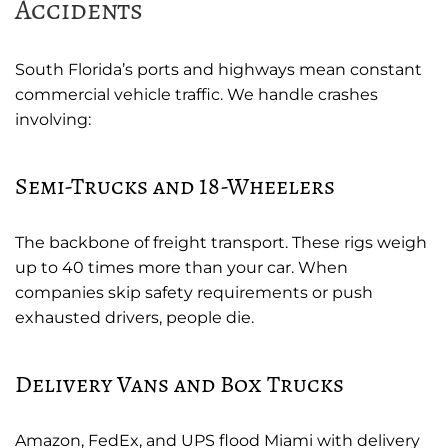
Accidents
South Florida’s ports and highways mean constant
commercial vehicle traffic. We handle crashes
involving:
Semi-Trucks and 18-Wheelers
The backbone of freight transport. These rigs weigh
up to 40 times more than your car. When
companies skip safety requirements or push
exhausted drivers, people die.
Delivery Vans and Box Trucks
Amazon, FedEx, and UPS flood Miami with delivery