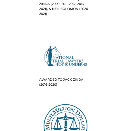
ZINDA (2009, 2011-2012, 2014-
2021), & NEIL SOLOMON (2020-
2021)
AWARDED TO JACK ZINDA
(2016-2020)