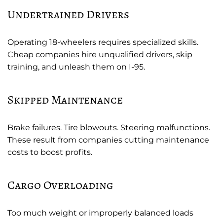
Undertrained Drivers
Operating 18-wheelers requires specialized skills.
Cheap companies hire unqualified drivers, skip
training, and unleash them on I-95.
Skipped Maintenance
Brake failures. Tire blowouts. Steering malfunctions.
These result from companies cutting maintenance
costs to boost profits.
Cargo Overloading
Too much weight or improperly balanced loads