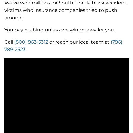
We’ve won millions for South Florida truck accident
victims who insurance companies tried to push
around.
You pay nothing unless we win money for you.
Call
(800) 863-5312
or reach our local team at
(786)
789-2523
.