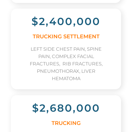
$2,400,000
TRUCKING SETTLEMENT
LEFT SIDE CHEST PAIN, SPINE
PAIN, COMPLEX FACIAL
FRACTURES, RIB FRACTURES,
PNEUMOTHORAX, LIVER
HEMATOMA
$2,680,000
TRUCKING