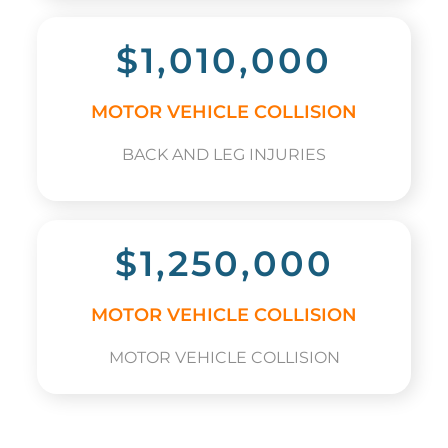
$1,010,000
MOTOR VEHICLE COLLISION
BACK AND LEG INJURIES
$1,250,000
MOTOR VEHICLE COLLISION
MOTOR VEHICLE COLLISION