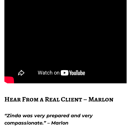
Hear From a Real Client – Marlon
“Zinda was very prepared and very
compassionate.” – Marlon