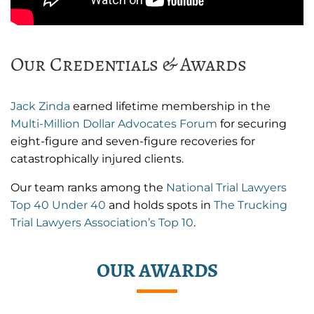
Our Credentials & Awards
Jack Zinda
earned lifetime membership in the
Multi-Million Dollar Advocates Forum
for securing
eight-figure and seven-figure recoveries for
catastrophically injured clients.
Our team ranks among the
National Trial Lawyers
Top 40 Under 40
and holds spots in
The Trucking
Trial Lawyers Association’s Top 10
.
OUR AWARDS