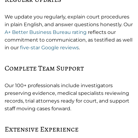
We update you regularly, explain court procedures
in plain English, and answer questions honestly. Our
A+ Better Business Bureau rating
reflects our
commitment to communication, as testified as well
in our
five-star Google reviews
.
Complete Team Support
Our 100+ professionals include investigators
preserving evidence, medical specialists reviewing
records, trial attorneys ready for court, and support
staff moving cases forward.
Extensive Experience