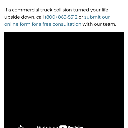
If a commercial truck collision turned your life
upside down, call
(800) 863-5312
or
submit our
online form for a free consultation
with our team.