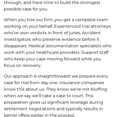
through, and have time to build the strongest
possible case for you.
When you hire our firm, you get a complete team
working on your behalf. Experienced trial attorneys
who’ve won verdicts in front of juries. Accident
investigators who preserve evidence before it
disappears. Medical documentation specialists who
work with your healthcare providers. Support staff
who keep your case moving forward while you
focus on recovery.
Our approach is straightforward: we prepare every
case for trial from day one. Insurance companies
know this about us. They know we’re not bluffing
when we say we’ll take a case to court. This
preparation gives us significant leverage during
settlement negotiations and typically results in
better offers earlier in the process.