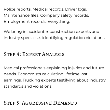
Police reports. Medical records. Driver logs.
Maintenance files. Company safety records.
Employment records. Everything.
We bring in accident reconstruction experts and
industry specialists identifying regulation violations.
Step 4: Expert Analysis
Medical professionals explaining injuries and future
needs. Economists calculating lifetime lost
earnings. Trucking experts testifying about industry
standards and violations.
Step 5: Aggressive Demands