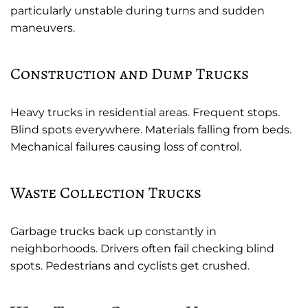
particularly unstable during turns and sudden
maneuvers.
Construction and Dump Trucks
Heavy trucks in residential areas. Frequent stops.
Blind spots everywhere. Materials falling from beds.
Mechanical failures causing loss of control.
Waste Collection Trucks
Garbage trucks back up constantly in
neighborhoods. Drivers often fail checking blind
spots. Pedestrians and cyclists get crushed.