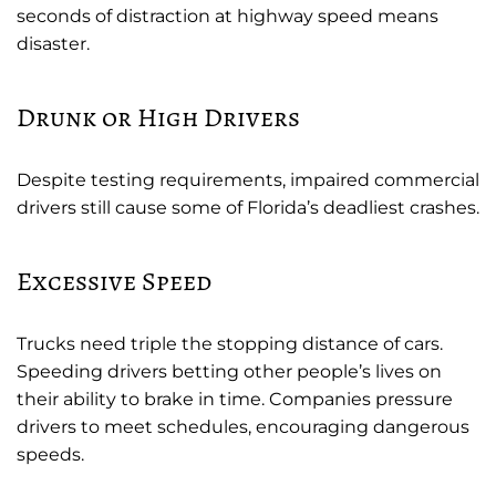
seconds of distraction at highway speed means
disaster.
Drunk or High Drivers
Despite testing requirements, impaired commercial
drivers still cause some of Florida’s deadliest crashes.
Excessive Speed
Trucks need triple the stopping distance of cars.
Speeding drivers betting other people’s lives on
their ability to brake in time. Companies pressure
drivers to meet schedules, encouraging dangerous
speeds.