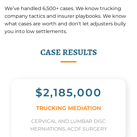
We’ve handled 6,500+ cases. We know trucking
company tactics and insurer playbooks. We know
what cases are worth and don’t let adjusters bully
you into low settlements.
CASE RESULTS
$2,185,000
TRUCKING MEDIATION
CERVICAL AND LUMBAR DISC
HERNIATIONS, ACDF SURGERY