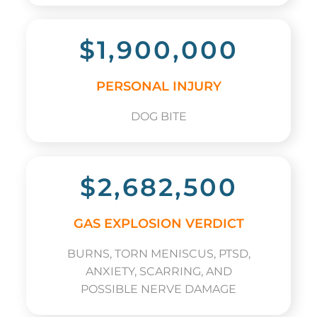
$1,900,000
PERSONAL INJURY
DOG BITE
$2,682,500
GAS EXPLOSION VERDICT
BURNS, TORN MENISCUS, PTSD,
ANXIETY, SCARRING, AND
POSSIBLE NERVE DAMAGE