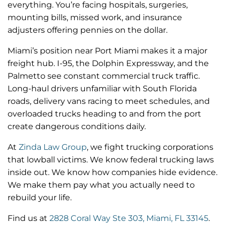
everything. You’re facing hospitals, surgeries,
mounting bills, missed work, and insurance
adjusters offering pennies on the dollar.
Miami’s position near Port Miami makes it a major
freight hub. I-95, the Dolphin Expressway, and the
Palmetto see constant commercial truck traffic.
Long-haul drivers unfamiliar with South Florida
roads, delivery vans racing to meet schedules, and
overloaded trucks heading to and from the port
create dangerous conditions daily.
At
Zinda Law Group
, we fight trucking corporations
that lowball victims. We know federal trucking laws
inside out. We know how companies hide evidence.
We make them pay what you actually need to
rebuild your life.
Find us at
2828 Coral Way Ste 303, Miami, FL 33145
.