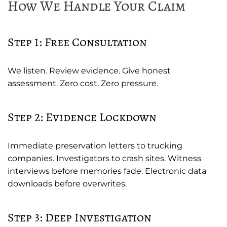
How We Handle Your Claim
Step 1: Free Consultation
We listen. Review evidence. Give honest
assessment. Zero cost. Zero pressure.
Step 2: Evidence Lockdown
Immediate preservation letters to trucking
companies. Investigators to crash sites. Witness
interviews before memories fade. Electronic data
downloads before overwrites.
Step 3: Deep Investigation