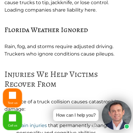
cause trucks to tip, jackknife, or lose control.
Loading companies share liability here.
Florida Weather Ignored
Rain, fog, and storms require adjusted driving.
Truckers who ignore conditions cause pileups.
Injuries We Help Victims
Recover From
The force of a truck collision causes catastrophic
Text us
damage:
How can I help you?
Brain injuries
that permanently change
Call us
personality and cognitive abilities