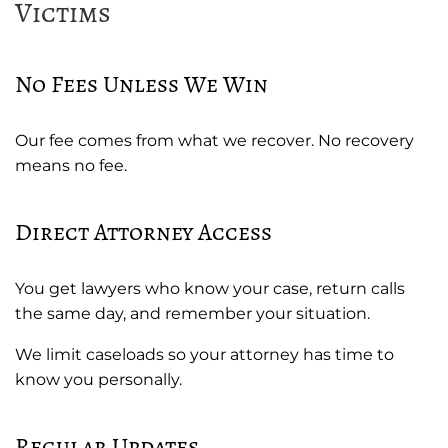
Victims
No Fees Unless We Win
Our fee comes from what we recover. No recovery
means no fee.
Direct Attorney Access
You get lawyers who know your case, return calls
the same day, and remember your situation.
We limit caseloads so your attorney has time to
know you personally.
Regular Updates