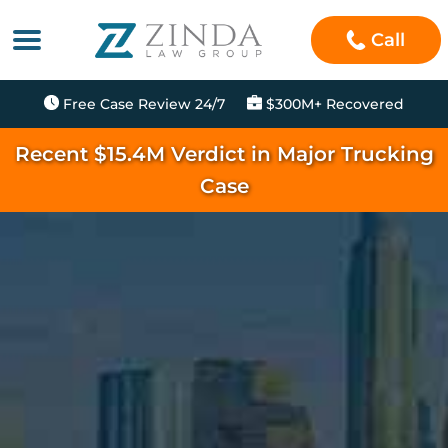
Call
Free Case Review 24/7
$300M+ Recovered
Recent $15.4M Verdict in Major Trucking
Case