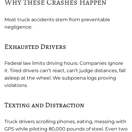
Why These Crashes Happen
Most truck accidents stem from preventable
negligence:
Exhausted Drivers
Federal law limits driving hours. Companies ignore
it. Tired drivers can’t react, can’t judge distances, fall
asleep at the wheel. We subpoena logs proving
violations.
Texting and Distraction
Truck drivers scrolling phones, eating, messing with
GPS while piloting 80,000 pounds of steel. Even two