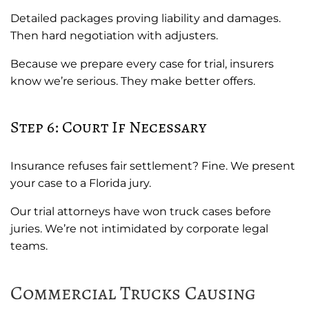
Detailed packages proving liability and damages.
Then hard negotiation with adjusters.
Because we prepare every case for trial, insurers
know we’re serious. They make better offers.
Step 6: Court If Necessary
Insurance refuses fair settlement? Fine. We present
your case to a Florida jury.
Our trial attorneys have won truck cases before
juries. We’re not intimidated by corporate legal
teams.
Commercial Trucks Causing