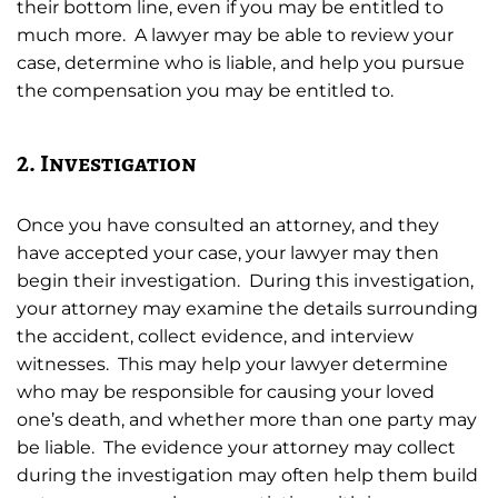
their bottom line, even if you may be entitled to
much more. A lawyer may be able to review your
case, determine who is liable, and help you pursue
the compensation you may be entitled to.
2. Investigation
Once you have consulted an attorney, and they
have accepted your case, your lawyer may then
begin their investigation. During this investigation,
your attorney may examine the details surrounding
the accident, collect evidence, and interview
witnesses. This may help your lawyer determine
who may be responsible for causing your loved
one’s death, and whether more than one party may
be liable. The evidence your attorney may collect
during the investigation may often help them build