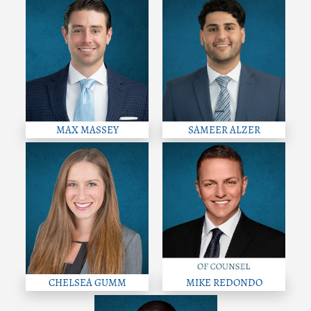
MAX MASSEY
SAMEER ALZER
CHELSEA GUMM
MIKE REDONDO