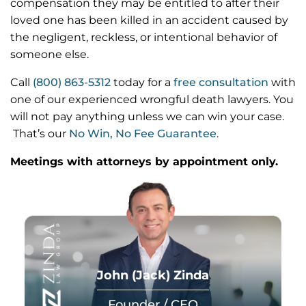
compensation they may be entitled to after their
loved one has been killed in an accident caused by
the negligent, reckless, or intentional behavior of
someone else.
Call
(800) 863-5312
today for a
free consultation
with
one of our experienced wrongful death lawyers. You
will not pay anything unless we can win your case.
That’s our
No Win, No Fee Guarantee
.
Meetings with attorneys by appointment only.
John (Jack) Zinda
Founder / CEO