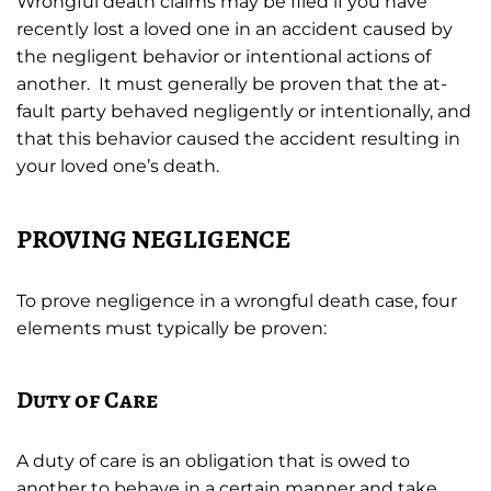
Wrongful death claims may be filed if you have
recently lost a loved one in an accident caused by
the negligent behavior or intentional actions of
another. It must generally be proven that the at-
fault party behaved negligently or intentionally, and
that this behavior caused the accident resulting in
your loved one’s death.
PROVING NEGLIGENCE
To prove negligence in a wrongful death case, four
elements must typically be proven:
Duty of Care
A duty of care is an obligation that is owed to
another to behave in a certain manner and take