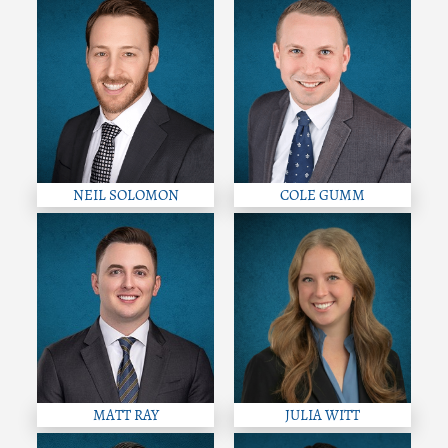
NEIL SOLOMON
COLE GUMM
MATT RAY
JULIA WITT