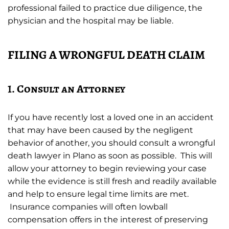
professional failed to practice due diligence, the
physician and the hospital may be liable.
FILING A WRONGFUL DEATH CLAIM
1. Consult an Attorney
If you have recently lost a loved one in an accident
that may have been caused by the negligent
behavior of another, you should consult a wrongful
death lawyer in Plano as soon as possible. This will
allow your attorney to begin reviewing your case
while the evidence is still fresh and readily available
and help to ensure legal time limits are met.
Insurance companies will often lowball
compensation offers in the interest of preserving