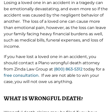
Losing a loved one in an accident in a tragedy can
be emotionally devastating, and even more so if the
accident was caused by the negligent behavior of
another. The loss of a loved one can cause more
than emotional pain, however, as the loss can leave
your family facing heavy financial burdens as well,
such as medical bills, funeral expenses, and loss of
income.
If you have lost a loved one in an accident, you
should contact a Plano wrongful death attorney
from Zinda Law Group at
(800) 863-5312
today for a
free consultation
. If we are not able to win your
case, you will not owe us anything.
WHAT IS WRONGFUL DEATH?