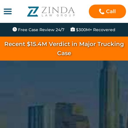
Call
Free Case Review 24/7
$300M+ Recovered
Recent $15.4M Verdict in Major Trucking
Case