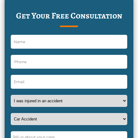
Get Your Free Consultation