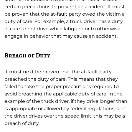
certain precautions to prevent an accident. It must
be proven that the at-fault party owed the victim a
duty of care. For example, a truck driver has a duty
of care to not drive while fatigued or to otherwise
engage in behavior that may cause an accident.
Breach of Duty
It must next be proven that the at-fault party
breached the duty of care. This means that they
failed to take the proper precautions required to
avoid breaching the applicable duty of care. In the
example of the truck driver, if they drive longer than
is appropriate or allowed by federal regulations, or if
the driver drives over the speed limit, this may be a
breach of duty.