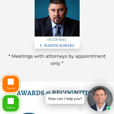
E. MARVIN ROMERO
* Meetings with attorneys by appointment
only *
Text us
AWARDS & RECOGNITION
How can I help you?
Call us