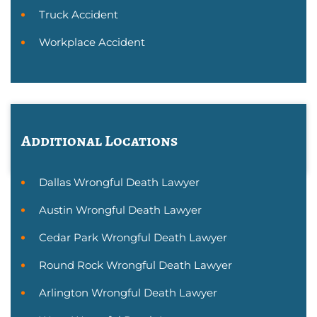
Truck Accident
Workplace Accident
Additional Locations
Dallas Wrongful Death Lawyer
Austin Wrongful Death Lawyer
Cedar Park Wrongful Death Lawyer
Round Rock Wrongful Death Lawyer
Arlington Wrongful Death Lawyer