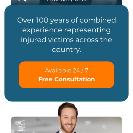
Over 100 years of combined
experience representing
injured victims across the
country.
Available 24 / 7
Free Consultation