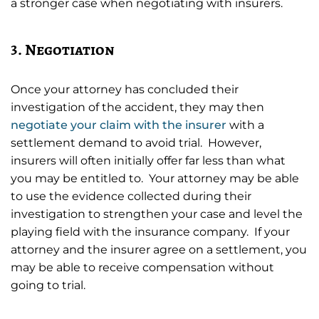
a stronger case when negotiating with insurers.
3. Negotiation
Once your attorney has concluded their
investigation of the accident, they may then
negotiate your claim with the insurer
with a
settlement demand to avoid trial. However,
insurers will often initially offer far less than what
you may be entitled to. Your attorney may be able
to use the evidence collected during their
investigation to strengthen your case and level the
playing field with the insurance company. If your
attorney and the insurer agree on a settlement, you
may be able to receive compensation without
going to trial.