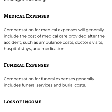
Medical Expenses
Compensation for medical expenses will generally
include the cost of medical care provided after the
accident, such as ambulance costs, doctor’s visits,
hospital stays, and medication.
Funeral Expenses
Compensation for funeral expenses generally
includes funeral services and burial costs.
Loss of Income