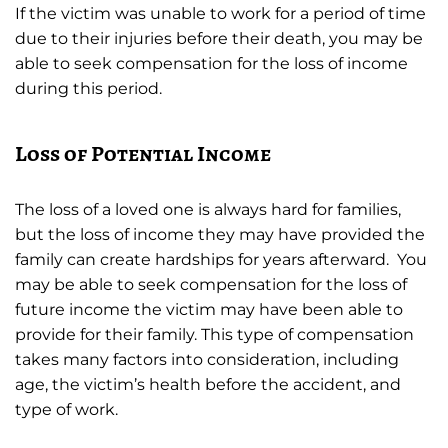
If the victim was unable to work for a period of time
due to their injuries before their death, you may be
able to seek compensation for the loss of income
during this period.
Loss of Potential Income
The loss of a loved one is always hard for families,
but the loss of income they may have provided the
family can create hardships for years afterward. You
may be able to seek compensation for the loss of
future income the victim may have been able to
provide for their family. This type of compensation
takes many factors into consideration, including
age, the victim’s health before the accident, and
type of work.