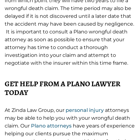
from which point they will have two years to file a
wrongful death claim. The time period may also be
delayed if it is not discovered until a later date that
the accident may have been caused by negligence.
It is important to consult a Plano wrongful death
attorney as soon as possible to ensure that your
attorney has time to conduct a thorough
investigation into your claim and attempt to
negotiate with the insurer within this time frame.
GET HELP FROM A PLANO LAWYER
TODAY
At Zinda Law Group, our
personal injury
attorneys
may be able to help you with your wrongful death
claim. Our
Plano attorneys
have years of experience
helping our clients pursue the maximum