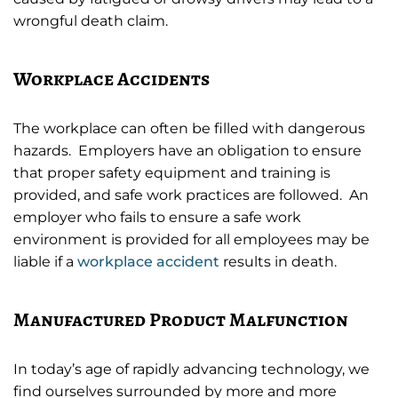
wrongful death claim.
Workplace Accidents
The workplace can often be filled with dangerous
hazards. Employers have an obligation to ensure
that proper safety equipment and training is
provided, and safe work practices are followed. An
employer who fails to ensure a safe work
environment is provided for all employees may be
liable if a
workplace accident
results in death.
Manufactured Product Malfunction
In today’s age of rapidly advancing technology, we
find ourselves surrounded by more and more