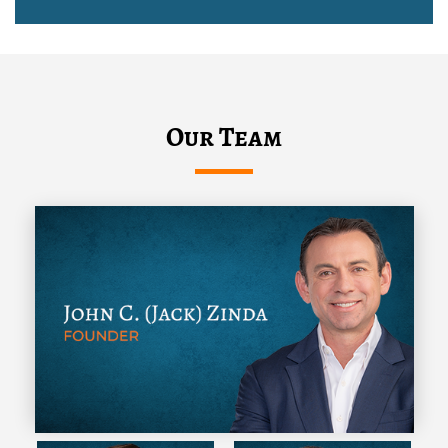
Our Team