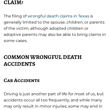
CLAIM?
The filing of
wrongful death claims in Texas
is
generally limited to the spouse, children, or parents
of the victim, although adopted children or
adoptive parents may also be able to bring claims in
some cases.
COMMON WRONGFUL DEATH
ACCIDENTS
Car Accidents
Driving is just another part of life for most of us, but
accidents occur all too frequently, and while many
may only result in minor injuries, some may end in