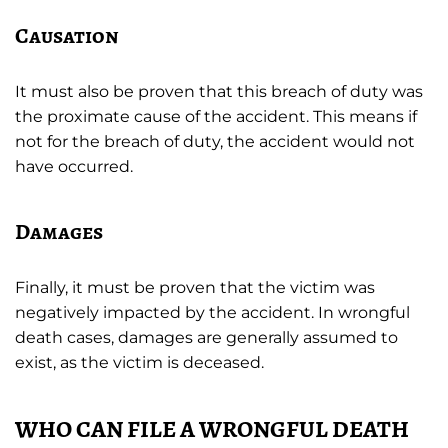
Causation
It must also be proven that this breach of duty was
the proximate cause of the accident. This means if
not for the breach of duty, the accident would not
have occurred.
Damages
Finally, it must be proven that the victim was
negatively impacted by the accident. In wrongful
death cases, damages are generally assumed to
exist, as the victim is deceased.
WHO CAN FILE A WRONGFUL DEATH