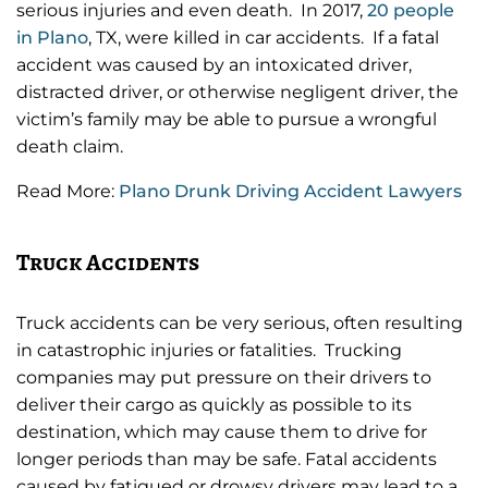
serious injuries and even death. In 2017,
20 people
in Plano
, TX, were killed in car accidents. If a fatal
accident was caused by an intoxicated driver,
distracted driver, or otherwise negligent driver, the
victim’s family may be able to pursue a wrongful
death claim.
Read More:
Plano Drunk Driving Accident Lawyers
Truck Accidents
Truck accidents can be very serious, often resulting
in catastrophic injuries or fatalities. Trucking
companies may put pressure on their drivers to
deliver their cargo as quickly as possible to its
destination, which may cause them to drive for
longer periods than may be safe. Fatal accidents
caused by fatigued or drowsy drivers may lead to a