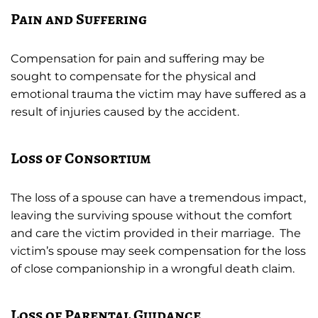
Pain and Suffering
Compensation for pain and suffering may be
sought to compensate for the physical and
emotional trauma the victim may have suffered as a
result of injuries caused by the accident.
Loss of Consortium
The loss of a spouse can have a tremendous impact,
leaving the surviving spouse without the comfort
and care the victim provided in their marriage. The
victim’s spouse may seek compensation for the loss
of close companionship in a wrongful death claim.
Loss of Parental Guidance