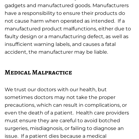
gadgets and manufactured goods. Manufacturers
have a responsibility to ensure their products do
not cause harm when operated as intended. If a
manufactured product malfunctions, either due to
faulty design or a manufacturing defect, as well as
insufficient warning labels, and causes a fatal
accident, the manufacturer may be liable.
Medical Malpractice
We trust our doctors with our health, but
sometimes doctors may not take the proper
precautions, which can result in complications, or
even the death of a patient. Health care providers
must ensure they are careful to avoid botched
surgeries, misdiagnosis, or failing to diagnose an
issue. If a patient dies because a medical