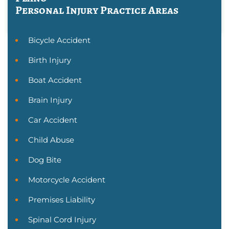
Personal Injury
Practice Areas
Bicycle Accident
Birth Injury
Boat Accident
Brain Injury
Car Accident
Child Abuse
Dog Bite
Motorcycle Accident
Premises Liability
Spinal Cord Injury