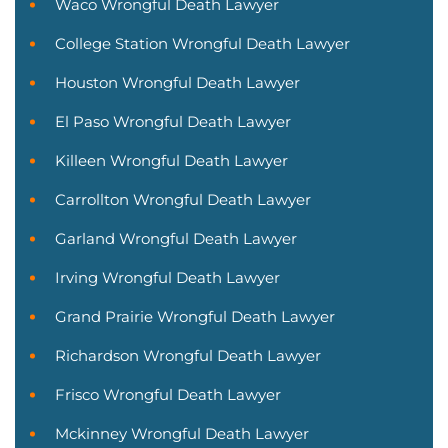
Waco Wrongful Death Lawyer
College Station Wrongful Death Lawyer
Houston Wrongful Death Lawyer
El Paso Wrongful Death Lawyer
Killeen Wrongful Death Lawyer
Carrollton Wrongful Death Lawyer
Garland Wrongful Death Lawyer
Irving Wrongful Death Lawyer
Grand Prairie Wrongful Death Lawyer
Richardson Wrongful Death Lawyer
Frisco Wrongful Death Lawyer
Mckinney Wrongful Death Lawyer