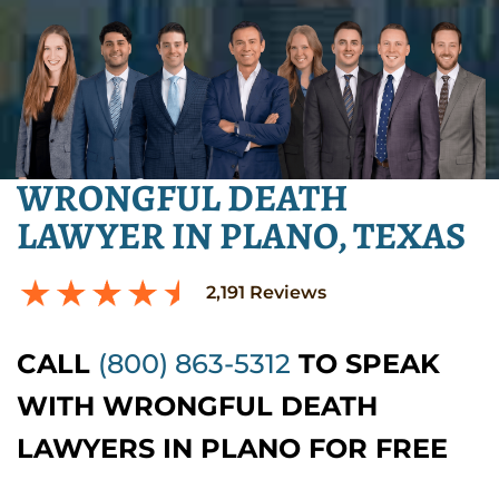
WRONGFUL DEATH
LAWYER IN PLANO, TEXAS
2,191
Reviews
CALL
(800) 863-5312
TO SPEAK
WITH WRONGFUL DEATH
LAWYERS IN PLANO FOR FREE