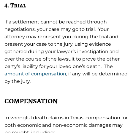
4. Trial
If a settlement cannot be reached through
negotiations, your case may go to trial. Your
attorney may represent you during the trial and
present your case to the jury, using evidence
gathered during your lawyer’s investigation and
over the course of the lawsuit to prove the other
party’s liability for your loved one’s death. The
amount of compensation
, if any, will be determined
by the jury.
COMPENSATION
In wrongful death claims in Texas, compensation for
both economic and non-economic damages may
be sought, including: