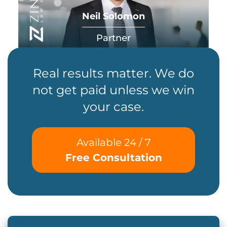
Neil Solomon
Partner
Real results matter. We do
not get paid unless we win
your case.
Available 24 / 7
Free Consultation