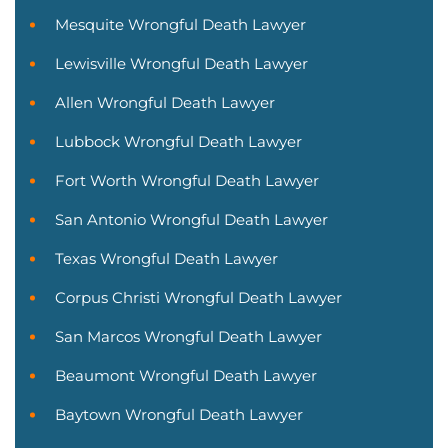
Mesquite Wrongful Death Lawyer
Lewisville Wrongful Death Lawyer
Allen Wrongful Death Lawyer
Lubbock Wrongful Death Lawyer
Fort Worth Wrongful Death Lawyer
San Antonio Wrongful Death Lawyer
Texas Wrongful Death Lawyer
Corpus Christi Wrongful Death Lawyer
San Marcos Wrongful Death Lawyer
Beaumont Wrongful Death Lawyer
Baytown Wrongful Death Lawyer