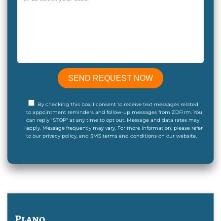
By checking this box, I consent to receive text messages related
to appointment reminders and follow-up messages from ZDFirm. You
can reply "STOP" at any time to opt out. Message and data rates may
apply. Message frequency may vary. For more information, please refer
to our privacy policy, and SMS terms and conditions on our website..
Plano