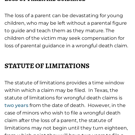
The loss of a parent can be devastating for young
children, who may be left without a parental figure
to guide and teach them as they mature. The
children of the victim may seek compensation for
loss of parental guidance in a wrongful death claim.
STATUTE OF LIMITATIONS
The statute of limitations provides a time window
within which a claim may be filed. In Texas, the
statute of limitations for wrongful death claims is
two years
from the date of death. However, in the
case of minors who wish to file a wrongful death
claim after the loss of a parent, the statute of
limitations may not begin until they turn eighteen,