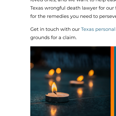
Texas wrongful death lawyer for our
for the remedies you need to perseve
Get in touch with our
Texas personal
grounds for a claim.