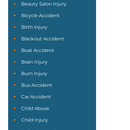
Beauty Salon Injury
Bicycle Accident
Birth Injury
Blackout Accident
Boat Accident
Brain Injury
Burn Injury
Bus Accident
Car Accident
Child Abuse
Child Injury