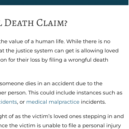
 Death Claim?
 the value of a human life. While there is no
t the justice system can get is allowing loved
n for their loss by filing a wrongful death
someone dies in an accident due to the
her person. This could include instances such as
cidents
, or
medical malpractice
incidents.
t of as the victim’s loved ones stepping in and
nce the victim is unable to file a personal injury