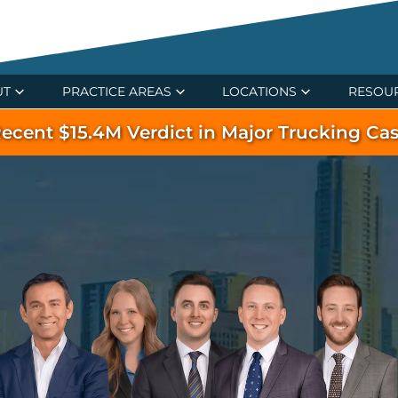
UT
PRACTICE AREAS
LOCATIONS
RESOU
ecent $15.4M Verdict in Major Trucking Ca