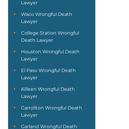
Lawyer
Waco Wrongful Death
Lawyer
College Station Wrongful
Death Lawyer
Houston Wrongful Death
Lawyer
El Paso Wrongful Death
Lawyer
Killeen Wrongful Death
Lawyer
Carrollton Wrongful Death
Lawyer
Garland Wrongful Death