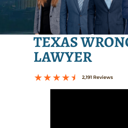
TEXAS WRON
LAWYER
2,191
Reviews