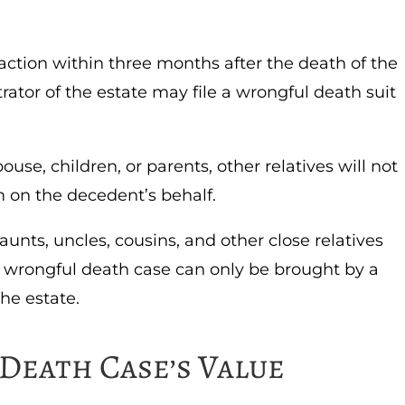
 action within three months after the death of the
rator of the estate may file a wrongful death suit
ouse, children, or parents, other relatives will not
m on the decedent’s behalf.
aunts, uncles, cousins, and other close relatives
 wrongful death case can only be brought by a
the estate.
Death Case’s Value