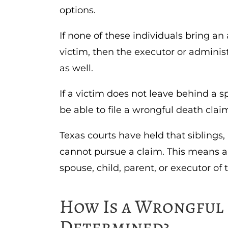
options.
If none of these individuals bring an
victim, then the executor or administ
as well.
If a victim does not leave behind a sp
be able to file a wrongful death clai
Texas courts have held that siblings, 
cannot pursue a claim. This means a
spouse, child, parent, or executor of 
How Is a Wrongful 
Determined?