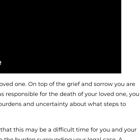
ved one. On top of the grief and sorrow you are
as responsible for the death of your loved one, you
 burdens and uncertainty about what steps to
at this may be a difficult time for you and your
e the burden surrounding your legal case. A