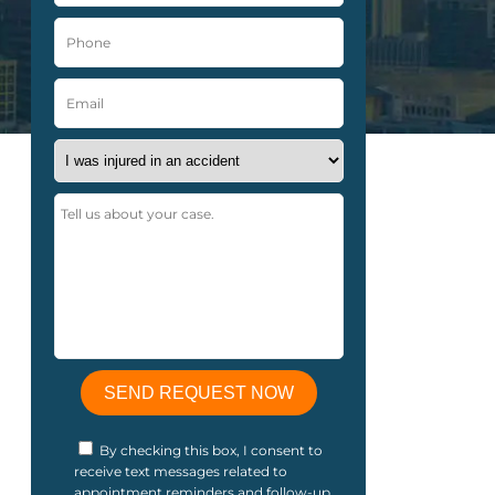
By checking this box, I consent to
receive text messages related to
appointment reminders and follow-up