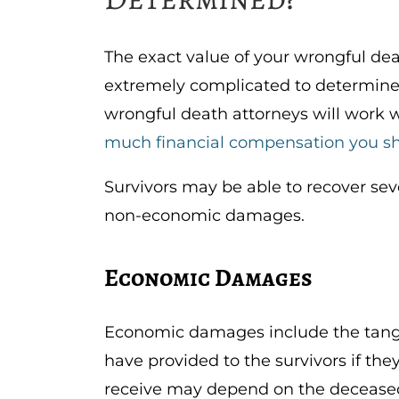
The exact value of your wrongful deat
extremely complicated to determine 
wrongful death attorneys will work 
much financial compensation you sh
Survivors may be able to recover se
non-economic damages.
Economic Damages
Economic damages include the tangi
have provided to the survivors if t
receive may depend on the deceased’s