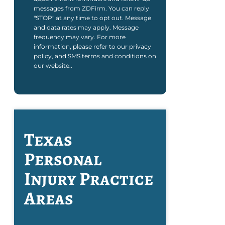
messages from ZDFirm. You can reply
"STOP" at any time to opt out. Message
and data rates may apply. Message
frequency may vary. For more
information, please refer to our privacy
policy, and SMS terms and conditions on
our website..
Texas
Personal
Injury
Practice
Areas