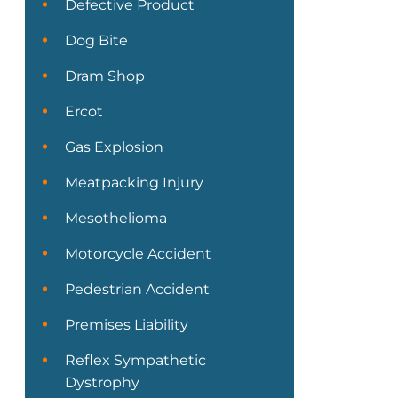
Defective Product
Dog Bite
Dram Shop
Ercot
Gas Explosion
Meatpacking Injury
Mesothelioma
Motorcycle Accident
Pedestrian Accident
Premises Liability
Reflex Sympathetic
Dystrophy