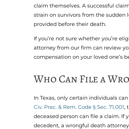
claim themselves. A successful claim
strain on survivors from the sudden l
provided before their death.
If you’re not sure whether you’re elig
attorney from our firm can review yo
compensation on your loved one’s b
Who Can File a Wro
In Texas, only certain individuals c
Civ. Prac. & Rem. Code § Sec. 71.001
,
deceased person can file a claim. If 
decedent, a wrongful death attorney