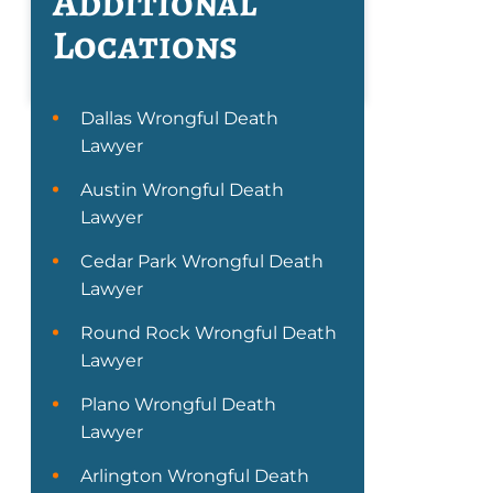
Additional
Locations
Dallas Wrongful Death
Lawyer
Austin Wrongful Death
Lawyer
Cedar Park Wrongful Death
Lawyer
Round Rock Wrongful Death
Lawyer
Plano Wrongful Death
Lawyer
Arlington Wrongful Death