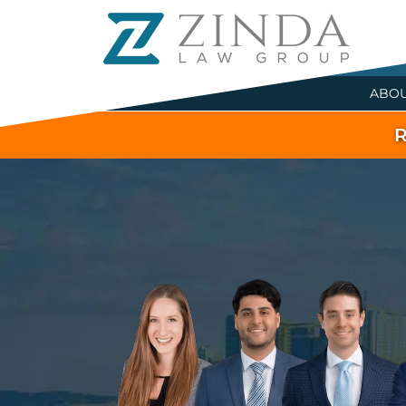
ABO
R