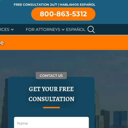
FREE CONSULTATION 24/7 | HABLAMOS ESPAÑOL
800-863-5312
RCES
FOR ATTORNEYS
ESPAÑOL
se
CONTACT US
GET YOUR FREE
CONSULTATION