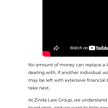
No amount of money can replace a lo
dealing with, if another individual w
may be left with extensive financial
take next.
At Zinda Law Group, we understand th
loved ones, and we want to help eas