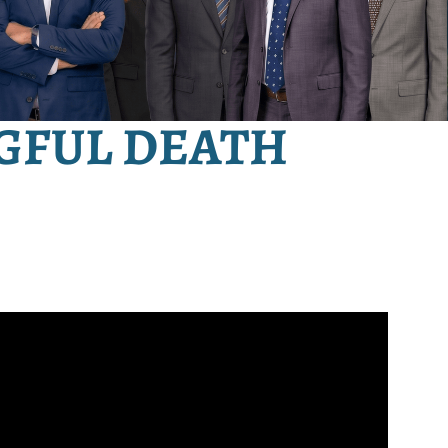
GFUL DEATH