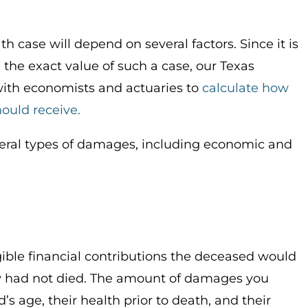
h case will depend on several factors. Since it is
the exact value of such a case, our Texas
with economists and actuaries to
calculate how
ould receive.
veral types of damages, including economic and
ble financial contributions the deceased would
hey had not died. The amount of damages you
 age, their health prior to death, and their