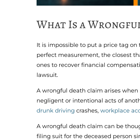
What Is a Wrongful
It is impossible to put a price tag on
perfect measurement, the closest tha
ones to recover financial compensatio
lawsuit.
A wrongful death claim arises when 
negligent or intentional acts of anot
drunk driving
crashes,
workplace ac
A wrongful death claim can be though
filing suit for the deceased person si