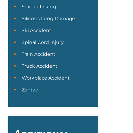
Sex Trafficking
Silicosis Lung Damage
Ski Accident
Spinal Cord Injury
Train Accident
Truck Accident
Workplace Accident
Zantac