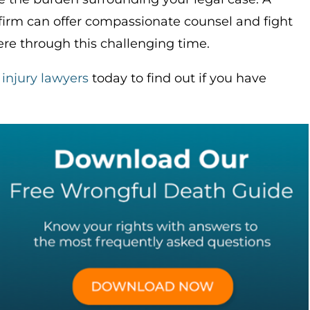
 firm can offer compassionate counsel and fight
re through this challenging time.
 injury lawyers
today to find out if you have