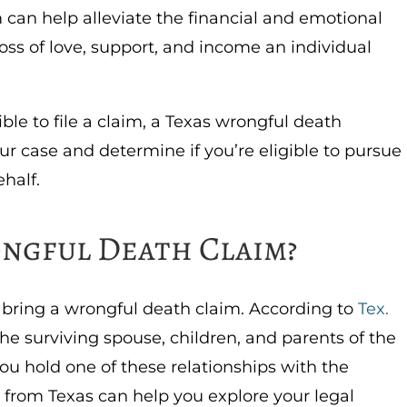
 can help alleviate the financial and emotional
oss of love, support, and income an individual
ible to file a claim, a Texas wrongful death
ur case and determine if you’re eligible to pursue
ehalf.
ngful Death Claim?
an bring a wrongful death claim. According to
Tex.
 the surviving spouse, children, and parents of the
you hold one of these relationships with the
 from Texas can help you explore your legal