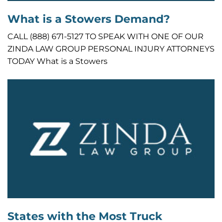
What is a Stowers Demand?
CALL (888) 671-5127 TO SPEAK WITH ONE OF OUR
ZINDA LAW GROUP PERSONAL INJURY ATTORNEYS
TODAY What is a Stowers
States with the Most Truck