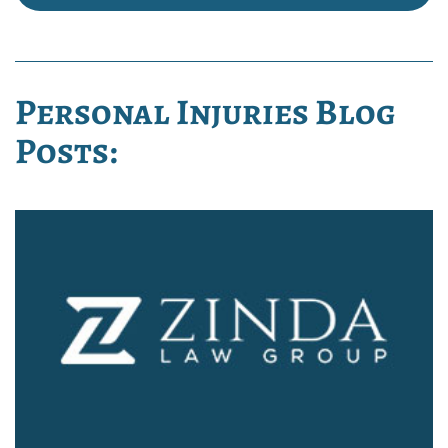
Personal Injuries Blog
Posts: