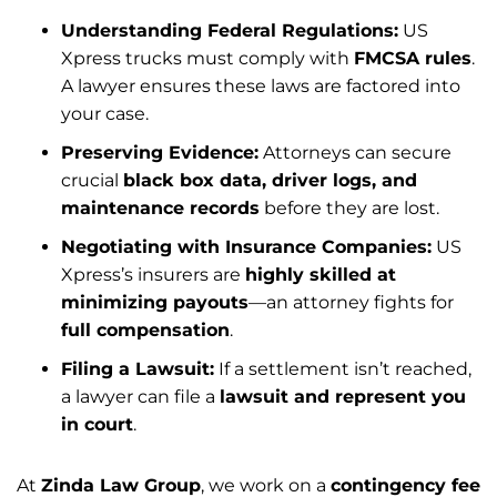
Understanding Federal Regulations:
US
Xpress trucks must comply with
FMCSA rules
.
A lawyer ensures these laws are factored into
your case.
Preserving Evidence:
Attorneys can secure
crucial
black box data, driver logs, and
maintenance records
before they are lost.
Negotiating with Insurance Companies:
US
Xpress’s insurers are
highly skilled at
minimizing payouts
—an attorney fights for
full compensation
.
Filing a Lawsuit:
If a settlement isn’t reached,
a lawyer can file a
lawsuit and represent you
in court
.
At
Zinda Law Group
, we work on a
contingency fee