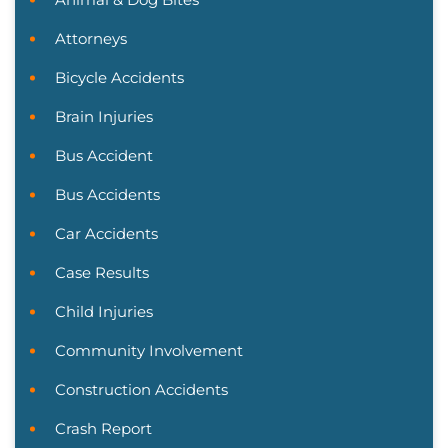
Attorneys
Bicycle Accidents
Brain Injuries
Bus Accident
Bus Accidents
Car Accidents
Case Results
Child Injuries
Community Involvement
Construction Accidents
Crash Report