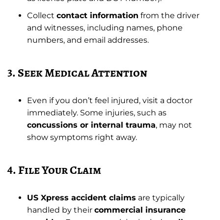
Collect
contact information
from the driver
and witnesses, including names, phone
numbers, and email addresses.
3. Seek Medical Attention
Even if you don’t feel injured, visit a doctor
immediately. Some injuries, such as
concussions or internal trauma
, may not
show symptoms right away.
4. File Your Claim
US Xpress accident claims
are typically
handled by their
commercial insurance