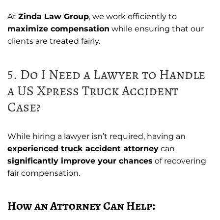
At
Zinda Law Group
, we work efficiently to
maximize compensation
while ensuring that our
clients are treated fairly.
5. Do I Need a Lawyer to Handle
a US Xpress Truck Accident
Case?
While hiring a lawyer isn’t required, having an
experienced truck accident attorney
can
significantly improve your chances
of recovering
fair compensation.
How an Attorney Can Help: