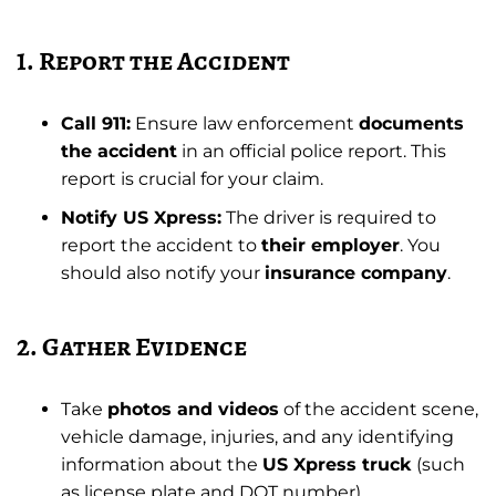
1. Report the Accident
Call 911:
Ensure law enforcement
documents
the accident
in an official police report. This
report is crucial for your claim.
Notify US Xpress:
The driver is required to
report the accident to
their employer
. You
should also notify your
insurance company
.
2. Gather Evidence
Take
photos and videos
of the accident scene,
vehicle damage, injuries, and any identifying
information about the
US Xpress truck
(such
as license plate and DOT number).