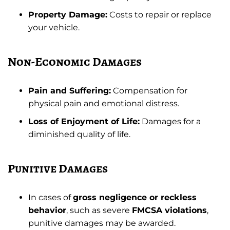
Property Damage:
Costs to repair or replace
your vehicle.
Non-Economic Damages
Pain and Suffering:
Compensation for
physical pain and emotional distress.
Loss of Enjoyment of Life:
Damages for a
diminished quality of life.
Punitive Damages
In cases of
gross negligence or reckless
behavior
, such as severe
FMCSA violations
,
punitive damages may be awarded.