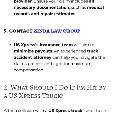
provider
. Ensure your claim includes
all
necessary documentation
, such as
medical
records and repair estimates
.
5. Contact
Zinda Law Group
US Xpress’s insurance team
will aim to
minimize payouts
. An experienced
truck
accident attorney
can help you navigate the
claims process and fight for maximum
compensation.
2. What Should I Do If I’m Hit by
a US Xpress Truck?
After a collision with a
US Xpress truck
, take these