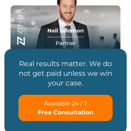
Neil Solomon
Partner
Real results matter. We do
not get paid unless we win
your case.
Available 24 / 7
Free Consultation