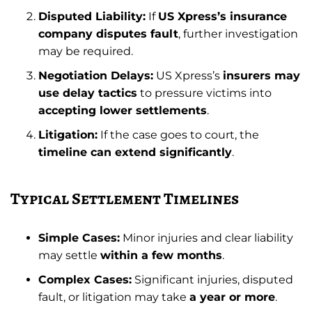
Disputed Liability:
If
US Xpress’s insurance
company disputes fault
, further investigation
may be required.
Negotiation Delays:
US Xpress’s
insurers may
use delay tactics
to pressure victims into
accepting lower settlements
.
Litigation:
If the case goes to court, the
timeline can extend significantly
.
Typical Settlement Timelines
Simple Cases:
Minor injuries and clear liability
may settle
within a few months
.
Complex Cases:
Significant injuries, disputed
fault, or litigation may take
a year or more
.