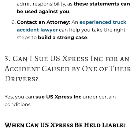
admit responsibility, as
these statements can
be used against you
.
Contact an Attorney:
An
experienced truck
accident lawyer
can help you take the right
steps to
build a strong case
.
3. Can I Sue US Xpress Inc for an
Accident Caused by One of Their
Drivers?
Yes, you can
sue US Xpress Inc
under certain
conditions.
When Can US Xpress Be Held Liable?