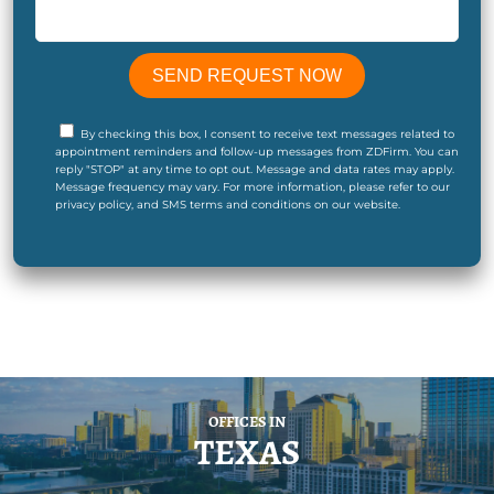
By checking this box, I consent to receive text messages related to
appointment reminders and follow-up messages from ZDFirm. You can
reply "STOP" at any time to opt out. Message and data rates may apply.
Message frequency may vary. For more information, please refer to our
privacy policy, and SMS terms and conditions on our website.
OFFICES IN
TEXAS