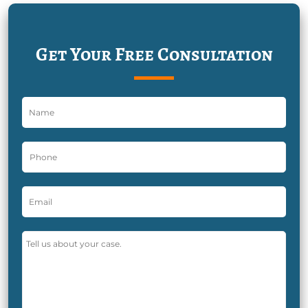
Get Your Free Consultation