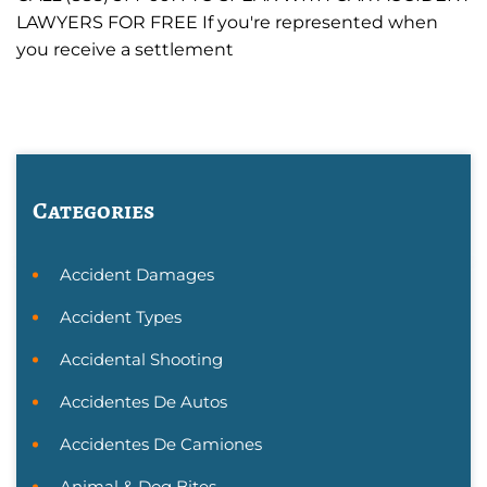
LAWYERS FOR FREE If you're represented when
you receive a settlement
Categories
Accident Damages
Accident Types
Accidental Shooting
Accidentes De Autos
Accidentes De Camiones
Animal & Dog Bites