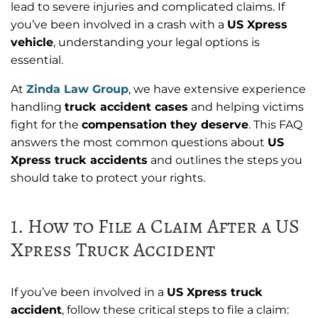
lead to severe injuries and complicated claims. If
you’ve been involved in a crash with a
US Xpress
vehicle
, understanding your legal options is
essential.
At
Zinda Law Group
, we have extensive experience
handling
truck accident cases
and helping victims
fight for the
compensation they deserve
. This FAQ
answers the most common questions about
US
Xpress truck accidents
and outlines the steps you
should take to protect your rights.
1. How to File a Claim After a US
Xpress Truck Accident
If you’ve been involved in a
US Xpress truck
accident
, follow these critical steps to file a claim: