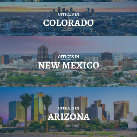
OFFICES IN
COLORADO
OFFICES IN
NEW MEXICO
OFFICES IN
ARIZONA