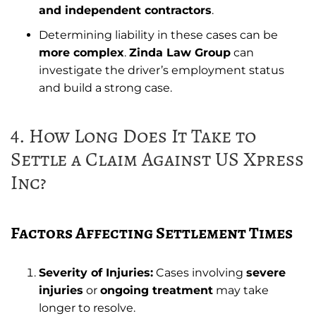
and independent contractors
.
Determining liability in these cases can be
more complex
.
Zinda Law Group
can
investigate the driver’s employment status
and build a strong case.
4. How Long Does It Take to
Settle a Claim Against US Xpress
Inc?
Factors Affecting Settlement Times
Severity of Injuries:
Cases involving
severe
injuries
or
ongoing treatment
may take
longer to resolve.