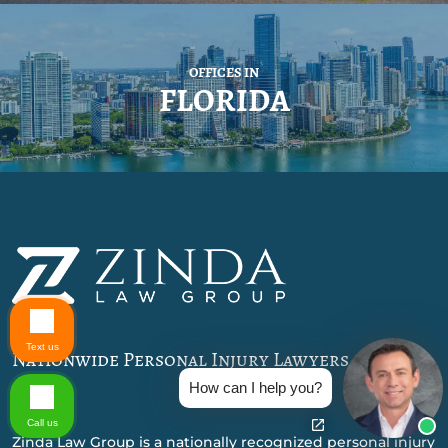
OFFICES IN
FLORIDA
Text us
Nationwide Personal Injury Lawyers
How can I help you?
Call us
Zinda Law Group is a nationally recognized personal injury