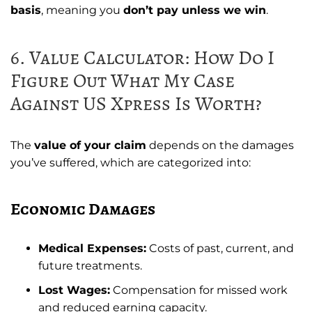
basis
, meaning you
don’t pay unless we win
.
6. Value Calculator: How Do I
Figure Out What My Case
Against US Xpress Is Worth?
The
value of your claim
depends on the damages
you’ve suffered, which are categorized into:
Economic Damages
Medical Expenses:
Costs of past, current, and
future treatments.
Lost Wages:
Compensation for missed work
and reduced earning capacity.