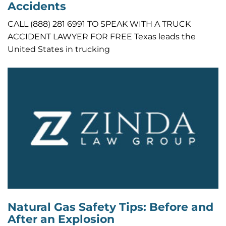
Accidents
CALL (888) 281 6991 TO SPEAK WITH A TRUCK
ACCIDENT LAWYER FOR FREE Texas leads the
United States in trucking
Natural Gas Safety Tips: Before and
After an Explosion