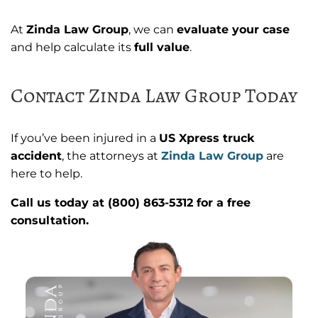
At
Zinda Law Group
, we can
evaluate your case
and help calculate its
full value
.
Contact Zinda Law Group Today
If you’ve been injured in a
US Xpress truck
accident
, the attorneys at
Zinda Law Group
are
here to help.
Call us today at (800) 863-5312 for a free
consultation.