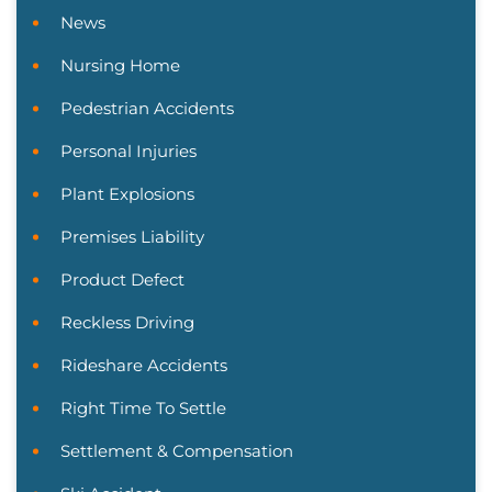
News
Nursing Home
Pedestrian Accidents
Personal Injuries
Plant Explosions
Premises Liability
Product Defect
Reckless Driving
Rideshare Accidents
Right Time To Settle
Settlement & Compensation