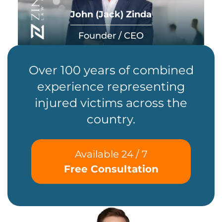
John (Jack) Zinda
Founder / CEO
Over 100 years of combined
experience representing
injured victims across the
country.
Available 24 / 7
Free Consultation