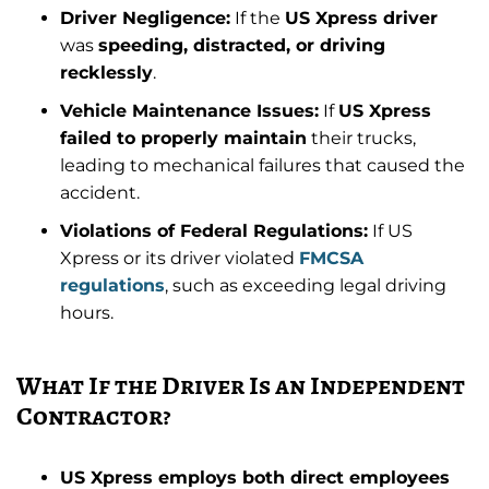
Driver Negligence:
If the
US Xpress driver
was
speeding, distracted, or driving
recklessly
.
Vehicle Maintenance Issues:
If
US Xpress
failed to properly maintain
their trucks,
leading to mechanical failures that caused the
accident.
Violations of Federal Regulations:
If US
Xpress or its driver violated
FMCSA
regulations
, such as exceeding legal driving
hours.
What If the Driver Is an Independent
Contractor?
US Xpress employs both direct employees