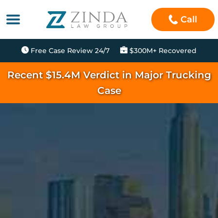
Call
Free Case Review 24/7
$300M+ Recovered
Recent $15.4M Verdict in Major Trucking
Case