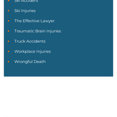
Ski Accident
Ski Injuries
The Effective Lawyer
Traumatic Brain Injuries
Truck Accidents
Workplace Injuries
Wrongful Death