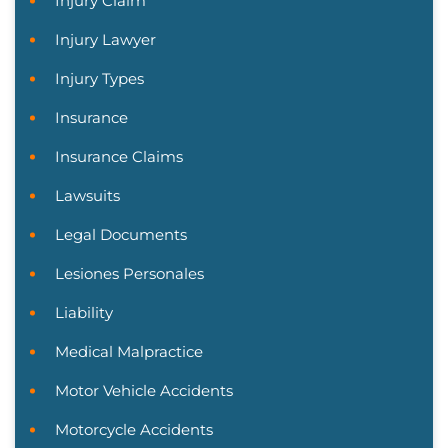
Injury Claim
Injury Lawyer
Injury Types
Insurance
Insurance Claims
Lawsuits
Legal Documents
Lesiones Personales
Liability
Medical Malpractice
Motor Vehicle Accidents
Motorcycle Accidents