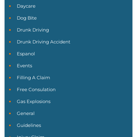
Daycare
Dog Bite
Drunk Driving
Drunk Driving Accident
Espanol
Events
Filling A Claim
Free Consulation
Gas Explosions
General
Guidelines