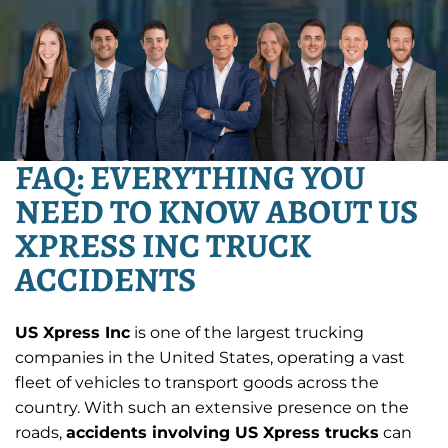
FAQ: EVERYTHING YOU
NEED TO KNOW ABOUT US
XPRESS INC TRUCK
ACCIDENTS
US Xpress Inc
is one of the largest trucking
companies in the United States, operating a vast
fleet of vehicles to transport goods across the
country. With such an extensive presence on the
roads,
accidents involving US Xpress trucks
can