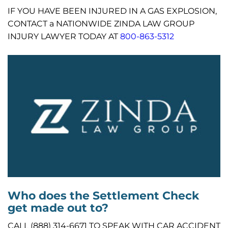
IF YOU HAVE BEEN INJURED IN A GAS EXPLOSION,
CONTACT a NATIONWIDE ZINDA LAW GROUP
INJURY LAWYER TODAY AT
800-863-5312
Who does the Settlement Check
get made out to?
CALL (888) 314-6671 TO SPEAK WITH CAR ACCIDENT