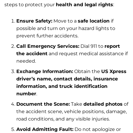
steps to protect your
health and legal rights
:
Ensure Safety:
Move to a
safe location
if
possible and turn on your hazard lights to
prevent further accidents.
Call Emergency Services:
Dial 911 to
report
the accident
and request medical assistance if
needed.
Exchange Information:
Obtain the
US Xpress
driver’s name, contact details, insurance
information, and truck identification
number
.
Document the Scene:
Take
detailed photos
of
the accident scene, vehicle positions, damage,
road conditions, and any visible injuries.
Avoid Admitting Fault:
Do not apologize or