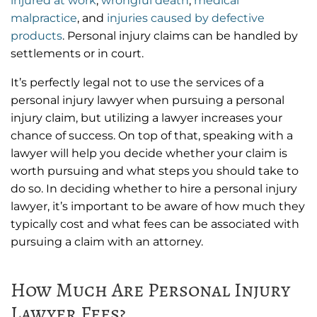
injured at work
,
wrongful death
,
medical
malpractice
, and
injuries caused by defective
products
. Personal injury claims can be handled by
settlements or in court.
It’s perfectly legal not to use the services of a
personal injury lawyer when pursuing a personal
injury claim, but utilizing a lawyer increases your
chance of success. On top of that, speaking with a
lawyer will help you decide whether your claim is
worth pursuing and what steps you should take to
do so. In deciding whether to hire a personal injury
lawyer, it’s important to be aware of how much they
typically cost and what fees can be associated with
pursuing a claim with an attorney.
How Much Are Personal Injury
Lawyer Fees?