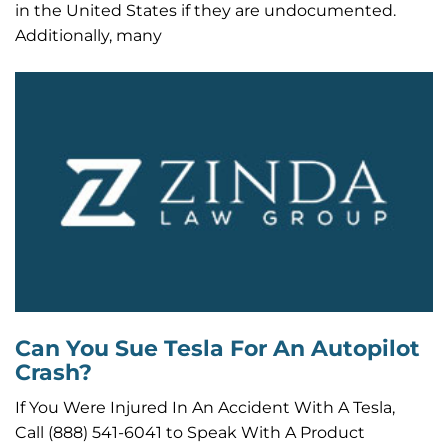
in the United States if they are undocumented.
Additionally, many
Can You Sue Tesla For An Autopilot
Crash?
If You Were Injured In An Accident With A Tesla,
Call (888) 541-6041 to Speak With A Product