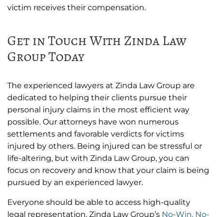
victim receives their compensation.
Get in Touch With Zinda Law
Group Today
The experienced lawyers at Zinda Law Group are
dedicated to helping their clients pursue their
personal injury claims in the most efficient way
possible. Our attorneys have won numerous
settlements and favorable verdicts for victims
injured by others. Being injured can be stressful or
life-altering, but with Zinda Law Group, you can
focus on recovery and know that your claim is being
pursued by an experienced lawyer.
Everyone should be able to access high-quality
legal representation. Zinda Law Group’s
No-Win, No-