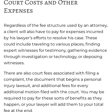
Court Costs and Other
Expenses
Regardless of the fee structure used by an attorney,
a client will also have to pay for expenses incurred
by his lawyer’s efforts to resolve his case. These
could include traveling to various places, finding
expert witnesses for testimony, gathering evidence
through investigation or technology, or deposing
witnesses.
There are also court fees associated with filing a
complaint, the document that begins a personal
injury lawsuit, and additional fees for every
additional motion filed with the court. You may be
required to pay for these sorts of benefits as they
happen, or your lawyer will add them to your total
fee at the end.