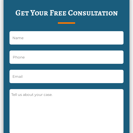
Get Your Free Consultation