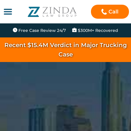
Call
Free Case Review 24/7
$300M+ Recovered
Recent $15.4M Verdict in Major Trucking
Case