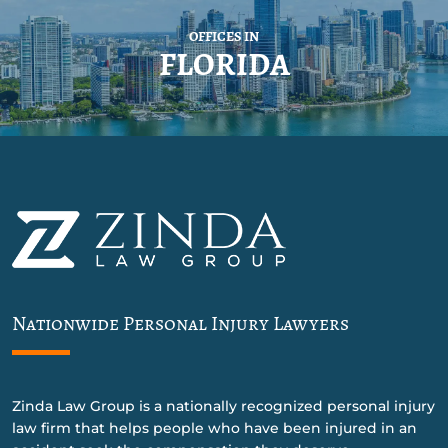
OFFICES IN
FLORIDA
Nationwide Personal Injury Lawyers
Zinda Law Group is a nationally recognized personal injury
law firm that helps people who have been injured in an