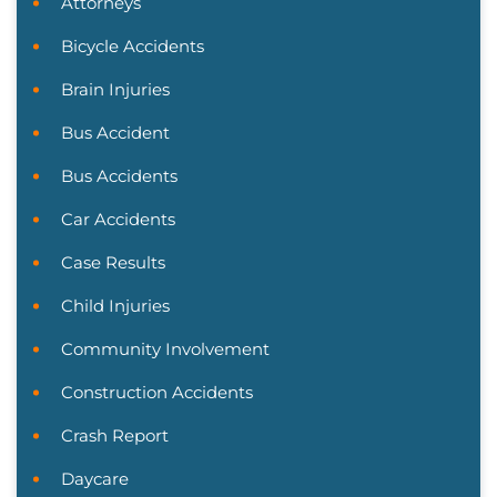
Attorneys
Bicycle Accidents
Brain Injuries
Bus Accident
Bus Accidents
Car Accidents
Case Results
Child Injuries
Community Involvement
Construction Accidents
Crash Report
Daycare