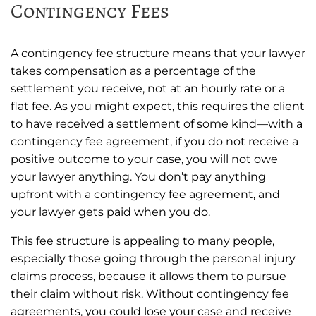
Contingency Fees
A contingency fee structure means that your lawyer
takes compensation as a percentage of the
settlement you receive, not at an hourly rate or a
flat fee. As you might expect, this requires the client
to have received a settlement of some kind—with a
contingency fee agreement, if you do not receive a
positive outcome to your case, you will not owe
your lawyer anything. You don’t pay anything
upfront with a contingency fee agreement, and
your lawyer gets paid when you do.
This fee structure is appealing to many people,
especially those going through the personal injury
claims process, because it allows them to pursue
their claim without risk. Without contingency fee
agreements, you could lose your case and receive