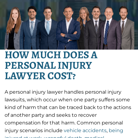
HOW MUCH DOES A
PERSONAL INJURY
LAWYER COST?
A personal injury lawyer handles personal injury
lawsuits, which occur when one party suffers some
kind of harm that can be traced back to the actions
of another party and seeks to recover
compensation for that harm. Common personal
injury scenarios include
vehicle accidents
,
being