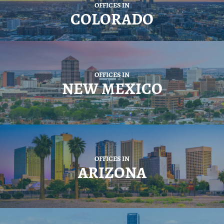
OFFICES IN
COLORADO
OFFICES IN
NEW MEXICO
OFFICES IN
ARIZONA