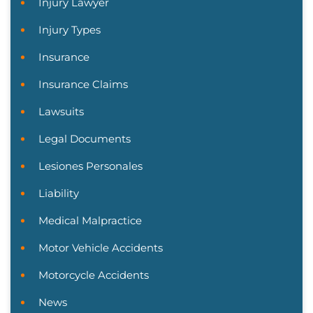
Injury Lawyer
Injury Types
Insurance
Insurance Claims
Lawsuits
Legal Documents
Lesiones Personales
Liability
Medical Malpractice
Motor Vehicle Accidents
Motorcycle Accidents
News