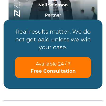
Neil Solomon
Partner
Real results matter. We do
not get paid unless we win
your case.
Available 24 / 7
Free Consultation