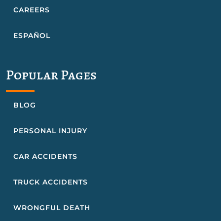
CAREERS
ESPAÑOL
Popular Pages
BLOG
PERSONAL INJURY
CAR ACCIDENTS
TRUCK ACCIDENTS
WRONGFUL DEATH