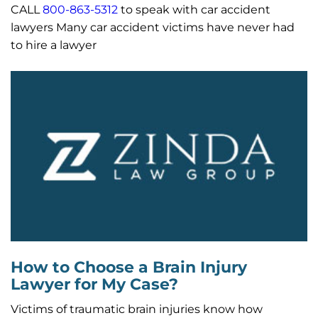
CALL
800-863-5312
to speak with car accident
lawyers Many car accident victims have never had
to hire a lawyer
How to Choose a Brain Injury
Lawyer for My Case?
Victims of traumatic brain injuries know how