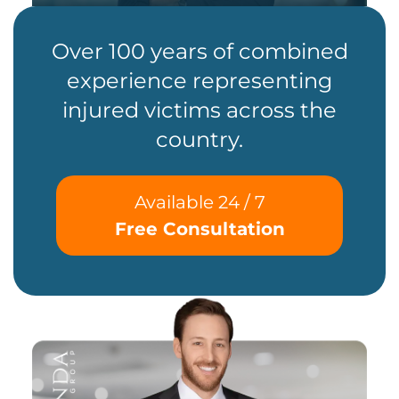
Over 100 years of combined
experience representing
injured victims across the
country.
Available 24 / 7
Free Consultation