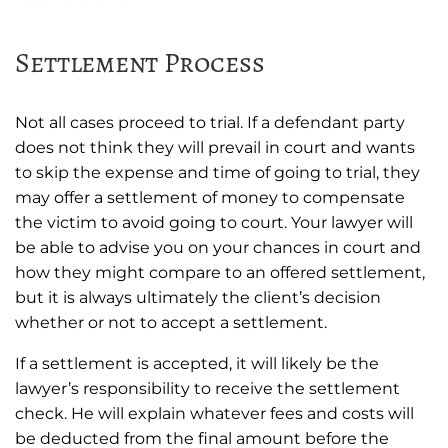
Settlement Process
Not all cases proceed to trial. If a defendant party
does not think they will prevail in court and wants
to skip the expense and time of going to trial, they
may offer a settlement of money to compensate
the victim to avoid going to court. Your lawyer will
be able to advise you on your chances in court and
how they might compare to an offered settlement,
but it is always ultimately the client’s decision
whether or not to accept a settlement.
If a settlement is accepted, it will likely be the
lawyer’s responsibility to receive the settlement
check. He will explain whatever fees and costs will
be deducted from the final amount before the