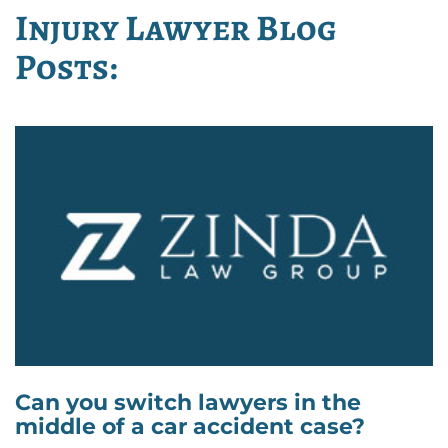
Injury Lawyer Blog
Posts:
Can you switch lawyers in the
middle of a car accident case?