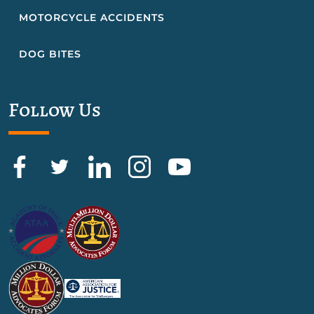
MOTORCYCLE ACCIDENTS
DOG BITES
Follow Us