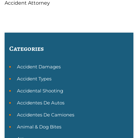
Accident Attorney
Categories
Accident Damages
Accident Types
Accidental Shooting
Accidentes De Autos
Accidentes De Camiones
Animal & Dog Bites