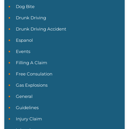
Dog Bite
Drunk Driving
Drunk Driving Accident
Espanol
Events
Filling A Claim
Free Consulation
Gas Explosions
General
Guidelines
Injury Claim