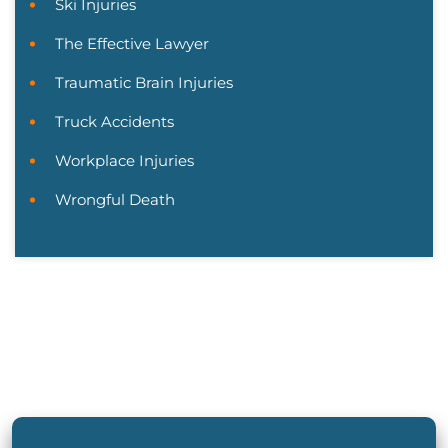
Ski Injuries
The Effective Lawyer
Traumatic Brain Injuries
Truck Accidents
Workplace Injuries
Wrongful Death