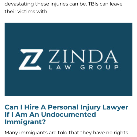
devastating these injuries can be. TBIs can leave
their victims with
Can I Hire A Personal Injury Lawyer
If I Am An Undocumented
Immigrant?
Many immigrants are told that they have no rights