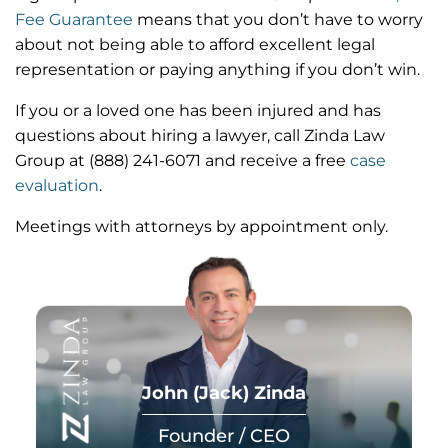
Fee Guarantee
means that you don’t have to worry
about not being able to afford excellent legal
representation or paying anything if you don’t win.
If you or a loved one has been injured and has
questions about hiring a lawyer,
call Zinda Law
Group at
(888) 241-6071
and receive a free
case
evaluation
.
Meetings with attorneys by appointment only.
John (Jack) Zinda
Founder / CEO