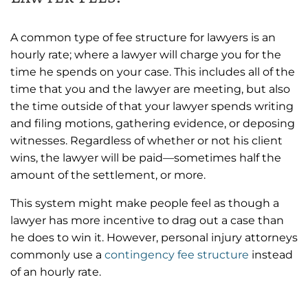
A common type of fee structure for lawyers is an
hourly rate; where a lawyer will charge you for the
time he spends on your case. This includes all of the
time that you and the lawyer are meeting, but also
the time outside of that your lawyer spends writing
and filing motions, gathering evidence, or deposing
witnesses. Regardless of whether or not his client
wins, the lawyer will be paid—sometimes half the
amount of the settlement, or more.
This system might make people feel as though a
lawyer has more incentive to drag out a case than
he does to win it. However, personal injury attorneys
commonly use a
contingency fee structure
instead
of an hourly rate.