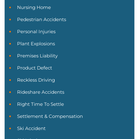
Nursing Home
Pedestrian Accidents
Personal Injuries
Plant Explosions
Premises Liability
Product Defect
Reckless Driving
Rideshare Accidents
Right Time To Settle
Settlement & Compensation
Ski Accident