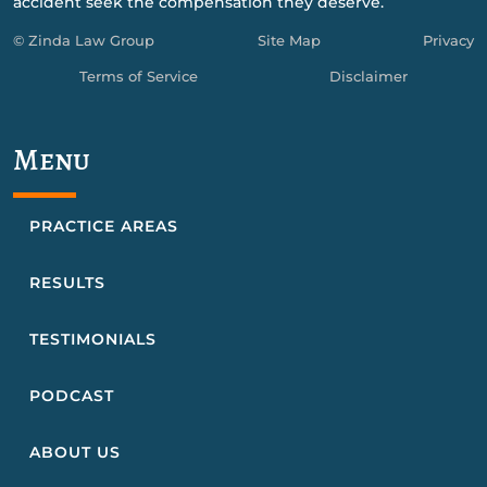
accident seek the compensation they deserve.
© Zinda Law Group
Site Map
Privacy
Terms of Service
Disclaimer
Menu
PRACTICE AREAS
RESULTS
TESTIMONIALS
PODCAST
ABOUT US