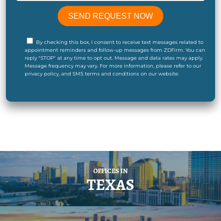
By checking this box, I consent to receive text messages related to
appointment reminders and follow-up messages from ZDFirm. You can
reply "STOP" at any time to opt out. Message and data rates may apply.
Message frequency may vary. For more information, please refer to our
privacy policy, and SMS terms and conditions on our website.
OFFICES IN
TEXAS