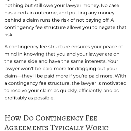
nothing but still owe your lawyer money. No case
has a certain outcome, and putting any money
behind a claim runs the risk of not paying off. A
contingency fee structure allows you to negate that
risk.
A contingency fee structure ensures your peace of
mind in knowing that you and your lawyer are on
the same side and have the same interests. Your
lawyer won’t be paid more for dragging out your
claim—they’ll be paid more if you’re paid more. With
a contingency fee structure, the lawyer is motivated
to resolve your claim as quickly, efficiently, and as
profitably as possible.
How Do Contingency Fee
Agreements Typically Work?