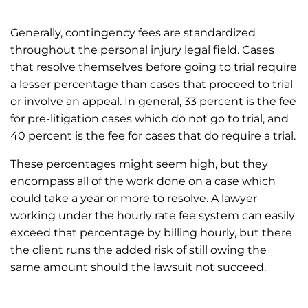
Generally, contingency fees are standardized
throughout the personal injury legal field. Cases
that resolve themselves before going to trial require
a lesser percentage than cases that proceed to trial
or involve an appeal. In general, 33 percent is the fee
for pre-litigation cases which do not go to trial, and
40 percent is the fee for cases that do require a trial.
These percentages might seem high, but they
encompass all of the work done on a case which
could take a year or more to resolve. A lawyer
working under the hourly rate fee system can easily
exceed that percentage by billing hourly, but there
the client runs the added risk of still owing the
same amount should the lawsuit not succeed.