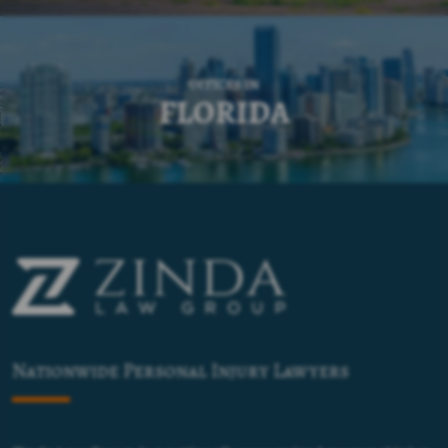
OFFICES IN
FLORIDA
Nationwide Personal Injury Lawyers