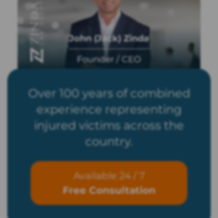
John (Jack) Zinda
Founder / CEO
Over 100 years of combined
experience representing
injured victims across the
country.
Available 24 / 7
Free Consultation