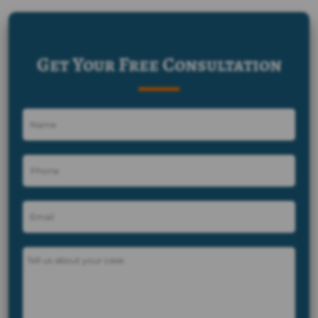
Get Your Free Consultation