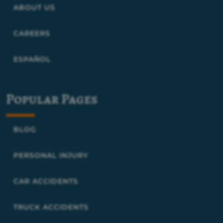
ABOUT US
CAREERS
ESPAÑOL
Popular Pages
BLOG
PERSONAL INJURY
CAR ACCIDENTS
TRUCK ACCIDENTS