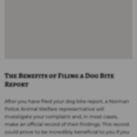
The Benefits of Filing a Dog Bite
Report
After you have filed your dog bite report, a Norman
Police Animal Welfare representative will
investigate your complaint and, in most cases,
make an official record of their findings. This record
could prove to be incredibly beneficial to you if you