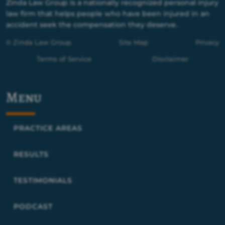
Zinda Law Group is a nationally recognized personal injury
law firm that helps people who have been injured in an
accident seek the compensation they deserve.
© Zinda Law Group
Site Map
Privacy
Terms of Service
Disclaimer
Menu
PRACTICE AREAS
RESULTS
TESTIMONIALS
PODCAST