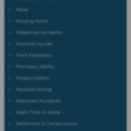
News
Nursing Home
Pedestrian Accidents
Personal Injuries
Plant Explosions
Premises Liability
Product Defect
Reckless Driving
Rideshare Accidents
Right Time To Settle
Settlement & Compensation