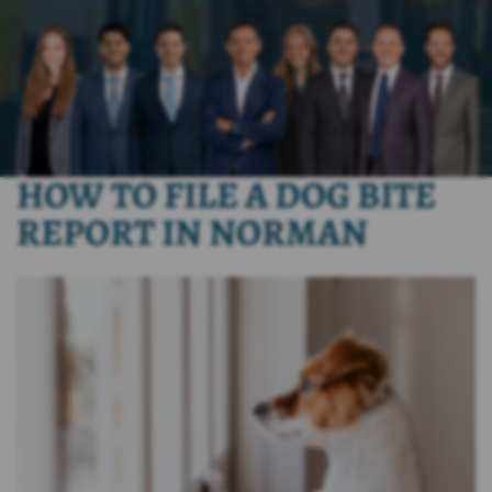
HOW TO FILE A DOG BITE
REPORT IN NORMAN