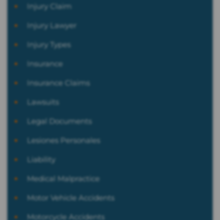
Injury Claim
Injury Lawyer
Injury Types
Insurance
Insurance Claims
Lawsuits
Legal Documents
Lesiones Personales
Liability
Medical Malpractice
Motor Vehicle Accidents
Motorcycle Accidents