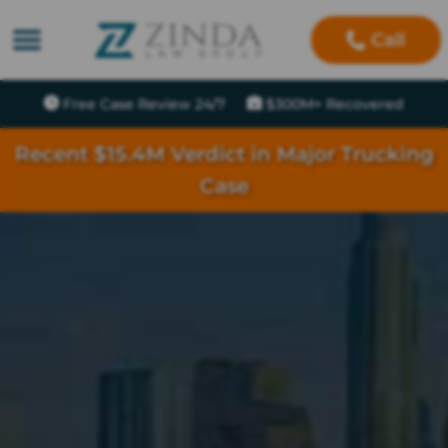
Call
Free Case Review 24/7
$300M+ Recovered
Recent $15.4M Verdict in Major Trucking
Case