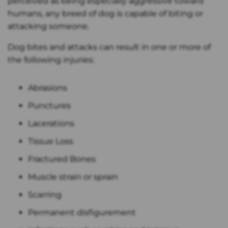
perceived as being especially aggressive toward
humans, any breed of dog is capable of biting or
attacking someone.
Dog bites and attacks can result in one or more of
the following injuries:
Abrasions
Punctures
Lacerations
Tissue Loss
Fractured Bones
Muscle strain or sprain
Scarring
Permanent disfigurement