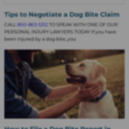
Tips to Negotiate a Dog Bite Claim
CALL
800-863-5312
TO SPEAK WITH ONE OF OUR
PERSONAL INJURY LAWYERS TODAY If you have
been injured by a dog bite, you