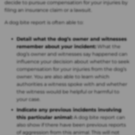
decide to pursue compensation for your injuries by
filing an insurance claim or a lawsuit.
A dog bite report is often able to:
Detail what the dog’s owner and witnesses
remember about your incident:
What the
dog’s owner and witnesses say happened can
influence your decision about whether to seek
compensation for your injuries from the dog’s
owner. You are also able to learn which
authorities a witness spoke with and whether
the witness would be helpful or harmful to
your case.
Indicate any previous incidents involving
this particular animal:
A dog bite report can
also show if there have been previous reports
of aggression from this animal. This will not