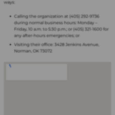
ways:
Calling the organization at (405) 292-9736
during normal business hours: Monday –
Friday, 10 a.m. to 5:30 p.m.; or (405) 321-1600 for
any after-hours emergencies; or
Visiting their office: 3428 Jenkins Avenue,
Norman, OK 73072