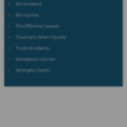
Ski Accident
Ski Injuries
The Effective Lawyer
Traumatic Brain Injuries
Truck Accidents
Workplace Injuries
Wrongful Death