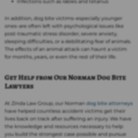
Infections such as rabies and tetanus
In addition, dog bite victims–especially younger
ones–are often left with psychological issues like
post-traumatic stress disorder, severe anxiety,
sleeping difficulties, or a debilitating fear of animals.
The effects of an animal attack can haunt a victim
for months, years, or even the rest of their life.
Get Help from Our Norman Dog Bite
Lawyers
At Zinda Law Group, our Norman
dog bite attorneys
have helped countless accident victims get their
lives back on track after suffering an injury. We have
the knowledge and resources necessary to help
you build the strongest case possible and pursue