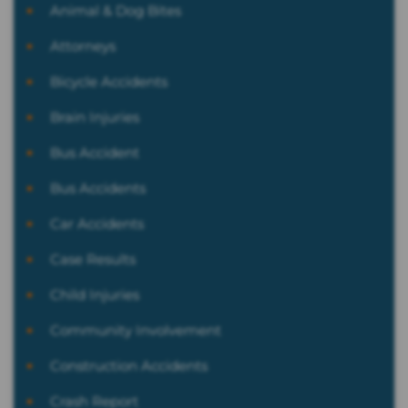
Animal & Dog Bites
Attorneys
Bicycle Accidents
Brain Injuries
Bus Accident
Bus Accidents
Car Accidents
Case Results
Child Injuries
Community Involvement
Construction Accidents
Crash Report