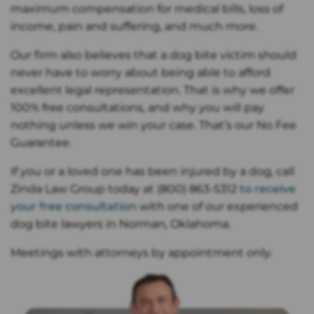
maximum compensation for medical bills, loss of
income, pain and suffering, and much more.
Our firm also believes that a dog bite victim should
never have to worry about being able to afford
excellent legal representation. That is why we offer
100% free consultations, and why you will pay
nothing unless we win your case. That’s our No Fee
Guarantee.
If you or a loved one has been injured by a dog, call
Zinda Law Group today at (800) 863-5312
to receive
your free consultation
with one of our experienced
dog bite lawyers in Norman, Oklahoma.
Meetings with attorneys by appointment only.