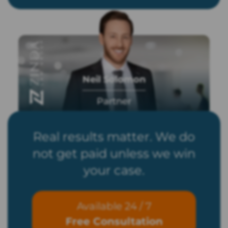
Neil Solomon
Partner
Real results matter. We do
not get paid unless we win
your case.
Available 24 / 7
Free Consultation