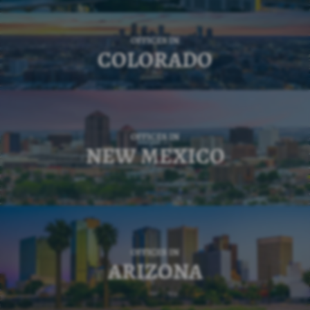
OFFICES IN
COLORADO
OFFICES IN
NEW MEXICO
OFFICES IN
ARIZONA