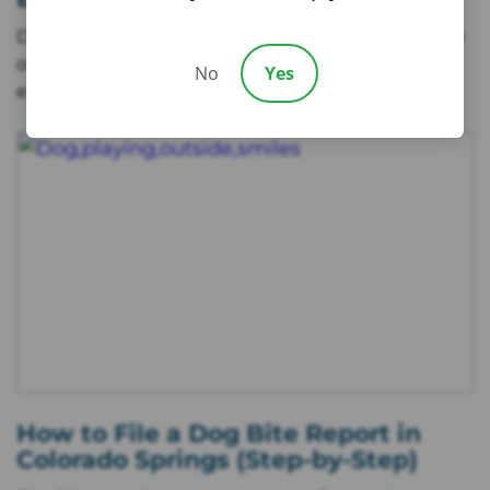
Dogs are often loving companions, but when a bite
occurs, it can turn into a stressful and painful
No
Yes
experience. Beyond
How to File a Dog Bite Report in
Colorado Springs (Step-by-Step)