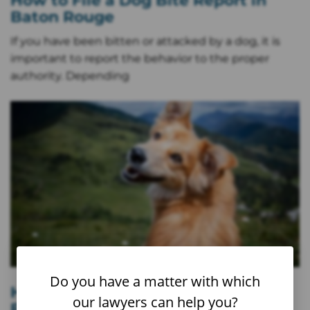
How to File a Dog Bite Report in
Baton Rouge
If you have been bitten or attacked by a dog, it is
important to report the behavior to the proper
authority. Depending
Do you have a matter with which
How to File a Dog Bite Report in
our lawyers can help you?
Boulder, CO (Step-by-Step)