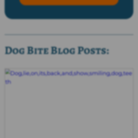
Dog Bite Blog Posts: