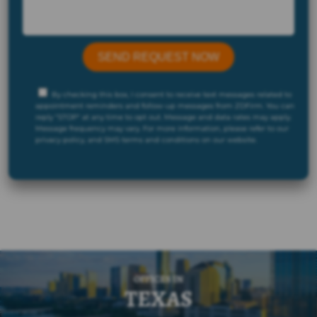
By checking this box, I consent to receive text messages related to
appointment reminders and follow-up messages from ZDFirm. You can
reply "STOP" at any time to opt out. Message and data rates may apply.
Message frequency may vary. For more information, please refer to our
privacy policy, and SMS terms and conditions on our website.
OFFICES IN
TEXAS