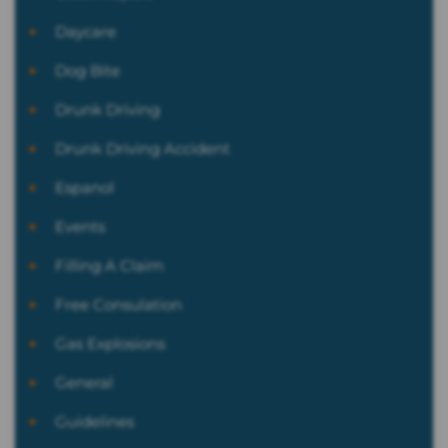
Daycare
Dog Bite
Drunk Driving
Drunk Driving Accident
Espanol
Events
Filling A Claim
Free Consulation
Gas Explosions
General
Guidelines