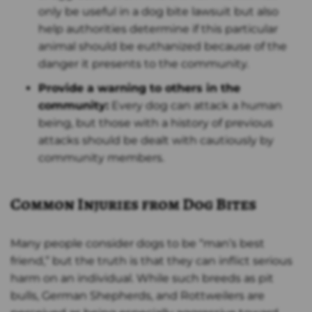
only be useful in a dog bite lawsuit but also
help authorities determine if this particular
animal should be euthanized because of the
danger it presents to the community.
Provide a warning to others in the
community:
Every dog can attack a human
being, but those with a history of previous
attacks should be dealt with cautiously by
community members.
Common Injuries from Dog Bites
Many people consider dogs to be “man’s best
friend,” but the truth is that they can inflict serious
harm on an individual. While such breeds as pit
bulls, German Shepherds, and Rottweilers are