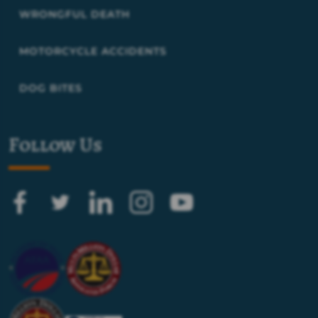
WRONGFUL DEATH
MOTORCYCLE ACCIDENTS
DOG BITES
Follow Us