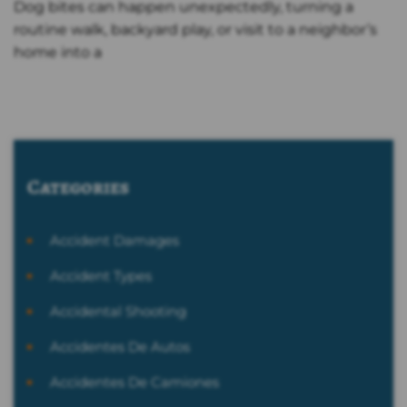
Dog bites can happen unexpectedly, turning a
routine walk, backyard play, or visit to a neighbor’s
home into a
Categories
Accident Damages
Accident Types
Accidental Shooting
Accidentes De Autos
Accidentes De Camiones