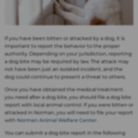
If you have been bitten or attacked by a dog, it is
important to report the behavior to the proper
authority. Depending on your jurisdiction, reporting
a dog bite may be required by law. The attack may
not have been just an isolated incident, and the
dog could continue to present a threat to others.
Once you have obtained the medical treatment
you need after a dog bite, you should file a dog bite
report with local animal control. If you were bitten or
attacked in Norman, you will need to file your report
with
Norman Animal Welfare Center
.
You can submit a dog bite report in the following