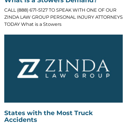
What is a Stowers Demand?
CALL (888) 671-5127 TO SPEAK WITH ONE OF OUR
ZINDA LAW GROUP PERSONAL INJURY ATTORNEYS
TODAY What is a Stowers
States with the Most Truck
Accidents