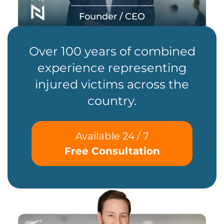
Founder / CEO
Over 100 years of combined
experience representing
injured victims across the
country.
Available 24 / 7
Free Consultation