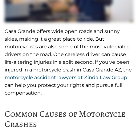
Casa Grande offers wide open roads and sunny
skies, making it a great place to ride. But
motorcyclists are also some of the most vulnerable
drivers on the road. One careless driver can cause
life-altering injuries in a split second. If you’ve been
injured in a motorcycle crash in Casa Grande AZ, the
motorcycle accident lawyers at Zinda Law Group
can help you protect your rights and pursue full
compensation.
Common Causes of Motorcycle
Crashes