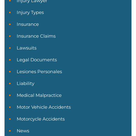
Injury Lawyer
Injury Types
Insurance
Insurance Claims
Lawsuits
Legal Documents
Lesiones Personales
Liability
Medical Malpractice
Motor Vehicle Accidents
Motorcycle Accidents
News