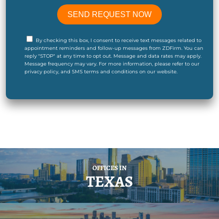
By checking this box, I consent to receive text messages related to
appointment reminders and follow-up messages from ZDFirm. You can
reply "STOP" at any time to opt out. Message and data rates may apply.
Message frequency may vary. For more information, please refer to our
privacy policy, and SMS terms and conditions on our website.
OFFICES IN
TEXAS