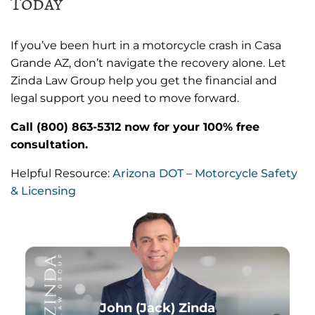
Today
If you’ve been hurt in a motorcycle crash in Casa
Grande AZ, don’t navigate the recovery alone. Let
Zinda Law Group help you get the financial and
legal support you need to move forward.
Call (800) 863-5312 now for your 100% free
consultation.
Helpful Resource:
Arizona DOT – Motorcycle Safety
& Licensing
John (Jack) Zinda