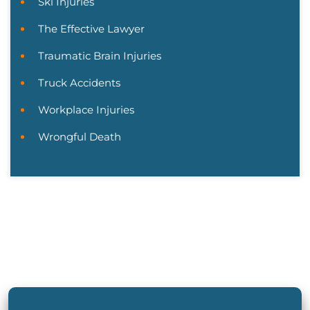
Ski Injuries
The Effective Lawyer
Traumatic Brain Injuries
Truck Accidents
Workplace Injuries
Wrongful Death