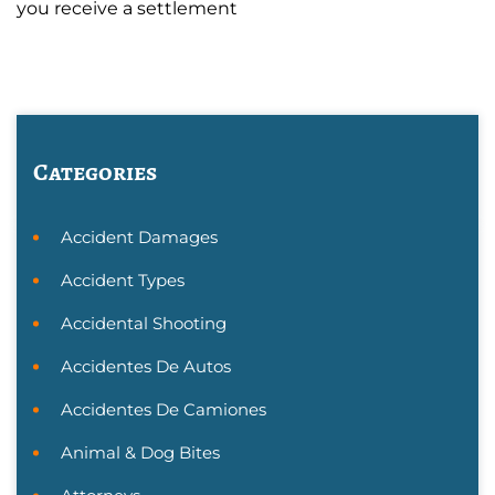
you receive a settlement
Categories
Accident Damages
Accident Types
Accidental Shooting
Accidentes De Autos
Accidentes De Camiones
Animal & Dog Bites