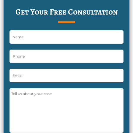
Get Your Free Consultation