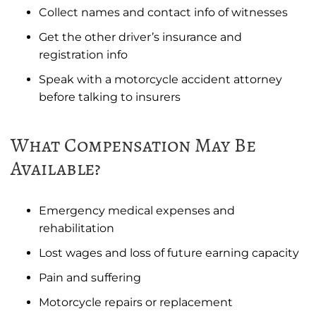
Collect names and contact info of witnesses
Get the other driver’s insurance and
registration info
Speak with a motorcycle accident attorney
before talking to insurers
What Compensation May Be
Available?
Emergency medical expenses and
rehabilitation
Lost wages and loss of future earning capacity
Pain and suffering
Motorcycle repairs or replacement