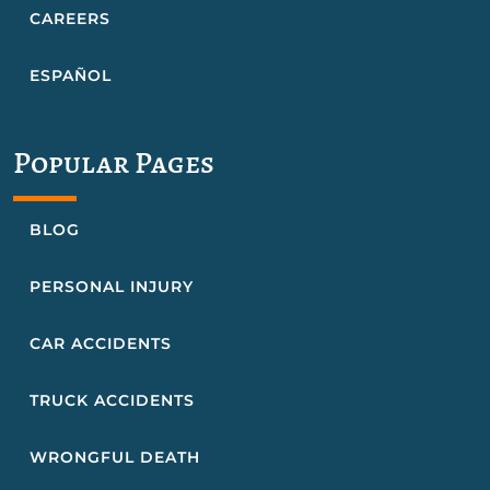
CAREERS
ESPAÑOL
Popular Pages
BLOG
PERSONAL INJURY
CAR ACCIDENTS
TRUCK ACCIDENTS
WRONGFUL DEATH