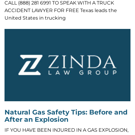
CALL (888) 281 6991 TO SPEAK WITH A TRUCK
ACCIDENT LAWYER FOR FREE Texas leads the
United States in trucking
Natural Gas Safety Tips: Before and
After an Explosion
IF YOU HAVE BEEN INJURED IN A GAS EXPLOSION,