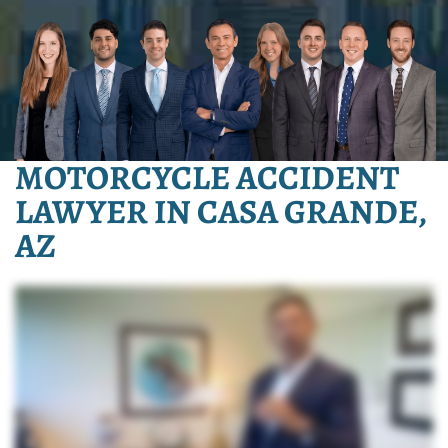
MOTORCYCLE ACCIDENT
LAWYER IN CASA GRANDE,
AZ