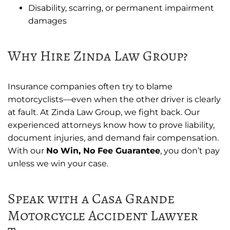
Disability, scarring, or permanent impairment
damages
Why Hire Zinda Law Group?
Insurance companies often try to blame
motorcyclists—even when the other driver is clearly
at fault. At Zinda Law Group, we fight back. Our
experienced attorneys know how to prove liability,
document injuries, and demand fair compensation.
With our
No Win, No Fee Guarantee
, you don’t pay
unless we win your case.
Speak with a Casa Grande
Motorcycle Accident Lawyer