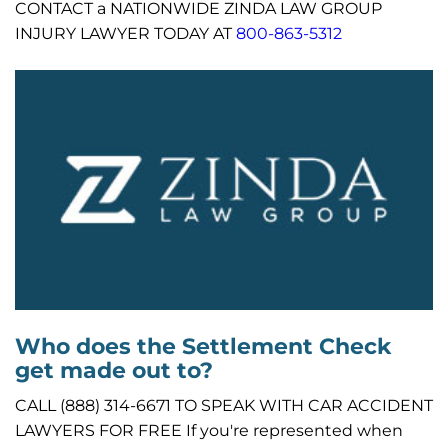
CONTACT a NATIONWIDE ZINDA LAW GROUP
INJURY LAWYER TODAY AT
800-863-5312
Who does the Settlement Check
get made out to?
CALL (888) 314-6671 TO SPEAK WITH CAR ACCIDENT
LAWYERS FOR FREE If you're represented when