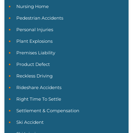
Nursing Home
Pedestrian Accidents
Personal Injuries
Plant Explosions
Premises Liability
Product Defect
Reckless Driving
Rideshare Accidents
Right Time To Settle
Settlement & Compensation
Ski Accident