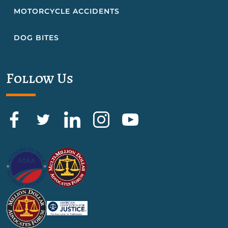
MOTORCYCLE ACCIDENTS
DOG BITES
Follow Us