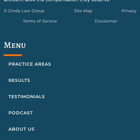
© Zinda Law Group
Site Map
Privacy
Terms of Service
Disclaimer
Menu
PRACTICE AREAS
RESULTS
TESTIMONIALS
PODCAST
ABOUT US