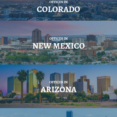
OFFICES IN
COLORADO
OFFICES IN
NEW MEXICO
OFFICES IN
ARIZONA