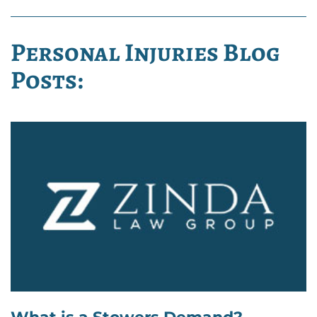
Personal Injuries Blog
Posts: