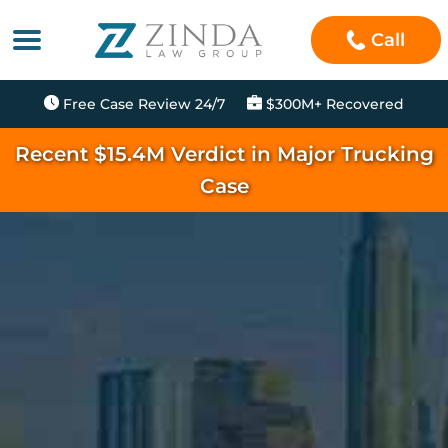
Call
Free Case Review 24/7
$300M+ Recovered
Recent $15.4M Verdict in Major Trucking
Case