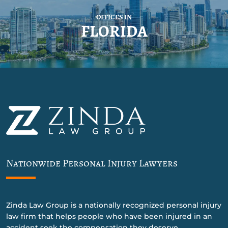
OFFICES IN
FLORIDA
Nationwide Personal Injury Lawyers
Zinda Law Group is a nationally recognized personal injury
law firm that helps people who have been injured in an
accident seek the compensation they deserve.