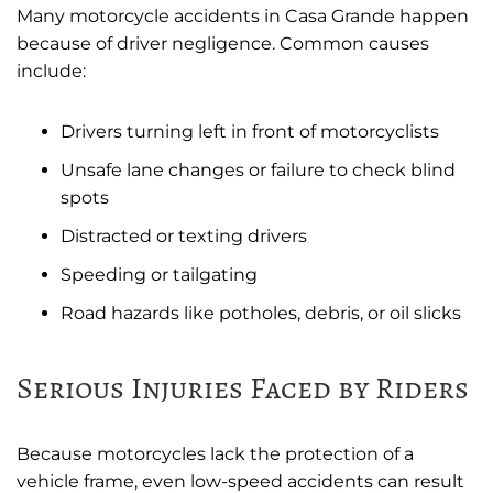
Many motorcycle accidents in Casa Grande happen
because of driver negligence. Common causes
include:
Drivers turning left in front of motorcyclists
Unsafe lane changes or failure to check blind
spots
Distracted or texting drivers
Speeding or tailgating
Road hazards like potholes, debris, or oil slicks
Serious Injuries Faced by Riders
Because motorcycles lack the protection of a
vehicle frame, even low-speed accidents can result