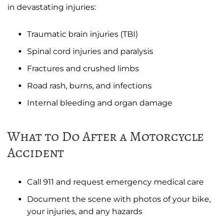
in devastating injuries:
Traumatic brain injuries (TBI)
Spinal cord injuries and paralysis
Fractures and crushed limbs
Road rash, burns, and infections
Internal bleeding and organ damage
What to Do After a Motorcycle
Accident
Call 911 and request emergency medical care
Document the scene with photos of your bike,
your injuries, and any hazards