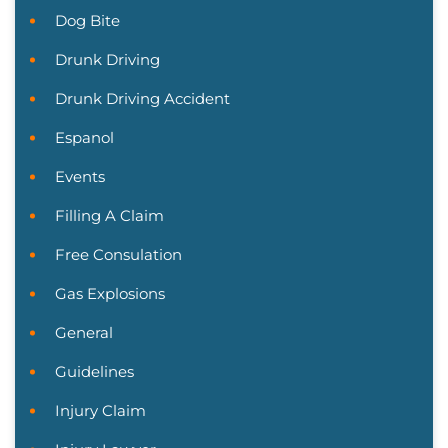
Dog Bite
Drunk Driving
Drunk Driving Accident
Espanol
Events
Filling A Claim
Free Consulation
Gas Explosions
General
Guidelines
Injury Claim