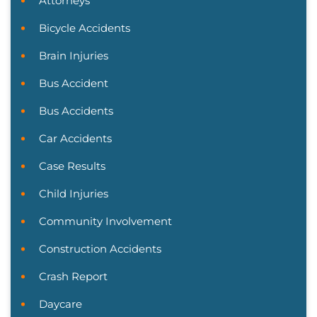
Attorneys
Bicycle Accidents
Brain Injuries
Bus Accident
Bus Accidents
Car Accidents
Case Results
Child Injuries
Community Involvement
Construction Accidents
Crash Report
Daycare