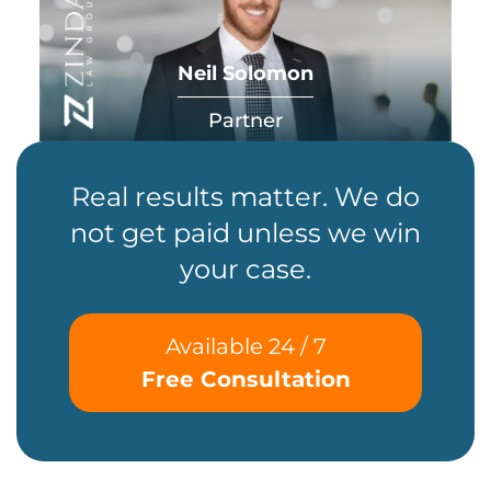
Neil Solomon
Partner
Real results matter. We do
not get paid unless we win
your case.
Available 24 / 7
Free Consultation