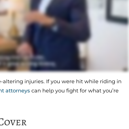
-altering injuries. If you were hit while riding in
nt attorneys
can help you fight for what you’re
Cover