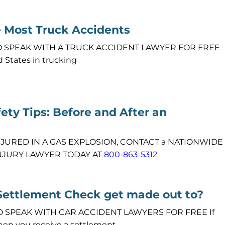
e Most Truck Accidents
1 TO SPEAK WITH A TRUCK ACCIDENT LAWYER FOR FREE
d States in trucking
ety Tips: Before and After an
NJURED IN A GAS EXPLOSION, CONTACT a NATIONWIDE
NJURY LAWYER TODAY AT
800-863-5312
Settlement Check get made out to?
 TO SPEAK WITH CAR ACCIDENT LAWYERS FOR FREE If
hen you receive a settlement