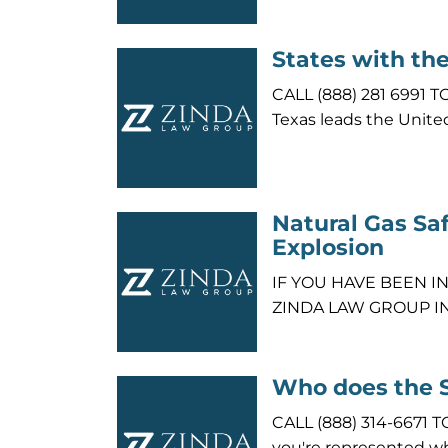
States with th
CALL (888) 281 699
Texas leads the Unite
Natural Gas Saf
Explosion
IF YOU HAVE BEEN I
ZINDA LAW GROUP I
Who does the 
CALL (888) 314-6671
you're represented w