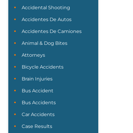
Accidental Shooting
Accidentes De Autos
Accidentes De Camiones
Animal & Dog Bites
Attorneys
Bicycle Accidents
Brain Injuries
Bus Accident
Bus Accidents
Car Accidents
Case Results