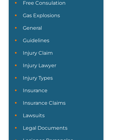
Free Consulation
Gas Explosions
General
Guidelines
Injury Claim
Injury Lawyer
Injury Types
Insurance
Insurance Claims
Lawsuits
Legal Documents