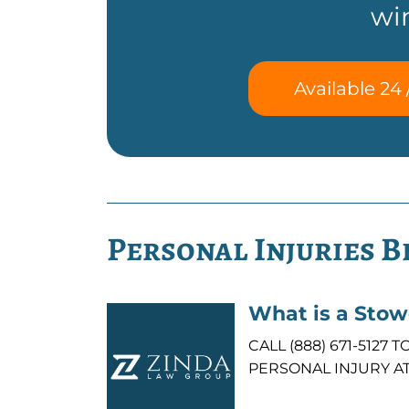
wi
Available 24 
Personal Injuries B
What is a Sto
CALL (888) 671-512
PERSONAL INJURY AT