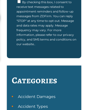
By checking this box, I consent to
receive text messages related to
appointment reminders and follow-up
messages from ZDFirm. You can reply
"STOP" at any time to opt out. Message
and data rates may apply. Message
frequency may vary. For more
information, please refer to our privacy
policy, and SMS terms and conditions on
our website..
Categories
Accident Damages
Accident Types