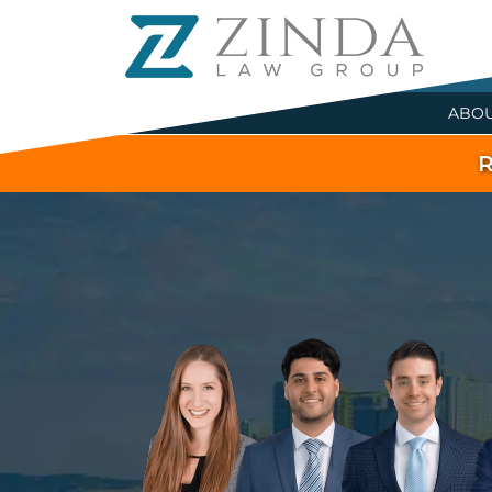
ABO
R