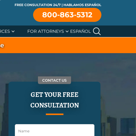
FREE CONSULTATION 24/7 | HABLAMOS ESPAÑOL
800-863-5312
RCES
FOR ATTORNEYS
ESPAÑOL
se
CONTACT US
GET YOUR FREE
CONSULTATION