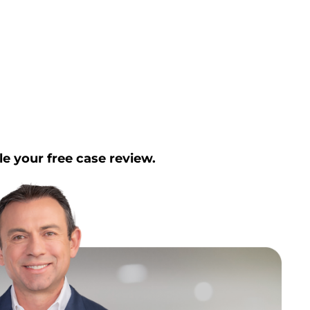
le your free case review.