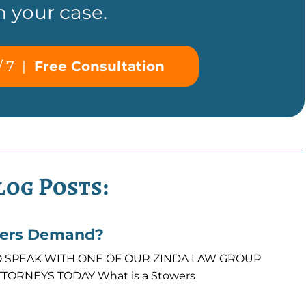
n your case.
/ 7
|
Free Consultation
log Posts:
wers Demand?
7 TO SPEAK WITH ONE OF OUR ZINDA LAW GROUP
TORNEYS TODAY What is a Stowers