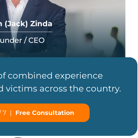
 (Jack) Zinda
under / CEO
 of combined experience
d victims across the country.
/ 7
|
Free Consultation