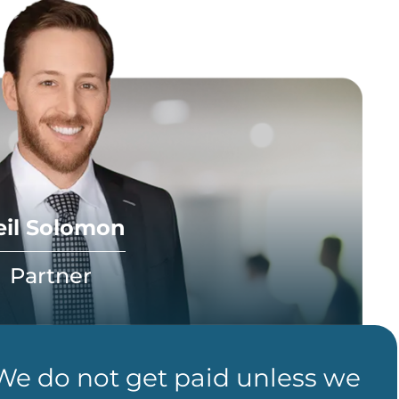
eil Solomon
Partner
 We do not get paid unless we