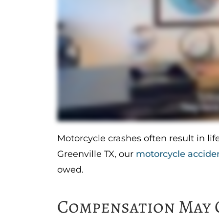
Motorcycle crashes often result in life
Greenville TX, our
motorcycle accide
owed.
Compensation May 