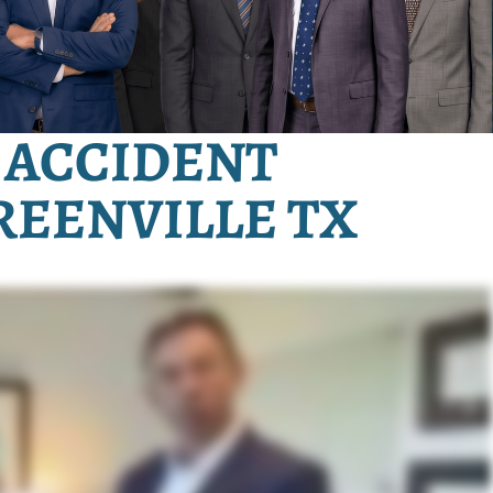
 ACCIDENT
REENVILLE TX