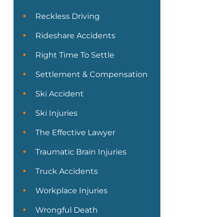
Reckless Driving
Rideshare Accidents
Right Time To Settle
Settlement & Compensation
Ski Accident
Ski Injuries
The Effective Lawyer
Traumatic Brain Injuries
Truck Accidents
Workplace Injuries
Wrongful Death