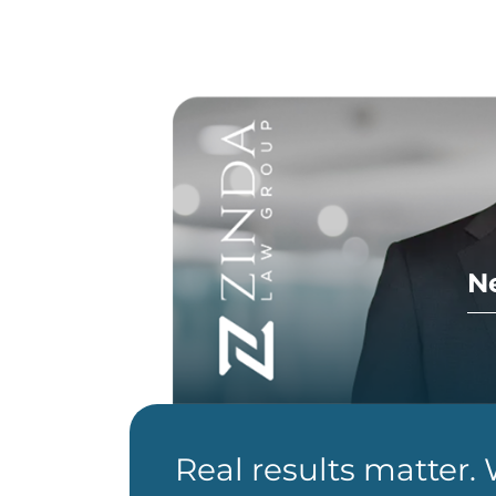
N
Real results matter.