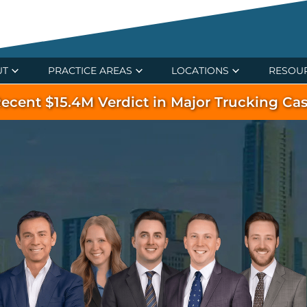
UT
PRACTICE AREAS
LOCATIONS
RESOU
ecent $15.4M Verdict in Major Trucking Ca