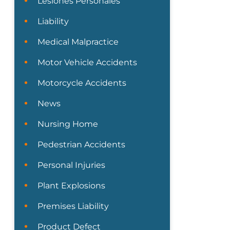
Lesiones Personales
Liability
Medical Malpractice
Motor Vehicle Accidents
Motorcycle Accidents
News
Nursing Home
Pedestrian Accidents
Personal Injuries
Plant Explosions
Premises Liability
Product Defect