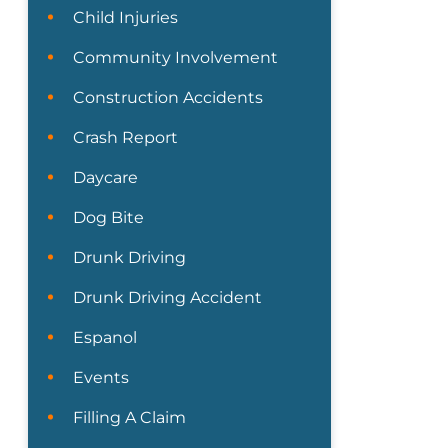
Child Injuries
Community Involvement
Construction Accidents
Crash Report
Daycare
Dog Bite
Drunk Driving
Drunk Driving Accident
Espanol
Events
Filling A Claim