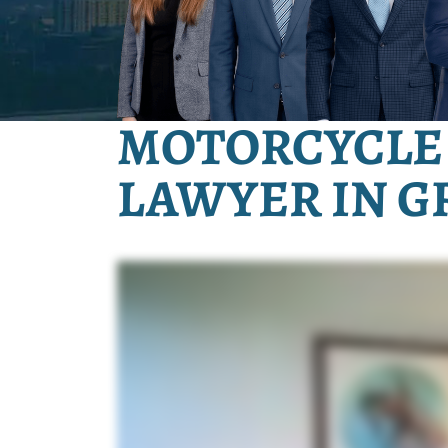
MOTORCYCLE
LAWYER IN G