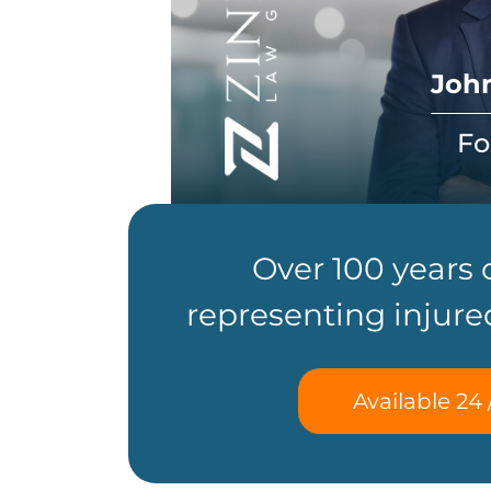
John
Fo
Over 100 years
representing injure
Available 24 