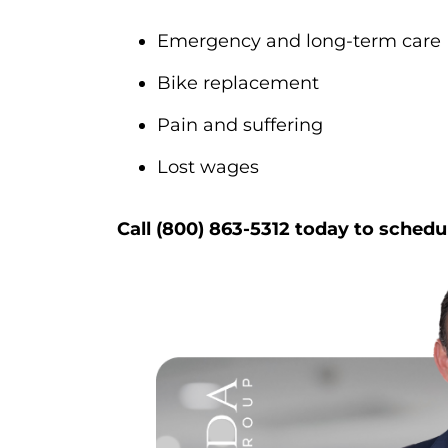
Emergency and long-term care
Bike replacement
Pain and suffering
Lost wages
Call (800) 863-5312 today to schedu