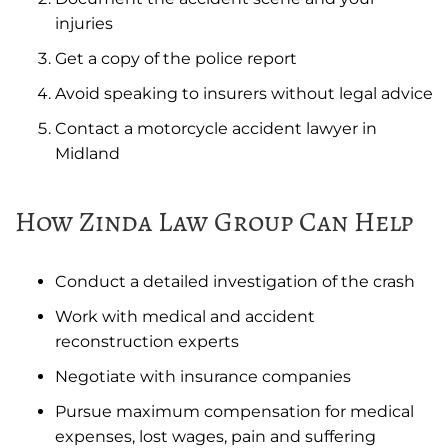
injuries
Get a copy of the police report
Avoid speaking to insurers without legal advice
Contact a motorcycle accident lawyer in
Midland
How Zinda Law Group Can Help
Conduct a detailed investigation of the crash
Work with medical and accident
reconstruction experts
Negotiate with insurance companies
Pursue maximum compensation for medical
expenses, lost wages, pain and suffering