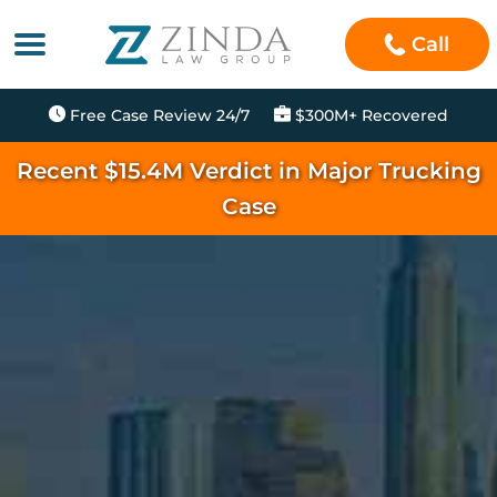
Call
Free Case Review 24/7
$300M+ Recovered
Recent $15.4M Verdict in Major Trucking
Case