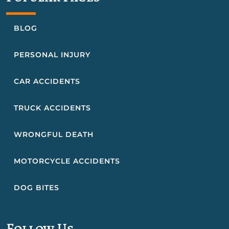
BLOG
PERSONAL INJURY
CAR ACCIDENTS
TRUCK ACCIDENTS
WRONGFUL DEATH
MOTORCYCLE ACCIDENTS
DOG BITES
Follow Us