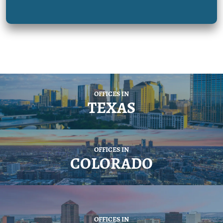
OFFICES IN
TEXAS
OFFICES IN
COLORADO
OFFICES IN