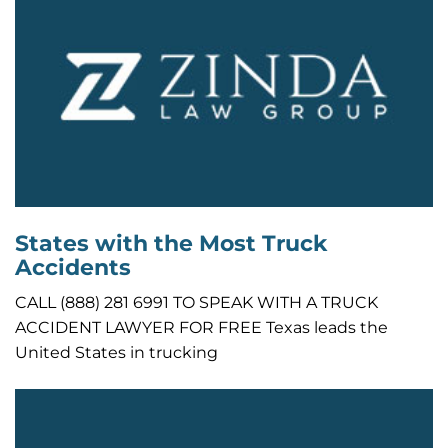
States with the Most Truck
Accidents
CALL (888) 281 6991 TO SPEAK WITH A TRUCK
ACCIDENT LAWYER FOR FREE Texas leads the
United States in trucking