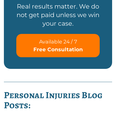
Real results matter. We do
not get paid unless we win
your case.
Available 24 / 7
Free Consultation
Personal Injuries Blog
Posts: