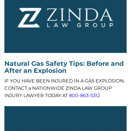
Natural Gas Safety Tips: Before and
After an Explosion
IF YOU HAVE BEEN INJURED IN A GAS EXPLOSION,
CONTACT a NATIONWIDE ZINDA LAW GROUP
INJURY LAWYER TODAY AT
800-863-5312