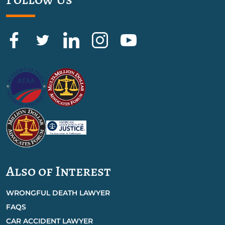
Also of Interest
WRONGFUL DEATH LAWYER
FAQS
CAR ACCIDENT LAWYER