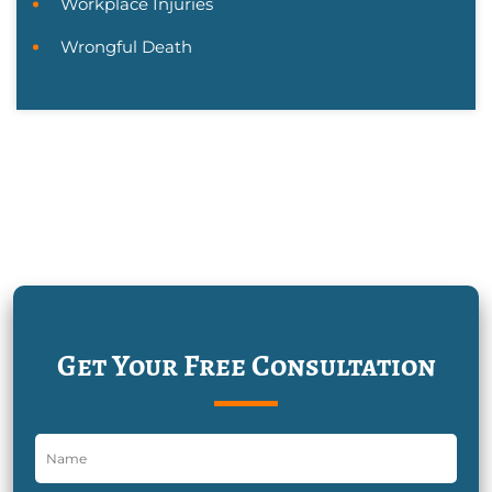
Workplace Injuries
Wrongful Death
Get Your Free Consultation