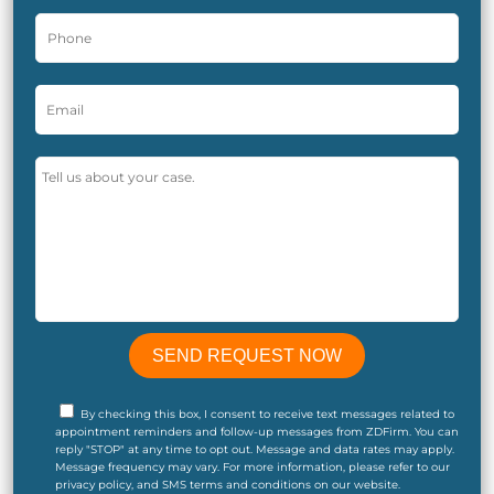
By checking this box, I consent to receive text messages related to
appointment reminders and follow-up messages from ZDFirm. You can
reply "STOP" at any time to opt out. Message and data rates may apply.
Message frequency may vary. For more information, please refer to our
privacy policy, and SMS terms and conditions on our website.