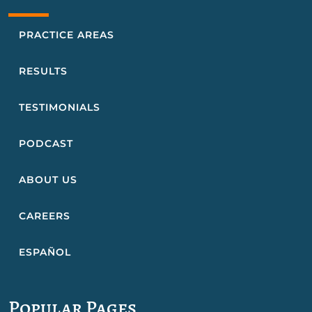
PRACTICE AREAS
RESULTS
TESTIMONIALS
PODCAST
ABOUT US
CAREERS
ESPAÑOL
Popular Pages