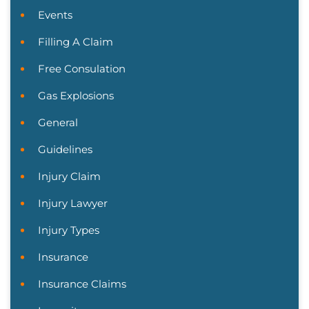
Events
Filling A Claim
Free Consulation
Gas Explosions
General
Guidelines
Injury Claim
Injury Lawyer
Injury Types
Insurance
Insurance Claims