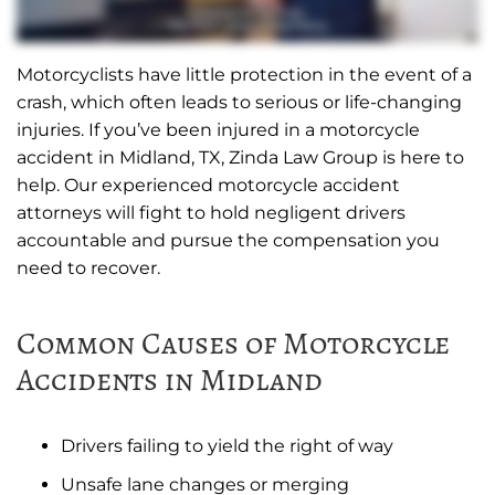
Motorcyclists have little protection in the event of a
crash, which often leads to serious or life-changing
injuries. If you’ve been injured in a motorcycle
accident in Midland, TX, Zinda Law Group is here to
help. Our experienced motorcycle accident
attorneys will fight to hold negligent drivers
accountable and pursue the compensation you
need to recover.
Common Causes of Motorcycle
Accidents in Midland
Drivers failing to yield the right of way
Unsafe lane changes or merging