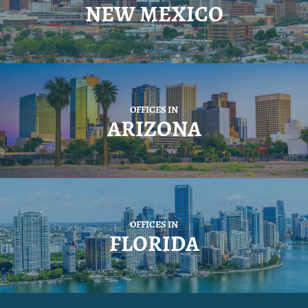
NEW MEXICO
OFFICES IN
ARIZONA
OFFICES IN
FLORIDA