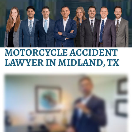
MOTORCYCLE ACCIDENT
LAWYER IN MIDLAND, TX