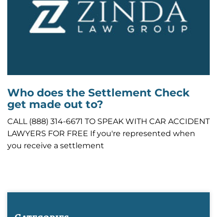
Who does the Settlement Check
get made out to?
CALL (888) 314-6671 TO SPEAK WITH CAR ACCIDENT
LAWYERS FOR FREE If you're represented when
you receive a settlement