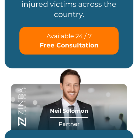
injured victims across the
country.
Available 24 / 7
Free Consultation
Neil Solomon
Partner