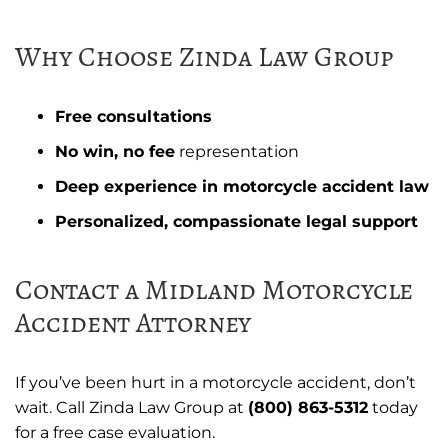
Why Choose Zinda Law Group
Free consultations
No win, no fee
representation
Deep experience in motorcycle accident law
Personalized, compassionate legal support
Contact a Midland Motorcycle
Accident Attorney
If you’ve been hurt in a motorcycle accident, don’t
wait. Call Zinda Law Group at
(800) 863-5312
today
for a free case evaluation.