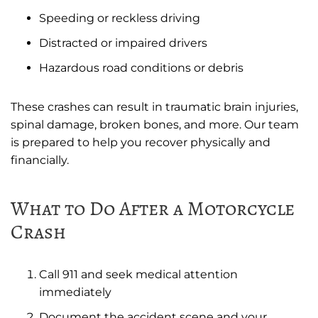
Speeding or reckless driving
Distracted or impaired drivers
Hazardous road conditions or debris
These crashes can result in traumatic brain injuries,
spinal damage, broken bones, and more. Our team
is prepared to help you recover physically and
financially.
What to Do After a Motorcycle
Crash
Call 911 and seek medical attention
immediately
Document the accident scene and your