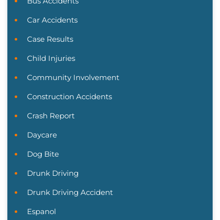
Bus Accidents
Car Accidents
Case Results
Child Injuries
Community Involvement
Construction Accidents
Crash Report
Daycare
Dog Bite
Drunk Driving
Drunk Driving Accident
Espanol