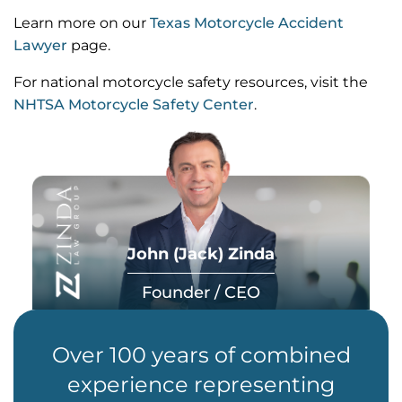
Learn more on our
Texas Motorcycle Accident
Lawyer
page.
For national motorcycle safety resources, visit the
NHTSA Motorcycle Safety Center
.
John (Jack) Zinda
Founder / CEO
Over 100 years of combined
experience representing