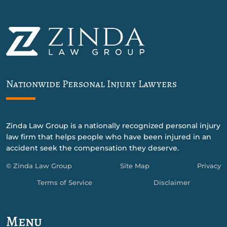
Nationwide Personal Injury Lawyers
Zinda Law Group is a nationally recognized personal injury
law firm that helps people who have been injured in an
accident seek the compensation they deserve.
© Zinda Law Group
Site Map
Privacy
Terms of Service
Disclaimer
Menu