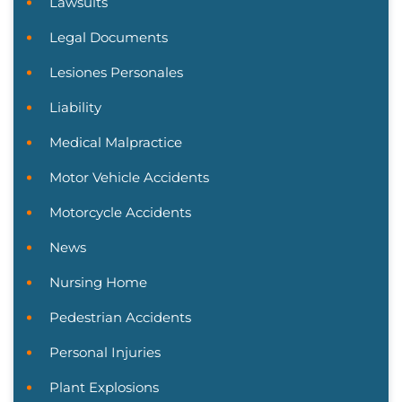
Lawsuits
Legal Documents
Lesiones Personales
Liability
Medical Malpractice
Motor Vehicle Accidents
Motorcycle Accidents
News
Nursing Home
Pedestrian Accidents
Personal Injuries
Plant Explosions