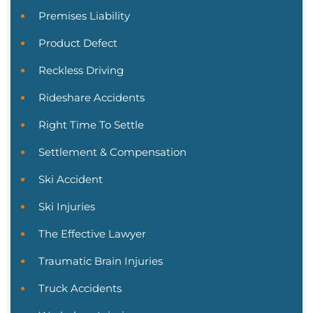
Premises Liability
Product Defect
Reckless Driving
Rideshare Accidents
Right Time To Settle
Settlement & Compensation
Ski Accident
Ski Injuries
The Effective Lawyer
Traumatic Brain Injuries
Truck Accidents