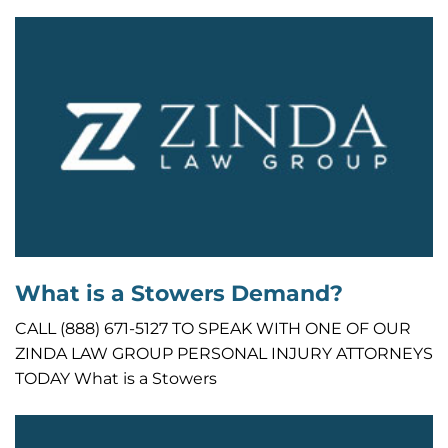
What is a Stowers Demand?
CALL (888) 671-5127 TO SPEAK WITH ONE OF OUR
ZINDA LAW GROUP PERSONAL INJURY ATTORNEYS
TODAY What is a Stowers