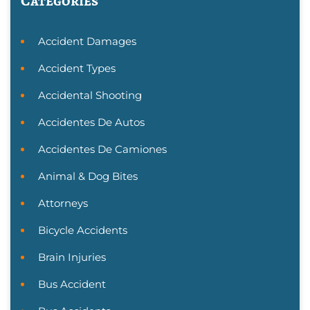
Categories
Accident Damages
Accident Types
Accidental Shooting
Accidentes De Autos
Accidentes De Camiones
Animal & Dog Bites
Attorneys
Bicycle Accidents
Brain Injuries
Bus Accident