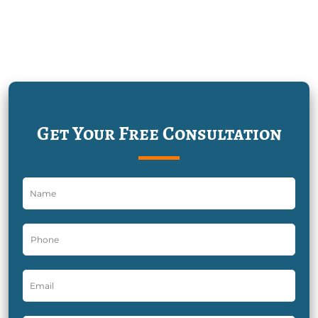
Get Your Free Consultation