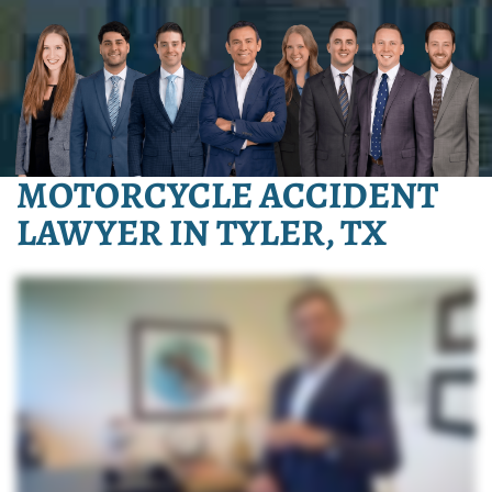
MOTORCYCLE ACCIDENT
LAWYER IN TYLER, TX