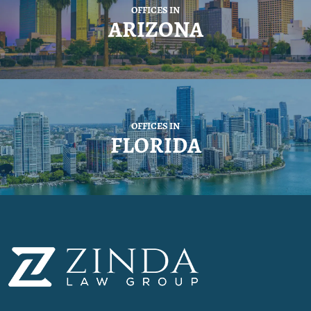
OFFICES IN
ARIZONA
OFFICES IN
FLORIDA