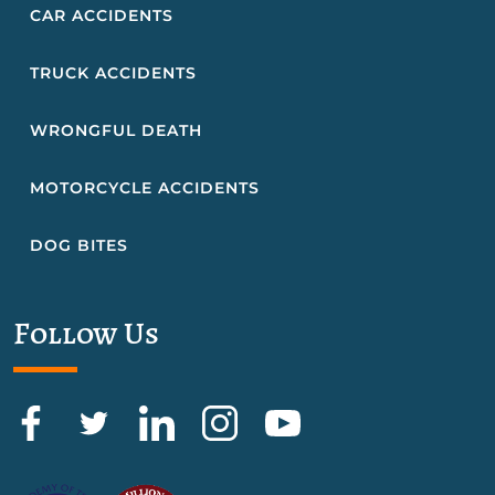
CAR ACCIDENTS
TRUCK ACCIDENTS
WRONGFUL DEATH
MOTORCYCLE ACCIDENTS
DOG BITES
Follow Us