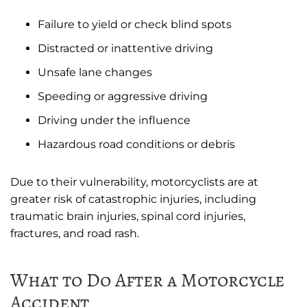
Failure to yield or check blind spots
Distracted or inattentive driving
Unsafe lane changes
Speeding or aggressive driving
Driving under the influence
Hazardous road conditions or debris
Due to their vulnerability, motorcyclists are at
greater risk of catastrophic injuries, including
traumatic brain injuries, spinal cord injuries,
fractures, and road rash.
What to Do After a Motorcycle
Accident