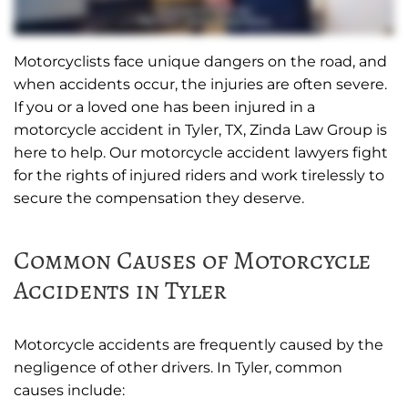
Motorcyclists face unique dangers on the road, and
when accidents occur, the injuries are often severe.
If you or a loved one has been injured in a
motorcycle accident in Tyler, TX, Zinda Law Group is
here to help. Our motorcycle accident lawyers fight
for the rights of injured riders and work tirelessly to
secure the compensation they deserve.
Common Causes of Motorcycle
Accidents in Tyler
Motorcycle accidents are frequently caused by the
negligence of other drivers. In Tyler, common
causes include: