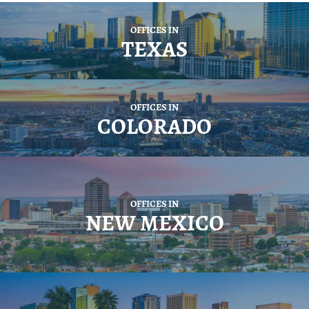
OFFICES IN
TEXAS
OFFICES IN
COLORADO
OFFICES IN
NEW MEXICO