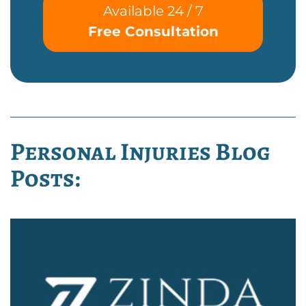
Available 24 / 7
Free Consultation
Personal Injuries Blog
Posts: