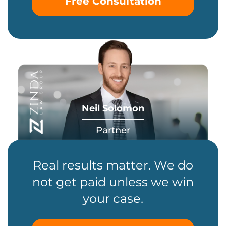
Free Consultation
Neil Solomon
Partner
Real results matter. We do
not get paid unless we win
your case.