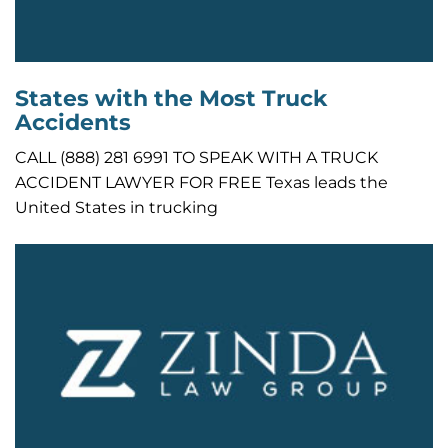
States with the Most Truck
Accidents
CALL (888) 281 6991 TO SPEAK WITH A TRUCK
ACCIDENT LAWYER FOR FREE Texas leads the
United States in trucking