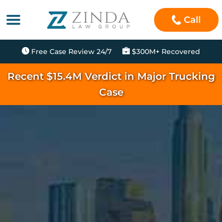
Call
Free Case Review 24/7
$300M+ Recovered
Recent $15.4M Verdict in Major Trucking
Case