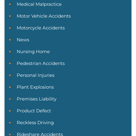
Medical Malpractice
Motor Vehicle Accidents
Motorcycle Accidents
News
Nursing Home
Pedestrian Accidents
Personal Injuries
Plant Explosions
Premises Liability
Product Defect
Reckless Driving
Rideshare Accidents