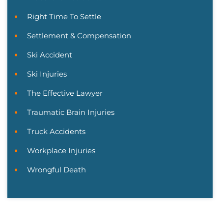
Right Time To Settle
Settlement & Compensation
Ski Accident
Ski Injuries
The Effective Lawyer
Traumatic Brain Injuries
Truck Accidents
Workplace Injuries
Wrongful Death