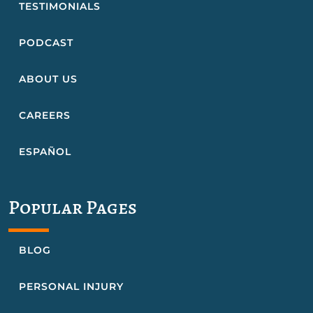
TESTIMONIALS
PODCAST
ABOUT US
CAREERS
ESPAÑOL
Popular Pages
BLOG
PERSONAL INJURY