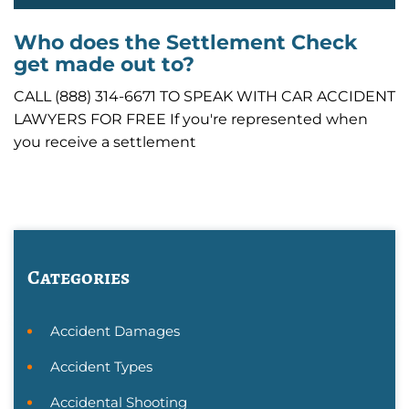
Who does the Settlement Check
get made out to?
CALL (888) 314-6671 TO SPEAK WITH CAR ACCIDENT
LAWYERS FOR FREE If you're represented when
you receive a settlement
Categories
Accident Damages
Accident Types
Accidental Shooting