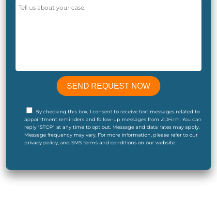
By checking this box, I consent to receive text messages related to
appointment reminders and follow-up messages from ZDFirm. You can
reply "STOP" at any time to opt out. Message and data rates may apply.
Message frequency may vary. For more information, please refer to our
privacy policy, and SMS terms and conditions on our website.