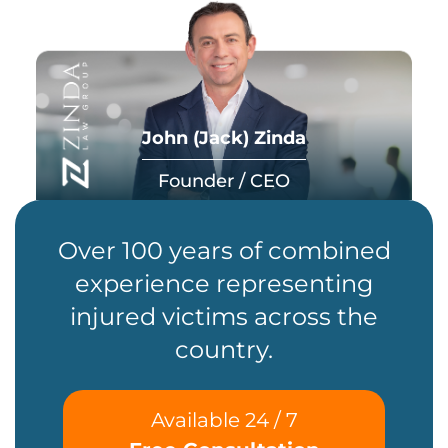
John (Jack) Zinda
Founder / CEO
Over 100 years of combined
experience representing
injured victims across the
country.
Available 24 / 7