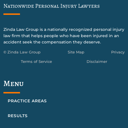
Nationwide Personal Injury Lawyers
Zinda Law Group is a nationally recognized personal injury
law firm that helps people who have been injured in an
accident seek the compensation they deserve.
© Zinda Law Group
Site Map
Privacy
Terms of Service
Disclaimer
Menu
PRACTICE AREAS
RESULTS