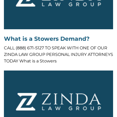
What is a Stowers Demand?
CALL (888) 671-5127 TO SPEAK WITH ONE OF OUR
ZINDA LAW GROUP PERSONAL INJURY ATTORNEYS
TODAY What is a Stowers