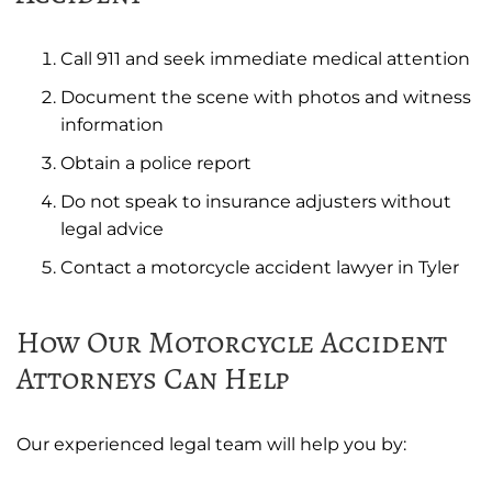
Call 911 and seek immediate medical attention
Document the scene with photos and witness
information
Obtain a police report
Do not speak to insurance adjusters without
legal advice
Contact a motorcycle accident lawyer in Tyler
How Our Motorcycle Accident
Attorneys Can Help
Our experienced legal team will help you by: