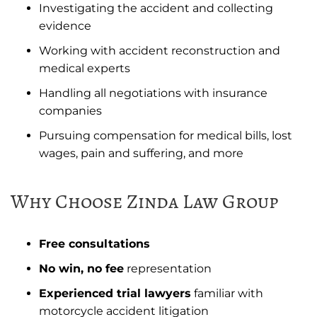
Investigating the accident and collecting
evidence
Working with accident reconstruction and
medical experts
Handling all negotiations with insurance
companies
Pursuing compensation for medical bills, lost
wages, pain and suffering, and more
Why Choose Zinda Law Group
Free consultations
No win, no fee
representation
Experienced trial lawyers
familiar with
motorcycle accident litigation