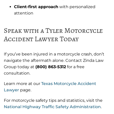
Client-first approach
with personalized
attention
Speak with a Tyler Motorcycle
Accident Lawyer Today
If you’ve been injured in a motorcycle crash, don’t
navigate the aftermath alone. Contact Zinda Law
Group today at
(800) 863-5312
for a free
consultation.
Learn more at our
Texas Motorcycle Accident
Lawyer
page.
For motorcycle safety tips and statistics, visit the
National Highway Traffic Safety Administration
.