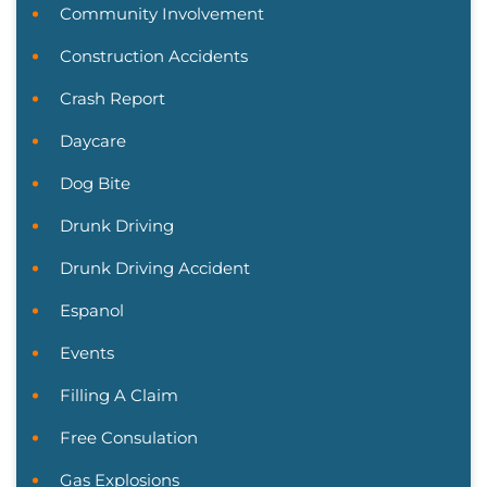
Community Involvement
Construction Accidents
Crash Report
Daycare
Dog Bite
Drunk Driving
Drunk Driving Accident
Espanol
Events
Filling A Claim
Free Consulation
Gas Explosions