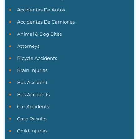
Accidentes De Autos
Accidentes De Camiones
Animal & Dog Bites
Attorneys
Bicycle Accidents
Brain Injuries
Bus Accident
Bus Accidents
Car Accidents
Case Results
Child Injuries