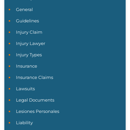
General
Guidelines
Injury Claim
Injury Lawyer
Injury Types
Insurance
Insurance Claims
Lawsuits
Legal Documents
Lesiones Personales
Liability