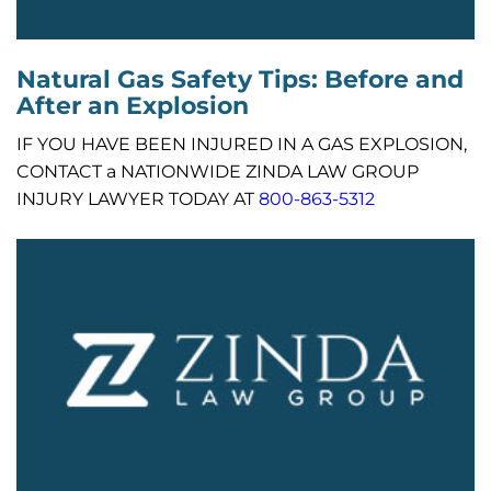
Natural Gas Safety Tips: Before and
After an Explosion
IF YOU HAVE BEEN INJURED IN A GAS EXPLOSION,
CONTACT a NATIONWIDE ZINDA LAW GROUP
INJURY LAWYER TODAY AT
800-863-5312