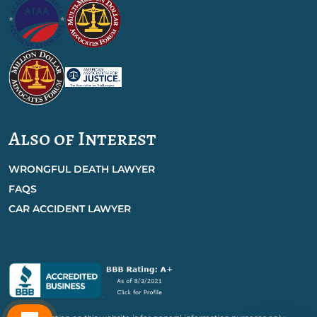
Also of Interest
WRONGFUL DEATH LAWYER
FAQS
CAR ACCIDENT LAWYER