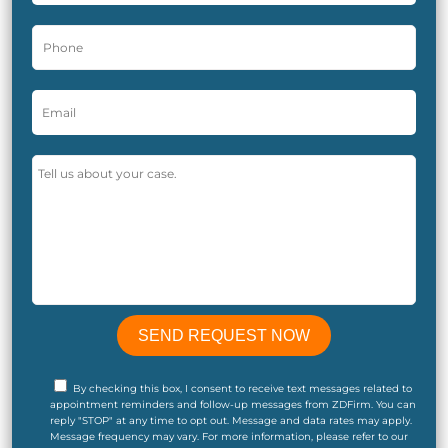
By checking this box, I consent to receive text messages related to
appointment reminders and follow-up messages from ZDFirm. You can
reply "STOP" at any time to opt out. Message and data rates may apply.
Message frequency may vary. For more information, please refer to our