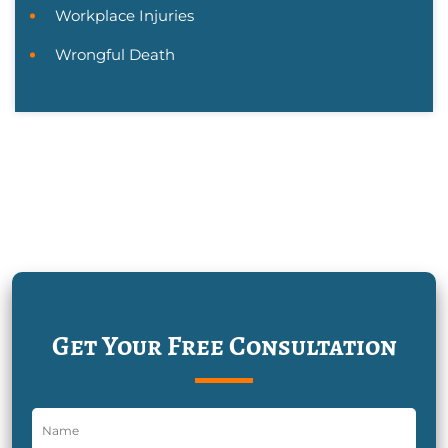
Workplace Injuries
Wrongful Death
Get Your Free Consultation