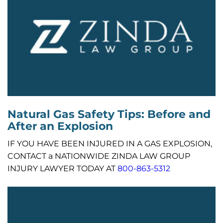
Natural Gas Safety Tips: Before and
After an Explosion
IF YOU HAVE BEEN INJURED IN A GAS EXPLOSION,
CONTACT a NATIONWIDE ZINDA LAW GROUP
INJURY LAWYER TODAY AT
800-863-5312