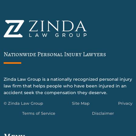
Nationwide Personal Injury Lawyers
Zinda Law Group is a nationally recognized personal injury
law firm that helps people who have been injured in an
accident seek the compensation they deserve.
© Zinda Law Group
Site Map
Privacy
Terms of Service
Disclaimer