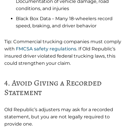
Documentation of vehicle damage, road
conditions, and injuries
Black Box Data – Many 18-wheelers record
speed, braking, and driver behavior
Tip: Commercial trucking companies must comply
with
FMCSA safety regulations
. If Old Republic’s
insured driver violated federal trucking laws, this
could strengthen your claim.
4. Avoid Giving a Recorded
Statement
Old Republic’s adjusters may ask for a recorded
statement, but you are not legally required to
provide one.