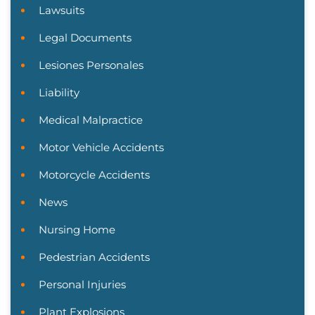
Lawsuits
Legal Documents
Lesiones Personales
Liability
Medical Malpractice
Motor Vehicle Accidents
Motorcycle Accidents
News
Nursing Home
Pedestrian Accidents
Personal Injuries
Plant Explosions