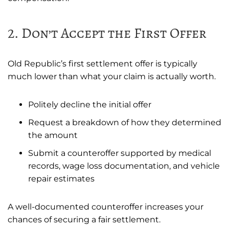
2. Don’t Accept the First Offer
Old Republic’s first settlement offer is typically
much lower than what your claim is actually worth.
Politely decline the initial offer
Request a breakdown of how they determined
the amount
Submit a counteroffer supported by medical
records, wage loss documentation, and vehicle
repair estimates
A well-documented counteroffer increases your
chances of securing a fair settlement.