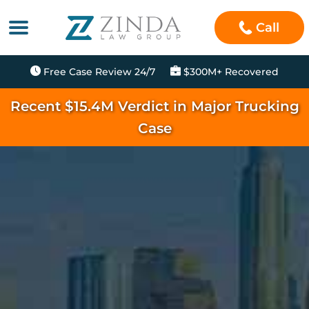
Call
Free Case Review 24/7
$300M+ Recovered
Recent $15.4M Verdict in Major Trucking
Case