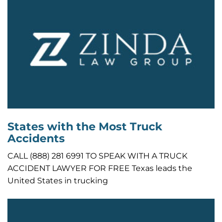
States with the Most Truck
Accidents
CALL (888) 281 6991 TO SPEAK WITH A TRUCK
ACCIDENT LAWYER FOR FREE Texas leads the
United States in trucking