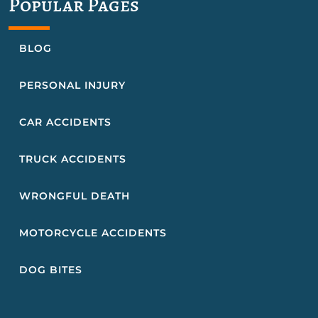
Popular Pages
BLOG
PERSONAL INJURY
CAR ACCIDENTS
TRUCK ACCIDENTS
WRONGFUL DEATH
MOTORCYCLE ACCIDENTS
DOG BITES