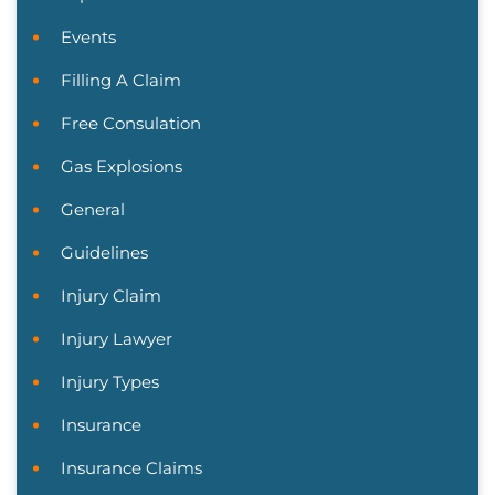
Events
Filling A Claim
Free Consulation
Gas Explosions
General
Guidelines
Injury Claim
Injury Lawyer
Injury Types
Insurance
Insurance Claims