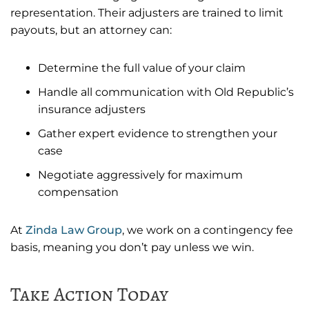
representation. Their adjusters are trained to limit
payouts, but an attorney can:
Determine the full value of your claim
Handle all communication with Old Republic’s
insurance adjusters
Gather expert evidence to strengthen your
case
Negotiate aggressively for maximum
compensation
At
Zinda Law Group
, we work on a contingency fee
basis, meaning you don’t pay unless we win.
Take Action Today