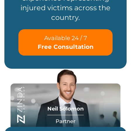
injured victims across the
country.
Available 24 / 7
Free Consultation
Neil Solomon
Partner