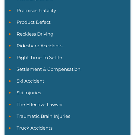
Premises Liability
Product Defect
Reckless Driving
Rideshare Accidents
Right Time To Settle
Settlement & Compensation
Ski Accident
Ski Injuries
The Effective Lawyer
Traumatic Brain Injuries
Truck Accidents