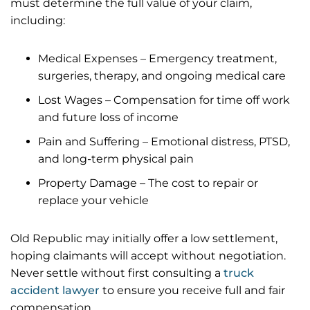
must determine the full value of your claim,
including:
Medical Expenses – Emergency treatment,
surgeries, therapy, and ongoing medical care
Lost Wages – Compensation for time off work
and future loss of income
Pain and Suffering – Emotional distress, PTSD,
and long-term physical pain
Property Damage – The cost to repair or
replace your vehicle
Old Republic may initially offer a low settlement,
hoping claimants will accept without negotiation.
Never settle without first consulting a
truck
accident lawyer
to ensure you receive full and fair
compensation.