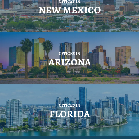
OFFICES IN
NEW MEXICO
OFFICES IN
ARIZONA
OFFICES IN
FLORIDA