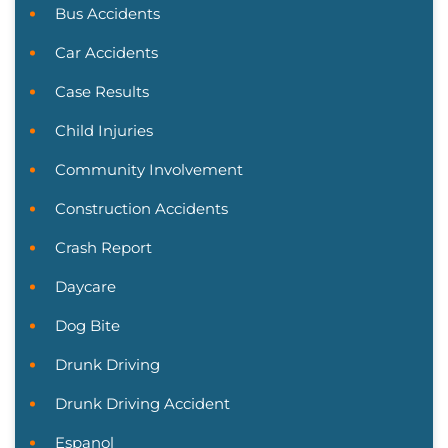
Bus Accidents
Car Accidents
Case Results
Child Injuries
Community Involvement
Construction Accidents
Crash Report
Daycare
Dog Bite
Drunk Driving
Drunk Driving Accident
Espanol