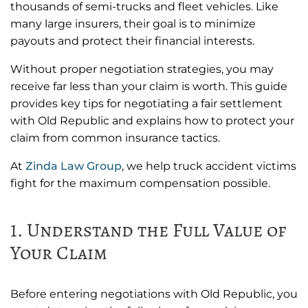
thousands of semi-trucks and fleet vehicles. Like
many large insurers, their goal is to minimize
payouts and protect their financial interests.
Without proper negotiation strategies, you may
receive far less than your claim is worth. This guide
provides key tips for negotiating a fair settlement
with Old Republic and explains how to protect your
claim from common insurance tactics.
At
Zinda Law Group
, we help truck accident victims
fight for the maximum compensation possible.
1. Understand the Full Value of
Your Claim
Before entering negotiations with Old Republic, you