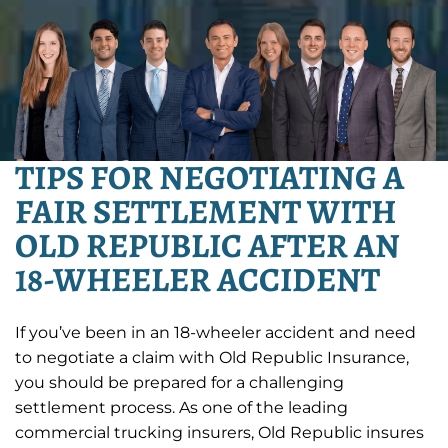
TIPS FOR NEGOTIATING A
FAIR SETTLEMENT WITH
OLD REPUBLIC AFTER AN
18-WHEELER ACCIDENT
If you’ve been in an 18-wheeler accident and need
to negotiate a claim with Old Republic Insurance,
you should be prepared for a challenging
settlement process. As one of the leading
commercial trucking insurers, Old Republic insures