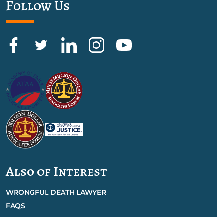
Follow Us
Also of Interest
WRONGFUL DEATH LAWYER
FAQS