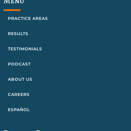
Menu
PRACTICE AREAS
RESULTS
TESTIMONIALS
PODCAST
ABOUT US
CAREERS
ESPAÑOL