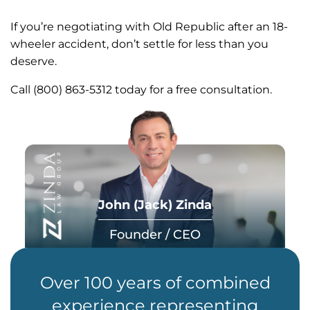
If you’re negotiating with Old Republic after an 18-
wheeler accident, don’t settle for less than you
deserve.
Call (800) 863-5312 today for a free consultation.
John (Jack) Zinda
Founder / CEO
Over 100 years of combined
experience representing