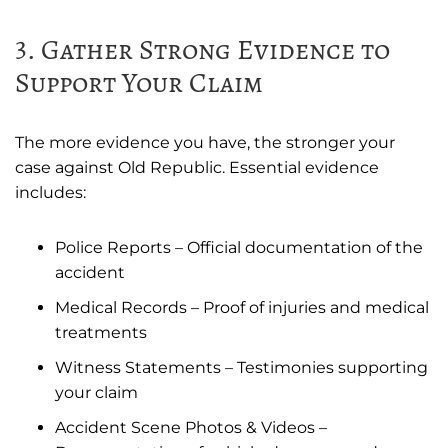
3. Gather Strong Evidence to
Support Your Claim
The more evidence you have, the stronger your
case against Old Republic. Essential evidence
includes:
Police Reports – Official documentation of the
accident
Medical Records – Proof of injuries and medical
treatments
Witness Statements – Testimonies supporting
your claim
Accident Scene Photos & Videos –