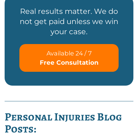
Real results matter. We do
not get paid unless we win
your case.
Available 24 / 7
Free Consultation
Personal Injuries Blog
Posts: