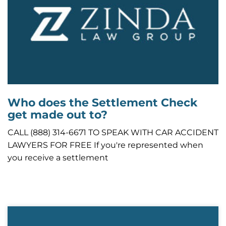
Who does the Settlement Check
get made out to?
CALL (888) 314-6671 TO SPEAK WITH CAR ACCIDENT
LAWYERS FOR FREE If you're represented when
you receive a settlement