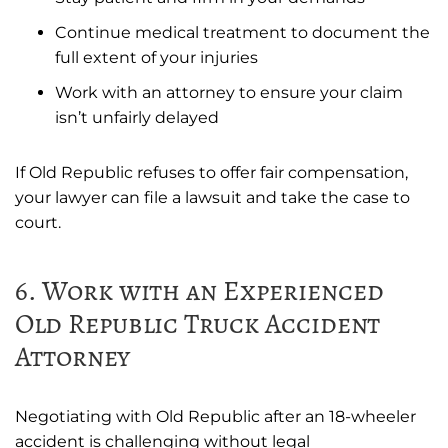
Continue medical treatment to document the
full extent of your injuries
Work with an attorney to ensure your claim
isn’t unfairly delayed
If Old Republic refuses to offer fair compensation,
your lawyer can file a lawsuit and take the case to
court.
6. Work with an Experienced
Old Republic Truck Accident
Attorney
Negotiating with Old Republic after an 18-wheeler
accident is challenging without legal