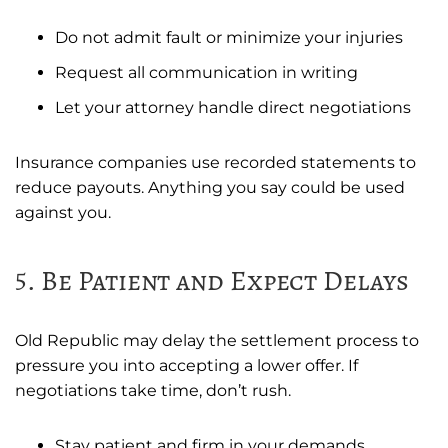
Do not admit fault or minimize your injuries
Request all communication in writing
Let your attorney handle direct negotiations
Insurance companies use recorded statements to
reduce payouts. Anything you say could be used
against you.
5. Be Patient and Expect Delays
Old Republic may delay the settlement process to
pressure you into accepting a lower offer. If
negotiations take time, don’t rush.
Stay patient and firm in your demands