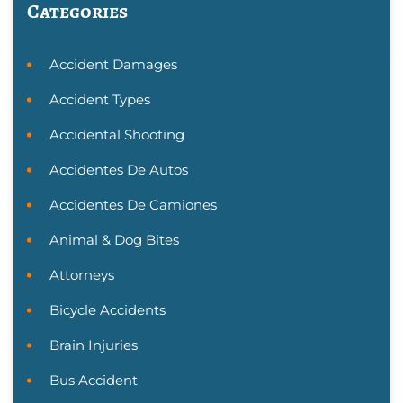
Categories
Accident Damages
Accident Types
Accidental Shooting
Accidentes De Autos
Accidentes De Camiones
Animal & Dog Bites
Attorneys
Bicycle Accidents
Brain Injuries
Bus Accident