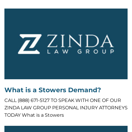
What is a Stowers Demand?
CALL (888) 671-5127 TO SPEAK WITH ONE OF OUR
ZINDA LAW GROUP PERSONAL INJURY ATTORNEYS
TODAY What is a Stowers