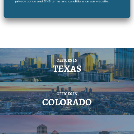
privacy policy, and SMS terms and conditions on our website.
OFFICES IN
TEXAS
OFFICES IN
COLORADO