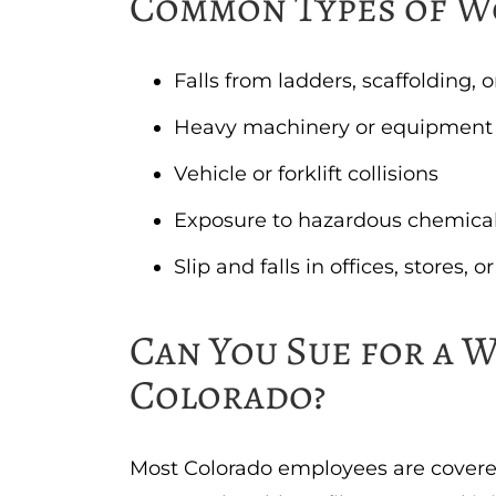
Common Types of W
Falls from ladders, scaffolding, 
Heavy machinery or equipment
Vehicle or forklift collisions
Exposure to hazardous chemical
Slip and falls in offices, stores,
Can You Sue for a W
Colorado?
Most Colorado employees are covere