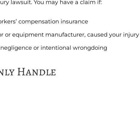
jury lawsuit. You may have a claim if:
orkers’ compensation insurance
tor or equipment manufacturer, caused your injury
 negligence or intentional wrongdoing
nly Handle