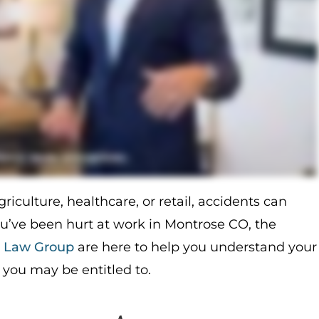
iculture, healthcare, or retail, accidents can
ou’ve been hurt at work in Montrose CO, the
a Law Group
are here to help you understand your
you may be entitled to.