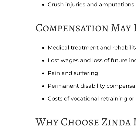
Crush injuries and amputations
Compensation May 
Medical treatment and rehabilit
Lost wages and loss of future i
Pain and suffering
Permanent disability compensa
Costs of vocational retraining o
Why Choose Zinda 