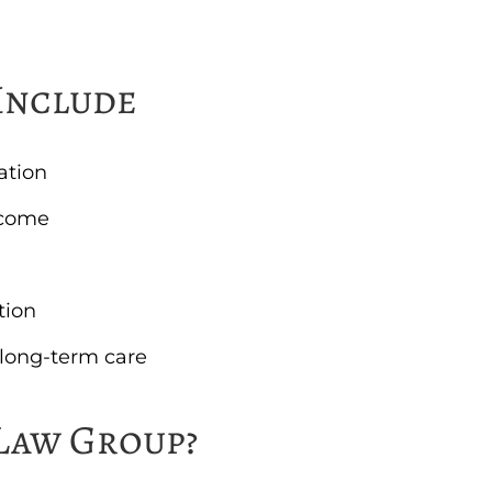
Include
ation
ncome
tion
r long-term care
Law Group?