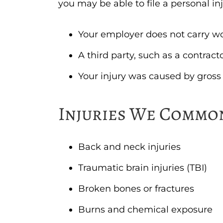
you may be able to file a personal in
Your employer does not carry w
A third party, such as a contrac
Your injury was caused by gross
Injuries We Commo
Back and neck injuries
Traumatic brain injuries (TBI)
Broken bones or fractures
Burns and chemical exposure