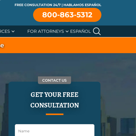
FREE CONSULTATION 24/7 | HABLAMOS ESPAÑOL
800-863-5312
RCES
FOR ATTORNEYS
ESPAÑOL
se
CONTACT US
GET YOUR FREE
CONSULTATION