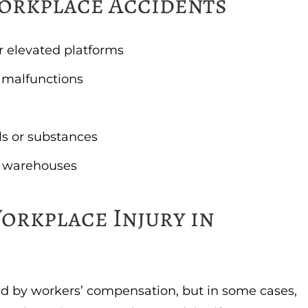
orkplace Accidents
or elevated platforms
 malfunctions
s or substances
 or warehouses
orkplace Injury in
d by workers’ compensation, but in some cases,