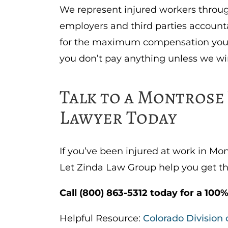
We represent injured workers throu
employers and third parties accounta
for the maximum compensation you 
you don’t pay anything unless we wi
Talk to a Montros
Lawyer Today
If you’ve been injured at work in Mo
Let Zinda Law Group help you get th
Call (800) 863-5312 today for a 100%
Helpful Resource:
Colorado Division