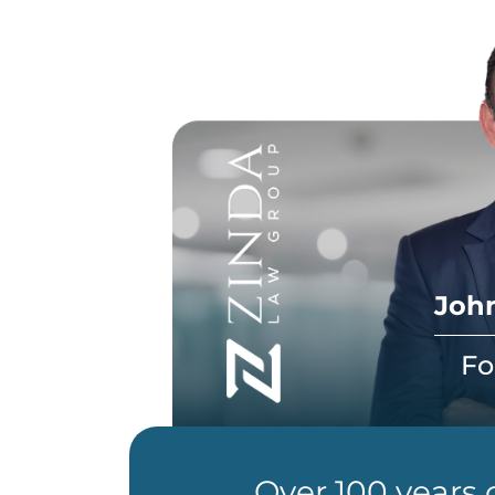
John
Fo
Over 100 years