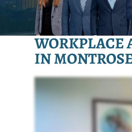
WORKPLACE 
IN MONTROSE