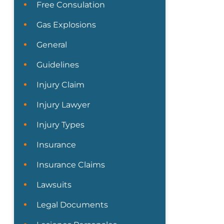
Free Consulation
Gas Explosions
General
Guidelines
Injury Claim
Injury Lawyer
Injury Types
Insurance
Insurance Claims
Lawsuits
Legal Documents