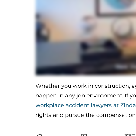
Whether you work in construction, agr
happen in any job environment. If y
workplace accident lawyers at Zind
rights and pursue the compensation 