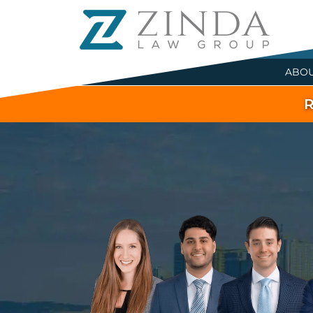
ABO
R