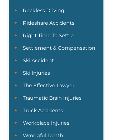
Reckless Driving
Rideshare Accidents
Right Time To Settle
Settlement & Compensation
Ski Accident
Ski Injuries
The Effective Lawyer
Traumatic Brain Injuries
Truck Accidents
Workplace Injuries
Wrongful Death