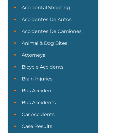
Accidental Shooting
Accidentes De Autos
Accidentes De Camiones
Animal & Dog Bites
Attorneys
Bicycle Accidents
Brain Injuries
Bus Accident
Bus Accidents
Car Accidents
Case Results