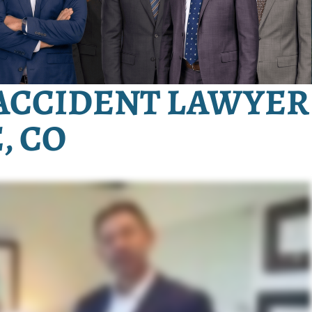
ACCIDENT LAWYER
, CO