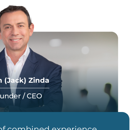
 (Jack) Zinda
under / CEO
 of combined experience