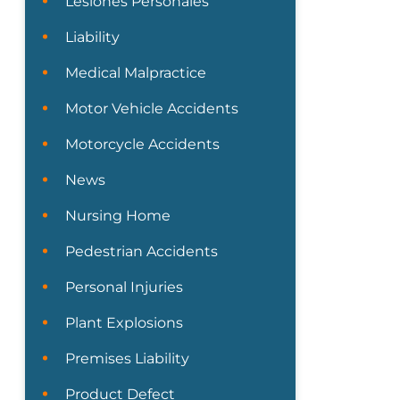
Lesiones Personales
Liability
Medical Malpractice
Motor Vehicle Accidents
Motorcycle Accidents
News
Nursing Home
Pedestrian Accidents
Personal Injuries
Plant Explosions
Premises Liability
Product Defect