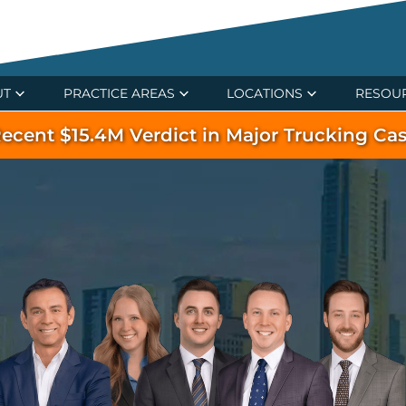
UT
PRACTICE AREAS
LOCATIONS
RESOU
ecent $15.4M Verdict in Major Trucking Ca