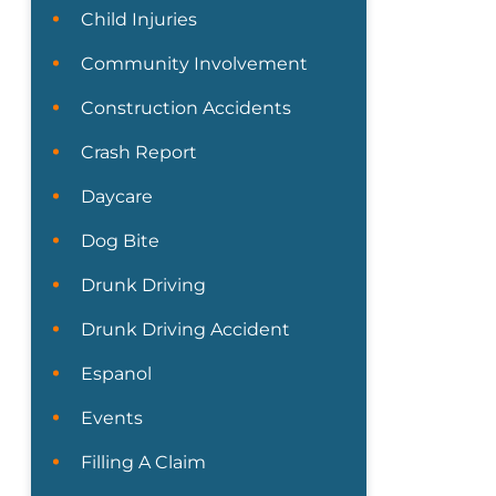
Child Injuries
Community Involvement
Construction Accidents
Crash Report
Daycare
Dog Bite
Drunk Driving
Drunk Driving Accident
Espanol
Events
Filling A Claim