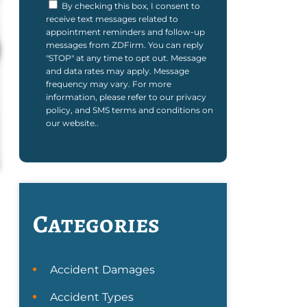
By checking this box, I consent to
receive text messages related to
appointment reminders and follow-up
messages from ZDFirm. You can reply
"STOP" at any time to opt out. Message
and data rates may apply. Message
frequency may vary. For more
information, please refer to our privacy
policy, and SMS terms and conditions on
our website..
Categories
Accident Damages
Accident Types