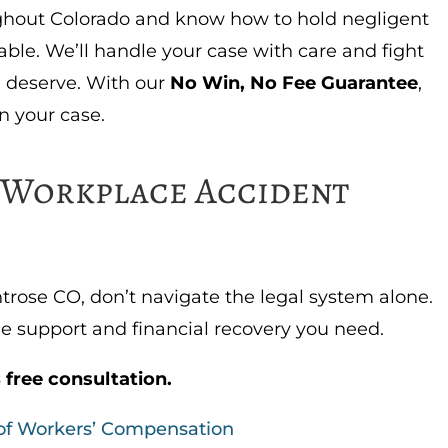
ghout Colorado and know how to hold negligent
ble. We’ll handle your case with care and fight
deserve. With our
No Win, No Fee Guarantee
,
n your case.
e Workplace Accident
ntrose CO, don’t navigate the legal system alone.
e support and financial recovery you need.
 free consultation.
 of Workers’ Compensation