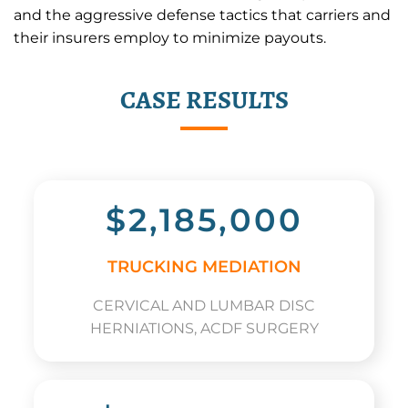
and the aggressive defense tactics that carriers and
their insurers employ to minimize payouts.
CASE RESULTS
$2,185,000
TRUCKING MEDIATION
CERVICAL AND LUMBAR DISC
HERNIATIONS, ACDF SURGERY