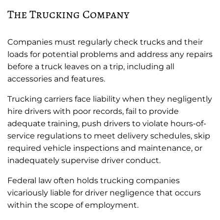
The Trucking Company
Companies must regularly check trucks and their
loads for potential problems and address any repairs
before a truck leaves on a trip, including all
accessories and features.
Trucking carriers face liability when they negligently
hire drivers with poor records, fail to provide
adequate training, push drivers to violate hours-of-
service regulations to meet delivery schedules, skip
required vehicle inspections and maintenance, or
inadequately supervise driver conduct.
Federal law often holds trucking companies
vicariously liable for driver negligence that occurs
within the scope of employment.