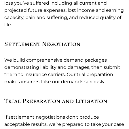
loss you’ve suffered including all current and
projected future expenses, lost income and earning
capacity, pain and suffering, and reduced quality of
life.
Settlement Negotiation
We build comprehensive demand packages
demonstrating liability and damages, then submit
them to insurance carriers. Our trial preparation
makes insurers take our demands seriously.
Trial Preparation and Litigation
If settlement negotiations don’t produce
acceptable results, we’re prepared to take your case