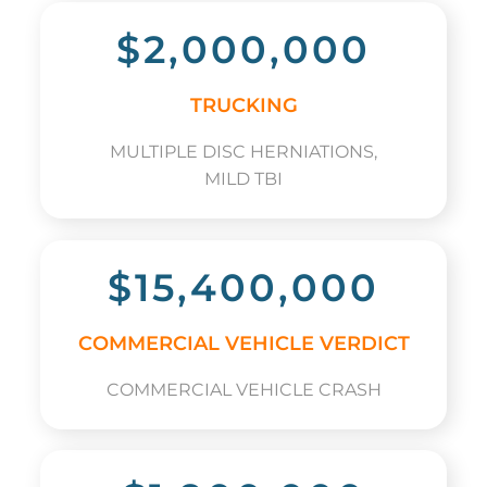
$2,000,000
TRUCKING
MULTIPLE DISC HERNIATIONS,
MILD TBI
$15,400,000
COMMERCIAL VEHICLE VERDICT
COMMERCIAL VEHICLE CRASH