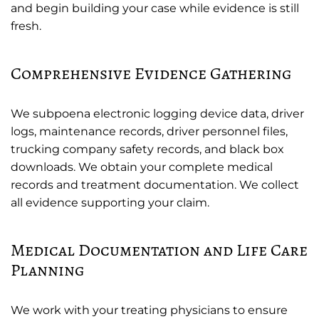
and begin building your case while evidence is still
fresh.
Comprehensive Evidence Gathering
We subpoena electronic logging device data, driver
logs, maintenance records, driver personnel files,
trucking company safety records, and black box
downloads. We obtain your complete medical
records and treatment documentation. We collect
all evidence supporting your claim.
Medical Documentation and Life Care
Planning
We work with your treating physicians to ensure