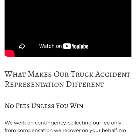
What Makes Our Truck Accident
Representation Different
No Fees Unless You Win
We work on contingency, collecting our fee only
from compensation we recover on your behalf. No