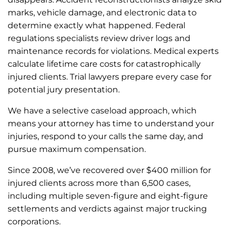
marks, vehicle damage, and electronic data to
determine exactly what happened. Federal
regulations specialists review driver logs and
maintenance records for violations. Medical experts
calculate lifetime care costs for catastrophically
injured clients. Trial lawyers prepare every case for
potential jury presentation.
We have a selective caseload approach, which
means your attorney has time to understand your
injuries, respond to your calls the same day, and
pursue maximum compensation.
Since 2008, we’ve recovered over $400 million for
injured clients across more than 6,500 cases,
including multiple seven-figure and eight-figure
settlements and verdicts against major trucking
corporations.