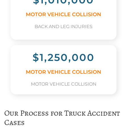
MOTOR VEHICLE COLLISION
BACK AND LEG INJURIES
$1,250,000
MOTOR VEHICLE COLLISION
MOTOR VEHICLE COLLISION
Our Process for Truck Accident
Cases