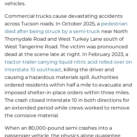
vehicles.
Commercial trucks cause devastating accidents
across Tucson roads. In October 2025, a
pedestrian
died after being struck by a semi-truck
near North
Thornydale Road and West Turkey Lane south of
West Tangerine Road. The victim was pronounced
dead at the scene late at night. In February 2023, a
tractor-trailer carrying liquid nitric acid rolled over on
Interstate 10 southeast
, killing the driver and
causing a hazardous materials spill. Authorities
ordered residents within half a mile to evacuate and
imposed shelter-in-place orders within three miles.
The crash closed Interstate 10 in both directions for
an extended period while crews worked to remove
the corrosive material.
When an 80,000-pound semi crashes into a
passenger vehicle, the physics alone guarantee