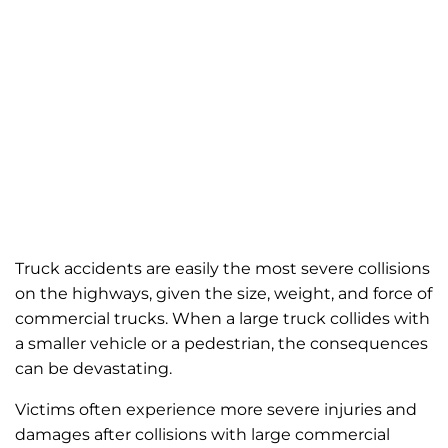
Truck accidents are easily the most severe collisions
on the highways, given the size, weight, and force of
commercial trucks. When a large truck collides with
a smaller vehicle or a pedestrian, the consequences
can be devastating.
Victims often experience more severe injuries and
damages after collisions with large commercial