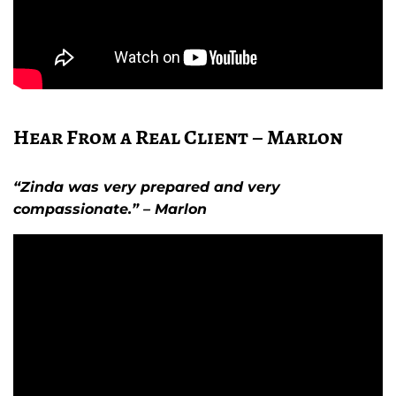
Hear From a Real Client – Marlon
“Zinda was very prepared and very
compassionate.” – Marlon