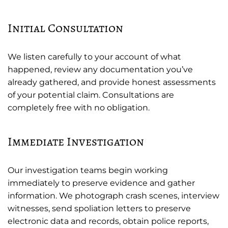
Initial Consultation
We listen carefully to your account of what
happened, review any documentation you’ve
already gathered, and provide honest assessments
of your potential claim. Consultations are
completely free with no obligation.
Immediate Investigation
Our investigation teams begin working
immediately to preserve evidence and gather
information. We photograph crash scenes, interview
witnesses, send spoliation letters to preserve
electronic data and records, obtain police reports,