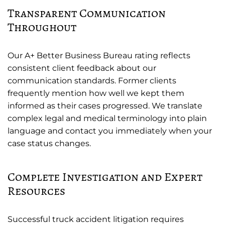
Transparent Communication
Throughout
Our A+ Better Business Bureau rating reflects
consistent client feedback about our
communication standards. Former clients
frequently mention how well we kept them
informed as their cases progressed. We translate
complex legal and medical terminology into plain
language and contact you immediately when your
case status changes.
Complete Investigation and Expert
Resources
Successful truck accident litigation requires