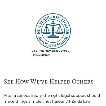
LIFETIME MEMBERS JOHN C.
(JACK) ZINDA
See How We’ve Helped Others
After a serious injury, the right legal support should
make things simpler, not harder. At Zinda Law