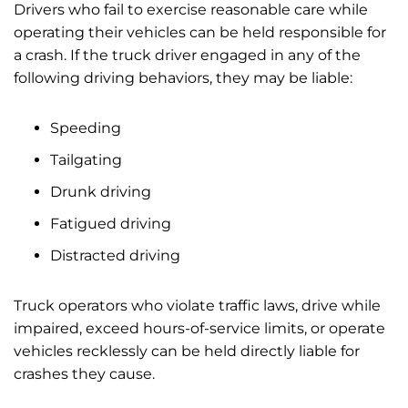
Drivers who fail to exercise reasonable care while
operating their vehicles can be held responsible for
a crash. If the truck driver engaged in any of the
following driving behaviors, they may be liable:
Speeding
Tailgating
Drunk driving
Fatigued driving
Distracted driving
Truck operators who violate traffic laws, drive while
impaired, exceed hours-of-service limits, or operate
vehicles recklessly can be held directly liable for
crashes they cause.