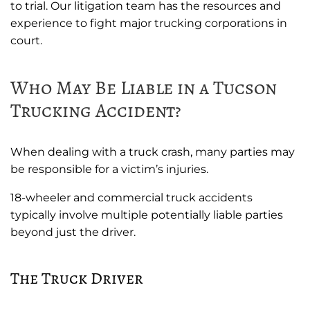
to trial. Our litigation team has the resources and
experience to fight major trucking corporations in
court.
Who May Be Liable in a Tucson
Trucking Accident?
When dealing with a truck crash, many parties may
be responsible for a victim’s injuries.
18-wheeler and commercial truck accidents
typically involve multiple potentially liable parties
beyond just the driver.
The Truck Driver