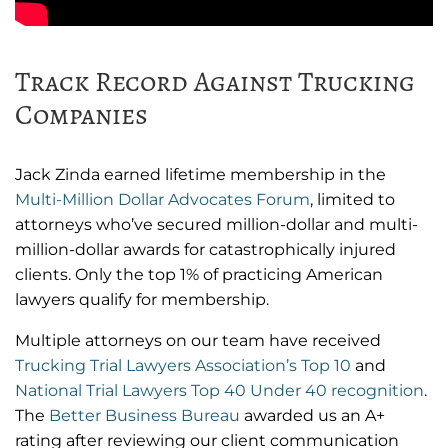
Track Record Against Trucking
Companies
Jack Zinda earned lifetime membership in the
Multi-Million Dollar Advocates Forum
, limited to
attorneys who’ve secured million-dollar and multi-
million-dollar awards for catastrophically injured
clients. Only the top 1% of practicing American
lawyers qualify for membership.
Multiple attorneys on our team have received
Trucking Trial Lawyers Association’s Top 10
and
National Trial Lawyers Top 40 Under 40 recognition
.
The
Better Business Bureau
awarded us an A+
rating after reviewing our client communication