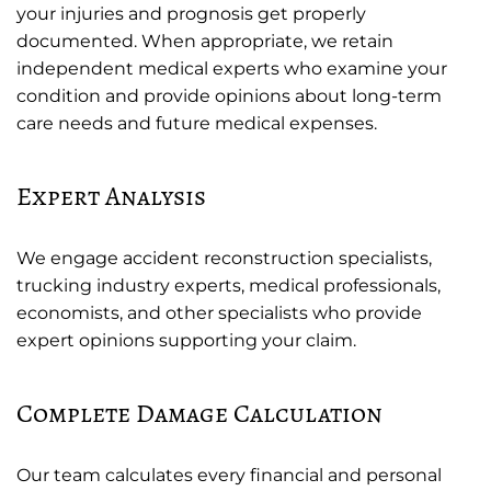
your injuries and prognosis get properly
documented. When appropriate, we retain
independent medical experts who examine your
condition and provide opinions about long-term
care needs and future medical expenses.
Expert Analysis
We engage accident reconstruction specialists,
trucking industry experts, medical professionals,
economists, and other specialists who provide
expert opinions supporting your claim.
Complete Damage Calculation
Our team calculates every financial and personal