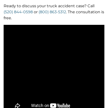
Ready to discuss your truck accident case? Call
(520) 844-0598
or
(800) 863-5312
. The consultation is
free.