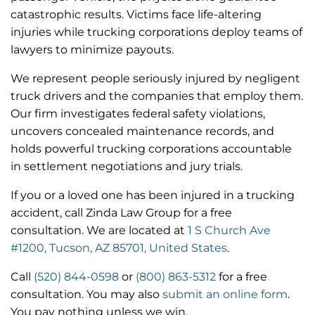
catastrophic results. Victims face life-altering
injuries while trucking corporations deploy teams of
lawyers to minimize payouts.
We represent people seriously injured by negligent
truck drivers and the companies that employ them.
Our firm investigates federal safety violations,
uncovers concealed maintenance records, and
holds powerful trucking corporations accountable
in settlement negotiations and jury trials.
If you or a loved one has been injured in a trucking
accident, call Zinda Law Group for a free
consultation.
We are located at
1 S Church Ave
#1200, Tucson, AZ 85701, United States
.
Call
(520) 844-0598
or
(800) 863-5312
for a free
consultation. You may also
submit an online form
.
You pay nothing unless we win.