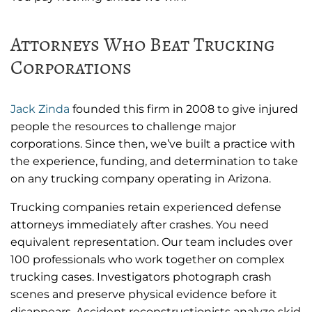
Attorneys Who Beat Trucking
Corporations
Jack Zinda
founded this firm in 2008 to give injured
people the resources to challenge major
corporations. Since then, we’ve built a practice with
the experience, funding, and determination to take
on any trucking company operating in Arizona.
Trucking companies retain experienced defense
attorneys immediately after crashes. You need
equivalent representation. Our team includes over
100 professionals who work together on complex
trucking cases. Investigators photograph crash
scenes and preserve physical evidence before it
disappears. Accident reconstructionists analyze skid