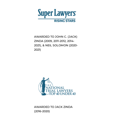
AWARDED TO JOHN C. (JACK)
ZINDA (2009, 2011-2012, 2014-
2021), & NEIL SOLOMON (2020-
2021)
AWARDED TO JACK ZINDA
(2016-2020)