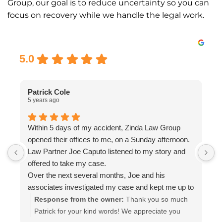
Group, our goal is to reduce uncertainty so you can
focus on recovery while we handle the legal work.
Excellent
5.0
Patrick Cole
5 years ago
5
Within 5 days of my accident, Zinda Law Group
I
opened their offices to me, on a Sunday afternoon.
I
Law Partner Joe Caputo listened to my story and
a
offered to take my case.
a
Over the next several months, Joe and his
m
associates investigated my case and kept me up to
e
date.
i
Response from the owner:
Thank you so much
Attorney Chelsea Cates helped me with
r
Patrick for your kind words! We appreciate you