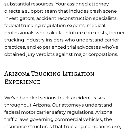
substantial resources. Your assigned attorney
directs a support team that includes crash scene
investigators, accident reconstruction specialists,
federal trucking regulation experts, medical
professionals who calculate future care costs, former
trucking industry insiders who understand carrier
practices, and experienced trial advocates who’ve
obtained jury verdicts against major corporations.
Arizona Trucking Litigation
Experience
We’ve handled serious truck accident cases
throughout Arizona. Our attorneys understand
federal motor carrier safety regulations, Arizona
traffic laws governing commercial vehicles, the
insurance structures that trucking companies use,