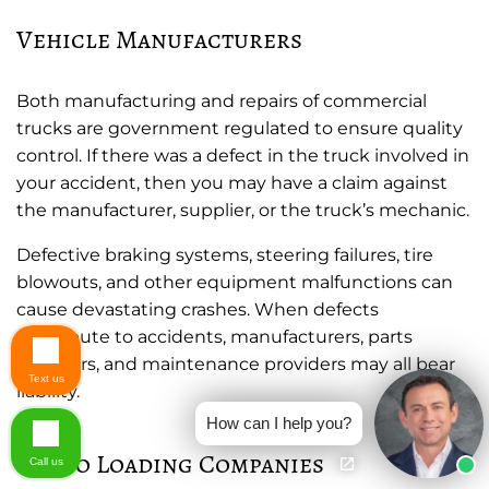
Vehicle Manufacturers
Both manufacturing and repairs of commercial
trucks are government regulated to ensure quality
control. If there was a defect in the truck involved in
your accident, then you may have a claim against
the manufacturer, supplier, or the truck’s mechanic.
Defective braking systems, steering failures, tire
blowouts, and other equipment malfunctions can
cause devastating crashes. When defects
contribute to accidents, manufacturers, parts
suppliers, and maintenance providers may all bear
Text us
liability.
How can I help you?
Cargo Loading Companies
Call us