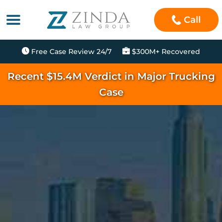
Call
Free Case Review 24/7
$300M+ Recovered
Recent $15.4M Verdict in Major Trucking
Case