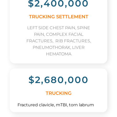
$2,400,000
TRUCKING SETTLEMENT
LEFT SIDE CHEST PAIN, SPINE
PAIN, COMPLEX FACIAL
FRACTURES, RIB FRACTURES,
PNEUMOTHORAX, LIVER
HEMATOMA
$2,680,000
TRUCKING
Fractured clavicle, mTBI, torn labrum