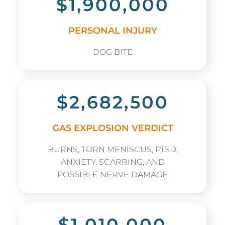
$1,900,000
PERSONAL INJURY
DOG BITE
$2,682,500
GAS EXPLOSION VERDICT
BURNS, TORN MENISCUS, PTSD,
ANXIETY, SCARRING, AND
POSSIBLE NERVE DAMAGE
$1,010,000