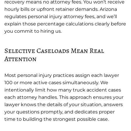
recovery means no attorney fees. You won’t receive
hourly bills or upfront retainer demands. Arizona
regulates personal injury attorney fees, and we’ll
explain those percentage calculations clearly before
you commit to hiring us.
Selective Caseloads Mean Real
Attention
Most personal injury practices assign each lawyer
100 or more active cases simultaneously. We
intentionally limit how many truck accident cases
each attorney handles. This approach ensures your
lawyer knows the details of your situation, answers
your questions promptly, and dedicates proper
time to building the strongest possible case.