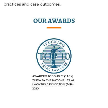
practices and case outcomes.
OUR AWARDS
AWARDED TO JOHN C. (JACK)
ZINDA BY THE NATIONAL TRIAL
LAWYERS ASSOCIATION (2016-
2020)