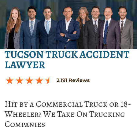
TUCSON TRUCK ACCIDENT
LAWYER
2,191
Reviews
Hit by a Commercial Truck or 18-
Wheeler? We Take On Trucking
Companies