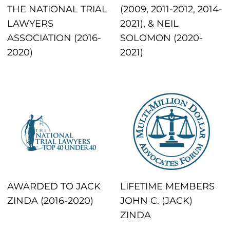
THE NATIONAL TRIAL
(2009, 2011-2012, 2014-
LAWYERS
2021), & NEIL
ASSOCIATION (2016-
SOLOMON (2020-
2020)
2021)
AWARDED TO JACK
LIFETIME MEMBERS
ZINDA (2016-2020)
JOHN C. (JACK)
ZINDA