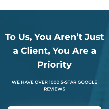
To Us, You Aren’t Just
a Client, You Are a
Priority
WE HAVE OVER 1000 5-STAR GOOGLE
REVIEWS