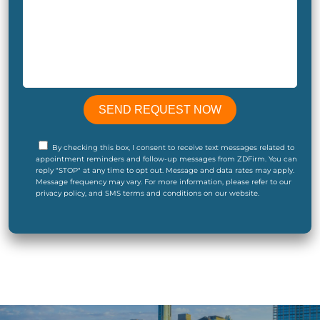
By checking this box, I consent to receive text messages related to
appointment reminders and follow-up messages from ZDFirm. You can
reply "STOP" at any time to opt out. Message and data rates may apply.
Message frequency may vary. For more information, please refer to our
privacy policy, and SMS terms and conditions on our website.