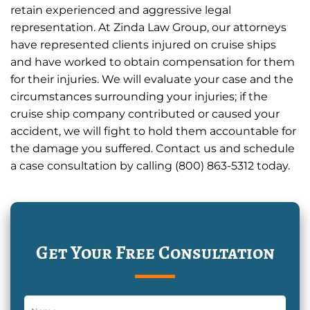
retain experienced and aggressive legal
representation. At Zinda Law Group, our attorneys
have represented clients injured on cruise ships
and have worked to obtain compensation for them
for their injuries. We will evaluate your case and the
circumstances surrounding your injuries; if the
cruise ship company contributed or caused your
accident, we will fight to hold them accountable for
the damage you suffered. Contact us and schedule
a case consultation by calling (800) 863-5312 today.
Get Your Free Consultation