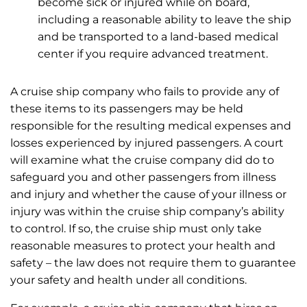
become sick or injured while on board,
including a reasonable ability to leave the ship
and be transported to a land-based medical
center if you require advanced treatment.
A cruise ship company who fails to provide any of
these items to its passengers may be held
responsible for the resulting medical expenses and
losses experienced by injured passengers. A court
will examine what the cruise company did do to
safeguard you and other passengers from illness
and injury and whether the cause of your illness or
injury was within the cruise ship company’s ability
to control. If so, the cruise ship must only take
reasonable measures to protect your health and
safety – the law does not require them to guarantee
your safety and health under all conditions.