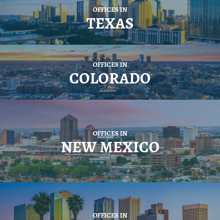
OFFICES IN
TEXAS
OFFICES IN
COLORADO
OFFICES IN
NEW MEXICO
OFFICES IN