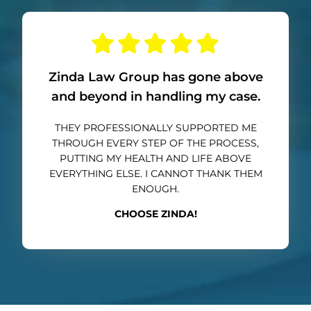
Zinda Law Group has gone above
and beyond in handling my case.
THEY PROFESSIONALLY SUPPORTED ME
THROUGH EVERY STEP OF THE PROCESS,
PUTTING MY HEALTH AND LIFE ABOVE
EVERYTHING ELSE. I CANNOT THANK THEM
ENOUGH.
CHOOSE ZINDA!