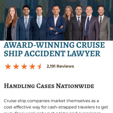
AWARD-WINNING CRUISE
SHIP ACCIDENT LAWYER
2,191
Reviews
Handling Cases Nationwide
Cruise ship companies market themselves as a
cost-effective way for cash-strapped travelers to get