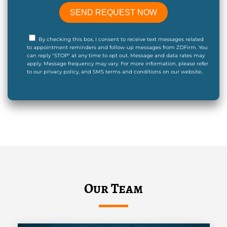
By checking this box, I consent to receive text messages related
to appointment reminders and follow-up messages from ZDFirm. You
can reply "STOP" at any time to opt out. Message and data rates may
apply. Message frequency may vary. For more information, please refer
to our privacy policy, and SMS terms and conditions on our website..
Our Team