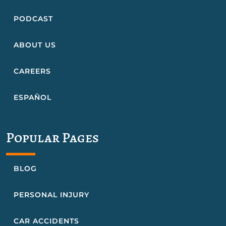
PODCAST
ABOUT US
CAREERS
ESPAÑOL
Popular Pages
BLOG
PERSONAL INJURY
CAR ACCIDENTS