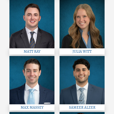
MATT RAY
JULIA WITT
MAX MASSEY
SAMEER ALZER