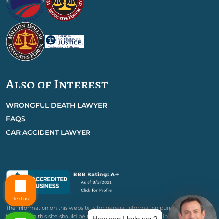
Also of Interest
WRONGFUL DEATH LAWYER
FAQS
CAR ACCIDENT LAWYER
Text us
The information on this website is for general information purposes only.
Nothing on this site should be taken as legal advice for any individual case or
How can I help you?