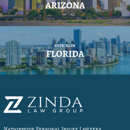
ARIZONA
OFFICES IN
FLORIDA
Nationwide Personal Injury Lawyers