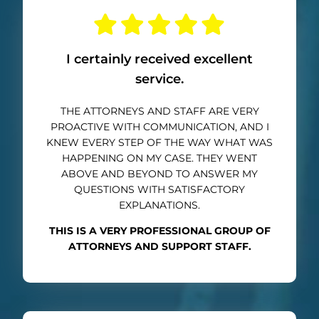
I certainly received excellent
service.
THE ATTORNEYS AND STAFF ARE VERY
PROACTIVE WITH COMMUNICATION, AND I
KNEW EVERY STEP OF THE WAY WHAT WAS
HAPPENING ON MY CASE. THEY WENT
ABOVE AND BEYOND TO ANSWER MY
QUESTIONS WITH SATISFACTORY
EXPLANATIONS.
THIS IS A VERY PROFESSIONAL GROUP OF
ATTORNEYS AND SUPPORT STAFF.