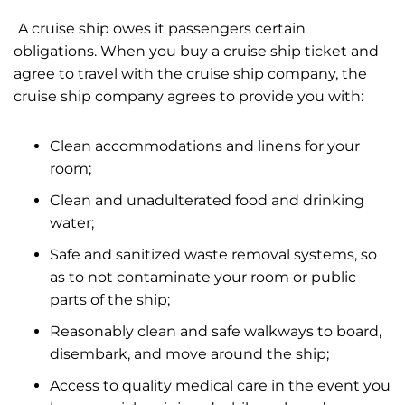
A cruise ship owes it passengers certain
obligations. When you buy a cruise ship ticket and
agree to travel with the cruise ship company, the
cruise ship company agrees to provide you with:
Clean accommodations and linens for your
room;
Clean and unadulterated food and drinking
water;
Safe and sanitized waste removal systems, so
as to not contaminate your room or public
parts of the ship;
Reasonably clean and safe walkways to board,
disembark, and move around the ship;
Access to quality medical care in the event you