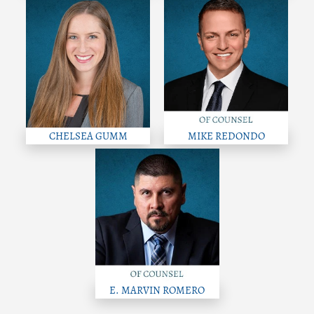
CHELSEA GUMM
MIKE REDONDO
E. MARVIN ROMERO