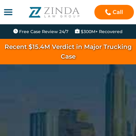
Call
Free Case Review 24/7
$300M+ Recovered
Recent $15.4M Verdict in Major Trucking
Case