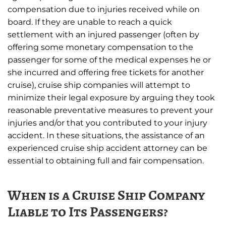
compensation due to injuries received while on
board. If they are unable to reach a quick
settlement with an injured passenger (often by
offering some monetary compensation to the
passenger for some of the medical expenses he or
she incurred and offering free tickets for another
cruise), cruise ship companies will attempt to
minimize their legal exposure by arguing they took
reasonable preventative measures to prevent your
injuries and/or that you contributed to your injury
accident. In these situations, the assistance of an
experienced cruise ship accident attorney can be
essential to obtaining full and fair compensation.
When is a Cruise Ship Company
Liable to Its Passengers?