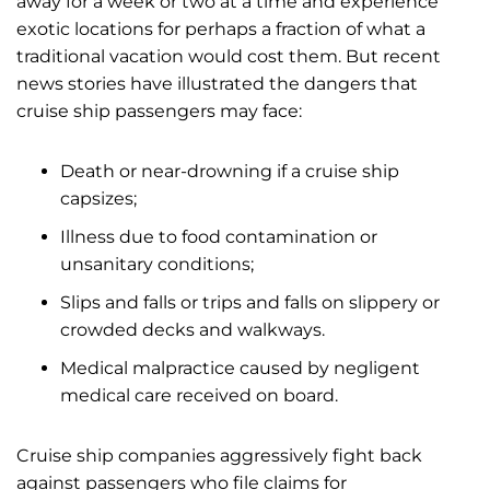
away for a week or two at a time and experience
exotic locations for perhaps a fraction of what a
traditional vacation would cost them. But recent
news stories have illustrated the dangers that
cruise ship passengers may face:
Death or near-drowning if a cruise ship
capsizes;
Illness due to food contamination or
unsanitary conditions;
Slips and falls or trips and falls on slippery or
crowded decks and walkways.
Medical malpractice caused by negligent
medical care received on board.
Cruise ship companies aggressively fight back
against passengers who file claims for