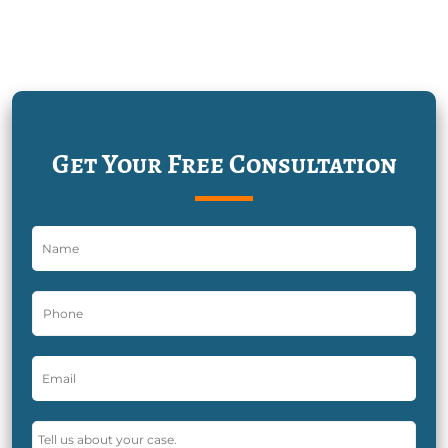
Get Your Free Consultation