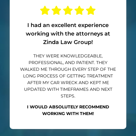
I had an excellent experience
working with the attorneys at
Zinda Law Group!
THEY WERE KNOWLEDGEABLE,
PROFESSIONAL, AND PATIENT. THEY
WALKED ME THROUGH EVERY STEP OF THE
LONG PROCESS OF GETTING TREATMENT
AFTER MY CAR WRECK AND KEPT ME
UPDATED WITH TIMEFRAMES AND NEXT
STEPS.
I WOULD ABSOLUTELY RECOMMEND
WORKING WITH THEM!