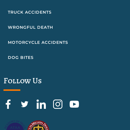
TRUCK ACCIDENTS
WRONGFUL DEATH
MOTORCYCLE ACCIDENTS
DOG BITES
Follow Us