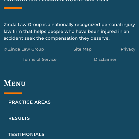
Zinda Law Group is a nationally recognized personal injury
law firm that helps people who have been injured in an
accident seek the compensation they deserve.
© Zinda Law Group
Site Map
Privacy
Terms of Service
Disclaimer
Menu
PRACTICE AREAS
RESULTS
TESTIMONIALS