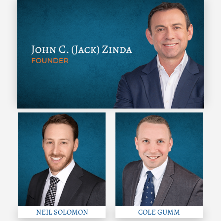
NEIL SOLOMON
COLE GUMM