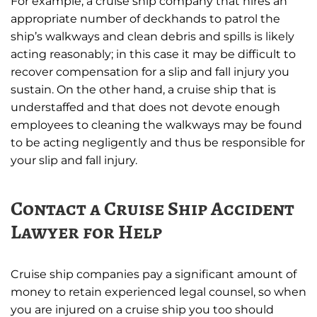
For example, a cruise ship company that hires an
appropriate number of deckhands to patrol the
ship’s walkways and clean debris and spills is likely
acting reasonably; in this case it may be difficult to
recover compensation for a slip and fall injury you
sustain. On the other hand, a cruise ship that is
understaffed and that does not devote enough
employees to cleaning the walkways may be found
to be acting negligently and thus be responsible for
your slip and fall injury.
Contact a Cruise Ship Accident
Lawyer for Help
Cruise ship companies pay a significant amount of
money to retain experienced legal counsel, so when
you are injured on a cruise ship you too should