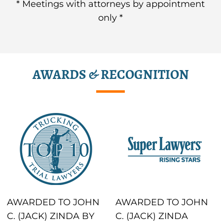
* Meetings with attorneys by appointment
only *
AWARDS & RECOGNITION
AWARDED TO JOHN
AWARDED TO JOHN
C. (JACK) ZINDA BY
C. (JACK) ZINDA