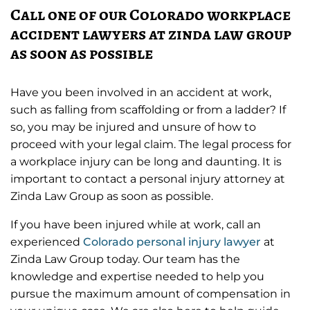
Call one of our Colorado workplace
accident lawyers at zinda law group
as soon as possible
Have you been involved in an accident at work,
such as falling from scaffolding or from a ladder? If
so, you may be injured and unsure of how to
proceed with your legal claim. The legal process for
a workplace injury can be long and daunting. It is
important to contact a personal injury attorney at
Zinda Law Group as soon as possible.
If you have been injured while at work, call an
experienced
Colorado personal injury lawyer
at
Zinda Law Group today. Our team has the
knowledge and expertise needed to help you
pursue the maximum amount of compensation in