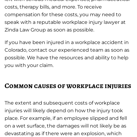
costs, therapy bills, and more. To receive
compensation for these costs, you may need to
speak with a reputable workplace injury lawyer at
Zinda Law Group as soon as possible.
If you have been injured in a workplace accident in
Colorado, contact our experienced team as soon as
possible. We have the resources and ability to help
you with your claim.
Common causes of workplace injuries
The extent and subsequent costs of workplace
injuries will likely depend on how the injury took
place. For example, if an employee slipped and fell
on a wet surface, the damages will not likely be as
devastating as if there were an explosion, which