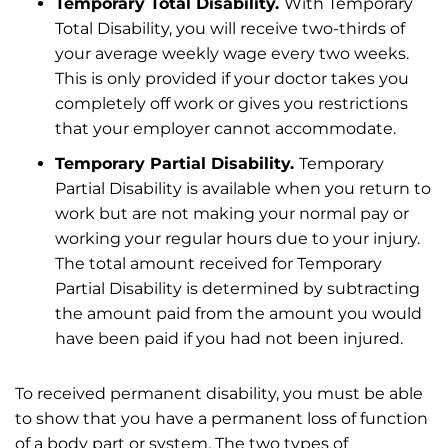
Temporary Total Disability.
With Temporary
Total Disability, you will receive two-thirds of
your average weekly wage every two weeks.
This is only provided if your doctor takes you
completely off work or gives you restrictions
that your employer cannot accommodate.
Temporary Partial Disability.
Temporary
Partial Disability is available when you return to
work but are not making your normal pay or
working your regular hours due to your injury.
The total amount received for Temporary
Partial Disability is determined by subtracting
the amount paid from the amount you would
have been paid if you had not been injured.
To received permanent disability, you must be able
to show that you have a permanent loss of function
of a body part or system. The two types of