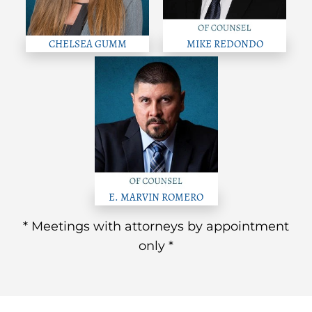
CHELSEA GUMM
MIKE REDONDO
E. MARVIN ROMERO
* Meetings with attorneys by appointment
only *