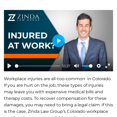
P
l
a
01:27
y
P
M
S
E
Workplace injuries are all-too-common in Colorado.
l
u
e
n
If you are hurt on the job, these types of injuries
a
t
t
t
may leave you with expensive medical bills and
y
e
t
e
therapy costs. To recover compensation for these
i
r
damages, you may need to bring a legal claim. If this
n
f
is the case, Zinda Law Group’s Colorado workplace