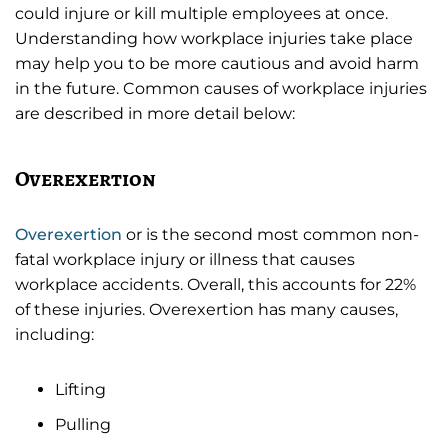
could injure or kill multiple employees at once.
Understanding how workplace injuries take place
may help you to be more cautious and avoid harm
in the future. Common causes of workplace injuries
are described in more detail below:
Overexertion
Overexertion
or is the second most common non-
fatal workplace injury or illness that causes
workplace accidents. Overall, this accounts for 22%
of these injuries. Overexertion has many causes,
including:
Lifting
Pulling