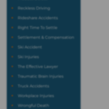
Reckless Driving
Rideshare Accidents
Right Time To Settle
Settlement & Compensation
Ski Accident
Ski Injuries
The Effective Lawyer
Traumatic Brain Injuries
Truck Accidents
Workplace Injuries
Wrongful Death