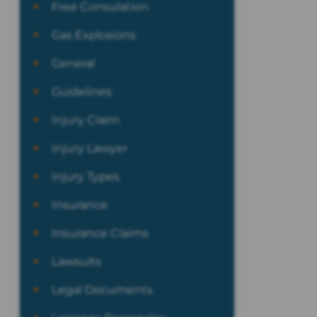
Free Consulation
Gas Explosions
General
Guidelines
Injury Claim
Injury Lawyer
Injury Types
Insurance
Insurance Claims
Lawsuits
Legal Documents