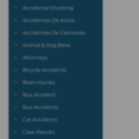
Accidental Shooting
Accidentes De Autos
Accidentes De Camiones
Animal & Dog Bites
Attorneys
Bicycle Accidents
Brain Injuries
Bus Accident
Bus Accidents
Car Accidents
Case Results