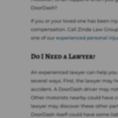
DoorDash?
If you or your loved one has been in
compensation. Call Zinda Law Grou
one of our
experienced personal inju
Do I Need a Lawyer?
An experienced lawyer can help you 
several ways. First, the lawyer may he
accident. A DoorDash driver may not 
Other motorists nearby could have c
lawyer may discover these other parti
DoorDash itself could have some liab