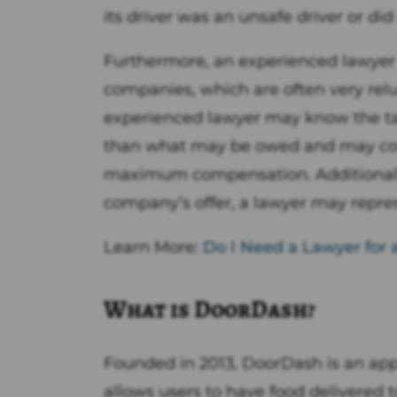
its driver was an unsafe driver or did 
Furthermore, an experienced lawyer
companies, which are often very reluc
experienced lawyer may know the tact
than what may be owed and may coun
maximum compensation. Additionally, 
company’s offer, a lawyer may represe
Learn More:
Do I Need a Lawyer for 
What is DoorDash?
Founded in 2013, DoorDash is an app
allows users to have food delivered 