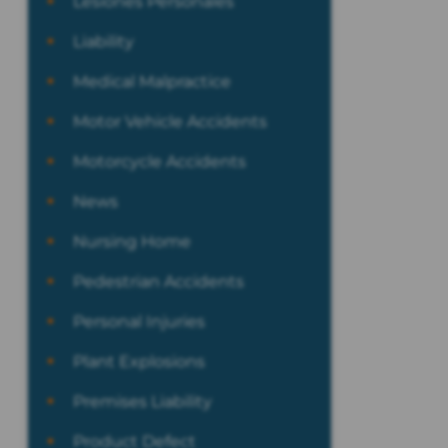
Lesiones Personales
Liability
Medical Malpractice
Motor Vehicle Accidents
Motorcycle Accidents
News
Nursing Home
Pedestrian Accidents
Personal Injuries
Plant Explosions
Premises Liability
Product Defect