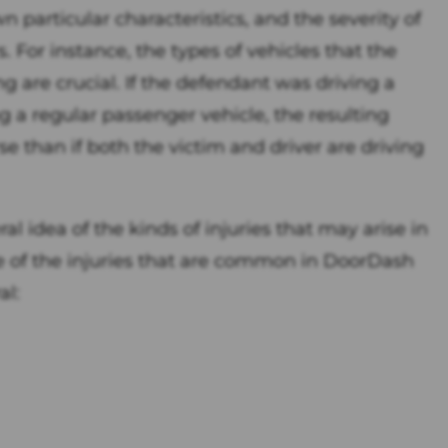
 particular characteristics, and the severity of
 For instance, the types of vehicles that the
g are crucial. If the defendant was driving a
 a regular passenger vehicle, the resulting
e than if both the victim and driver are driving
l idea of the kinds of injuries that may arise in
 of the injuries that are common in DoorDash
al: