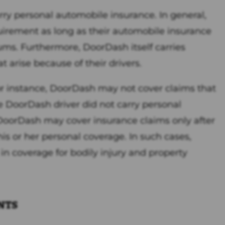
rry personal automobile insurance. In general,
quirement as long as their automobile insurance
ums. Furthermore, DoorDash itself carries
at arise because of their drivers.
r instance, DoorDash may not cover claims that
e DoorDash driver did not carry personal
 DoorDash may cover insurance claims only after
s or her personal coverage. In such cases,
n coverage for bodily injury and property
nts