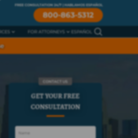
FREE CONSULTATION 24/7 | HABLAMOS ESPAÑOL
800-863-5312
RCES
FOR ATTORNEYS
ESPAÑOL
se
CONTACT US
GET YOUR FREE
CONSULTATION