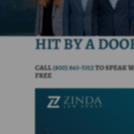
HIT BY A DO
CALL
(800) 863-5312
TO SPEAK W
FREE