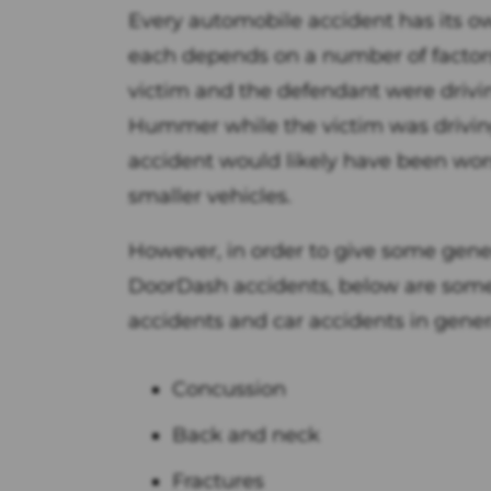
Every automobile accident has its own
each depends on a number of factors.
victim and the defendant were drivin
Hummer while the victim was driving
accident would likely have been wors
smaller vehicles.
However, in order to give some genera
DoorDash accidents, below are some
accidents and car accidents in gener
Concussion
Back and neck
Fractures