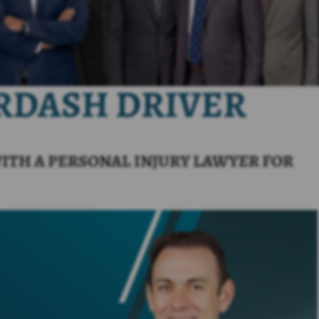
ORDASH DRIVER
ITH A PERSONAL INJURY LAWYER FOR