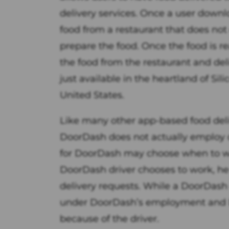
delivery services. Once a user downl
food from a restaurant that does not
prepare the food. Once the food is re
the food from the restaurant and deli
just available in the heartland of Sil
United States.
Like many other app-based food de
DoorDash does not actually employ of
for DoorDash may choose when to w
DoorDash driver chooses to work, h
delivery requests. While a DoorDash dr
under DoorDash’s employment and Do
because of the driver.