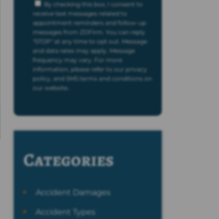
By checking this box, I consent to
receive text messages related to
appointment reminders and follow-up
messages from ZDFirm. You can reply
"STOP" at any time to opt out. Message
and data rates may apply. Message
frequency may vary. For more
information, please refer to our privacy
policy, and SMS terms and conditions on
our website..
Categories
Accident Damages
Accident Types