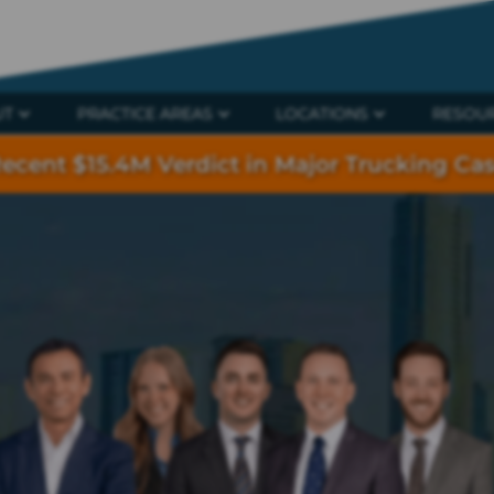
UT
PRACTICE AREAS
LOCATIONS
RESOU
ecent $15.4M Verdict in Major Trucking Ca