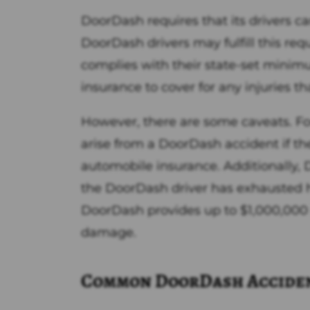
DoorDash requires that its drivers ca
DoorDash drivers may fulfill this re
complies with their state-set minim
insurance to cover for any injuries th
However, there are some caveats. Fo
arise from a DoorDash accident if th
automobile insurance. Additionally,
the DoorDash driver has exhausted hi
DoorDash provides up to $1,000,000 i
damage.
Common DoorDash Accide