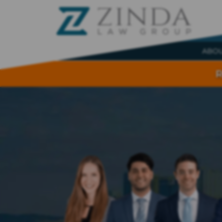
ABO
R