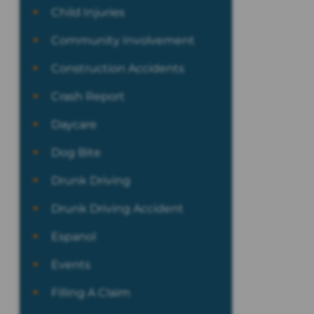
Child Injuries
Community Involvement
Construction Accidents
Crash Report
Daycare
Dog Bite
Drunk Driving
Drunk Driving Accident
Espanol
Events
Filling A Claim