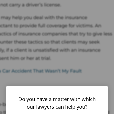
not carry a driver’s license.
 may help you deal with the insurance
tant to provide full coverage for victims. An
ics of insurance companies that try to give less
ter these tactics so that clients may seek
if a client is unsatisfied with an insurance
nt him or her at trial.
a Car Accident That Wasn’t My Fault
Do you have a matter with which
-based food delivery service company that
our lawyers can help you?
to them from restaurants that may not offer food