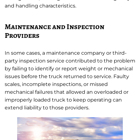
and handling characteristics.
Maintenance and Inspection
Providers
In some cases, a maintenance company or third-
party inspection service contributed to the problem
by failing to identify or report weight or mechanical
issues before the truck returned to service. Faulty
scales, incomplete inspections, or missed
mechanical failures that allowed an overloaded or
improperly loaded truck to keep operating can
extend liability to those providers.