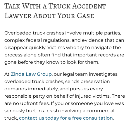
Talk With a Truck Accident
Lawyer About Your Case
Overloaded truck crashes involve multiple parties,
complex federal regulations, and evidence that can
disappear quickly. Victims who try to navigate the
process alone often find that important records are
gone before they know to look for them.
At
Zinda Law Group
, our legal team investigates
overloaded truck crashes, sends preservation
demands immediately, and pursues every
responsible party on behalf of injured victims. There
are no upfront fees. If you or someone you love was
seriously hurt in a crash involving a commercial
truck,
contact us today for a free consultation
.