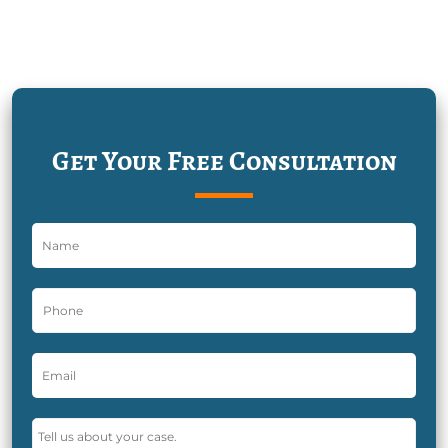
Get Your Free Consultation