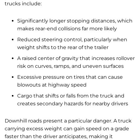
trucks include:
Significantly longer stopping distances, which
makes rear-end collisions far more likely
Reduced steering control, particularly when
weight shifts to the rear of the trailer
A raised center of gravity that increases rollover
risk on curves, ramps, and uneven surfaces
Excessive pressure on tires that can cause
blowouts at highway speed
Cargo that shifts or falls from the truck and
creates secondary hazards for nearby drivers
Downhill roads present a particular danger. A truck
carrying excess weight can gain speed on a grade
faster than the driver anticipates, making it