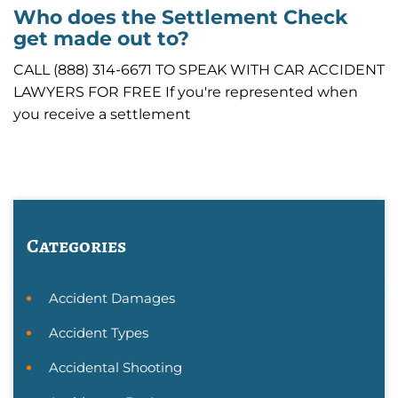
Who does the Settlement Check
get made out to?
CALL (888) 314-6671 TO SPEAK WITH CAR ACCIDENT
LAWYERS FOR FREE If you're represented when
you receive a settlement
Categories
Accident Damages
Accident Types
Accidental Shooting