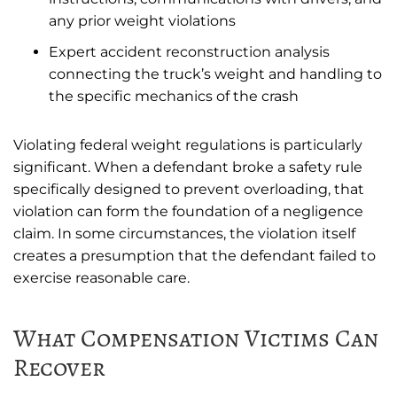
any prior weight violations
Expert accident reconstruction analysis
connecting the truck’s weight and handling to
the specific mechanics of the crash
Violating federal weight regulations is particularly
significant. When a defendant broke a safety rule
specifically designed to prevent overloading, that
violation can form the foundation of a negligence
claim. In some circumstances, the violation itself
creates a presumption that the defendant failed to
exercise reasonable care.
What Compensation Victims Can
Recover