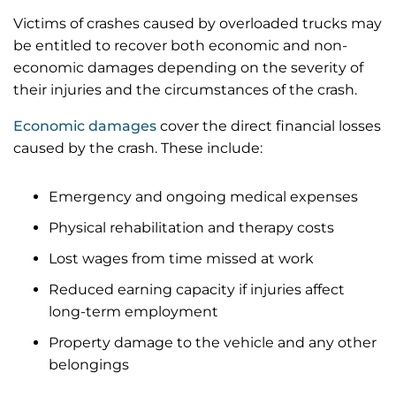
Victims of crashes caused by overloaded trucks may
be entitled to recover both economic and non-
economic damages depending on the severity of
their injuries and the circumstances of the crash.
Economic damages
cover the direct financial losses
caused by the crash. These include:
Emergency and ongoing medical expenses
Physical rehabilitation and therapy costs
Lost wages from time missed at work
Reduced earning capacity if injuries affect
long-term employment
Property damage to the vehicle and any other
belongings