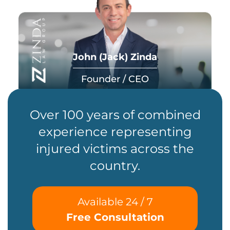
John (Jack) Zinda
Founder / CEO
Over 100 years of combined
experience representing
injured victims across the
country.
Available 24 / 7
Free Consultation