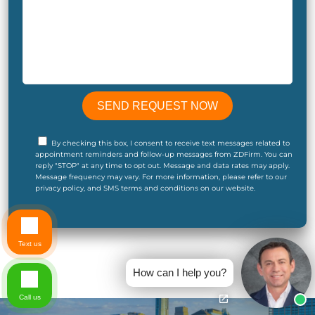
By checking this box, I consent to receive text messages related to
appointment reminders and follow-up messages from ZDFirm. You can
reply "STOP" at any time to opt out. Message and data rates may apply.
Message frequency may vary. For more information, please refer to our
privacy policy, and SMS terms and conditions on our website.
Text us
How can I help you?
Call us