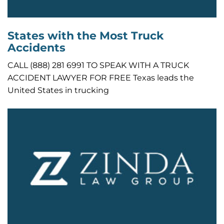
States with the Most Truck
Accidents
CALL (888) 281 6991 TO SPEAK WITH A TRUCK
ACCIDENT LAWYER FOR FREE Texas leads the
United States in trucking