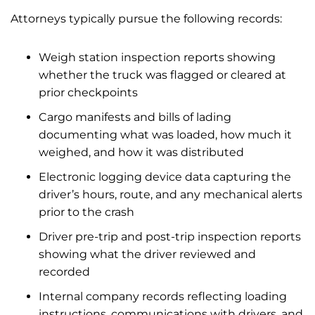
Attorneys typically pursue the following records:
Weigh station inspection reports showing
whether the truck was flagged or cleared at
prior checkpoints
Cargo manifests and bills of lading
documenting what was loaded, how much it
weighed, and how it was distributed
Electronic logging device data capturing the
driver’s hours, route, and any mechanical alerts
prior to the crash
Driver pre-trip and post-trip inspection reports
showing what the driver reviewed and
recorded
Internal company records reflecting loading
instructions, communications with drivers, and