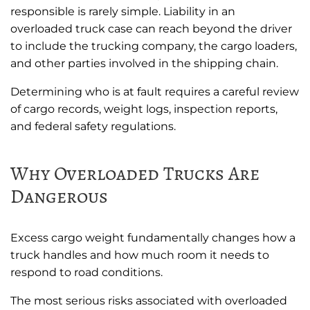
responsible is rarely simple. Liability in an
overloaded truck case can reach beyond the driver
to include the trucking company, the cargo loaders,
and other parties involved in the shipping chain.
Determining who is at fault requires a careful review
of cargo records, weight logs, inspection reports,
and federal safety regulations.
Why Overloaded Trucks Are
Dangerous
Excess cargo weight fundamentally changes how a
truck handles and how much room it needs to
respond to road conditions.
The most serious risks associated with overloaded