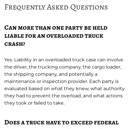
Frequently Asked Questions
Can more than one party be held
liable for an overloaded truck
crash?
Yes. Liability in an overloaded truck case can involve
the driver, the trucking company, the cargo loader,
the shipping company, and potentially a
maintenance or inspection provider. Each party is
evaluated based on what they knew, what authority
they had to prevent the overload, and what actions
they took or failed to take.
Does a truck have to exceed federal