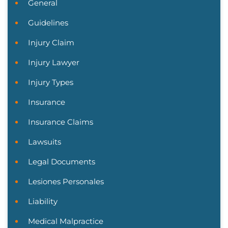
General
Guidelines
Injury Claim
Injury Lawyer
Injury Types
Insurance
Insurance Claims
Lawsuits
Legal Documents
Lesiones Personales
Liability
Medical Malpractice