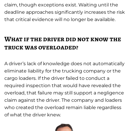
claim, though exceptions exist. Waiting until the
deadline approaches significantly increases the risk
that critical evidence will no longer be available.
What if the driver did not know the
truck was overloaded?
A driver’s lack of knowledge does not automatically
eliminate liability for the trucking company or the
cargo loaders. If the driver failed to conduct a
required inspection that would have revealed the
overload, that failure may still support a negligence
claim against the driver. The company and loaders
who created the overload remain liable regardless
of what the driver knew.