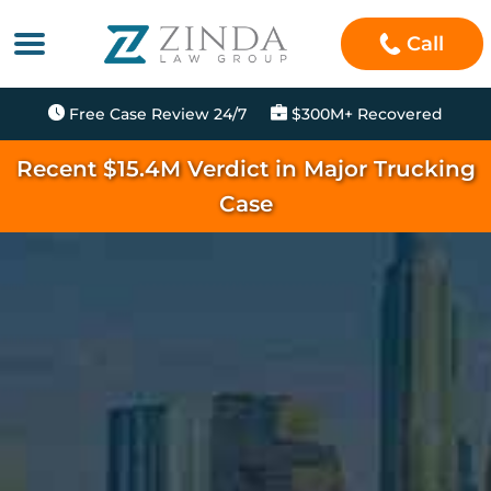
Call
Free Case Review 24/7
$300M+ Recovered
Recent $15.4M Verdict in Major Trucking
Case