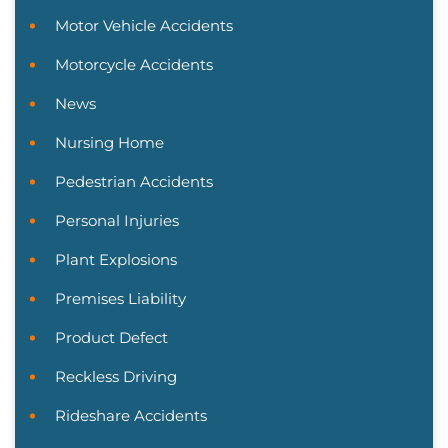
Motor Vehicle Accidents
Motorcycle Accidents
News
Nursing Home
Pedestrian Accidents
Personal Injuries
Plant Explosions
Premises Liability
Product Defect
Reckless Driving
Rideshare Accidents