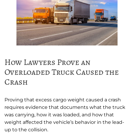
How Lawyers Prove an
Overloaded Truck Caused the
Crash
Proving that excess cargo weight caused a crash
requires evidence that documents what the truck
was carrying, how it was loaded, and how that
weight affected the vehicle’s behavior in the lead-
up to the collision.