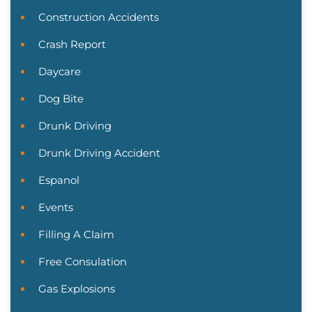
Construction Accidents
Crash Report
Daycare
Dog Bite
Drunk Driving
Drunk Driving Accident
Espanol
Events
Filling A Claim
Free Consulation
Gas Explosions