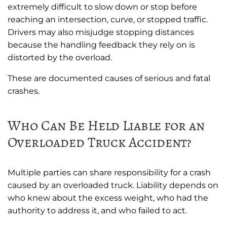
extremely difficult to slow down or stop before
reaching an intersection, curve, or stopped traffic.
Drivers may also misjudge stopping distances
because the handling feedback they rely on is
distorted by the overload.
These are documented causes of serious and fatal
crashes.
Who Can Be Held Liable for an
Overloaded Truck Accident?
Multiple parties can share responsibility for a crash
caused by an overloaded truck. Liability depends on
who knew about the excess weight, who had the
authority to address it, and who failed to act.