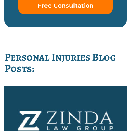
Free Consultation
Personal Injuries Blog
Posts: