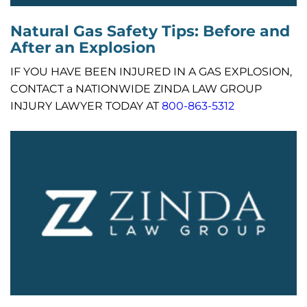
Natural Gas Safety Tips: Before and
After an Explosion
IF YOU HAVE BEEN INJURED IN A GAS EXPLOSION,
CONTACT a NATIONWIDE ZINDA LAW GROUP
INJURY LAWYER TODAY AT
800-863-5312