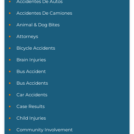
Accidentes De Autos
Accidentes De Camiones
Animal & Dog Bites
Attorneys
Bicycle Accidents
Brain Injuries
Bus Accident
Bus Accidents
Car Accidents
Case Results
Child Injuries
Community Involvement