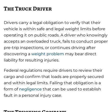
The Truck Driver
Drivers carry a legal obligation to verify that their
vehicle is within safe and legal weight limits before
operating it on public roads. A driver who knowingly
accepts an overloaded truck, fails to conduct proper
pre-trip inspections, or continues driving after
discovering a
weight problem
may bear direct
liability for resulting injuries.
Federal regulations require drivers to review their
cargo and confirm that loads are properly secured
and within legal limits. Failing that obligation is a
form of
negligence
that can be used to establish
fault in a personal injury case.
The Trucking Company