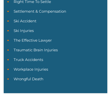
Right Time To Settle
Settlement & Compensation
Ski Accident
Ski Injuries
The Effective Lawyer
Traumatic Brain Injuries
Truck Accidents
Workplace Injuries
Wrongful Death