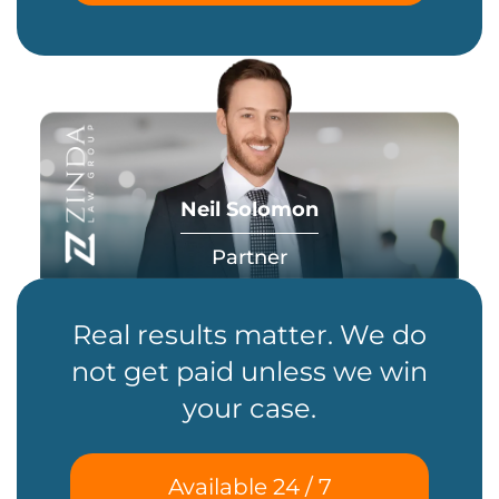
Neil Solomon
Partner
Real results matter. We do
not get paid unless we win
your case.
Available 24 / 7