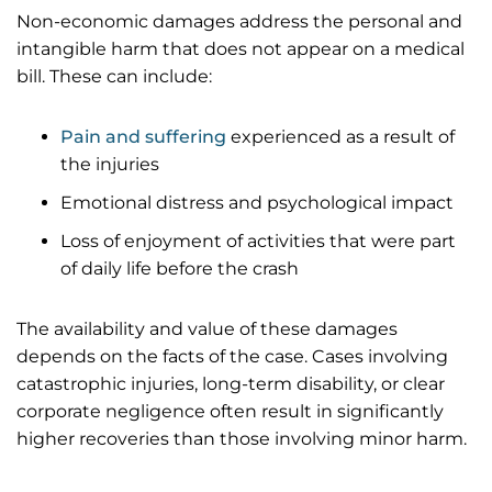
Non-economic damages address the personal and
intangible harm that does not appear on a medical
bill. These can include:
Pain and suffering
experienced as a result of
the injuries
Emotional distress and psychological impact
Loss of enjoyment of activities that were part
of daily life before the crash
The availability and value of these damages
depends on the facts of the case. Cases involving
catastrophic injuries, long-term disability, or clear
corporate negligence often result in significantly
higher recoveries than those involving minor harm.