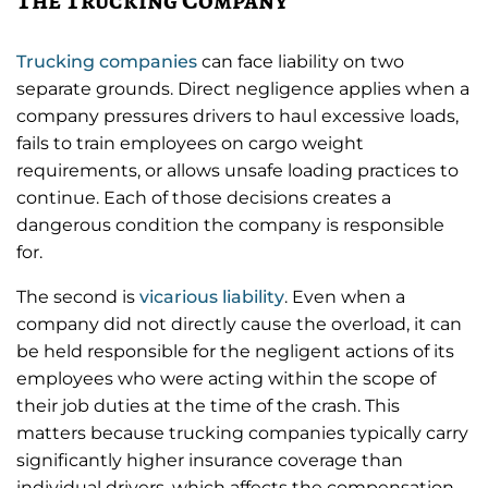
Trucking companies
can face liability on two
separate grounds. Direct negligence applies when a
company pressures drivers to haul excessive loads,
fails to train employees on cargo weight
requirements, or allows unsafe loading practices to
continue. Each of those decisions creates a
dangerous condition the company is responsible
for.
The second is
vicarious liability
. Even when a
company did not directly cause the overload, it can
be held responsible for the negligent actions of its
employees who were acting within the scope of
their job duties at the time of the crash. This
matters because trucking companies typically carry
significantly higher insurance coverage than
individual drivers, which affects the compensation