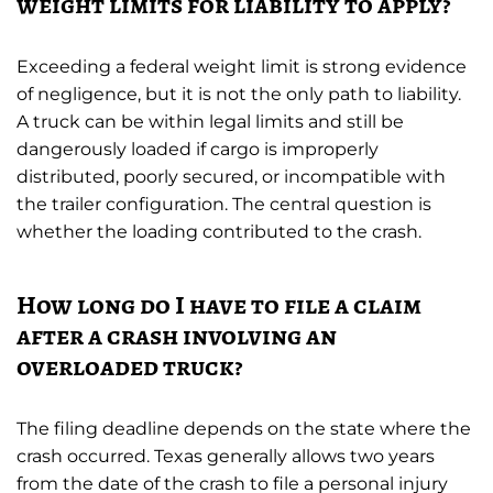
weight limits for liability to apply?
Exceeding a federal weight limit is strong evidence
of negligence, but it is not the only path to liability.
A truck can be within legal limits and still be
dangerously loaded if cargo is improperly
distributed, poorly secured, or incompatible with
the trailer configuration. The central question is
whether the loading contributed to the crash.
How long do I have to file a claim
after a crash involving an
overloaded truck?
The filing deadline depends on the state where the
crash occurred. Texas generally allows two years
from the date of the crash to file a personal injury