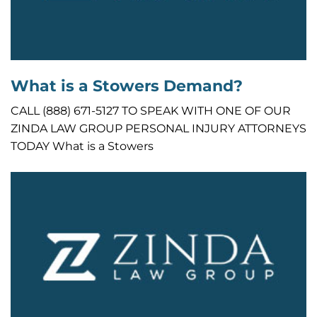
What is a Stowers Demand?
CALL (888) 671-5127 TO SPEAK WITH ONE OF OUR
ZINDA LAW GROUP PERSONAL INJURY ATTORNEYS
TODAY What is a Stowers