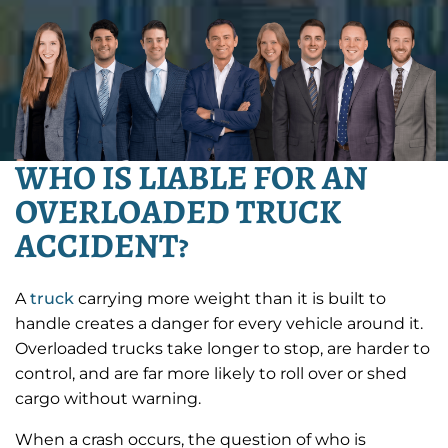
WHO IS LIABLE FOR AN
OVERLOADED TRUCK
ACCIDENT?
A
truck
carrying more weight than it is built to
handle creates a danger for every vehicle around it.
Overloaded trucks take longer to stop, are harder to
control, and are far more likely to roll over or shed
cargo without warning.
When a crash occurs, the question of who is