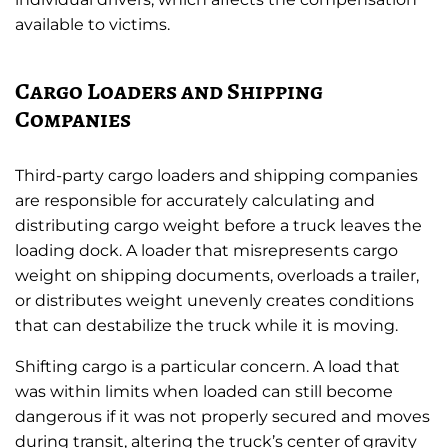
available to victims.
Cargo Loaders and Shipping
Companies
Third-party cargo loaders and shipping companies
are responsible for accurately calculating and
distributing cargo weight before a truck leaves the
loading dock. A loader that misrepresents cargo
weight on shipping documents, overloads a trailer,
or distributes weight unevenly creates conditions
that can destabilize the truck while it is moving.
Shifting cargo is a particular concern. A load that
was within limits when loaded can still become
dangerous if it was not properly secured and moves
during transit, altering the truck’s center of gravity