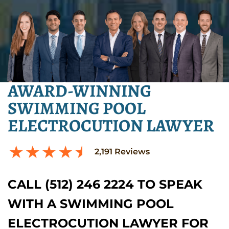
AWARD-WINNING
SWIMMING POOL
ELECTROCUTION LAWYER
2,191
Reviews
CALL (512) 246 2224 TO SPEAK
WITH A SWIMMING POOL
ELECTROCUTION LAWYER FOR