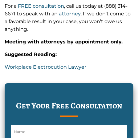
For a
FREE consultation
, call us today at (888) 314-
6671 to speak with an
attorney
. If we don’t come to
a favorable result in your case, you won’t owe us
anything.
Meeting with attorneys by appointment only.
Suggested Reading:
Workplace Electrocution Lawyer
Get Your Free Consultation