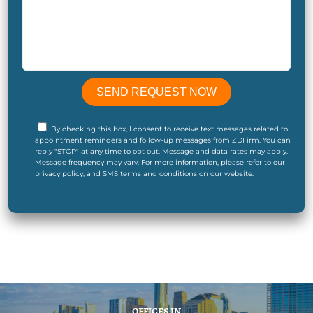
By checking this box, I consent to receive text messages related to
appointment reminders and follow-up messages from ZDFirm. You can
reply "STOP" at any time to opt out. Message and data rates may apply.
Message frequency may vary. For more information, please refer to our
privacy policy, and SMS terms and conditions on our website.
OFFICES IN