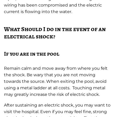
wiring has been compromised and the electric
current is flowing into the water.
What Should I do in the event of an
electrical shock?
If you are in the pool
Remain calm and move away from where you felt
the shock. Be wary that you are not moving
towards the source. When exiting the pool, avoid
using a metal ladder at all costs. Touching metal
may greatly increase the risk of electric shock.
After sustaining an electric shock, you may want to
visit the hospital. Even if you may feel fine, strong