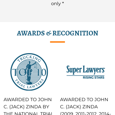
only *
AWARDS & RECOGNITION
AWARDED TO JOHN
AWARDED TO JOHN
C. (JACK) ZINDA BY
C. (JACK) ZINDA
THE NATIONAL TRIAL
(2009, 2011-2012, 2014-