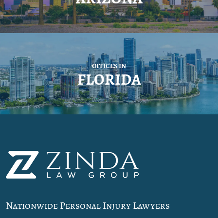
OFFICES IN
FLORIDA
Nationwide Personal Injury Lawyers