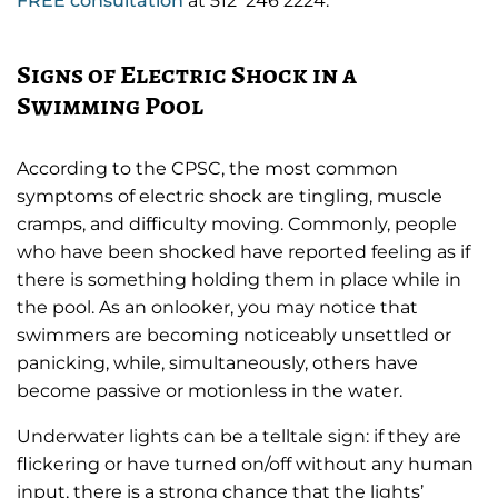
FREE consultation
at 512 246 2224.
Signs of Electric Shock in a
Swimming Pool
According to the CPSC, the most common
symptoms of electric shock are tingling, muscle
cramps, and difficulty moving. Commonly, people
who have been shocked have reported feeling as if
there is something holding them in place while in
the pool. As an onlooker, you may notice that
swimmers are becoming noticeably unsettled or
panicking, while, simultaneously, others have
become passive or motionless in the water.
Underwater lights can be a telltale sign: if they are
flickering or have turned on/off without any human
input, there is a strong chance that the lights’