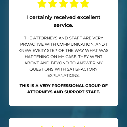
I certainly received excellent
service.
THE ATTORNEYS AND STAFF ARE VERY
PROACTIVE WITH COMMUNICATION, AND I
KNEW EVERY STEP OF THE WAY WHAT WAS
HAPPENING ON MY CASE. THEY WENT
ABOVE AND BEYOND TO ANSWER MY
QUESTIONS WITH SATISFACTORY
EXPLANATIONS.
THIS IS A VERY PROFESSIONAL GROUP OF
ATTORNEYS AND SUPPORT STAFF.