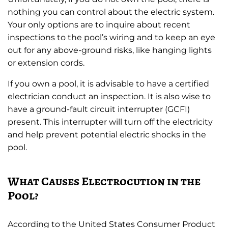
nothing you can control about the electric system.
Your only options are to inquire about recent
inspections to the pool’s wiring and to keep an eye
out for any above-ground risks, like hanging lights
or extension cords.
If you own a pool, it is advisable to have a certified
electrician conduct an inspection. It is also wise to
have a ground-fault circuit interrupter (GCFI)
present. This interrupter will turn off the electricity
and help prevent potential electric shocks in the
pool.
What Causes Electrocution in the
Pool?
According to the United States Consumer Product