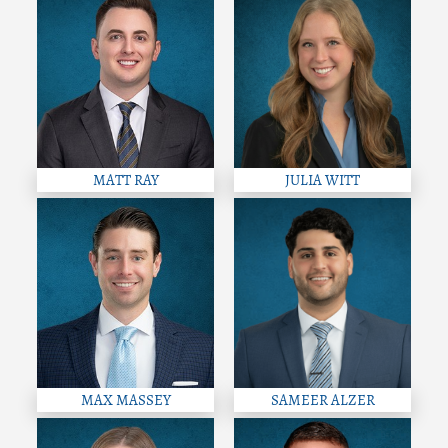
MATT RAY
JULIA WITT
MAX MASSEY
SAMEER ALZER