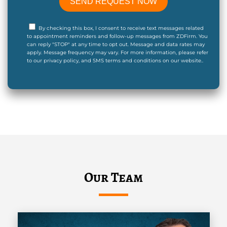
By checking this box, I consent to receive text messages related
to appointment reminders and follow-up messages from ZDFirm. You
can reply "STOP" at any time to opt out. Message and data rates may
apply. Message frequency may vary. For more information, please refer
to our privacy policy, and SMS terms and conditions on our website..
Our Team