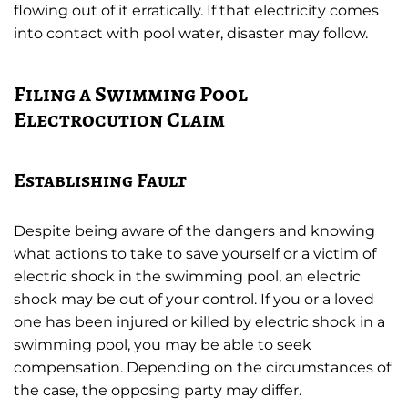
flowing out of it erratically. If that electricity comes
into contact with pool water, disaster may follow.
Filing a Swimming Pool
Electrocution Claim
Establishing Fault
Despite being aware of the dangers and knowing
what actions to take to save yourself or a victim of
electric shock in the swimming pool, an electric
shock may be out of your control. If you or a loved
one has been injured or killed by electric shock in a
swimming pool, you may be able to seek
compensation. Depending on the circumstances of
the case, the opposing party may differ.