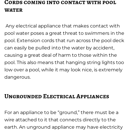
Cords coming into contact with pool
water
Any electrical appliance that makes contact with
pool water poses a great threat to swimmers in the
pool. Extension cords that run across the pool deck
can easily be pulled into the water by accident,
causing a great deal of harm to those within the
pool. This also means that hanging string lights too
low over a pool, while it may look nice, is extremely
dangerous.
Ungrounded Electrical Appliances
For an appliance to be “ground,” there must be a
wire attached to it that connects directly to the
earth. An unground appliance may have electricity