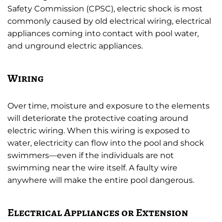
Safety Commission (CPSC), electric shock is most
commonly caused by old electrical wiring, electrical
appliances coming into contact with pool water,
and unground electric appliances.
Wiring
Over time, moisture and exposure to the elements
will deteriorate the protective coating around
electric wiring. When this wiring is exposed to
water, electricity can flow into the pool and shock
swimmers—even if the individuals are not
swimming near the wire itself. A faulty wire
anywhere will make the entire pool dangerous.
Electrical Appliances or Extension