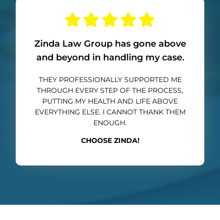
Zinda Law Group has gone above
and beyond in handling my case.
THEY PROFESSIONALLY SUPPORTED ME
THROUGH EVERY STEP OF THE PROCESS,
PUTTING MY HEALTH AND LIFE ABOVE
EVERYTHING ELSE. I CANNOT THANK THEM
ENOUGH.
CHOOSE ZINDA!