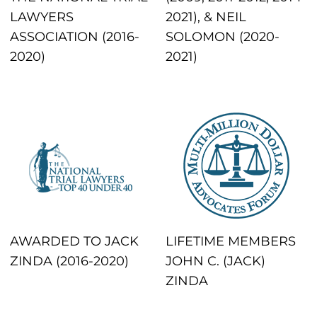
LAWYERS
2021), & NEIL
ASSOCIATION (2016-
SOLOMON (2020-
2020)
2021)
AWARDED TO JACK
LIFETIME MEMBERS
ZINDA (2016-2020)
JOHN C. (JACK)
ZINDA