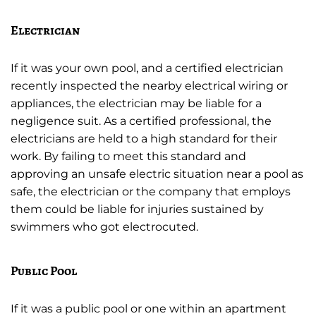
Electrician
If it was your own pool, and a certified electrician
recently inspected the nearby electrical wiring or
appliances, the electrician may be liable for a
negligence suit. As a certified professional, the
electricians are held to a high standard for their
work. By failing to meet this standard and
approving an unsafe electric situation near a pool as
safe, the electrician or the company that employs
them could be liable for injuries sustained by
swimmers who got electrocuted.
Public Pool
If it was a public pool or one within an apartment