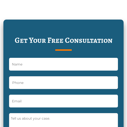
Get Your Free Consultation