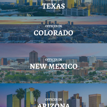
TEXAS
OFFICES IN
COLORADO
OFFICES IN
NEW MEXICO
OFFICES IN
ARIZONA