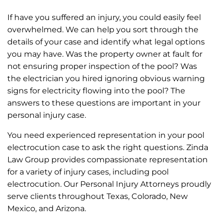
If have you suffered an injury, you could easily feel
overwhelmed. We can help you sort through the
details of your case and identify what legal options
you may have. Was the property owner at fault for
not ensuring proper inspection of the pool? Was
the electrician you hired ignoring obvious warning
signs for electricity flowing into the pool? The
answers to these questions are important in your
personal injury case.
You need experienced representation in your pool
electrocution case to ask the right questions. Zinda
Law Group provides compassionate representation
for a variety of injury cases, including pool
electrocution. Our Personal Injury Attorneys proudly
serve clients throughout Texas, Colorado, New
Mexico, and Arizona.