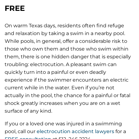
FREE
On warm Texas days, residents often find refuge
and relaxation by taking a swim in a nearby pool.
While pools, in general, offer a considerable risk to
those who own them and those who swim within
them, there is one hidden danger that is especially
troubling: electrocution. A pleasant swim can
quickly turn into a painful or even deadly
experience if the swimmer encounters an electric
current while in the water. Even if you’re not
actually in the pool, the chance for a painful or fatal
shock greatly increases when you are on a wet
surface of any kind.
If you or a loved one was injured in a swimming
pool, call our
electrocution accident lawyers
for a