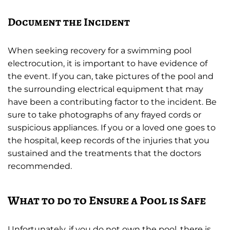
Document the Incident
When seeking recovery for a swimming pool
electrocution, it is important to have evidence of
the event. If you can, take pictures of the pool and
the surrounding electrical equipment that may
have been a contributing factor to the incident. Be
sure to take photographs of any frayed cords or
suspicious appliances. If you or a loved one goes to
the hospital, keep records of the injuries that you
sustained and the treatments that the doctors
recommended.
What to do to Ensure a Pool is Safe
Unfortunately, if you do not own the pool, there is