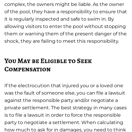
complex, the owners might be liable. As the owner
of the pool, they have a responsibility to ensure that
it is regularly inspected and safe to swim in. By
allowing visitors to enter the pool without stopping
them or warning them of the present danger of the
shock, they are failing to meet this responsibility.
You May be Eligible to Seek
Compensation
If the electrocution that injured you or a loved one
was the fault of someone else, you can file a lawsuit
against the responsible party and/or negotiate a
private settlement. The best strategy in many cases
is to file a lawsuit in order to force the responsible
party to negotiate a settlement. When calculating
how much to ask for in damages, you need to think