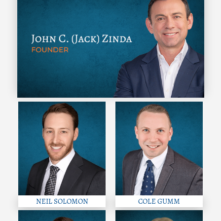
NEIL SOLOMON
COLE GUMM