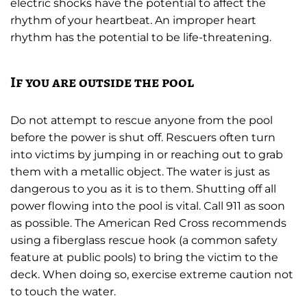
electric shocks have the potential to affect the
rhythm of your heartbeat. An improper heart
rhythm has the potential to be life-threatening.
If you are outside the pool
Do not attempt to rescue anyone from the pool
before the power is shut off. Rescuers often turn
into victims by jumping in or reaching out to grab
them with a metallic object. The water is just as
dangerous to you as it is to them. Shutting off all
power flowing into the pool is vital. Call 911 as soon
as possible. The American Red Cross recommends
using a fiberglass rescue hook (a common safety
feature at public pools) to bring the victim to the
deck. When doing so, exercise extreme caution not
to touch the water.