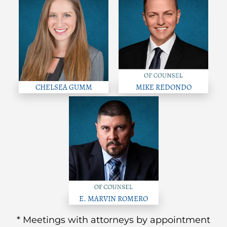
CHELSEA GUMM
MIKE REDONDO
E. MARVIN ROMERO
* Meetings with attorneys by appointment