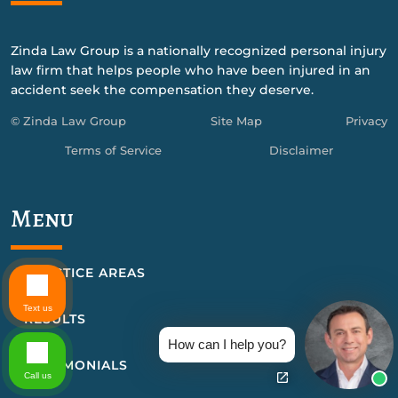
Zinda Law Group is a nationally recognized personal injury
law firm that helps people who have been injured in an
accident seek the compensation they deserve.
© Zinda Law Group
Site Map
Privacy
Terms of Service
Disclaimer
Menu
PRACTICE AREAS
Text us
RESULTS
How can I help you?
TESTIMONIALS
Call us