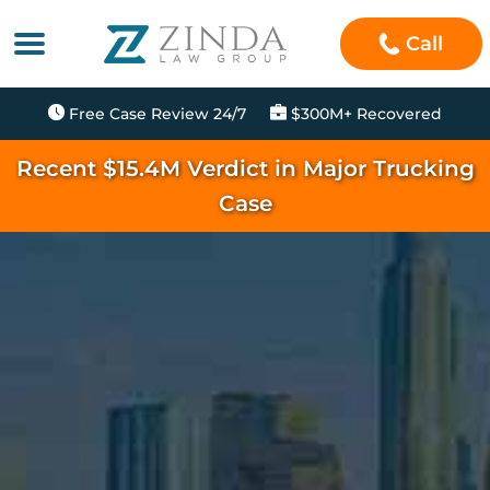
Call
Free Case Review 24/7
$300M+ Recovered
Recent $15.4M Verdict in Major Trucking
Case