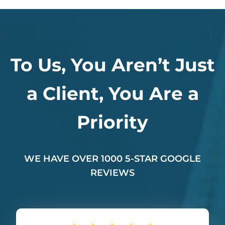
To Us, You Aren’t Just
a Client, You Are a
Priority
WE HAVE OVER 1000 5-STAR GOOGLE
REVIEWS