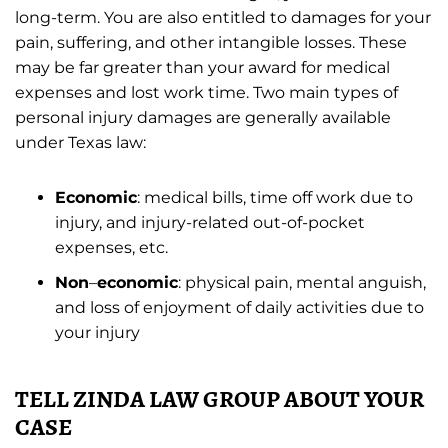
long-term. You are also entitled to damages for your
pain, suffering, and other intangible losses. These
may be far greater than your award for medical
expenses and lost work time. Two main types of
personal injury damages are generally available
under Texas law:
Economic
: medical bills, time off work due to
injury, and injury-related out-of-pocket
expenses, etc.
Non
–
economic
: physical pain, mental anguish,
and loss of enjoyment of daily activities due to
your injury
TELL ZINDA LAW GROUP ABOUT YOUR
CASE