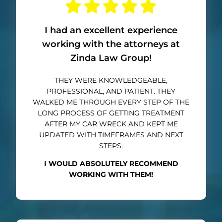
I had an excellent experience
working with the attorneys at
Zinda Law Group!
THEY WERE KNOWLEDGEABLE,
PROFESSIONAL, AND PATIENT. THEY
WALKED ME THROUGH EVERY STEP OF THE
LONG PROCESS OF GETTING TREATMENT
AFTER MY CAR WRECK AND KEPT ME
UPDATED WITH TIMEFRAMES AND NEXT
STEPS.
I WOULD ABSOLUTELY RECOMMEND
WORKING WITH THEM!