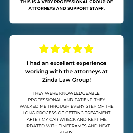
THIS IS A VERY PROFESSIONAL GROUP OF
ATTORNEYS AND SUPPORT STAFF.
I had an excellent experience
working with the attorneys at
Zinda Law Group!
THEY WERE KNOWLEDGEABLE,
PROFESSIONAL, AND PATIENT. THEY
WALKED ME THROUGH EVERY STEP OF THE
LONG PROCESS OF GETTING TREATMENT
AFTER MY CAR WRECK AND KEPT ME
UPDATED WITH TIMEFRAMES AND NEXT
STEPS.