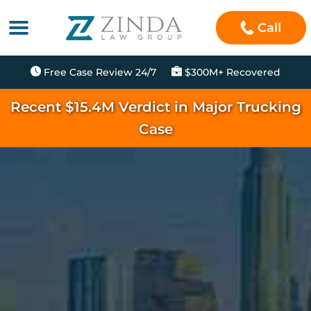
Call
Free Case Review 24/7
$300M+ Recovered
Recent $15.4M Verdict in Major Trucking
Case