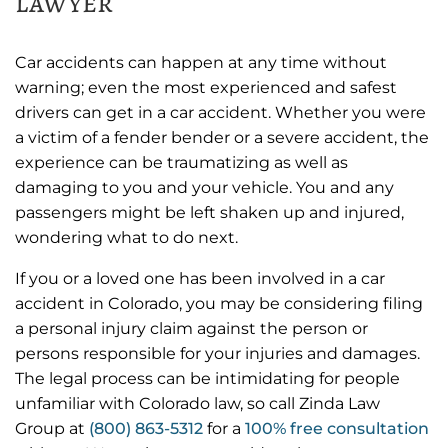
lawyer
Car accidents can happen at any time without
warning; even the most experienced and safest
drivers can get in a car accident. Whether you were
a victim of a fender bender or a severe accident, the
experience can be traumatizing as well as
damaging to you and your vehicle. You and any
passengers might be left shaken up and injured,
wondering what to do next.
If you or a loved one has been involved in a car
accident in Colorado, you may be considering filing
a personal injury claim against the person or
persons responsible for your injuries and damages.
The legal process can be intimidating for people
unfamiliar with Colorado law, so call Zinda Law
Group at
(800) 863-5312
for a
100% free consultation