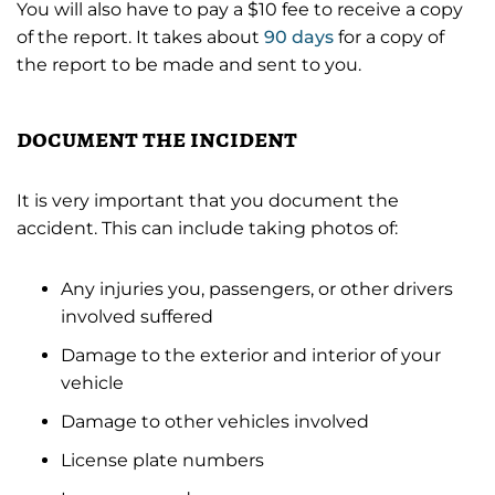
You will also have to pay a $10 fee to receive a copy
of the report. It takes about
90 days
for a copy of
the report to be made and sent to you.
document the incident
It is very important that you document the
accident. This can include taking photos of:
Any injuries you, passengers, or other drivers
involved suffered
Damage to the exterior and interior of your
vehicle
Damage to other vehicles involved
License plate numbers