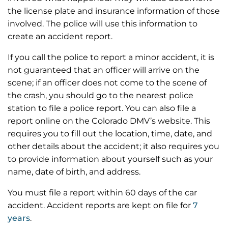
the license plate and insurance information of those
involved. The police will use this information to
create an accident report.
If you call the police to report a minor accident, it is
not guaranteed that an officer will arrive on the
scene; if an officer does not come to the scene of
the crash, you should go to the nearest police
station to file a police report. You can also file a
report online on the Colorado DMV’s website. This
requires you to fill out the location, time, date, and
other details about the accident; it also requires you
to provide information about yourself such as your
name, date of birth, and address.
You must file a report within 60 days of the car
accident. Accident reports are kept on file for
7
years
.