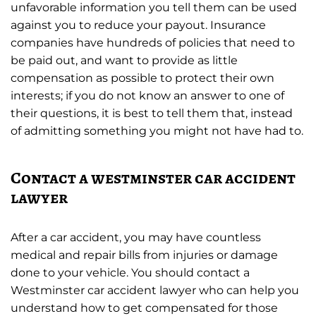
unfavorable information you tell them can be used
against you to reduce your payout. Insurance
companies have hundreds of policies that need to
be paid out, and want to provide as little
compensation as possible to protect their own
interests; if you do not know an answer to one of
their questions, it is best to tell them that, instead
of admitting something you might not have had to.
Contact a westminster car accident
lawyer
After a car accident, you may have countless
medical and repair bills from injuries or damage
done to your vehicle. You should contact a
Westminster car accident lawyer who can help you
understand how to get compensated for those