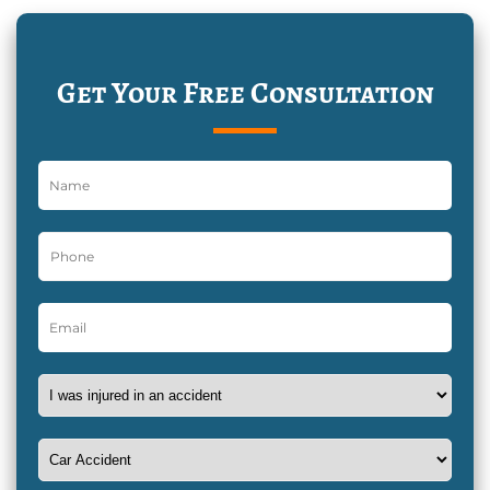
Get Your Free Consultation