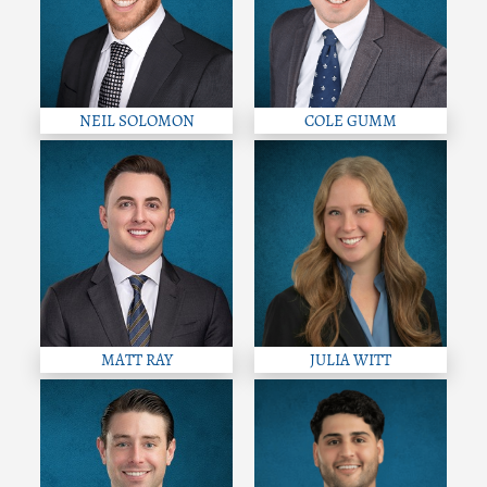
NEIL SOLOMON
COLE GUMM
MATT RAY
JULIA WITT