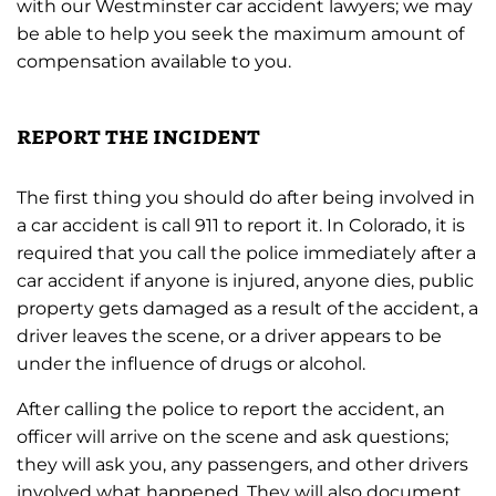
with our Westminster car accident lawyers; we may
be able to help you seek the maximum amount of
compensation available to you.
report the incident
The first thing you should do after being involved in
a car accident is call 911 to report it. In Colorado, it is
required that you call the police immediately after a
car accident if anyone is injured, anyone dies, public
property gets damaged as a result of the accident, a
driver leaves the scene, or a driver appears to be
under the influence of drugs or alcohol.
After calling the police to report the accident, an
officer will arrive on the scene and ask questions;
they will ask you, any passengers, and other drivers
involved what happened. They will also document