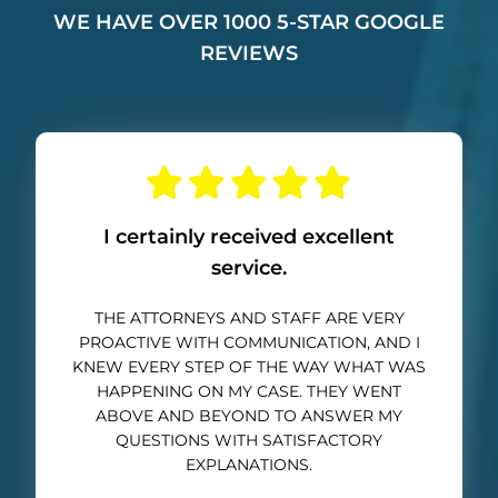
WE HAVE OVER 1000 5-STAR GOOGLE
REVIEWS
I certainly received excellent
service.
THE ATTORNEYS AND STAFF ARE VERY
PROACTIVE WITH COMMUNICATION, AND I
KNEW EVERY STEP OF THE WAY WHAT WAS
HAPPENING ON MY CASE. THEY WENT
ABOVE AND BEYOND TO ANSWER MY
QUESTIONS WITH SATISFACTORY
EXPLANATIONS.