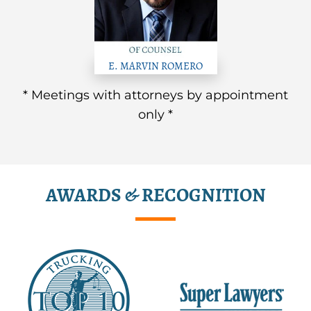
E. MARVIN ROMERO
* Meetings with attorneys by appointment
only *
AWARDS & RECOGNITION