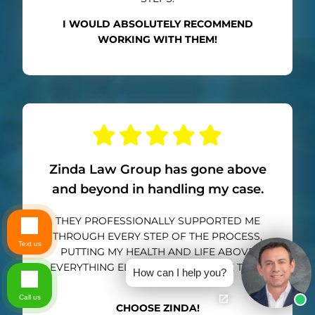
I WOULD ABSOLUTELY RECOMMEND
WORKING WITH THEM!
Zinda Law Group has gone above
and beyond in handling my case.
THEY PROFESSIONALLY SUPPORTED ME
THROUGH EVERY STEP OF THE PROCESS,
Text us
PUTTING MY HEALTH AND LIFE ABOVE
EVERYTHING ELSE. I CANNOT THANK THEM
How can I help you?
ENOUGH.
Call us
CHOOSE ZINDA!