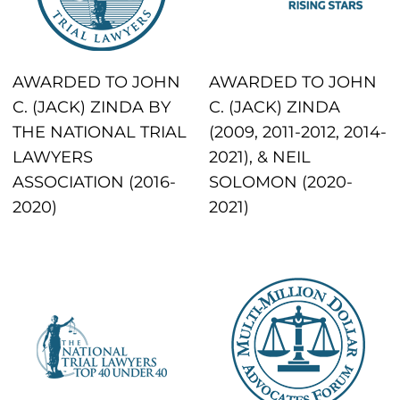
AWARDED TO JOHN
AWARDED TO JOHN
C. (JACK) ZINDA BY
C. (JACK) ZINDA
THE NATIONAL TRIAL
(2009, 2011-2012, 2014-
LAWYERS
2021), & NEIL
ASSOCIATION (2016-
SOLOMON (2020-
2020)
2021)