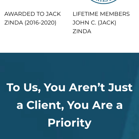
AWARDED TO JACK
LIFETIME MEMBERS
ZINDA (2016-2020)
JOHN C. (JACK)
ZINDA
To Us, You Aren’t Just
a Client, You Are a
Priority