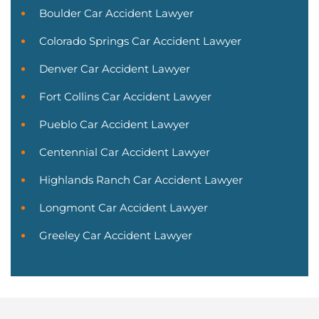
Boulder Car Accident Lawyer
Colorado Springs Car Accident Lawyer
Denver Car Accident Lawyer
Fort Collins Car Accident Lawyer
Pueblo Car Accident Lawyer
Centennial Car Accident Lawyer
Highlands Ranch Car Accident Lawyer
Longmont Car Accident Lawyer
Greeley Car Accident Lawyer