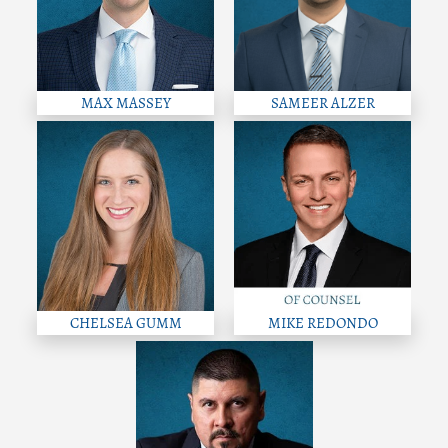
MAX MASSEY
SAMEER ALZER
CHELSEA GUMM
MIKE REDONDO