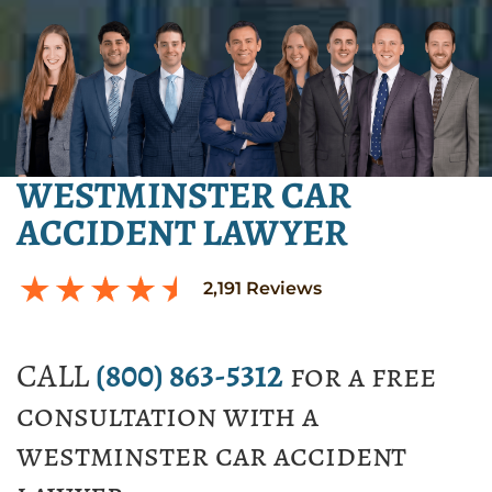
WESTMINSTER CAR
ACCIDENT LAWYER
2,191
Reviews
CALL
(800) 863-5312
for a free
consultation with a
westminster car accident