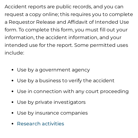
Accident reports are public records, and you can
request a copy online; this requires you to complete
a Requestor Release and Affidavit of Intended Use
form. To complete this form, you must fill out your
information, the accident information, and your
intended use for the report. Some permitted uses
include:
Use by a government agency
Use by a business to verify the accident
Use in connection with any court proceeding
Use by private investigators
Use by insurance companies
Research activities