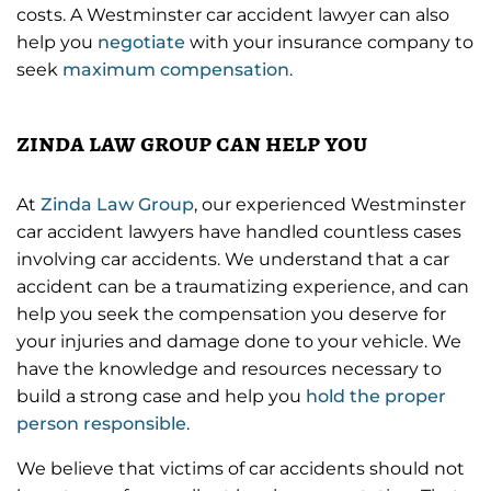
costs. A Westminster car accident lawyer can also
help you
negotiate
with your insurance company to
seek
maximum compensation
.
zinda law group can help you
At
Zinda Law Group
, our experienced Westminster
car accident lawyers have handled countless cases
involving car accidents. We understand that a car
accident can be a traumatizing experience, and can
help you seek the compensation you deserve for
your injuries and damage done to your vehicle. We
have the knowledge and resources necessary to
build a strong case and help you
hold the proper
person responsible
.
We believe that victims of car accidents should not