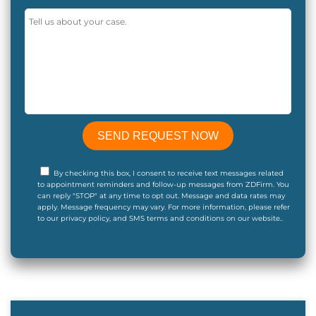
By checking this box, I consent to receive text messages related
to appointment reminders and follow-up messages from ZDFirm. You
can reply "STOP" at any time to opt out. Message and data rates may
apply. Message frequency may vary. For more information, please refer
to our privacy policy, and SMS terms and conditions on our website..