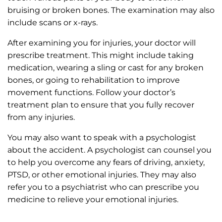
bruising or broken bones. The examination may also
include scans or x-rays.
After examining you for injuries, your doctor will
prescribe treatment. This might include taking
medication, wearing a sling or cast for any broken
bones, or going to rehabilitation to improve
movement functions. Follow your doctor’s
treatment plan to ensure that you fully recover
from any injuries.
You may also want to speak with a psychologist
about the accident. A psychologist can counsel you
to help you overcome any fears of driving, anxiety,
PTSD, or other emotional injuries. They may also
refer you to a psychiatrist who can prescribe you
medicine to relieve your emotional injuries.