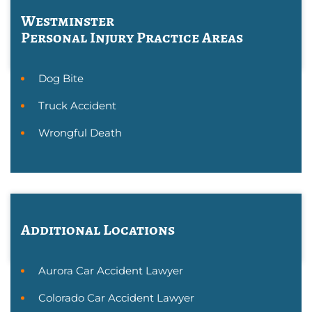
Westminster
Personal Injury
Practice Areas
Dog Bite
Truck Accident
Wrongful Death
Additional Locations
Aurora Car Accident Lawyer
Colorado Car Accident Lawyer