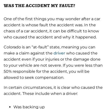
was the accident my fault?
One of the first things you may wonder after a car
accident is whose fault the accident was. In the
chaos of a car accident, it can be difficult to know
who caused the accident and why it happened.
Colorado is an “at-fault” state, meaning you can
make a claim against the
driver
who caused the
accident even if your injuries or the damage done
to your vehicle are not severe. If you were less than
50% responsible for the accident, you will be
allowed to seek compensation.
In certain circumstances, it is clear who caused the
accident. These include when a driver:
Was backing up