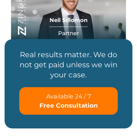
Neil Solomon
Partner
Real results matter. We do
not get paid unless we win
your case.
Available 24 / 7
Free Consultation