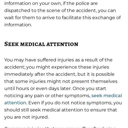
information on your own, if the police are
dispatched to the scene of the accident, you can
wait for them to arrive to facilitate this exchange of
information.
Seek medical attention
You may have suffered injuries as a result of the
accident; you might experience these injuries
immediately after the accident, but it is possible
that some injuries might not present themselves
until hours or even days later. Once you start
noticing any pain or other symptoms,
seek medical
attention
. Even if you do not notice symptoms, you
should still seek medical attention to ensure that
you are not injured.