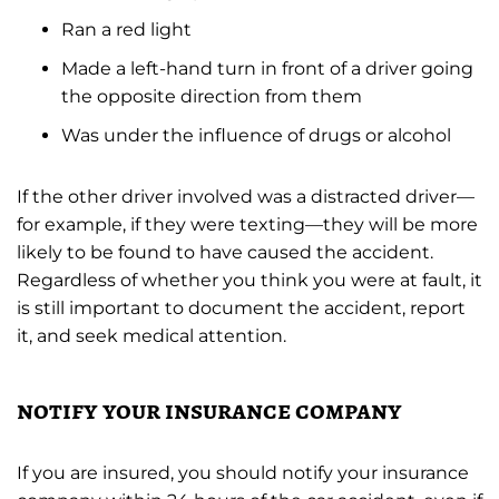
Ran a red light
Made a left-hand turn in front of a driver going
the opposite direction from them
Was under the influence of drugs or alcohol
If the other driver involved was a distracted driver—
for example, if they were texting—they will be more
likely to be found to have caused the accident.
Regardless of whether you think you were at fault, it
is still important to document the accident, report
it, and seek medical attention.
notify your insurance company
If you are insured, you should notify your insurance