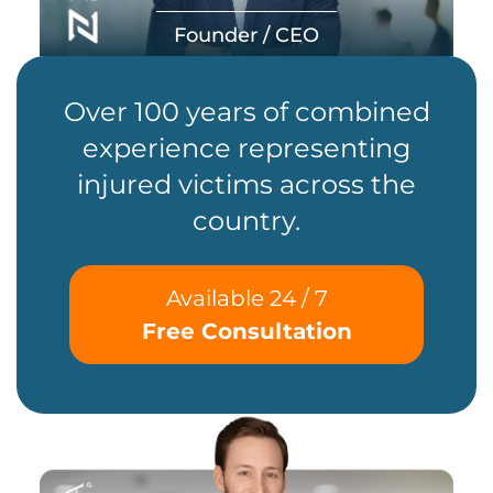
Founder / CEO
Over 100 years of combined
experience representing
injured victims across the
country.
Available 24 / 7
Free Consultation