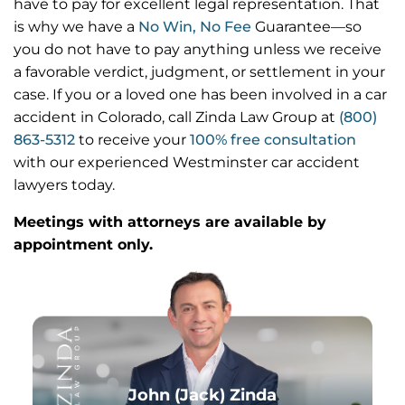
have to pay for excellent legal representation. That
is why we have a
No Win, No Fee
Guarantee—so
you do not have to pay anything unless we receive
a favorable verdict, judgment, or settlement in your
case. If you or a loved one has been involved in a car
accident in Colorado, call Zinda Law Group at
(800)
863-5312
to receive your
100% free consultation
with our experienced Westminster car accident
lawyers today.
Meetings with attorneys are available by
appointment only.
John (Jack) Zinda