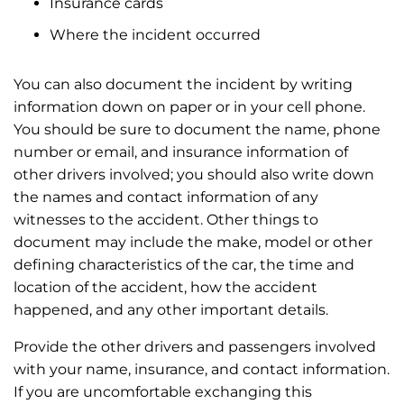
Insurance cards
Where the incident occurred
You can also document the incident by writing
information down on paper or in your cell phone.
You should be sure to document the name, phone
number or email, and insurance information of
other drivers involved; you should also write down
the names and contact information of any
witnesses to the accident. Other things to
document may include the make, model or other
defining characteristics of the car, the time and
location of the accident, how the accident
happened, and any other important details.
Provide the other drivers and passengers involved
with your name, insurance, and contact information.
If you are uncomfortable exchanging this