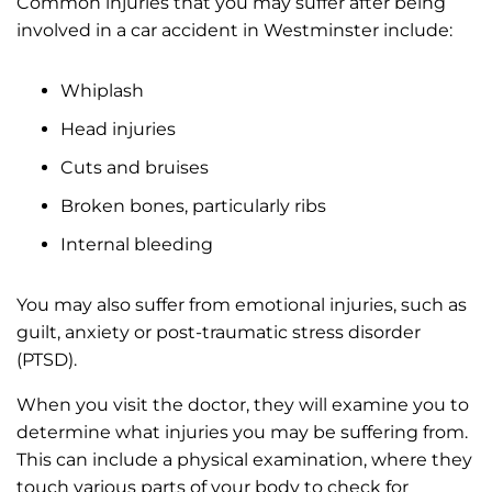
Common injuries that you may suffer after being
involved in a car accident in Westminster include:
Whiplash
Head injuries
Cuts and bruises
Broken bones, particularly ribs
Internal bleeding
You may also suffer from emotional injuries, such as
guilt, anxiety or post-traumatic stress disorder
(PTSD).
When you visit the doctor, they will examine you to
determine what injuries you may be suffering from.
This can include a physical examination, where they
touch various parts of your body to check for