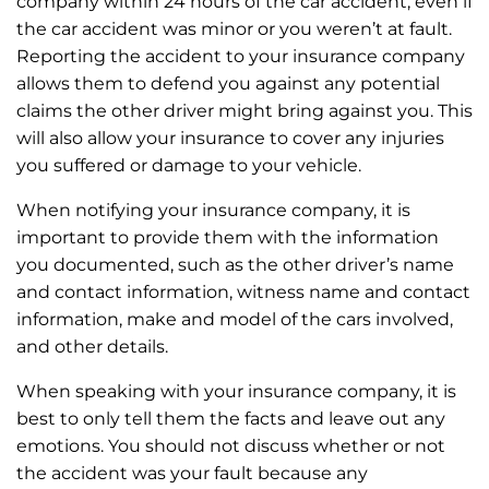
company within 24 hours of the car accident, even if
the car accident was minor or you weren’t at fault.
Reporting the accident to your insurance company
allows them to defend you against any potential
claims the other driver might bring against you. This
will also allow your insurance to cover any injuries
you suffered or damage to your vehicle.
When notifying your insurance company, it is
important to provide them with the information
you documented, such as the other driver’s name
and contact information, witness name and contact
information, make and model of the cars involved,
and other details.
When speaking with your insurance company, it is
best to only tell them the facts and leave out any
emotions. You should not discuss whether or not
the accident was your fault because any