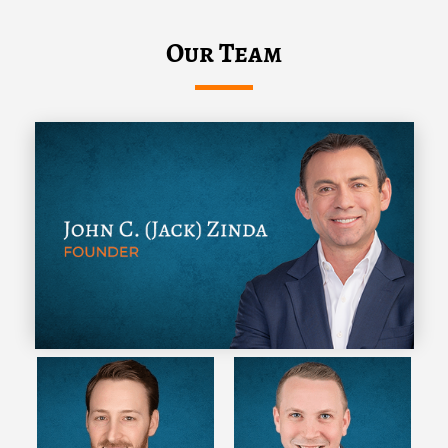
Our Team